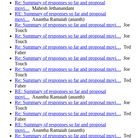
Re: Summary of responses so far and proposal
movi…
Mahesh Jethanandani
RE: Summary of responses so far and proposal
movi…
Anantha Ramaiah (ananth)
Re: Summary of responses so far and proposal movi…
Joe
Touch
Re: Summary of responses so far and proposal movi…
Joe
Touch
Re: Summary of responses so far and proposal movi…
Ted
Faber
Re: Summary of responses so far and proposal movi…
Joe
Touch
Re: Summary of responses so far and proposal movi…
Joe
Touch
Re: Summary of responses so far and proposal movi…
Ted
Faber
RE: Summary of responses so far and proposal
movi…
Anantha Ramaiah (ananth)
Re: Summary of responses so far and proposal movi…
Joe
Touch
Re: Summary of responses so far and proposal movi…
Ted
Faber
RE: Summary of responses so far and proposal
movi…
Anantha Ramaiah (ananth)
Re: Summary of responses so far and proposal movi…
Ted