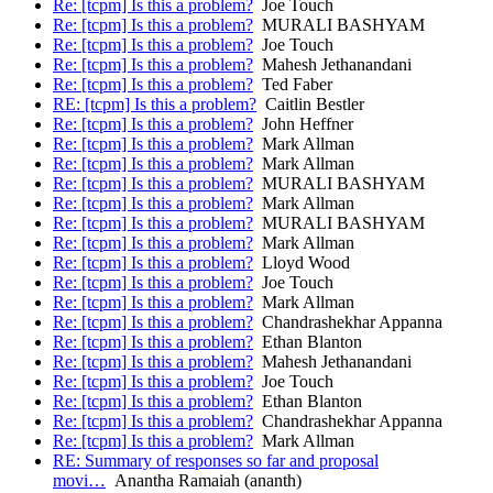
Re: [tcpm] Is this a problem?
Joe Touch
Re: [tcpm] Is this a problem?
MURALI BASHYAM
Re: [tcpm] Is this a problem?
Joe Touch
Re: [tcpm] Is this a problem?
Mahesh Jethanandani
Re: [tcpm] Is this a problem?
Ted Faber
RE: [tcpm] Is this a problem?
Caitlin Bestler
Re: [tcpm] Is this a problem?
John Heffner
Re: [tcpm] Is this a problem?
Mark Allman
Re: [tcpm] Is this a problem?
Mark Allman
Re: [tcpm] Is this a problem?
MURALI BASHYAM
Re: [tcpm] Is this a problem?
Mark Allman
Re: [tcpm] Is this a problem?
MURALI BASHYAM
Re: [tcpm] Is this a problem?
Mark Allman
Re: [tcpm] Is this a problem?
Lloyd Wood
Re: [tcpm] Is this a problem?
Joe Touch
Re: [tcpm] Is this a problem?
Mark Allman
Re: [tcpm] Is this a problem?
Chandrashekhar Appanna
Re: [tcpm] Is this a problem?
Ethan Blanton
Re: [tcpm] Is this a problem?
Mahesh Jethanandani
Re: [tcpm] Is this a problem?
Joe Touch
Re: [tcpm] Is this a problem?
Ethan Blanton
Re: [tcpm] Is this a problem?
Chandrashekhar Appanna
Re: [tcpm] Is this a problem?
Mark Allman
RE: Summary of responses so far and proposal
movi…
Anantha Ramaiah (ananth)