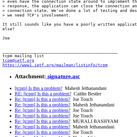
> even have the connection state around to implement th
> response, the application can close the connection an
> connection state. We've done a lot of testing and des
> we need TCP's involvement.

It still sounds like you have a poorly written applicat
else?

Joe

_______________________________________________

tcpm@ietf.org
https://www1.ietf.org/mailman/listinfo/tcpm
Attachment:
signature.asc
[tcpm] Is this a problem?
Mahesh Jethanandani
RE: [tcpm] Is this a problem?
Caitlin Bestler
Re: [tcpm] Is this a problem?
Joe Touch
Re: [tcpm] Is this a problem?
Mahesh Jethanandani
Re: [tcpm] Is this a problem?
Joe Touch
Re: [tcpm] Is this a problem?
Joe Touch
Re: [tcpm] Is this a problem?
MURALI BASHYAM
Re: [tcpm] Is this a problem?
Mahesh Jethanandani
Re: [tcpm] Is this a problem?
Joe Touch