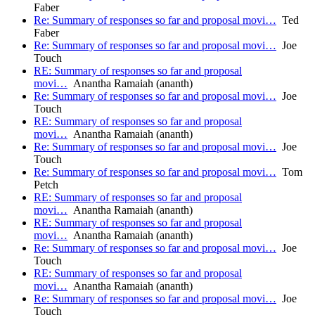
Faber
Re: Summary of responses so far and proposal movi…
Ted
Faber
Re: Summary of responses so far and proposal movi…
Joe
Touch
RE: Summary of responses so far and proposal
movi…
Anantha Ramaiah (ananth)
Re: Summary of responses so far and proposal movi…
Joe
Touch
RE: Summary of responses so far and proposal
movi…
Anantha Ramaiah (ananth)
Re: Summary of responses so far and proposal movi…
Joe
Touch
Re: Summary of responses so far and proposal movi…
Tom
Petch
RE: Summary of responses so far and proposal
movi…
Anantha Ramaiah (ananth)
RE: Summary of responses so far and proposal
movi…
Anantha Ramaiah (ananth)
Re: Summary of responses so far and proposal movi…
Joe
Touch
RE: Summary of responses so far and proposal
movi…
Anantha Ramaiah (ananth)
Re: Summary of responses so far and proposal movi…
Joe
Touch