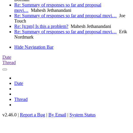
Re: Summary of responses so far and proposal
movi…
Mahesh Jethanandani
Re: Summary of responses so far and proposal movi…
Joe
Touch
Re: [tcpm] Is this a problem?
Mahesh Jethanandani
Re: Summary of responses so far and proposal movi…
Erik
Nordmark
Hide Navigation Bar
Date
Thread
Date
Thread
v2.46.0 |
Report a Bug
|
By Email
|
System Status