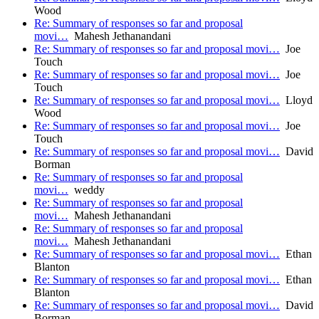
Wood
Re: Summary of responses so far and proposal
movi…
Mahesh Jethanandani
Re: Summary of responses so far and proposal movi…
Joe
Touch
Re: Summary of responses so far and proposal movi…
Joe
Touch
Re: Summary of responses so far and proposal movi…
Lloyd
Wood
Re: Summary of responses so far and proposal movi…
Joe
Touch
Re: Summary of responses so far and proposal movi…
David
Borman
Re: Summary of responses so far and proposal
movi…
weddy
Re: Summary of responses so far and proposal
movi…
Mahesh Jethanandani
Re: Summary of responses so far and proposal
movi…
Mahesh Jethanandani
Re: Summary of responses so far and proposal movi…
Ethan
Blanton
Re: Summary of responses so far and proposal movi…
Ethan
Blanton
Re: Summary of responses so far and proposal movi…
David
Borman