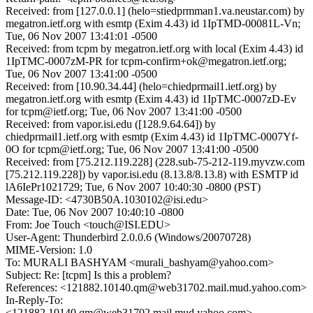
Received: from [127.0.0.1] (helo=stiedprmman1.va.neustar.com) by
megatron.ietf.org with esmtp (Exim 4.43) id 1IpTMD-00081L-Vn;
Tue, 06 Nov 2007 13:41:01 -0500
Received: from tcpm by megatron.ietf.org with local (Exim 4.43) id
1IpTMC-0007zM-PR for tcpm-confirm+ok@megatron.ietf.org;
Tue, 06 Nov 2007 13:41:00 -0500
Received: from [10.90.34.44] (helo=chiedprmail1.ietf.org) by
megatron.ietf.org with esmtp (Exim 4.43) id 1IpTMC-0007zD-Ev
for tcpm@ietf.org; Tue, 06 Nov 2007 13:41:00 -0500
Received: from vapor.isi.edu ([128.9.64.64]) by
chiedprmail1.ietf.org with esmtp (Exim 4.43) id 1IpTMC-0007Yf-
0O for tcpm@ietf.org; Tue, 06 Nov 2007 13:41:00 -0500
Received: from [75.212.119.228] (228.sub-75-212-119.myvzw.com
[75.212.119.228]) by vapor.isi.edu (8.13.8/8.13.8) with ESMTP id
lA6IePr1021729; Tue, 6 Nov 2007 10:40:30 -0800 (PST)
Message-ID: <4730B50A.1030102@isi.edu>
Date: Tue, 06 Nov 2007 10:40:10 -0800
From: Joe Touch <touch@ISI.EDU>
User-Agent: Thunderbird 2.0.0.6 (Windows/20070728)
MIME-Version: 1.0
To: MURALI BASHYAM <murali_bashyam@yahoo.com>
Subject: Re: [tcpm] Is this a problem?
References: <121882.10140.qm@web31702.mail.mud.yahoo.com>
In-Reply-To:
<121882.10140.qm@web31702.mail.mud.yahoo.com>