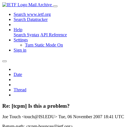
Mail Archive
Search www.ietf.org
Search Datatracker
Help
Search Syntax
API Reference
Settings
Turn Static Mode On
Sign in
Date
Thread
Re: [tcpm] Is this a problem?
Joe Touch <touch@ISI.EDU>
Tue, 06 November 2007 18:41 UTC
Return-path: <tcpm-bounces@ietf.org>