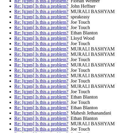
Re: [tcpm] Is this a problem?
Florian Weimer
Re: [tcpm] Is this a problem?
John Heffner
Re: [tcpm] Is this a problem?
MURALI BASHYAM
Re: [tcpm] Is this a problem?
speakeasy
Re: [tcpm] Is this a problem?
Joe Touch
Re: [tcpm] Is this a problem?
Joe Touch
Re: [tcpm] Is this a problem?
Ethan Blanton
Re: [tcpm] Is this a problem?
Lloyd Wood
Re: [tcpm] Is this a problem?
Joe Touch
Re: [tcpm] Is this a problem?
MURALI BASHYAM
Re: [tcpm] Is this a problem?
MURALI BASHYAM
Re: [tcpm] Is this a problem?
Joe Touch
Re: [tcpm] Is this a problem?
MURALI BASHYAM
Re: [tcpm] Is this a problem?
Joe Touch
Re: [tcpm] Is this a problem?
MURALI BASHYAM
Re: [tcpm] Is this a problem?
Joe Touch
Re: [tcpm] Is this a problem?
MURALI BASHYAM
Re: [tcpm] Is this a problem?
Joe Touch
Re: [tcpm] Is this a problem?
Ethan Blanton
Re: [tcpm] Is this a problem?
Joe Touch
Re: [tcpm] Is this a problem?
Ethan Blanton
Re: [tcpm] Is this a problem?
Mahesh Jethanandani
Re: [tcpm] Is this a problem?
Ethan Blanton
Re: [tcpm] Is this a problem?
MURALI BASHYAM
Re: [tcpm] Is this a problem?
Joe Touch