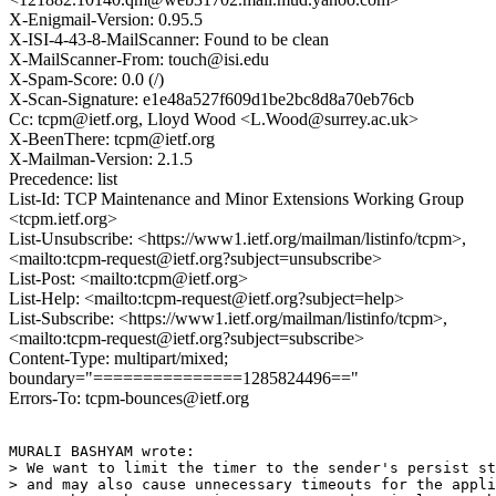
X-Enigmail-Version: 0.95.5
X-ISI-4-43-8-MailScanner: Found to be clean
X-MailScanner-From: touch@isi.edu
X-Spam-Score: 0.0 (/)
X-Scan-Signature: e1e48a527f609d1be2bc8d8a70eb76cb
Cc: tcpm@ietf.org, Lloyd Wood <L.Wood@surrey.ac.uk>
X-BeenThere: tcpm@ietf.org
X-Mailman-Version: 2.1.5
Precedence: list
List-Id: TCP Maintenance and Minor Extensions Working Group
<tcpm.ietf.org>
List-Unsubscribe: <https://www1.ietf.org/mailman/listinfo/tcpm>,
<mailto:tcpm-request@ietf.org?subject=unsubscribe>
List-Post: <mailto:tcpm@ietf.org>
List-Help: <mailto:tcpm-request@ietf.org?subject=help>
List-Subscribe: <https://www1.ietf.org/mailman/listinfo/tcpm>,
<mailto:tcpm-request@ietf.org?subject=subscribe>
Content-Type: multipart/mixed;
boundary="===============1285824496=="
Errors-To: tcpm-bounces@ietf.org
MURALI BASHYAM wrote:

> We want to limit the timer to the sender's persist st
> and may also cause unnecessary timeouts for the appli