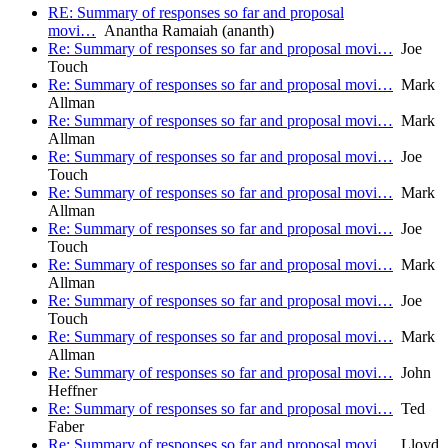
RE: Summary of responses so far and proposal
movi…
Anantha Ramaiah (ananth)
Re: Summary of responses so far and proposal movi…
Joe
Touch
Re: Summary of responses so far and proposal movi…
Mark
Allman
Re: Summary of responses so far and proposal movi…
Mark
Allman
Re: Summary of responses so far and proposal movi…
Joe
Touch
Re: Summary of responses so far and proposal movi…
Mark
Allman
Re: Summary of responses so far and proposal movi…
Joe
Touch
Re: Summary of responses so far and proposal movi…
Mark
Allman
Re: Summary of responses so far and proposal movi…
Joe
Touch
Re: Summary of responses so far and proposal movi…
Mark
Allman
Re: Summary of responses so far and proposal movi…
John
Heffner
Re: Summary of responses so far and proposal movi…
Ted
Faber
Re: Summary of responses so far and proposal movi…
Lloyd