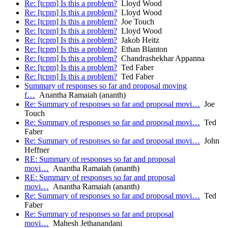
Re: [tcpm] Is this a problem?
Lloyd Wood
Re: [tcpm] Is this a problem?
Lloyd Wood
Re: [tcpm] Is this a problem?
Joe Touch
Re: [tcpm] Is this a problem?
Lloyd Wood
Re: [tcpm] Is this a problem?
Jakob Heitz
Re: [tcpm] Is this a problem?
Ethan Blanton
Re: [tcpm] Is this a problem?
Chandrashekhar Appanna
Re: [tcpm] Is this a problem?
Ted Faber
Re: [tcpm] Is this a problem?
Ted Faber
Summary of responses so far and proposal moving
f…
Anantha Ramaiah (ananth)
Re: Summary of responses so far and proposal movi…
Joe
Touch
Re: Summary of responses so far and proposal movi…
Ted
Faber
Re: Summary of responses so far and proposal movi…
John
Heffner
RE: Summary of responses so far and proposal
movi…
Anantha Ramaiah (ananth)
RE: Summary of responses so far and proposal
movi…
Anantha Ramaiah (ananth)
Re: Summary of responses so far and proposal movi…
Ted
Faber
Re: Summary of responses so far and proposal
movi…
Mahesh Jethanandani