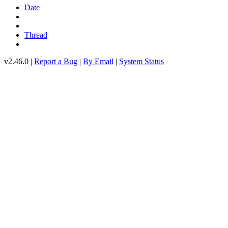
Date
Thread
v2.46.0 |
Report a Bug
|
By Email
|
System Status