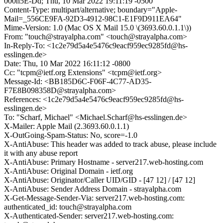
000n5E-Dd; Thu, 10 Mar 2022 19:11:19 -0500
Content-Type: multipart/alternative; boundary="Apple-
Mail=_556CE9FA-92D3-4912-98C1-E1F9D911EA64"
Mime-Version: 1.0 (Mac OS X Mail 15.0 \(3693.60.0.1.1\))
From: "touch@strayalpha.com" <touch@strayalpha.com>
In-Reply-To: <1c2e79d5a4e5476c9eacf959ec9285fd@hs-
esslingen.de>
Date: Thu, 10 Mar 2022 16:11:12 -0800
Cc: "tcpm@ietf.org Extensions" <tcpm@ietf.org>
Message-Id: <BB185D6C-F06F-4C77-AD35-
F7E8B098358D@strayalpha.com>
References: <1c2e79d5a4e5476c9eacf959ec9285fd@hs-
esslingen.de>
To: "Scharf, Michael" <Michael.Scharf@hs-esslingen.de>
X-Mailer: Apple Mail (2.3693.60.0.1.1)
X-OutGoing-Spam-Status: No, score=-1.0
X-AntiAbuse: This header was added to track abuse, please include
it with any abuse report
X-AntiAbuse: Primary Hostname - server217.web-hosting.com
X-AntiAbuse: Original Domain - ietf.org
X-AntiAbuse: Originator/Caller UID/GID - [47 12] / [47 12]
X-AntiAbuse: Sender Address Domain - strayalpha.com
X-Get-Message-Sender-Via: server217.web-hosting.com:
authenticated_id: touch@strayalpha.com
X-Authenticated-Sender: server217.web-hosting.com: