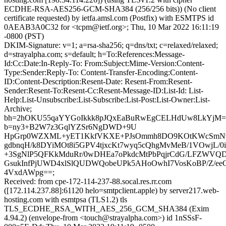
ECDHE-RSA-AES256-GCM-SHA384 (256/256 bits)) (No client
certificate requested) by ietfa.amsl.com (Postfix) with ESMTPS id
0AEAB3A0C32 for <tcpm@ietf.org>; Thu, 10 Mar 2022 16:11:19
-0800 (PST)
DKIM-Signature: v=1; a=rsa-sha256; q=dns/txt; c=relaxed/relaxed;
d=strayalpha.com; s=default; h=To:References:Message-
Id:Cc:Date:In-Reply-To: From:Subject:Mime-Version:Content-
Type:Sender:Reply-To: Content-Transfer-Encoding:Content-
ID:Content-Description:Resent-Date: Resent-From:Resent-
Sender:Resent-To:Resent-Cc:Resent-Message-ID:List-Id: List-
Help:List-Unsubscribe:List-Subscribe:List-Post:List-Owner:List-
Archive;
bh=2hOKU55qaYYGoIkkk8pJQxEaBuRwEgCELHdUw8LkYjM=
b=ny3+B2W7z3GqlYZSr6NgDWD+9U
HpGrp0WZXML+yET1KkfVKXE+PJsOmmh8DO9KOtKWcSmN9A
gdbnqH/k8DYiMOt8i5GPV4tjxcKt7wyq5cQhgMvMeB/1VOwjL/0
+3SgNlP5QFKkMduRr/0wDHEa7oPkdcMtPbPqjrCdG/LFZWVQ
GsukInfPjUWD4xlSlQUDWQobeUPk5AHoOwhI7VosKoBP/Z/eeG
4VxdAWpg==;
Received: from cpe-172-114-237-88.socal.res.rr.com
([172.114.237.88]:61120 helo=smtpclient.apple) by server217.web-
hosting.com with esmtpsa (TLS1.2) tls
TLS_ECDHE_RSA_WITH_AES_256_GCM_SHA384 (Exim
4.94.2) (envelope-from <touch@strayalpha.com>) id 1nSSsF-