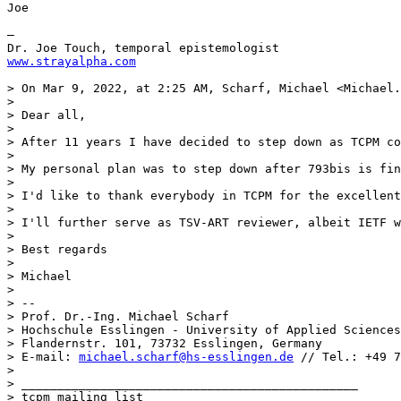
Joe

—

www.strayalpha.com
> On Mar 9, 2022, at 2:25 AM, Scharf, Michael <Michael.
> 

> Dear all,

> 

> After 11 years I have decided to step down as TCPM co
> 

> My personal plan was to step down after 793bis is fin
> 

> I'd like to thank everybody in TCPM for the excellent
> 

> I'll further serve as TSV-ART reviewer, albeit IETF w
> 

> Best regards

> 

> Michael

> 

> --

> Prof. Dr.-Ing. Michael Scharf

> Hochschule Esslingen - University of Applied Sciences

> Flandernstr. 101, 73732 Esslingen, Germany 

> E-mail: 
michael.scharf@hs-esslingen.de
 // Tel.: +49 7
> 

> _______________________________________________

> tcpm mailing list
