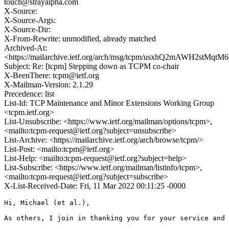
touch@strayalpha.com
X-Source:
X-Source-Args:
X-Source-Dir:
X-From-Rewrite: unmodified, already matched
Archived-At:
<https://mailarchive.ietf.org/arch/msg/tcpm/usxhQ2mAWH2stMqt
Subject: Re: [tcpm] Stepping down as TCPM co-chair
X-BeenThere: tcpm@ietf.org
X-Mailman-Version: 2.1.29
Precedence: list
List-Id: TCP Maintenance and Minor Extensions Working Group
<tcpm.ietf.org>
List-Unsubscribe: <https://www.ietf.org/mailman/options/tcpm>,
<mailto:tcpm-request@ietf.org?subject=unsubscribe>
List-Archive: <https://mailarchive.ietf.org/arch/browse/tcpm/>
List-Post: <mailto:tcpm@ietf.org>
List-Help: <mailto:tcpm-request@ietf.org?subject=help>
List-Subscribe: <https://www.ietf.org/mailman/listinfo/tcpm>,
<mailto:tcpm-request@ietf.org?subject=subscribe>
X-List-Received-Date: Fri, 11 Mar 2022 00:11:25 -0000
Hi, Michael (et al.),

As others, I join in thanking you for your service and 