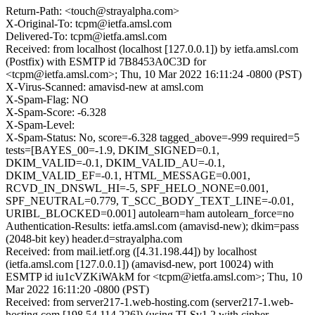
Return-Path: <touch@strayalpha.com>
X-Original-To: tcpm@ietfa.amsl.com
Delivered-To: tcpm@ietfa.amsl.com
Received: from localhost (localhost [127.0.0.1]) by ietfa.amsl.com
(Postfix) with ESMTP id 7B8453A0C3D for
<tcpm@ietfa.amsl.com>; Thu, 10 Mar 2022 16:11:24 -0800 (PST)
X-Virus-Scanned: amavisd-new at amsl.com
X-Spam-Flag: NO
X-Spam-Score: -6.328
X-Spam-Level:
X-Spam-Status: No, score=-6.328 tagged_above=-999 required=5
tests=[BAYES_00=-1.9, DKIM_SIGNED=0.1,
DKIM_VALID=-0.1, DKIM_VALID_AU=-0.1,
DKIM_VALID_EF=-0.1, HTML_MESSAGE=0.001,
RCVD_IN_DNSWL_HI=-5, SPF_HELO_NONE=0.001,
SPF_NEUTRAL=0.779, T_SCC_BODY_TEXT_LINE=-0.01,
URIBL_BLOCKED=0.001] autolearn=ham autolearn_force=no
Authentication-Results: ietfa.amsl.com (amavisd-new); dkim=pass
(2048-bit key) header.d=strayalpha.com
Received: from mail.ietf.org ([4.31.198.44]) by localhost
(ietfa.amsl.com [127.0.0.1]) (amavisd-new, port 10024) with
ESMTP id iu1cVZKiWAkM for <tcpm@ietfa.amsl.com>; Thu, 10
Mar 2022 16:11:20 -0800 (PST)
Received: from server217-1.web-hosting.com (server217-1.web-
hosting.com [198.54.114.226]) (using TLSv1.2 with cipher