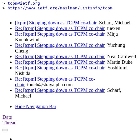
> 
tcpm@ietf.org
> 
https://www.ietf.org/mailman/listinfo/tcpm
[tcpm] Stepping down as TCPM co-chair
Scharf, Michael
Re: [tcpm] Stepping down as TCPM co-chair
tuexen
Re: [tcpm] Stepping down as TCPM co-chair
Mirja
Kuehlewind
Re: [tcpm] Stepping down as TCPM co-chair
Yuchung
Cheng
Re: [tcpm] Stepping down as TCPM co-chair
Neal Cardwell
Re: [tcpm] Stepping down as TCPM co-chair
Martin Duke
Re: [tcpm] Stepping down as TCPM co-chair
Yoshifumi
Nishida
Re: [tcpm] Stepping down as TCPM co-
chair
touch@strayalpha.com
Re: [tcpm] Stepping down as TCPM co-chair
Scharf,
Michael
Hide Navigation Bar
Date
Thread