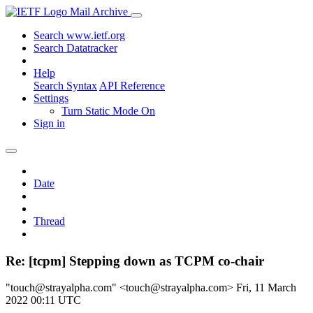
Mail Archive
Search www.ietf.org
Search Datatracker
Help
Search Syntax
API Reference
Settings
Turn Static Mode On
Sign in
Date
Thread
Re: [tcpm] Stepping down as TCPM co-chair
"touch@strayalpha.com" <touch@strayalpha.com>
Fri, 11 March
2022 00:11 UTC