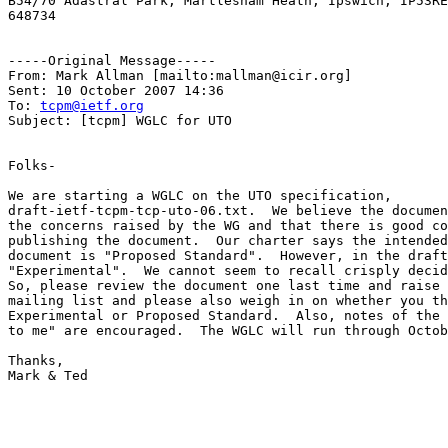
B54/70 Adastral Park, Martlesham Heath, Ipswich, IP53RE
648734 

-----Original Message-----

From: Mark Allman [mailto:mallman@icir.org] 

Sent: 10 October 2007 14:36

To: 
tcpm@ietf.org
Subject: [tcpm] WGLC for UTO

Folks-

We are starting a WGLC on the UTO specification,

draft-ietf-tcpm-tcp-uto-06.txt.  We believe the documen
the concerns raised by the WG and that there is good co
publishing the document.  Our charter says the intended
document is "Proposed Standard".  However, in the draft
"Experimental".  We cannot seem to recall crisply decid
So, please review the document one last time and raise 
mailing list and please also weigh in on whether you th
Experimental or Proposed Standard.  Also, notes of the 
to me" are encouraged.  The WGLC will run through Octob
Thanks,

Mark & Ted
