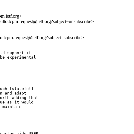
m.ietf.org>
ailto:tcpm-request@ietf.org?subject=unsubscribe>
lto:tcpm-request@ietf.org?subject=subscribe>
ld support it

be experimental

uch [stateful]

n and adapt

orth adding that

ue as it would

 maintain

system-wide USER
