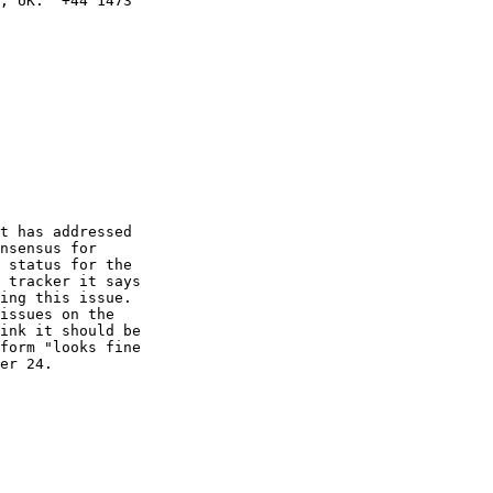
, UK.  +44 1473

t has addressed

nsensus for

 status for the

 tracker it says

ing this issue.

issues on the

ink it should be

form "looks fine

er 24.
