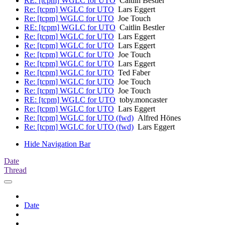
RE: [tcpm] WGLC for UTO
Caitlin Bestler
Re: [tcpm] WGLC for UTO
Lars Eggert
Re: [tcpm] WGLC for UTO
Joe Touch
RE: [tcpm] WGLC for UTO
Caitlin Bestler
Re: [tcpm] WGLC for UTO
Lars Eggert
Re: [tcpm] WGLC for UTO
Lars Eggert
Re: [tcpm] WGLC for UTO
Joe Touch
Re: [tcpm] WGLC for UTO
Lars Eggert
Re: [tcpm] WGLC for UTO
Ted Faber
Re: [tcpm] WGLC for UTO
Joe Touch
Re: [tcpm] WGLC for UTO
Joe Touch
RE: [tcpm] WGLC for UTO
toby.moncaster
Re: [tcpm] WGLC for UTO
Lars Eggert
Re: [tcpm] WGLC for UTO (fwd)
Alfred Hönes
Re: [tcpm] WGLC for UTO (fwd)
Lars Eggert
Hide Navigation Bar
Date
Thread
Date