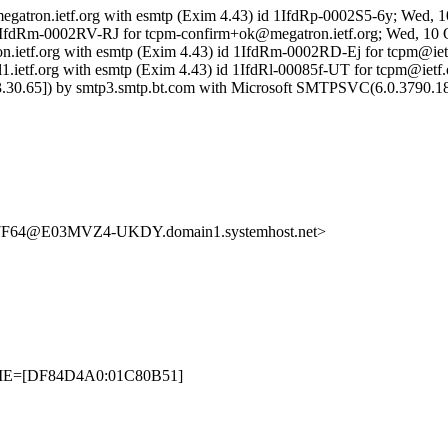
megatron.ietf.org with esmtp (Exim 4.43) id 1IfdRp-0002S5-6y; Wed, 
d 1IfdRm-0002RV-RJ for tcpm-confirm+ok@megatron.ietf.org; Wed, 10 
ron.ietf.org with esmtp (Exim 4.43) id 1IfdRm-0002RD-Ej for tcpm@ie
1.ietf.org with esmtp (Exim 4.43) id 1IfdRl-00085f-UT for tcpm@ietf
30.65]) by smtp3.smtp.bt.com with Microsoft SMTPSVC(6.0.3790.18
64@E03MVZ4-UKDY.domain1.systemhost.net>
ETIME=[DF84D4A0:01C80B51]