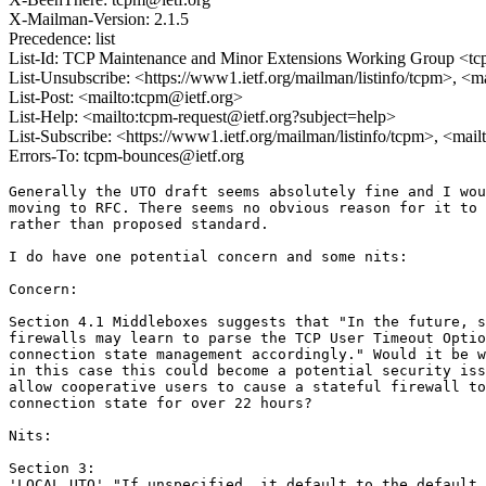
X-Mailman-Version: 2.1.5
Precedence: list
List-Id: TCP Maintenance and Minor Extensions Working Group <tcp
List-Unsubscribe: <https://www1.ietf.org/mailman/listinfo/tcpm>, <m
List-Post: <mailto:tcpm@ietf.org>
List-Help: <mailto:tcpm-request@ietf.org?subject=help>
List-Subscribe: <https://www1.ietf.org/mailman/listinfo/tcpm>, <mai
Errors-To: tcpm-bounces@ietf.org
Generally the UTO draft seems absolutely fine and I wou
moving to RFC. There seems no obvious reason for it to 
rather than proposed standard. 

I do have one potential concern and some nits:

Concern:

Section 4.1 Middleboxes suggests that "In the future, s
firewalls may learn to parse the TCP User Timeout Optio
connection state management accordingly." Would it be w
in this case this could become a potential security iss
allow cooperative users to cause a stateful firewall to
connection state for over 22 hours?

Nits:

Section 3: 

'LOCAL_UTO' "If unspecified, it default to the default 