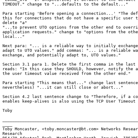
TIMEOUT." change to "...defaults to the default..."

Para starting 'Before opening a connection...' "The def
this for connections that do not have a specific user t
delete "a"

"...to prevent UTO options from the other end to overri
application requests." change to "options from the othe
local..."

Next para: "... is a reliable way to initially exchange
adapt to UTO values." add commas: "... is a reliable wa
exchange, and potentially adapt to, UTO values."

Section 3.1 para 1. Delete the first comma in the last 
reads: "In this case they SHOULD, however, notify the a
the user timeout value received from the other end."

Para starting "This means that..." change last sentence
nevertheless) "...it can still close or abort..."

Section 4.2 last sentence change to "Therefore, if a co
enables keep-alives is also using the TCP User Timeout 
Toby

_______________________________________________________
____

Toby Moncaster, <toby.moncaster@bt.com> Networks Resear
Research
