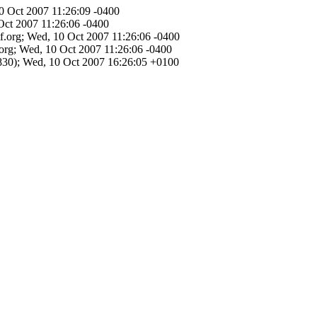
10 Oct 2007 11:26:09 -0400
Oct 2007 11:26:06 -0400
tf.org; Wed, 10 Oct 2007 11:26:06 -0400
.org; Wed, 10 Oct 2007 11:26:06 -0400
30); Wed, 10 Oct 2007 16:26:05 +0100