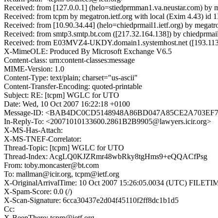
Received: from [127.0.0.1] (helo=stiedprmman1.va.neustar.com) by 
Received: from tcpm by megatron.ietf.org with local (Exim 4.43) i
Received: from [10.90.34.44] (helo=chiedprmail1.ietf.org) by megat
Received: from smtp3.smtp.bt.com ([217.32.164.138]) by chiedprmail
Received: from E03MVZ4-UKDY.domain1.systemhost.net ([193.113.
X-MimeOLE: Produced By Microsoft Exchange V6.5
Content-class: urn:content-classes:message
MIME-Version: 1.0
Content-Type: text/plain; charset="us-ascii"
Content-Transfer-Encoding: quoted-printable
Subject: RE: [tcpm] WGLC for UTO
Date: Wed, 10 Oct 2007 16:22:18 +0100
Message-ID: <BAB4DC0CD5148948A86BD047A85CE2A703EF7F
In-Reply-To: <20071010133600.2861B2B9905@lawyers.icir.org>
X-MS-Has-Attach:
X-MS-TNEF-Correlator:
Thread-Topic: [tcpm] WGLC for UTO
Thread-Index: AcgLQ0KJZRmr48wbRky8tgHms9+eQQACfPsg
From: toby.moncaster@bt.com
To: mallman@icir.org, tcpm@ietf.org
X-OriginalArrivalTime: 10 Oct 2007 15:26:05.0034 (UTC) FIL
X-Spam-Score: 0.0 (/)
X-Scan-Signature: 6cca30437e2d04f45110f2ff8dc1b1d5
Cc:
X-BeenThere: tcpm@ietf.org