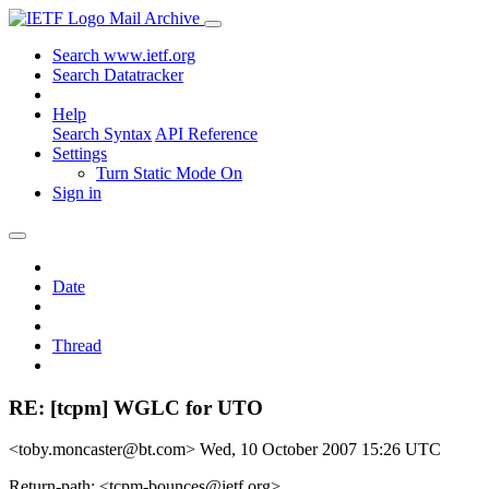
Mail Archive
Search www.ietf.org
Search Datatracker
Help
Search Syntax
API Reference
Settings
Turn Static Mode On
Sign in
Date
Thread
RE: [tcpm] WGLC for UTO
<toby.moncaster@bt.com>
Wed, 10 October 2007 15:26 UTC
Return-path: <tcpm-bounces@ietf.org>