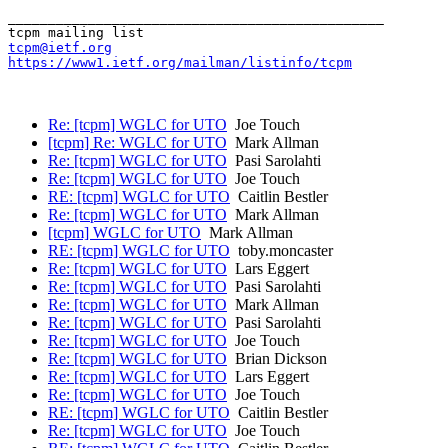
_______________________________________________

tcpm@ietf.org
https://www1.ietf.org/mailman/listinfo/tcpm
Re: [tcpm] WGLC for UTO
Joe Touch
[tcpm] Re: WGLC for UTO
Mark Allman
Re: [tcpm] WGLC for UTO
Pasi Sarolahti
Re: [tcpm] WGLC for UTO
Joe Touch
RE: [tcpm] WGLC for UTO
Caitlin Bestler
Re: [tcpm] WGLC for UTO
Mark Allman
[tcpm] WGLC for UTO
Mark Allman
RE: [tcpm] WGLC for UTO
toby.moncaster
Re: [tcpm] WGLC for UTO
Lars Eggert
Re: [tcpm] WGLC for UTO
Pasi Sarolahti
Re: [tcpm] WGLC for UTO
Mark Allman
Re: [tcpm] WGLC for UTO
Pasi Sarolahti
Re: [tcpm] WGLC for UTO
Joe Touch
Re: [tcpm] WGLC for UTO
Brian Dickson
Re: [tcpm] WGLC for UTO
Lars Eggert
Re: [tcpm] WGLC for UTO
Joe Touch
RE: [tcpm] WGLC for UTO
Caitlin Bestler
Re: [tcpm] WGLC for UTO
Joe Touch