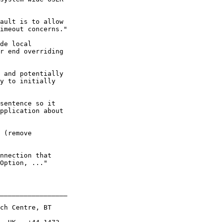
ault is to allow

imeout concerns."

de local

r end overriding

 and potentially

y to initially

sentence so it

pplication about

 (remove

nnection that

Option, ..."

_________________

ch Centre, BT
