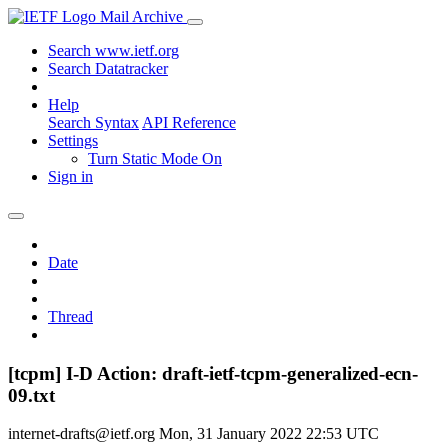
Mail Archive
Search www.ietf.org
Search Datatracker
Help
Search Syntax
API Reference
Settings
Turn Static Mode On
Sign in
Date
Thread
[tcpm] I-D Action: draft-ietf-tcpm-generalized-ecn-
09.txt
internet-drafts@ietf.org
Mon, 31 January 2022 22:53 UTC