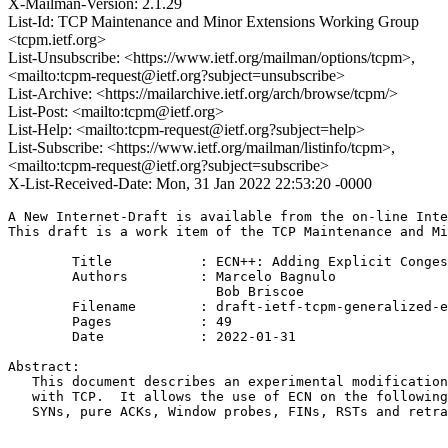
X-Mailman-Version: 2.1.29
List-Id: TCP Maintenance and Minor Extensions Working Group
<tcpm.ietf.org>
List-Unsubscribe: <https://www.ietf.org/mailman/options/tcpm>,
<mailto:tcpm-request@ietf.org?subject=unsubscribe>
List-Archive: <https://mailarchive.ietf.org/arch/browse/tcpm/>
List-Post: <mailto:tcpm@ietf.org>
List-Help: <mailto:tcpm-request@ietf.org?subject=help>
List-Subscribe: <https://www.ietf.org/mailman/listinfo/tcpm>,
<mailto:tcpm-request@ietf.org?subject=subscribe>
X-List-Received-Date: Mon, 31 Jan 2022 22:53:20 -0000
A New Internet-Draft is available from the on-line Inte
This draft is a work item of the TCP Maintenance and Mi
        Title           : ECN++: Adding Explicit Conges
        Authors         : Marcelo Bagnulo

                          Bob Briscoe

	Filename        : draft-ietf-tcpm-generalized-ecn-09.txt

	Pages           : 49

	Date            : 2022-01-31

Abstract:

   This document describes an experimental modification
   with TCP.  It allows the use of ECN on the following
   SYNs, pure ACKs, Window probes, FINs, RSTs and retra