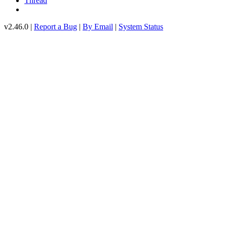
Thread
v2.46.0 |
Report a Bug
|
By Email
|
System Status