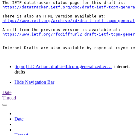
https://datatracker.ietf.org/doc/draft-ietf-tcpm-genera
https://www.ietf.org/archive/id/draft-ietf-tcpm-general
https://www.ietf.org/rfcdiff?url2=draft-ietf-tcpm-gener
Internet-Drafts are also available by rsync at rsync.ie
[tcpm] I-D Action: draft-ietf-tcpm-generalized-ec…
internet-
drafts
Hide Navigation Bar
Date
Thread
Date