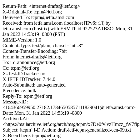
Return-Path: <internet-drafts@ietf.org>
X-Original-To: tcpm@ietf.org
Delivered-To: tcpm@ietfa.amsl.com
Received: from ietfa.amsl.com (localhost [IPv6:::1]) by
ietfa.amsl.com (Postfix) with ESMTP id 922523A1B8C; Mon, 31
Jan 2022 14:53:19 -0800 (PST)
MIME-Version: 1.0
Content-Type: text/plain; charset="utf-8"
Content-Transfer-Encoding: 7bit
From: internet-drafts@ietf.org
To: i-d-announce@ietf.org
Cc: tcpm@ietf.org
X-Test-IDTracker: no
X-IETF-IDTracker: 7.44.0
Auto-Submitted: auto-generated
Precedence: bulk
Reply-To: tcpm@ietf.org
Message-ID:
<164366959950.27182.17846505857111829041@ietfa.amsl.com>
Date: Mon, 31 Jan 2022 14:53:19 -0800
Archived-At:
<https://mailarchive.ietf.org/arch/msg/tcpm/x7De0fvlvzHmzz_tW7fl
Subject: [tcpm] I-D Action: draft-ietf-tcpm-generalized-ecn-09.txt
X-BeenThere: tcpm@ietf.org