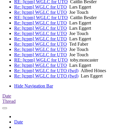
RE: [tcpm] WGLC for UTO
Caitlin Bestler
Re: [tcpm] WGLC for UTO
Lars Eggert
Re: [tcpm] WGLC for UTO
Joe Touch
RE: [tcpm] WGLC for UTO
Caitlin Bestler
Re: [tcpm] WGLC for UTO
Lars Eggert
Re: [tcpm] WGLC for UTO
Lars Eggert
Re: [tcpm] WGLC for UTO
Joe Touch
Re: [tcpm] WGLC for UTO
Lars Eggert
Re: [tcpm] WGLC for UTO
Ted Faber
Re: [tcpm] WGLC for UTO
Joe Touch
Re: [tcpm] WGLC for UTO
Joe Touch
RE: [tcpm] WGLC for UTO
toby.moncaster
Re: [tcpm] WGLC for UTO
Lars Eggert
Re: [tcpm] WGLC for UTO (fwd)
Alfred Hönes
Re: [tcpm] WGLC for UTO (fwd)
Lars Eggert
Hide Navigation Bar
Date
Thread
Date