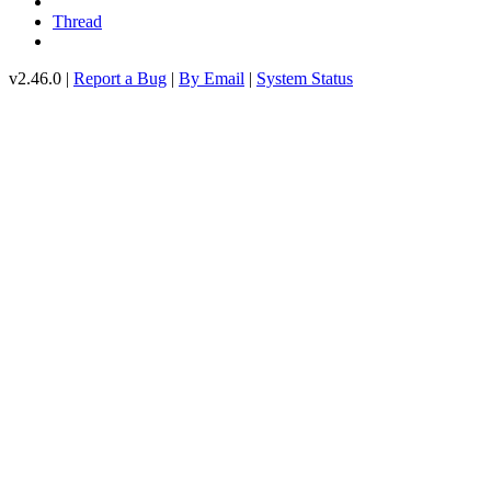
Thread
v2.46.0 |
Report a Bug
|
By Email
|
System Status