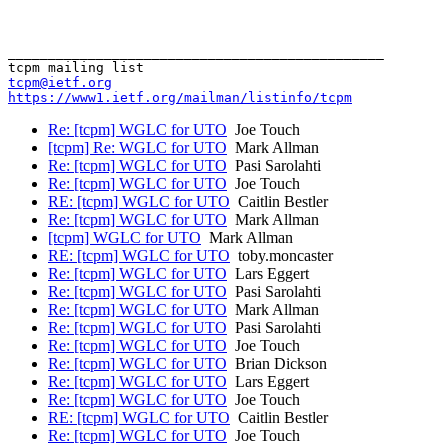
_______________________________________________

tcpm@ietf.org
https://www1.ietf.org/mailman/listinfo/tcpm
Re: [tcpm] WGLC for UTO
Joe Touch
[tcpm] Re: WGLC for UTO
Mark Allman
Re: [tcpm] WGLC for UTO
Pasi Sarolahti
Re: [tcpm] WGLC for UTO
Joe Touch
RE: [tcpm] WGLC for UTO
Caitlin Bestler
Re: [tcpm] WGLC for UTO
Mark Allman
[tcpm] WGLC for UTO
Mark Allman
RE: [tcpm] WGLC for UTO
toby.moncaster
Re: [tcpm] WGLC for UTO
Lars Eggert
Re: [tcpm] WGLC for UTO
Pasi Sarolahti
Re: [tcpm] WGLC for UTO
Mark Allman
Re: [tcpm] WGLC for UTO
Pasi Sarolahti
Re: [tcpm] WGLC for UTO
Joe Touch
Re: [tcpm] WGLC for UTO
Brian Dickson
Re: [tcpm] WGLC for UTO
Lars Eggert
Re: [tcpm] WGLC for UTO
Joe Touch
RE: [tcpm] WGLC for UTO
Caitlin Bestler
Re: [tcpm] WGLC for UTO
Joe Touch