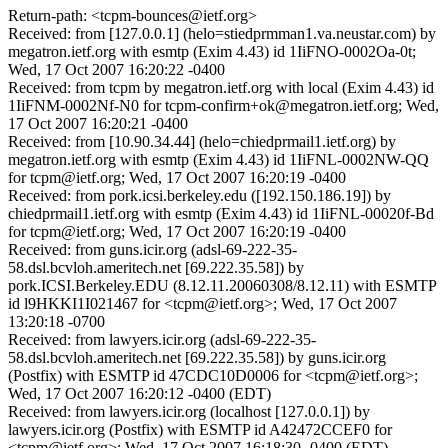
Return-path: <tcpm-bounces@ietf.org>
Received: from [127.0.0.1] (helo=stiedprmman1.va.neustar.com) by
megatron.ietf.org with esmtp (Exim 4.43) id 1IiFNO-0002Oa-0t;
Wed, 17 Oct 2007 16:20:22 -0400
Received: from tcpm by megatron.ietf.org with local (Exim 4.43) id
1IiFNM-0002Nf-N0 for tcpm-confirm+ok@megatron.ietf.org; Wed,
17 Oct 2007 16:20:21 -0400
Received: from [10.90.34.44] (helo=chiedprmail1.ietf.org) by
megatron.ietf.org with esmtp (Exim 4.43) id 1IiFNL-0002NW-QQ
for tcpm@ietf.org; Wed, 17 Oct 2007 16:20:19 -0400
Received: from pork.icsi.berkeley.edu ([192.150.186.19]) by
chiedprmail1.ietf.org with esmtp (Exim 4.43) id 1IiFNL-00020f-Bd
for tcpm@ietf.org; Wed, 17 Oct 2007 16:20:19 -0400
Received: from guns.icir.org (adsl-69-222-35-
58.dsl.bcvloh.ameritech.net [69.222.35.58]) by
pork.ICSI.Berkeley.EDU (8.12.11.20060308/8.12.11) with ESMTP
id l9HKKI1I021467 for <tcpm@ietf.org>; Wed, 17 Oct 2007
13:20:18 -0700
Received: from lawyers.icir.org (adsl-69-222-35-
58.dsl.bcvloh.ameritech.net [69.222.35.58]) by guns.icir.org
(Postfix) with ESMTP id 47CDC10D0006 for <tcpm@ietf.org>;
Wed, 17 Oct 2007 16:20:12 -0400 (EDT)
Received: from lawyers.icir.org (localhost [127.0.0.1]) by
lawyers.icir.org (Postfix) with ESMTP id A42472CCEF0 for
<tcpm@ietf.org>; Wed, 17 Oct 2007 16:18:30 -0400 (EDT)