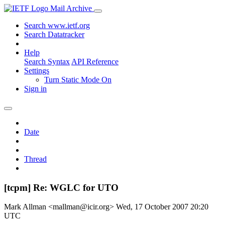
Mail Archive
Search www.ietf.org
Search Datatracker
Help
Search Syntax
API Reference
Settings
Turn Static Mode On
Sign in
Date
Thread
[tcpm] Re: WGLC for UTO
Mark Allman <mallman@icir.org>
Wed, 17 October 2007 20:20
UTC