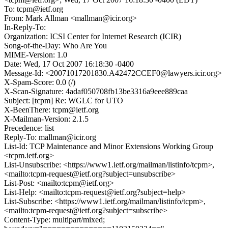
To: tcpm@ietf.org
From: Mark Allman <mallman@icir.org>
In-Reply-To:
Organization: ICSI Center for Internet Research (ICIR)
Song-of-the-Day: Who Are You
MIME-Version: 1.0
Date: Wed, 17 Oct 2007 16:18:30 -0400
Message-Id: <20071017201830.A42472CCEF0@lawyers.icir.org>
X-Spam-Score: 0.0 (/)
X-Scan-Signature: 4adaf050708fb13be3316a9eee889caa
Subject: [tcpm] Re: WGLC for UTO
X-BeenThere: tcpm@ietf.org
X-Mailman-Version: 2.1.5
Precedence: list
Reply-To: mallman@icir.org
List-Id: TCP Maintenance and Minor Extensions Working Group
<tcpm.ietf.org>
List-Unsubscribe: <https://www1.ietf.org/mailman/listinfo/tcpm>,
<mailto:tcpm-request@ietf.org?subject=unsubscribe>
List-Post: <mailto:tcpm@ietf.org>
List-Help: <mailto:tcpm-request@ietf.org?subject=help>
List-Subscribe: <https://www1.ietf.org/mailman/listinfo/tcpm>,
<mailto:tcpm-request@ietf.org?subject=subscribe>
Content-Type: multipart/mixed;