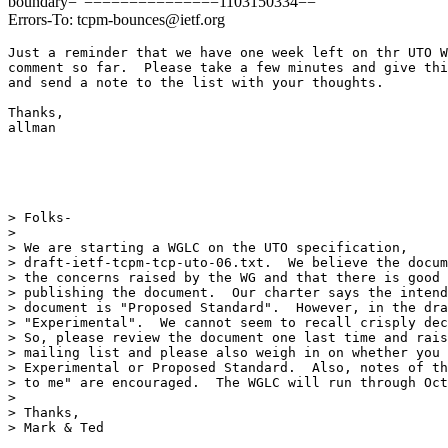
boundary="===============1103150334=="
Errors-To: tcpm-bounces@ietf.org
Just a reminder that we have one week left on thr UTO W
comment so far.  Please take a few minutes and give thi
and send a note to the list with your thoughts.

Thanks,

allman

> Folks-

> 

> We are starting a WGLC on the UTO specification,

> draft-ietf-tcpm-tcp-uto-06.txt.  We believe the docum
> the concerns raised by the WG and that there is good 
> publishing the document.  Our charter says the intend
> document is "Proposed Standard".  However, in the dra
> "Experimental".  We cannot seem to recall crisply dec
> So, please review the document one last time and rais
> mailing list and please also weigh in on whether you 
> Experimental or Proposed Standard.  Also, notes of th
> to me" are encouraged.  The WGLC will run through Oct
> 

> Thanks,

> Mark & Ted
