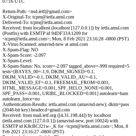
07:16 UTC
Return-Path: <nsd.ietf@gmail.com>
X-Original-To: tcpm@ietfa.amsl.com
Delivered-To: tcpm@ietfa.amsl.com
Received: from localhost (localhost [127.0.0.1]) by ietfa.amsl.com
(Postfix) with ESMTP id 94DF33A1209 for
<tcpm@ietfa.amsl.com>; Mon, 8 Feb 2021 23:16:28 -0800 (PST)
X-Virus-Scanned: amavisd-new at amsl.com
X-Spam-Flag: NO
X-Spam-Score: -2.097
X-Spam-Level:
X-Spam-Status: No, score=-2.097 tagged_above=-999 required=5
tests=[BAYES_00=-1.9, DKIM_SIGNED=0.1,
DKIM_VALID=-0.1, DKIM_VALID_AU=-0.1,
DKIM_VALID_EF=-0.1, FREEMAIL_FROM=0.001,
HTML_MESSAGE=0.001, SPF_HELO_NONE=0.001,
SPF_PASS=-0.001, URIBL_BLOCKED=0.001] autolearn=ham
autolearn_force=no
Authentication-Results: ietfa.amsl.com (amavisd-new); dkim=pass
(2048-bit key) header.d=gmail.com
Received: from mail.ietf.org ([4.31.198.44]) by localhost
(ietfa.amsl.com [127.0.0.1]) (amavisd-new, port 10024) with
ESMTP id K8cBCJ21w-_K for <tcpm@ietfa.amsl.com>; Mon, 8
Feb 2021 23:16:27 -0800 (PST)