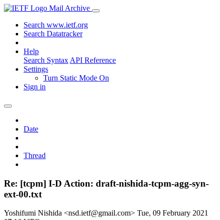
Mail Archive
Search www.ietf.org
Search Datatracker
Help
Search Syntax
API Reference
Settings
Turn Static Mode On
Sign in
Date
Thread
Re: [tcpm] I-D Action: draft-nishida-tcpm-agg-syn-
ext-00.txt
Yoshifumi Nishida <nsd.ietf@gmail.com>
Tue, 09 February 2021