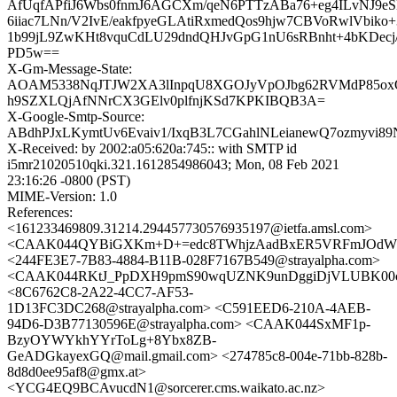
AfUqfAPfiJ6Wbs0fnmJ6AGCXm/qeN6PTTzABa76+eg4ILvNJ
6iiac7LNn/V2IvE/eakfpyeGLAtiRxmedQos9hjw7CBVoRwlVbiko
1b99jL9ZwKHt8vquCdLU29dndQHJvGpG1nU6sRBnht+4bKDecj
PD5w==
X-Gm-Message-State:
AOAM5338NqJTJW2XA3lInpqU8XGOJyVpOJbg62RVMdP85o
h9SZXLQjAfNNrCX3GElv0plfnjKSd7KPKIBQB3A=
X-Google-Smtp-Source:
ABdhPJxLKymtUv6Evaiv1/IxqB3L7CGahlNLeianewQ7ozmyvi
X-Received: by 2002:a05:620a:745:: with SMTP id
i5mr21020510qki.321.1612854986043; Mon, 08 Feb 2021
23:16:26 -0800 (PST)
MIME-Version: 1.0
References:
<161233469809.31214.294457730576935197@ietfa.amsl.com>
<CAAK044QYBiGXKm+D+=edc8TWhjzAadBxER5VRFmJOdW8h
<244FE3E7-7B83-4884-B11B-028F7167B549@strayalpha.com>
<CAAK044RKtJ_PpDXH9pmS90wqUZNK9unDggiDjVLUBK00cx
<8C6762C8-2A22-4CC7-AF53-
1D13FC3DC268@strayalpha.com> <C591EED6-210A-4AEB-
94D6-D3B77130596E@strayalpha.com> <CAAK044SxMF1p-
BzyOYWYkhYYrToLg+8Ybx8ZB-
GeADGkayexGQ@mail.gmail.com> <274785c8-004e-71bb-828b-
8d8d0ee95af8@gmx.at>
<YCG4EQ9BCAvucdN1@sorcerer.cms.waikato.ac.nz>