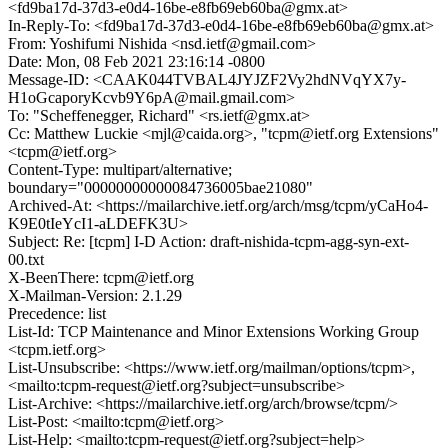
<fd9ba17d-37d3-e0d4-16be-e8fb69eb60ba@gmx.at>
In-Reply-To: <fd9ba17d-37d3-e0d4-16be-e8fb69eb60ba@gmx.at>
From: Yoshifumi Nishida <nsd.ietf@gmail.com>
Date: Mon, 08 Feb 2021 23:16:14 -0800
Message-ID: <CAAK044TVBAL4JYJZF2Vy2hdNVqYX7y-
H1oGcaporyKcvb9Y6pA@mail.gmail.com>
To: "Scheffenegger, Richard" <rs.ietf@gmx.at>
Cc: Matthew Luckie <mjl@caida.org>, "tcpm@ietf.org Extensions"
<tcpm@ietf.org>
Content-Type: multipart/alternative;
boundary="00000000000084736005bae21080"
Archived-At: <https://mailarchive.ietf.org/arch/msg/tcpm/yCaHo4-
K9E0tIeYcI1-aLDEFK3U>
Subject: Re: [tcpm] I-D Action: draft-nishida-tcpm-agg-syn-ext-
00.txt
X-BeenThere: tcpm@ietf.org
X-Mailman-Version: 2.1.29
Precedence: list
List-Id: TCP Maintenance and Minor Extensions Working Group
<tcpm.ietf.org>
List-Unsubscribe: <https://www.ietf.org/mailman/options/tcpm>,
<mailto:tcpm-request@ietf.org?subject=unsubscribe>
List-Archive: <https://mailarchive.ietf.org/arch/browse/tcpm/>
List-Post: <mailto:tcpm@ietf.org>
List-Help: <mailto:tcpm-request@ietf.org?subject=help>