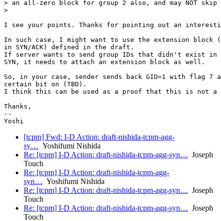
> an all-zero block for group 2 also, and may NOT skip 
>

I see your points. Thanks for pointing out an interesti
In such case, I might want to use the extension block (
in SYN/ACK) defined in the draft.

If server wants to send group IDs that didn't exist in 
SYN, it needs to attach an extension block as well.

So, in your case, sender sends back GID=1 with flag 7 a
certain bit on (TBD).

I think this can be used as a proof that this is not a 
Thanks,

--

[tcpm] Fwd: I-D Action: draft-nishida-tcpm-agg-
sy…
Yoshifumi Nishida
Re: [tcpm] I-D Action: draft-nishida-tcpm-agg-syn…
Joseph
Touch
Re: [tcpm] I-D Action: draft-nishida-tcpm-agg-
syn…
Yoshifumi Nishida
Re: [tcpm] I-D Action: draft-nishida-tcpm-agg-syn…
Joseph
Touch
Re: [tcpm] I-D Action: draft-nishida-tcpm-agg-syn…
Joseph
Touch