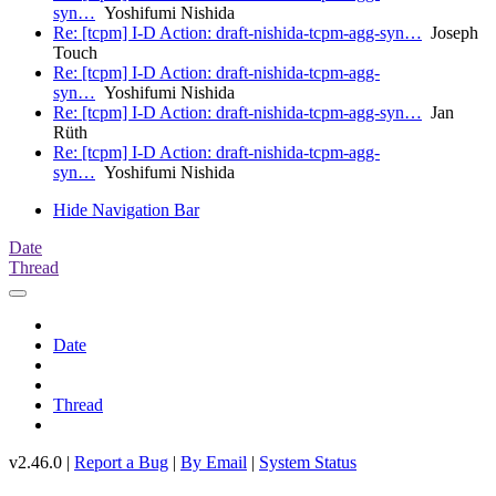
syn…
Yoshifumi Nishida
Re: [tcpm] I-D Action: draft-nishida-tcpm-agg-syn…
Joseph
Touch
Re: [tcpm] I-D Action: draft-nishida-tcpm-agg-
syn…
Yoshifumi Nishida
Re: [tcpm] I-D Action: draft-nishida-tcpm-agg-syn…
Jan
Rüth
Re: [tcpm] I-D Action: draft-nishida-tcpm-agg-
syn…
Yoshifumi Nishida
Hide Navigation Bar
Date
Thread
Date
Thread
v2.46.0 |
Report a Bug
|
By Email
|
System Status