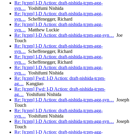
Re: [tcpm] I-D Action: draft-nishida-tcpm-agg-
syn…
Yoshifumi Nishida
Re: [tcpm] I-D Action: draft-nishida-tcpm-agg-
syn…
Scheffenegger, Richard
Re: [tcpm] I-D Action: draft-nishida-tcpm-agg-
syn…
Matthew Luckie
Re: [tcpm] I-D Action: draft-nishida-tcpm-agg-syn…
Joe
Touch
Re: [tcpm] I-D Action: draft-nishida-tcpm-agg-
syn…
Scheffenegger, Richard
Re: [tcpm] I-D Action: draft-nishida-tcpm-agg-
syn…
Scheffenegger, Richard
Re: [tcpm] I-D Action: draft-nishida-tcpm-agg-
syn…
Yoshifumi Nishida
Re: [tcpm] Fwd: I-D Action: draft-nishida-tcpm-
ag…
Kangjiao
Re: [tcpm] Fwd: I-D Action: draft-nishida-tcpm-
ag…
Yoshifumi Nishida
Re: [tcpm] I-D Action: draft-nishida-tcpm-agg-syn…
Joseph
Touch
Re: [tcpm] I-D Action: draft-nishida-tcpm-agg-
syn…
Yoshifumi Nishida
Re: [tcpm] I-D Action: draft-nishida-tcpm-agg-syn…
Joseph
Touch
Re: [tcpm] I-D Action: draft-nishida-tcpm-agg-