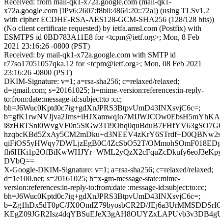
Received: from mail-qk1-x72a.google.com (mail-qk1-
x72a.google.com [IPv6:2607:f8b0:4864:20::72a]) (using TLSv1.2
with cipher ECDHE-RSA-AES128-GCM-SHA256 (128/128 bits))
(No client certificate requested) by ietfa.amsl.com (Postfix) with
ESMTPS id 0BD783A11E8 for <tcpm@ietf.org>; Mon, 8 Feb
2021 23:16:26 -0800 (PST)
Received: by mail-qk1-x72a.google.com with SMTP id
r77so17051057qka.12 for <tcpm@ietf.org>; Mon, 08 Feb 2021
23:16:26 -0800 (PST)
DKIM-Signature: v=1; a=rsa-sha256; c=relaxed/relaxed;
d=gmail.com; s=20161025; h=mime-version:references:in-reply-
to:from:date:message-id:subject:to :cc;
bh=J6Wuc0Kptd0c7ig+gdXnJPRS3BtpvUmD43INXsvjC6c=;
b=gfK1rwNVJjva2Jms+iHJXamwqIo7MIJWJCOw0EbsH5mYhKA
i8zHRTSni0WvgVF0n5SiGw3TI9Ohq0quBduB7FHfYV63gSO7
hzqbcKBd5ZxAy5CM2mDku+d3NEEV4zKrY6STrdf+D0QBNw2s
qiFiOS5yHWqy7DWLjzEgB0C/lZcSbO52T/OMmohSOmF018EDg
fh6HKi1p2OfBiKwWHJYr+WML2yQzX2cFquZcDkufy6eoJ3eKp
DVbQ==
X-Google-DKIM-Signature: v=1; a=rsa-sha256; c=relaxed/relaxed;
d=1e100.net; s=20161025; h=x-gm-message-state:mime-
version:references:in-reply-to:from:date :message-id:subject:to:cc;
bh=J6Wuc0Kptd0c7ig+gdXnJPRS3BtpvUmD43INXsvjC6c=;
b=Zg1hDx5dT0pC/JX0OmIZ79byosbCR2D/JEj6a3UrMMSDDSrI
KEgZ09JGR2Isz4dqYBSuEJeX3gAH8OUYZxLAPUvb3v3DB4gU