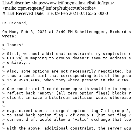
List-Subscribe: <https://www.ietf.org/mailman/listinfo/tcpm>,
<mailto:tcpm-request@ietf.org?subject=subscribe>
X-List-Received-Date: Tue, 09 Feb 2021 07:16:36 -0000
Hi Richard,

On Mon, Feb 8, 2021 at 2:49 PM Scheffenegger, Richard <
wrote:

> Thanks!

>

> Still, without additional constraints my simplistic r
> GID value mapping to groups doesn't seem to address s
> entirely..

>

> Also, some options are not necessarily negotiated, bu
> thus a constraint that corresponding bits of the grou
> in a <SYN,ACK>, when they where present in the <SYN> 
>

> One constraint I could come up with would be to requi
> reflect back "empty" (all zero option flags) blocks r
> client, in case a bitstream collision would otherwise
>

>

> e.g. client wants to signal option flag 7 of group 2,
> to send back option flag 7 of group 1 (but not flag 7
> current draft would allow a "valid" exchange that loo
>

> With the above, additional constraint, the server wou