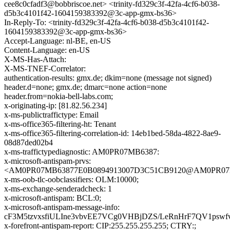
cee8c0cfadf3@bobbriscoe.net> <trinity-fd329c3f-42fa-4cf6-b038-
d5b3c4101f42-1604159383392@3c-app-gmx-bs36>
In-Reply-To: <trinity-fd329c3f-42fa-4cf6-b038-d5b3c4101f42-
1604159383392@3c-app-gmx-bs36>
Accept-Language: nl-BE, en-US
Content-Language: en-US
X-MS-Has-Attach:
X-MS-TNEF-Correlator:
authentication-results: gmx.de; dkim=none (message not signed)
header.d=none; gmx.de; dmarc=none action=none
header.from=nokia-bell-labs.com;
x-originating-ip: [81.82.56.234]
x-ms-publictraffictype: Email
x-ms-office365-filtering-ht: Tenant
x-ms-office365-filtering-correlation-id: 14eb1bed-58da-4822-8ae9-
08d87ded02b4
x-ms-traffictypediagnostic: AM0PR07MB6387:
x-microsoft-antispam-prvs:
<AM0PR07MB63877E0B0894913007D3C51CB9120@AM0PR07MB63
x-ms-oob-tlc-oobclassifiers: OLM:10000;
x-ms-exchange-senderadcheck: 1
x-microsoft-antispam: BCL:0;
x-microsoft-antispam-message-info:
cF3M5tzvxsfiULIne3vbvEE7VCg0VHBjDZS/LeRnHrF7QV1p
x-forefront-antispam-report: CIP:255.255.255.255; CTRY:;