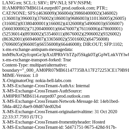
LANG:en; SCL:1; SRV:; IPV:NLI; SFV:NSPM;
H:AM0PR07MB6114.eurprd07.prod.outlook.com; PTR:;
CAT:NONE; SFS:(4636009)(366004)(39860400002)(346002)
(136003)(396003)(376002)(186003)(9686003)(110136005)(26005)
(316002)(83380400001)(166002)(4326008)(54906003)(6506007)
(5660300002)(71200400001)(66476007)(76116006)(478600001)
(52536014)(8936002)(53546011)(8676002)(2906002)(9326002)
(86362001)(66946007)(33656002)(55016002)(64756008)
(7696005)(966005)(66556008)(66446008); DIR:OUT; SFP:1102;
x-ms-exchange-antispam-messagedata:
lmM9uXoQyfcqmGe3pXxlJPRbVhTZpJ5Skgk0TgGpWLnkVlYlw
x-ms-exchange-transport-forked: True
Content-Type: multipart/alternative;
boundary="_000_AM0PR07MB61147735BA17F272253CE179B9
MIME-Version: 1.0
X-OriginatorOrg: nokia-bell-labs.com
X-MS-Exchange-CrossTenant-AuthAs: Internal
X-MS-Exchange-CrossTenant-AuthSource:
AM0PR07MB6114.eurprd07.prod.outlook.com
X-MS-Exchange-CrossTenant-Network-Message-Id: 14eb1bed-
58da-4822-8ae9-08d87ded02b4
X-MS-Exchange-CrossTenant-originalarrivaltime: 31 Oct 2020
22:33:37.7593 (UTC)
X-MS-Exchange-CrossTenant-fromentityheader: Hosted
X-MS-Exchange-CrossTenant-id: 5d471751-9675-428d-917b-