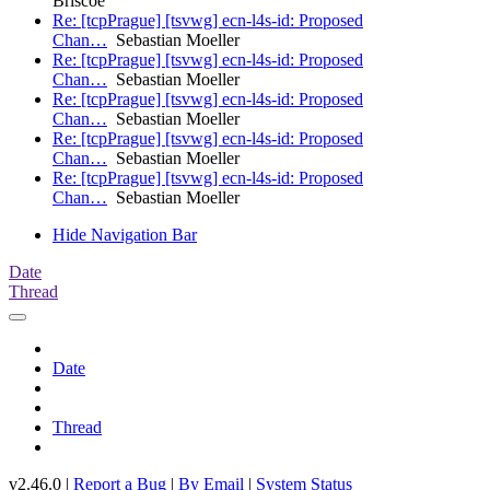
Briscoe
Re: [tcpPrague] [tsvwg] ecn-l4s-id: Proposed
Chan…
Sebastian Moeller
Re: [tcpPrague] [tsvwg] ecn-l4s-id: Proposed
Chan…
Sebastian Moeller
Re: [tcpPrague] [tsvwg] ecn-l4s-id: Proposed
Chan…
Sebastian Moeller
Re: [tcpPrague] [tsvwg] ecn-l4s-id: Proposed
Chan…
Sebastian Moeller
Re: [tcpPrague] [tsvwg] ecn-l4s-id: Proposed
Chan…
Sebastian Moeller
Hide Navigation Bar
Date
Thread
Date
Thread
v2.46.0 |
Report a Bug
|
By Email
|
System Status