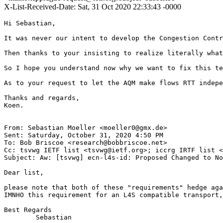
X-List-Received-Date: Sat, 31 Oct 2020 22:33:43 -0000
Hi Sebastian,

It was never our intent to develop the Congestion Contr
Then thanks to your insisting to realize literally what
So I hope you understand now why we want to fix this te
As to your request to let the AQM make flows RTT indepe
Thanks and regards,

Koen.

From: Sebastian Moeller <moeller0@gmx.de>

Sent: Saturday, October 31, 2020 4:50 PM

To: Bob Briscoe <research@bobbriscoe.net>

Cc: tsvwg IETF list <tsvwg@ietf.org>; iccrg IRTF list <
Subject: Aw: [tsvwg] ecn-l4s-id: Proposed Changed to No
Dear list,

please note that both of these "requirements" hedge aga
IMNHO this requirement for an L4S compatible transport,
Best Regards

        Sebastian
