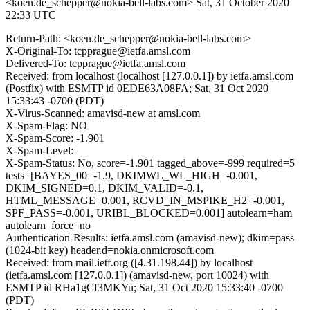
<koen.de_schepper@nokia-bell-labs.com>
Sat, 31 October 2020
22:33 UTC
Return-Path: <koen.de_schepper@nokia-bell-labs.com>
X-Original-To: tcpprague@ietfa.amsl.com
Delivered-To: tcpprague@ietfa.amsl.com
Received: from localhost (localhost [127.0.0.1]) by ietfa.amsl.com
(Postfix) with ESMTP id 0EDE63A08FA; Sat, 31 Oct 2020
15:33:43 -0700 (PDT)
X-Virus-Scanned: amavisd-new at amsl.com
X-Spam-Flag: NO
X-Spam-Score: -1.901
X-Spam-Level:
X-Spam-Status: No, score=-1.901 tagged_above=-999 required=5
tests=[BAYES_00=-1.9, DKIMWL_WL_HIGH=-0.001,
DKIM_SIGNED=0.1, DKIM_VALID=-0.1,
HTML_MESSAGE=0.001, RCVD_IN_MSPIKE_H2=-0.001,
SPF_PASS=-0.001, URIBL_BLOCKED=0.001] autolearn=ham
autolearn_force=no
Authentication-Results: ietfa.amsl.com (amavisd-new); dkim=pass
(1024-bit key) header.d=nokia.onmicrosoft.com
Received: from mail.ietf.org ([4.31.198.44]) by localhost
(ietfa.amsl.com [127.0.0.1]) (amavisd-new, port 10024) with
ESMTP id RHa1gCf3MKYu; Sat, 31 Oct 2020 15:33:40 -0700
(PDT)