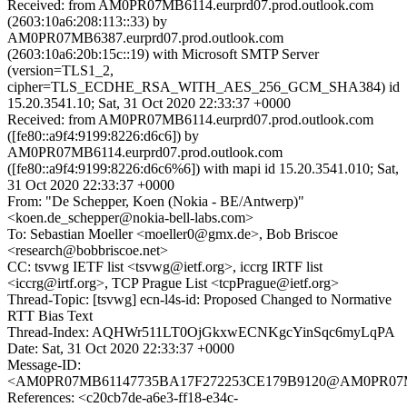
Received: from AM0PR07MB6114.eurprd07.prod.outlook.com
(2603:10a6:208:113::33) by
AM0PR07MB6387.eurprd07.prod.outlook.com
(2603:10a6:20b:15c::19) with Microsoft SMTP Server
(version=TLS1_2,
cipher=TLS_ECDHE_RSA_WITH_AES_256_GCM_SHA384) id
15.20.3541.10; Sat, 31 Oct 2020 22:33:37 +0000
Received: from AM0PR07MB6114.eurprd07.prod.outlook.com
([fe80::a9f4:9199:8226:d6c6]) by
AM0PR07MB6114.eurprd07.prod.outlook.com
([fe80::a9f4:9199:8226:d6c6%6]) with mapi id 15.20.3541.010; Sat,
31 Oct 2020 22:33:37 +0000
From: "De Schepper, Koen (Nokia - BE/Antwerp)"
<koen.de_schepper@nokia-bell-labs.com>
To: Sebastian Moeller <moeller0@gmx.de>, Bob Briscoe
<research@bobbriscoe.net>
CC: tsvwg IETF list <tsvwg@ietf.org>, iccrg IRTF list
<iccrg@irtf.org>, TCP Prague List <tcpPrague@ietf.org>
Thread-Topic: [tsvwg] ecn-l4s-id: Proposed Changed to Normative
RTT Bias Text
Thread-Index: AQHWr511LT0OjGkxwECNKgcYinSqc6myLqPA
Date: Sat, 31 Oct 2020 22:33:37 +0000
Message-ID:
<AM0PR07MB61147735BA17F272253CE179B9120@AM0PR07MB61
References: <c20cb7de-a6e3-ff18-e34c-