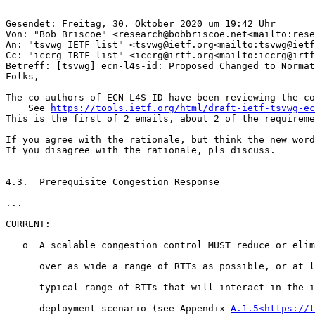
Gesendet: Freitag, 30. Oktober 2020 um 19:42 Uhr

Von: "Bob Briscoe" <research@bobbriscoe.net<mailto:rese
An: "tsvwg IETF list" <tsvwg@ietf.org<mailto:tsvwg@ietf
Cc: "iccrg IRTF list" <iccrg@irtf.org<mailto:iccrg@irtf
Betreff: [tsvwg] ecn-l4s-id: Proposed Changed to Normat
Folks,

The co-authors of ECN L4S ID have been reviewing the co
    See 
https://tools.ietf.org/html/draft-ietf-tsvwg-e
This is the first of 2 emails, about 2 of the requireme
If you agree with the rationale, but think the new word
If you disagree with the rationale, pls discuss.

4.3.  Prerequisite Congestion Response

...

CURRENT:

   o  A scalable congestion control MUST reduce or elim
      over as wide a range of RTTs as possible, or at l
      typical range of RTTs that will interact in the i
      deployment scenario (see Appendix 
A.1.5<https://t