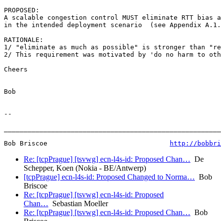
PROPOSED:

A scalable congestion control MUST eliminate RTT bias a
in the intended deployment scenario  (see Appendix A.1.
RATIONALE:

1/ "eliminate as much as possible" is stronger than "re
2/ This requirement was motivated by 'do no harm to oth
Cheers

Bob

--

_______________________________________________________
Bob Briscoe                               
http://bobbri
Re: [tcpPrague] [tsvwg] ecn-l4s-id: Proposed Chan…
De
Schepper, Koen (Nokia - BE/Antwerp)
[tcpPrague] ecn-l4s-id: Proposed Changed to Norma…
Bob
Briscoe
Re: [tcpPrague] [tsvwg] ecn-l4s-id: Proposed
Chan…
Sebastian Moeller
Re: [tcpPrague] [tsvwg] ecn-l4s-id: Proposed Chan…
Bob