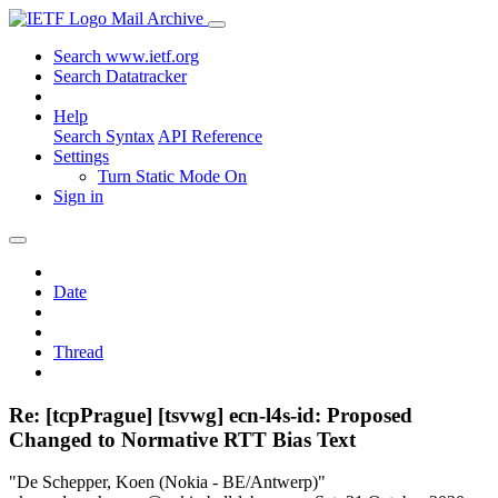
Mail Archive
Search www.ietf.org
Search Datatracker
Help
Search Syntax
API Reference
Settings
Turn Static Mode On
Sign in
Date
Thread
Re: [tcpPrague] [tsvwg] ecn-l4s-id: Proposed
Changed to Normative RTT Bias Text
"De Schepper, Koen (Nokia - BE/Antwerp)"