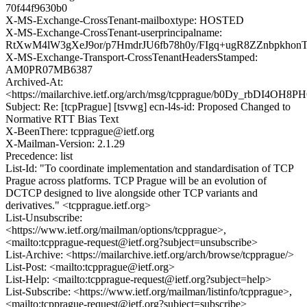
70f44f9630b0
X-MS-Exchange-CrossTenant-mailboxtype: HOSTED
X-MS-Exchange-CrossTenant-userprincipalname:
RtXwM4lW3gXeJ9or/p7HmdrJU6fb78h0y/FIgq+ugR8ZZnbpkhon
X-MS-Exchange-Transport-CrossTenantHeadersStamped:
AM0PR07MB6387
Archived-At:
<https://mailarchive.ietf.org/arch/msg/tcpprague/b0Dy_rbDI4
Subject: Re: [tcpPrague] [tsvwg] ecn-l4s-id: Proposed Changed to
Normative RTT Bias Text
X-BeenThere: tcpprague@ietf.org
X-Mailman-Version: 2.1.29
Precedence: list
List-Id: "To coordinate implementation and standardisation of TCP
Prague across platforms. TCP Prague will be an evolution of
DCTCP designed to live alongside other TCP variants and
derivatives." <tcpprague.ietf.org>
List-Unsubscribe:
<https://www.ietf.org/mailman/options/tcpprague>,
<mailto:tcpprague-request@ietf.org?subject=unsubscribe>
List-Archive: <https://mailarchive.ietf.org/arch/browse/tcpprague/>
List-Post: <mailto:tcpprague@ietf.org>
List-Help: <mailto:tcpprague-request@ietf.org?subject=help>
List-Subscribe: <https://www.ietf.org/mailman/listinfo/tcpprague>,
<mailto:tcpprague-request@ietf.org?subject=subscribe>