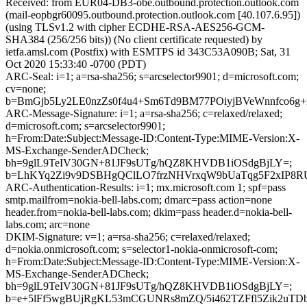
Received: from EUR04-DB3-obe.outbound.protection.outlook.com
(mail-eopbgr60095.outbound.protection.outlook.com [40.107.6.95])
(using TLSv1.2 with cipher ECDHE-RSA-AES256-GCM-
SHA384 (256/256 bits)) (No client certificate requested) by
ietfa.amsl.com (Postfix) with ESMTPS id 343C53A090B; Sat, 31
Oct 2020 15:33:40 -0700 (PDT)
ARC-Seal: i=1; a=rsa-sha256; s=arcselector9901; d=microsoft.com;
cv=none;
b=BmGjb5Ly2LE0nzZs0f4u4+Sm6Td9BM77POiyjBVeWnnfco6g
ARC-Message-Signature: i=1; a=rsa-sha256; c=relaxed/relaxed;
d=microsoft.com; s=arcselector9901;
h=From:Date:Subject:Message-ID:Content-Type:MIME-Version:X-
MS-Exchange-SenderADCheck;
bh=9glL9TeIV30GN+81JF9sUTg/hQZ8KHVDB1iOSdgBjLY=;
b=LhKYq2Zi9v9DSBHgQClLO7frzNHVrxqW9bUaTqg5F2xIP8R
ARC-Authentication-Results: i=1; mx.microsoft.com 1; spf=pass
smtp.mailfrom=nokia-bell-labs.com; dmarc=pass action=none
header.from=nokia-bell-labs.com; dkim=pass header.d=nokia-bell-
labs.com; arc=none
DKIM-Signature: v=1; a=rsa-sha256; c=relaxed/relaxed;
d=nokia.onmicrosoft.com; s=selector1-nokia-onmicrosoft-com;
h=From:Date:Subject:Message-ID:Content-Type:MIME-Version:X-
MS-Exchange-SenderADCheck;
bh=9glL9TeIV30GN+81JF9sUTg/hQZ8KHVDB1iOSdgBjLY=;
b=e+5lFf5wgBUjRgKL53mCGUNRs8mZQ/5i462TZFfl5Zik2uTD