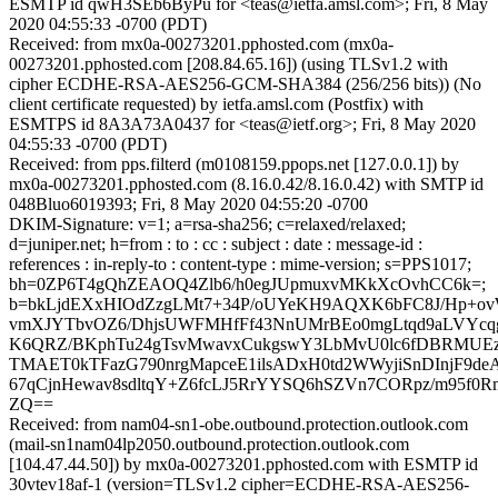
ESMTP id qwH3SEb6ByPu for <teas@ietfa.amsl.com>; Fri, 8 May
2020 04:55:33 -0700 (PDT)
Received: from mx0a-00273201.pphosted.com (mx0a-
00273201.pphosted.com [208.84.65.16]) (using TLSv1.2 with
cipher ECDHE-RSA-AES256-GCM-SHA384 (256/256 bits)) (No
client certificate requested) by ietfa.amsl.com (Postfix) with
ESMTPS id 8A3A73A0437 for <teas@ietf.org>; Fri, 8 May 2020
04:55:33 -0700 (PDT)
Received: from pps.filterd (m0108159.ppops.net [127.0.0.1]) by
mx0a-00273201.pphosted.com (8.16.0.42/8.16.0.42) with SMTP id
048Bluo6019393; Fri, 8 May 2020 04:55:20 -0700
DKIM-Signature: v=1; a=rsa-sha256; c=relaxed/relaxed;
d=juniper.net; h=from : to : cc : subject : date : message-id :
references : in-reply-to : content-type : mime-version; s=PPS1017;
bh=0ZP6T4gQhZEAOQ4Zlb6/h0egJUpmuxvMKkXcOvhCC6k=;
b=bkLjdEXxHIOdZzgLMt7+34P/oUYeKH9AQXK6bFC8J/Hp+o
vmXJYTbvOZ6/DhjsUWFMHfFf43NnUMrBEo0mgLtqd9aLVYc
K6QRZ/BKphTu24gTsvMwavxCukgswY3LbMvU0lc6fDBRMUEz
TMAET0kTFazG790nrgMapceE1ilsADxH0td2WWyjiSnDInjF9d
67qCjnHewav8sdltqY+Z6fcLJ5RrYYSQ6hSZVn7CORpz/m95f
ZQ==
Received: from nam04-sn1-obe.outbound.protection.outlook.com
(mail-sn1nam04lp2050.outbound.protection.outlook.com
[104.47.44.50]) by mx0a-00273201.pphosted.com with ESMTP id
30vtev18af-1 (version=TLSv1.2 cipher=ECDHE-RSA-AES256-