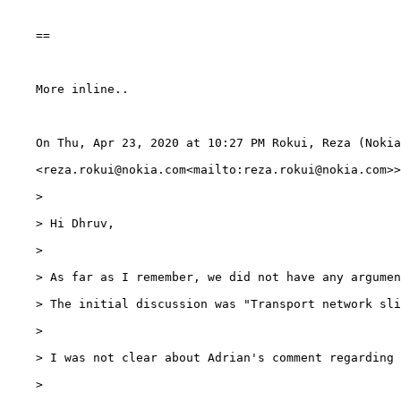
    ==

    More inline..

    On Thu, Apr 23, 2020 at 10:27 PM Rokui, Reza (Nokia
    <reza.rokui@nokia.com<mailto:reza.rokui@nokia.com>>
    >

    > Hi Dhruv,

    >

    > As far as I remember, we did not have any argumen
    > The initial discussion was "Transport network sli
    >

    > I was not clear about Adrian's comment regarding 
    >
