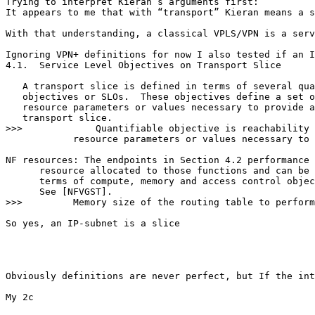
Trying to interpret Kieran’s arguments first:

It appears to me that with “transport” Kieran means a s
With that understanding, a classical VPLS/VPN is a serv
Ignoring VPN+ definitions for now I also tested if an I
4.1.  Service Level Objectives on Transport Slice

   A transport slice is defined in terms of several qua
   objectives or SLOs.  These objectives define a set o
   resource parameters or values necessary to provide a
   transport slice.

>>>             Quantifiable objective is reachability 
            resource parameters or values necessary to 
NF resources: The endpoints in Section 4.2 performance 
      resource allocated to those functions and can be 
      terms of compute, memory and access control objec
      See [NFVGST].

>>>         Memory size of the routing table to perform
So yes, an IP-subnet is a slice

Obviously definitions are never perfect, but If the int
My 2c
