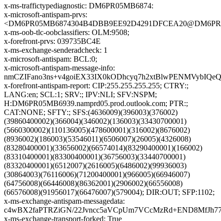
x-ms-traffictypediagnostic: DM6PR05MB6874:
x-microsoft-antispam-prvs:
<DM6PR05MB6874304B4DBB9EE92D4291DFCEA20@DM6PR05MB
x-ms-oob-tlc-oobclassifiers: OLM:9508;
x-forefront-prvs: 039735BC4E
x-ms-exchange-senderadcheck: 1
x-microsoft-antispam: BCL:0;
x-microsoft-antispam-message-info:
nmCZIFano3ns+v4goiEX33IX0kODhcyq7h2xtBlwPENMVybIQe
x-forefront-antispam-report: CIP:255.255.255.255; CTRY:;
LANG:en; SCL:1; SRV:; IPV:NLI; SFV:NSPM;
H:DM6PR05MB6939.namprd05.prod.outlook.com; PTR:;
CAT:NONE; SFTY:; SFS:(4636009)(396003)(376002)
(39860400002)(366004)(346002)(136003)(33430700001)
(5660300002)(110136005)(478600001)(316002)(8676002)
(8936002)(186003)(53546011)(6506007)(26005)(4326008)
(83280400001)(33656002)(66574014)(83290400001)(166002)
(83310400001)(83300400001)(36756003)(33440700001)
(83320400001)(6512007)(2616005)(6486002)(99936003)
(30864003)(76116006)(71200400001)(966005)(66946007)
(64756008)(66446008)(86362001)(2906002)(66556008)
(66576008)(91956017)(66476007)(579004); DIR:OUT; SFP:1102;
x-ms-exchange-antispam-messagedata:
c4wBX2faPTRZiGN/22Jvncc5aVCpUm7VCcMzRd+END8MfJh77
x-ms-exchange-transport-forked: True