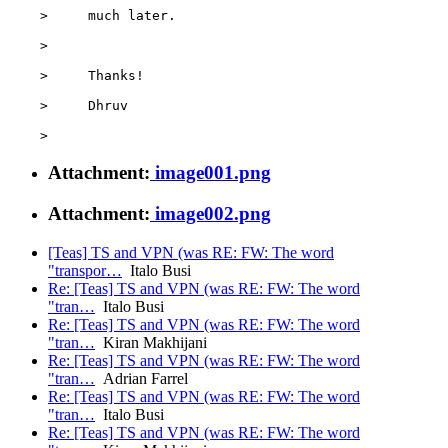
    >     much later.

    >

    >     Thanks!

    >     Dhruv

Attachment:
image001.png
Attachment:
image002.png
[Teas] TS and VPN (was RE: FW: The word
"transpor…
Italo Busi
Re: [Teas] TS and VPN (was RE: FW: The word
"tran…
Italo Busi
Re: [Teas] TS and VPN (was RE: FW: The word
"tran…
Kiran Makhijani
Re: [Teas] TS and VPN (was RE: FW: The word
"tran…
Adrian Farrel
Re: [Teas] TS and VPN (was RE: FW: The word
"tran…
Italo Busi
Re: [Teas] TS and VPN (was RE: FW: The word