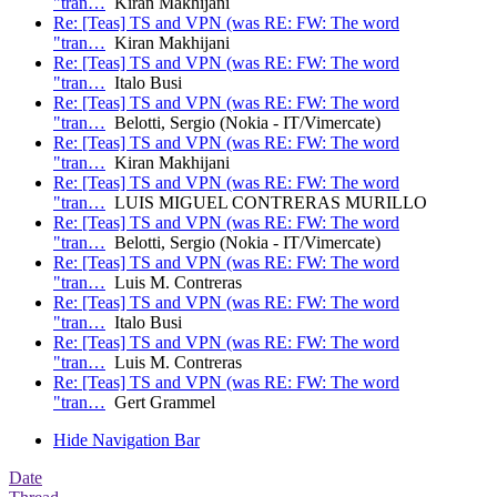
"tran…
Kiran Makhijani
Re: [Teas] TS and VPN (was RE: FW: The word
"tran…
Kiran Makhijani
Re: [Teas] TS and VPN (was RE: FW: The word
"tran…
Italo Busi
Re: [Teas] TS and VPN (was RE: FW: The word
"tran…
Belotti, Sergio (Nokia - IT/Vimercate)
Re: [Teas] TS and VPN (was RE: FW: The word
"tran…
Kiran Makhijani
Re: [Teas] TS and VPN (was RE: FW: The word
"tran…
LUIS MIGUEL CONTRERAS MURILLO
Re: [Teas] TS and VPN (was RE: FW: The word
"tran…
Belotti, Sergio (Nokia - IT/Vimercate)
Re: [Teas] TS and VPN (was RE: FW: The word
"tran…
Luis M. Contreras
Re: [Teas] TS and VPN (was RE: FW: The word
"tran…
Italo Busi
Re: [Teas] TS and VPN (was RE: FW: The word
"tran…
Luis M. Contreras
Re: [Teas] TS and VPN (was RE: FW: The word
"tran…
Gert Grammel
Hide Navigation Bar
Date