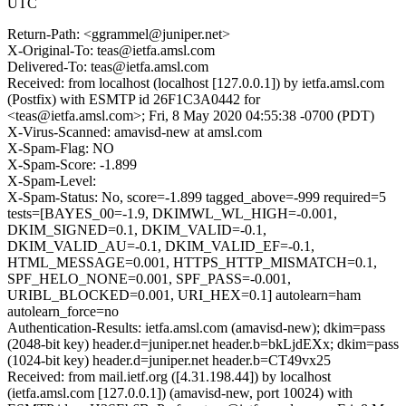
UTC
Return-Path: <ggrammel@juniper.net>
X-Original-To: teas@ietfa.amsl.com
Delivered-To: teas@ietfa.amsl.com
Received: from localhost (localhost [127.0.0.1]) by ietfa.amsl.com
(Postfix) with ESMTP id 26F1C3A0442 for
<teas@ietfa.amsl.com>; Fri, 8 May 2020 04:55:38 -0700 (PDT)
X-Virus-Scanned: amavisd-new at amsl.com
X-Spam-Flag: NO
X-Spam-Score: -1.899
X-Spam-Level:
X-Spam-Status: No, score=-1.899 tagged_above=-999 required=5
tests=[BAYES_00=-1.9, DKIMWL_WL_HIGH=-0.001,
DKIM_SIGNED=0.1, DKIM_VALID=-0.1,
DKIM_VALID_AU=-0.1, DKIM_VALID_EF=-0.1,
HTML_MESSAGE=0.001, HTTPS_HTTP_MISMATCH=0.1,
SPF_HELO_NONE=0.001, SPF_PASS=-0.001,
URIBL_BLOCKED=0.001, URI_HEX=0.1] autolearn=ham
autolearn_force=no
Authentication-Results: ietfa.amsl.com (amavisd-new); dkim=pass
(2048-bit key) header.d=juniper.net header.b=bkLjdEXx; dkim=pass
(1024-bit key) header.d=juniper.net header.b=CT49vx25
Received: from mail.ietf.org ([4.31.198.44]) by localhost
(ietfa.amsl.com [127.0.0.1]) (amavisd-new, port 10024) with