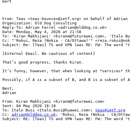
Gert

From: Teas <teas-bounces@ietf.org> on behalf of Adrian 
Organization: Old Dog Consulting

Reply-To: Adrian Farrel <adrian@olddog.co.uk>

Date: Monday, May 4, 2020 at 21:58

To: 'Kiran Makhijani' <kiranm@futurewei.com>, 'Italo Bu
Cc: "'Rokui, Reza (Nokia - CA/Ottawa)'" <reza.rokui@nok
Subject: Re: [Teas] TS and VPN (was RE: FW: The word "t
[External Email. Be cautious of content]

That’s good progress, thanks Kiran.

It’s funny, however, that when looking at *services* th
Possibly, if A is a subset of B, and B is a subset of A
Best,

Adrian

From: Kiran Makhijani <kiranm@futurewei.com>

Sent: 04 May 2020 18:18

To: Italo Busi <Italo.Busi@huawei.com>; 
teas@ietf.org
Cc: 
adrian@olddog.co.uk
; 'Rokui, Reza (Nokia - CA/Ottawa)' <reza.rokui@nokia.com>
Subject: RE: [Teas] TS and VPN (was RE: FW: The word "transport")


Hi Italo,

My understanding is that the former use of the term VPN is meant as “VPN as a service” while the latter is meant as “the technologies used to realize a VPN”
^^^^
That’s right. In the beginning, we consider ‘VPN+ some resource guarantees’ as a use case. In section 1 we aren’t concerned how that VPN will be realized (L2 or L3 way). In section 5, we are actually saying that well-known models for L2VPN, L3VPN (whether service or underlay specific) are means to realize transport slice. By associating L2- or L3- usage becomes technology-specific. In section 5, we don’t use VPN generically.
-Kiran


From: Teas <teas-bounces@ietf.org<mailto:teas-bounces@ietf.org>> On Behalf Of Italo Busi
Sent: Monday, May 4, 2020 9:36 AM
To: teas@ietf.org<mailto:teas@ietf.org>
Cc: adrian@olddog.co.uk<mailto:adrian@olddog.co.uk>; 'Rokui, Reza (Nokia - CA/Ottawa)' <reza.rokui@nokia.com<mailto:reza.rokui@nokia.com>>
Subject: [Teas] TS and VPN (was RE: FW: The word "transport")

I think that Adrian has spotted another area of confusion in the current work:

Actually, I think you would do well to distinguish between VPN as a service and the technologies used to realise a VPN.

I agree with Adrian’s point and I think the documents needs more clarity about this distinction


For example, section 1 of draft-nsdt-teas-transport-slice-definition-02 mentions “VPNs with specific characteristics” as an example of a service which could benefit from TS, while in section 5 VPN is mentioned as a technology-specific realization of a TS …



My understanding is that the former use of the term VPN is meant as “VPN as a service” while the latter is meant as “the technologies used to realise a VPN”



If my understanding is correct, it is not clear why at the TS NBI the L2SM/L3SM YANG models, which are defined to request a “VPN as a service”, are considered instead of the L2NM/L3NM YANG models, which are defined to configure “the technologies used to realise a VPN” …


Could you please clarify?

Thanks, Italo

From: Adrian Farrel [mailto:adrian@olddog.co.uk]
Sent: giovedì 30 aprile 2020 21:32
To: 'Rokui, Reza (Nokia - CA/Ottawa)' <reza.rokui@nokia.com<mailto:reza.rokui@nokia.com>>
Cc: teas@ietf.org<mailto:teas@ietf.org>
Subject: [Teas] FW: The word "transport"

Reza,

Thanks for forwarding this email.

I appreciate and understand the way that 3GPP use the term “transport”. It makes a lot of sense in the 3GPP context: they are talking about connectivity in their realm, and anything that provides that connectivity (such as an IP network) counts as “transport”.

But we are not the 3GPP and our terminology needs to be consistent. As I noted, we already have multiple meanings of transport:

  *   The transport layer (traditional from the OSI model) that includes TCP, UDP, etc.
  *   Transport networks (a term also used in the ITU-T) that embraces Ethernet, TDM, and optical technologies that carry packets for us. This term is most often seen in CCAMP, TEAS, and PCE.
  *   MPLS-TP (possibly deriving from the ITU-T’s T-MPLS) that refers to the use of MPLS as a technology to build transport networks as described in the previous bullet
  *   Transport as a verb (such as in HTTP) meaning simply ‘to carry’
In the ACTN work, we moved from ‘transport’ to ‘TE’ recognising that ACTN was applicable to any network type where paths could be computed and imposed, and resource partitioned and reserved.

Now, you say Transport networks (which are technology specific) are used to realized “Transport Slices” which would appear to imply that IP cannot be used to realise a transport slice. I don’t know if that is your intention.

You also say They [3GPP] did not define anything related to Transport but you say that immediately under a figure you have copied from 3GPP TS 28.530 that clearly shows transport slices, so that leaves me more than a little confused.

Additionally, you say…
VPN is one of the  solutions to realize the transport slices in IP networks.

…which is fine by me since I am not (here) talking about solutions but services. Actually, I think you would do well to distinguish between VPN as a service and the technologies used to realise a VPN.



Then…

However, The idea of Transport Slice is to allow a high-level system (or consumer or an Orchestrator) to ask for a various connections (i.e. Transport slices)

… This is pretty meaningless the way you have worded it. You have said “the idea of a transport slice is to all a request for transport slices...

across  IP, Optics, PON, Microwave or any combination of these networks. We shall not limit ourselves to IP VPN.

…Yes, indeed. I wonder where the idea of such a limitation came from…

Note that the definition of the Transport slice is technology agnostic.

…I know. It comes from draft-ietf-teas-enhanced-vpn. That originated in draft-king-teas-applicability-actn-slicing. I believe I drafted it…

[snip]

In summary, since the connectivity between various endpoints are across transport network (i.e. IP, Optics, PON, Microware etc.), it is logical to assume the Connections are called Transport Slice.
…which is fine except that you have moved the problem to the definition of “transport network”. The IETF will struggle, I think, with the idea that an IP network is a transport network unless, in the context of these documents, you give a very clear explanation of what these documents mean by t