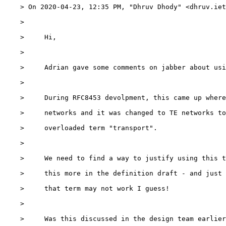
    > On 2020-04-23, 12:35 PM, "Dhruv Dhody" <dhruv.iet
    >

    >     Hi,

    >

    >     Adrian gave some comments on jabber about usi
    >

    >     During RFC8453 devolpment, this came up where
    >     networks and it was changed to TE networks to
    >     overloaded term "transport".

    >

    >     We need to find a way to justify using this t
    >     this more in the definition draft - and just 
    >     that term may not work I guess!

    >

    >     Was this discussed in the design team earlier