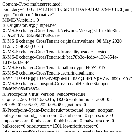
Content-Type: multipart/related;
boundary="_005_D4121FEFFC6D43BDAE97192D79E018CFjunipe
type="multipart/alternative"
MIME-Version: 1.0
X-OriginatorOrg: juniper.net
X-MS-Exchange-CrossTenant-Network-Message-Id: e7bfc3bf-
ed2e-4112-d3f4-08d7f346ac0c
X-MS-Exchange-CrossTenant-originalarrivaltime: 08 May 2020
11:55:15.4037 (UTC)
X-MS-Exchange-CrossTenant-fromentityheader: Hosted
X-MS-Exchange-CrossTenant-id: bea78b3c-4cdb-4130-854a-
1d193232e5f4
X-MS-Exchange-CrossTenant-mailboxtype: HOSTED
X-MS-Exchange-CrossTenant-userprincipalname:
KWh+iD+9+EgqiBUcGN9bp5MBHlfaZgE4PLVpVZATthx5+Zo5r
X-MS-Exchange-Transport-CrossTenantHeadersStamped:
DM6PR05MB6874
X-Proofpoint-Virus-Version: vendor=fsecure
engine=2.50.10434:6.0.216, 18.0.676 definitions=2020-05-
08_08:2020-05-07, 2020-05-08 signatures=0
X-Proofpoint-Spam-Details: rule=outbound_spam_notspam
policy=outbound_spam score=0 adultscore=0 spamscore=0
impostorscore=0 mlxscore=0 phishscore=0 malwarescore=0
bulkscore=0 priorityscore=1501 lowpriorityscore=0
mlxlogscore=999 clxscore=1011 suspectscore=0 classifier=spam