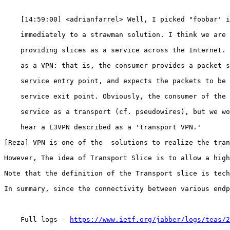
https://www.ietf.org/jabber/logs/teas/2