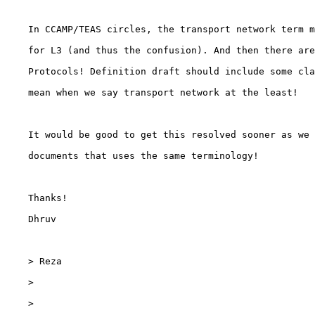
    In CCAMP/TEAS circles, the transport network term m
    for L3 (and thus the confusion). And then there are
    Protocols! Definition draft should include some cla
    mean when we say transport network at the least!

    It would be good to get this resolved sooner as we 
    documents that uses the same terminology!

    Thanks!

    Dhruv

    > Reza

    >

    >
