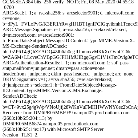
GCM-SHA384 bits=256 verify=NOT); Fri, 08 May 2020 04:55:18
-0700
ARC-Seal: i=1; a=rsa-sha256; s=arcselector9901; d=microsoft.com;
cv=none;
b=dPyL+FVLoPvG/K3ER1/rRwgHJ1BT1gnIFCIGqvibmh1Tcnex
ARC-Message-Signature: i=1; a=rsa-sha256; c=relaxed/relaxed;
d=microsoft.com; s=arcselector9901;
h=From:Date:Subject:Message-ID:Content-Type:MIME-Version:X-
MS-Exchange-SenderADCheck;
bh=0ZP6T4gQhZEAOQ4Zlb6/h0egJUpmuxvMKkXcOvhCC6k=;
b=ZA6M+LLcveChVBpGGJFH1MUIRgqGgvE1V1sTmOvIg0eTCjr
ARC-Authentication-Results: i=1; mx.microsoft.com 1; spf=pass
smtp.mailfrom=juniper.net; dmarc=pass action=none
header.from=juniper.net; dkim=pass header.d=juniper.net; arc=none
DKIM-Signature: v=1; a=rsa-sha256; c=relaxed/relaxed;
d=juniper.net; s=selector1; h=From:Date:Subject:Message-
ID:Content-Type:MIME-Version:X-MS-Exchange-
SenderADCheck;
bh=0ZP6T4gQhZEAOQ4Zlb6/h0egJUpmuxvMKkXcOvhCC6k=;
b=CT49vx25g4gW/p/VNoUjfj28WKnVuFMHHWWNY8ez2bCnAp
Received: from DM6PR05MB6939.namprd05.prod.outlook.com
(2603:10b6:5:204::13) by
DM6PR05MB6874.namprd05.prod.outlook.com
(2603:10b6:5:14e::17) with Microsoft SMTP Server
(version=TLS1_2,