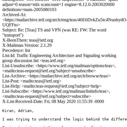
adjust=0 reason=mlx scancount=1 engine=8.12.0-2003020000
definitions=main-2005080103
Archived-At:
<https://mailarchive.ietf.org/arch/msg/teas/46E6DvkZu5ic4NuuhydO
UQFFto>
Subject: Re: [Teas] TS and VPN (was RE: FW: The word
"transport")
X-BeenThere: teas@ietf.org
X-Mailman-Version: 2.1.29
Precedence: list
List-Id: Traffic Engineering Architecture and Signaling working
group discussion list <teas.ietf.org>
List-Unsubscribe: <https://www.ietf.org/mailman/options/teas>,
<mailto:teas-request@ietf.org?subject=unsubscribe>
List-Archive: <https://mailarchive.ietf.org/arch/browse/teas/>
List-Post: <mailto:teas@ietf.org>
List-Help: <mailto:teas-request@ietf.org?subject=help>
List-Subscribe: <https://www.ietf.org/mailman/listinfo/teas>,
<mailto:teas-request@ietf.org?subject=subscribe>
X-List-Received-Date: Fri, 08 May 2020 11:55:39 -0000
Kiran, Adrian,

I was trying to understand the logic behind the differe