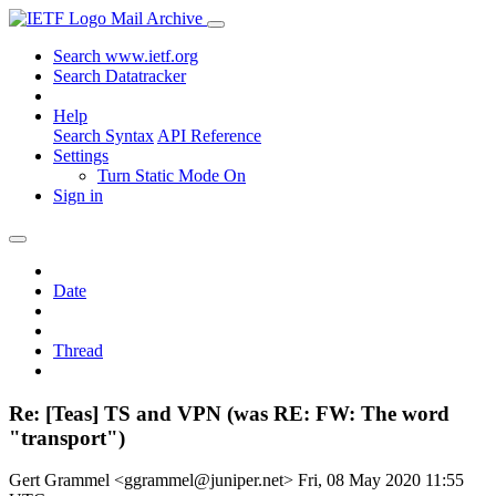
Mail Archive
Search www.ietf.org
Search Datatracker
Help
Search Syntax
API Reference
Settings
Turn Static Mode On
Sign in
Date
Thread
Re: [Teas] TS and VPN (was RE: FW: The word
"transport")
Gert Grammel <ggrammel@juniper.net>
Fri, 08 May 2020 11:55