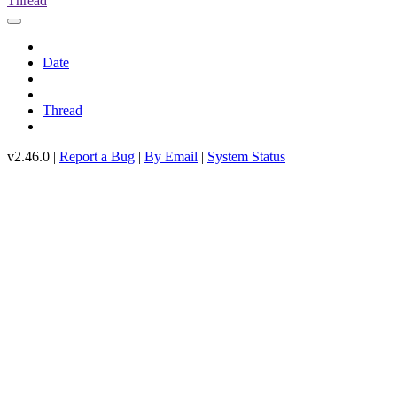
Thread
Date
Thread
v2.46.0 |
Report a Bug
|
By Email
|
System Status