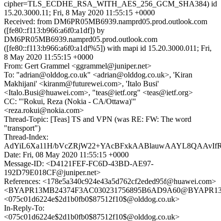
cipher=TLS_ECDHE_RSA_WITH_AES_256_GCM_SHA384) id
15.20.3000.11; Fri, 8 May 2020 11:55:15 +0000
Received: from DM6PR05MB6939.namprd05.prod.outlook.com
([fe80::f113:b966:a6f0:a1df]) by
DM6PR05MB6939.namprd05.prod.outlook.com
([fe80::f113:b966:a6f0:a1df%5]) with mapi id 15.20.3000.011; Fri,
8 May 2020 11:55:15 +0000
From: Gert Grammel <ggrammel@juniper.net>
To: "adrian@olddog.co.uk" <adrian@olddog.co.uk>, 'Kiran
Makhijani' <kiranm@futurewei.com>, 'Italo Busi'
<Italo.Busi@huawei.com>, "teas@ietf.org" <teas@ietf.org>
CC: "'Rokui, Reza (Nokia - CA/Ottawa)'"
<reza.rokui@nokia.com>
Thread-Topic: [Teas] TS and VPN (was RE: FW: The word
"transport")
Thread-Index:
AdYiL6Xa11H/bVcZRjW22+YAcBFxkAABlauwAAYL8QAAvIf
Date: Fri, 08 May 2020 11:55:15 +0000
Message-ID: <D4121FEF-FC6D-43BD-AE97-
192D79E018CF@juniper.net>
References: <178e5a340c924e43a5d762cf2eded95f@huawei.com>
<BYAPR13MB24374F3AC030231756895B6AD9A60@BYAPR13MB2
<075c01d6224e$2d1b0fb0$87512f10$@olddog.co.uk>
In-Reply-To:
<075c01d6224e$2d1b0fb0$87512f10$@olddog.co.uk>