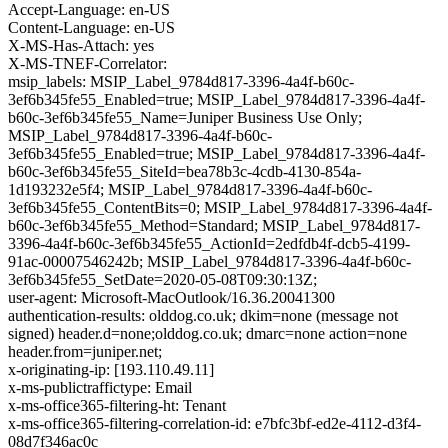
Accept-Language: en-US
Content-Language: en-US
X-MS-Has-Attach: yes
X-MS-TNEF-Correlator:
msip_labels: MSIP_Label_9784d817-3396-4a4f-b60c-
3ef6b345fe55_Enabled=true; MSIP_Label_9784d817-3396-4a4f-
b60c-3ef6b345fe55_Name=Juniper Business Use Only;
MSIP_Label_9784d817-3396-4a4f-b60c-
3ef6b345fe55_Enabled=true; MSIP_Label_9784d817-3396-4a4f-
b60c-3ef6b345fe55_SiteId=bea78b3c-4cdb-4130-854a-
1d193232e5f4; MSIP_Label_9784d817-3396-4a4f-b60c-
3ef6b345fe55_ContentBits=0; MSIP_Label_9784d817-3396-4a4f-
b60c-3ef6b345fe55_Method=Standard; MSIP_Label_9784d817-
3396-4a4f-b60c-3ef6b345fe55_ActionId=2edfdb4f-dcb5-4199-
91ac-00007546242b; MSIP_Label_9784d817-3396-4a4f-b60c-
3ef6b345fe55_SetDate=2020-05-08T09:30:13Z;
user-agent: Microsoft-MacOutlook/16.36.20041300
authentication-results: olddog.co.uk; dkim=none (message not
signed) header.d=none;olddog.co.uk; dmarc=none action=none
header.from=juniper.net;
x-originating-ip: [193.110.49.11]
x-ms-publictraffictype: Email
x-ms-office365-filtering-ht: Tenant
x-ms-office365-filtering-correlation-id: e7bfc3bf-ed2e-4112-d3f4-
08d7f346ac0c