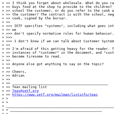
> >> I think you forget about wholesale. What do you ca
> >> buys food at the shop to provide to the children? 
> >> school the customer, or do you refer to the cook w
> >> the customer? The contract is with the school, neg
> >> cook, signed by the bursar.

> >>

> >>> IETF specifies "systems", including what goes int
> >> we

> >>> don't specify normative rules for human behavior.

> >>>

> >>> I don't know if we can talk about Customer System
> >>

> >> I'm afraid of this getting heavy for the reader. T
> >> instances of "customer" in the document, and "cust
> >> become tiresome to read.

> >>

> >> Anyone else got anything to say on the topic?

> >>

> >> Cheers,

> >> Adrian

> >>

> >> _______________________________________________

> >> Teas mailing list

> >> 
Teas@ietf.org
> >> 
https://www.ietf.org/mailman/listinfo/teas
> >

> >

> _____________________________________________________
> > _____________________________________________

> >
