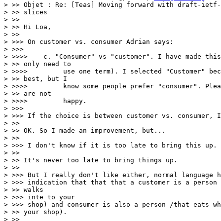
> >> Objet : Re: [Teas] Moving forward with draft-ietf-
> >> slices

> >>

> >> Hi Loa,

> >>

> >>> On customer vs. consumer Adrian says:

> >>>

> >>>>    c. "Consumer" vs "customer". I have made this
> >> only need to

> >>>>         use one term). I selected "Customer" bec
> >> best, but I

> >>>>         know some people prefer "consumer". Plea
> >> are not

> >>>>         happy.

> >>>

> >>> If the choice is between customer vs. consumer, I
> >>

> >> OK. So I made an improvement, but...

> >>

> >>> I don't know if it is too late to bring this up.

> >>

> >> It's never too late to bring things up.

> >>

> >>> But I really don't like either, normal language h
> >>> indication that that that a customer is a person 
> >> walks

> >>> inte to your

> >>> shop) and consumer is also a person /that eats wh
> >> your shop).

> >>
