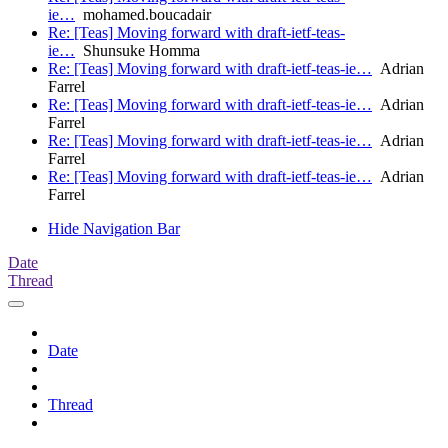
ie…
mohamed.boucadair
Re: [Teas] Moving forward with draft-ietf-teas-
ie…
Shunsuke Homma
Re: [Teas] Moving forward with draft-ietf-teas-ie…
Adrian
Farrel
Re: [Teas] Moving forward with draft-ietf-teas-ie…
Adrian
Farrel
Re: [Teas] Moving forward with draft-ietf-teas-ie…
Adrian
Farrel
Re: [Teas] Moving forward with draft-ietf-teas-ie…
Adrian
Farrel
Hide Navigation Bar
Date
Thread
Date
Thread