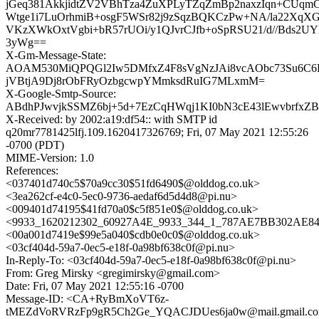
jGeq381AkkjidtZV2VBhTza4ZuXPLyTZqZmBp2naxzIqn+CUq
Wtge1i7LuOrhmiB+osgF5WSr82j9zSqzBQKCzPw+NA/la22Xq
VKzXWkOxtVgbi+bR57rUOi/y1QJvrCJfb+oSpRSU21/d//Bds2
3yWg==
X-Gm-Message-State:
AOAM530MiQPQGl2Iw5DMfxZ4F8sVgNzJAi8vcAObc73Su6C
jVBtjA9Dj8rObFRyOzbgcwpYMmksdRuIG7MLxmM=
X-Google-Smtp-Source:
ABdhPJwvjkSSMZ6bj+5d+7EzCqHWqj1KI0bN3cE43lEwvbrfxZ
X-Received: by 2002:a19:df54:: with SMTP id
q20mr7781425lfj.109.1620417326769; Fri, 07 May 2021 12:55:26
-0700 (PDT)
MIME-Version: 1.0
References:
<037401d740c5$70a9cc30$51fd6490$@olddog.co.uk>
<3ea262cf-e4c0-5ec0-9736-aedaf6d5d4d8@pi.nu>
<009401d74195$41fd70a0$c5f851e0$@olddog.co.uk>
<9933_1620212302_60927A4E_9933_344_1_787AE7BB302AE849
<00a001d7419e$99e5a040$cdb0e0c0$@olddog.co.uk>
<03cf404d-59a7-0ec5-e18f-0a98bf638c0f@pi.nu>
In-Reply-To: <03cf404d-59a7-0ec5-e18f-0a98bf638c0f@pi.nu>
From: Greg Mirsky <gregimirsky@gmail.com>
Date: Fri, 07 May 2021 12:55:16 -0700
Message-ID: <CA+RyBmXoVT6z-
tMEZdVoRVRzFp9gR5Ch2Ge_YQACJDUes6ja0w@mail.gmail.c