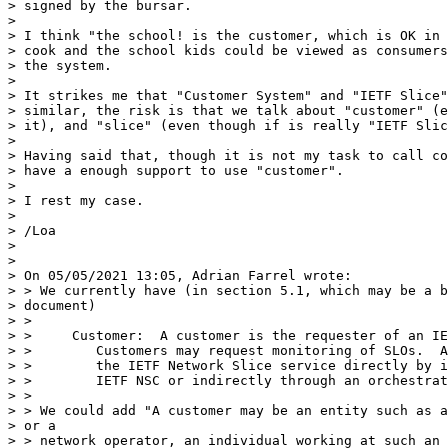
> signed by the bursar.

>

> I think "the school! is the customer, which is OK in 
> cook and the school kids could be viewed as consumers
> the system.

>

> It strikes me that "Customer System" and "IETF Slice"
> similar, the risk is that we talk about "customer" (e
> it), and "slice" (even though if is really "IETF Slic
>

> Having said that, though it is not my task to call co
> have a enough support to use "customer".

>

> I rest my case.

>

> /Loa

>

>

> On 05/05/2021 13:05, Adrian Farrel wrote:

> > We currently have (in section 5.1, which may be a b
> document)

> >

> >     Customer:  A customer is the requester of an IE
> >        Customers may request monitoring of SLOs.  A
> >        the IETF Network Slice service directly by i
> >        IETF NSC or indirectly through an orchestrat
> >

> > We could add "A customer may be an entity such as a
> or a

> > network operator, an individual working at such an 