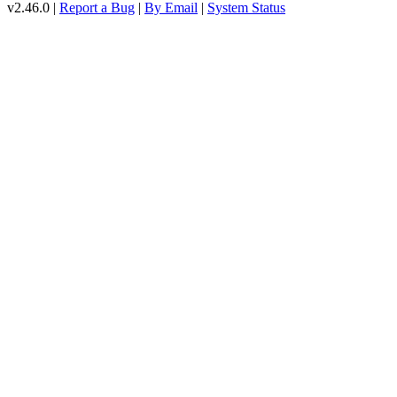
v2.46.0 |
Report a Bug
|
By Email
|
System Status