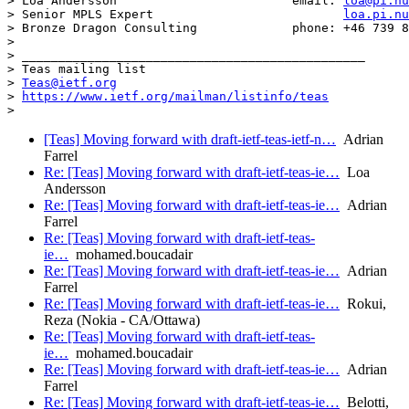
> Loa Andersson                        email: 
loa@pi.nu
> Senior MPLS Expert                          
loa.pi.nu
> Bronze Dragon Consulting             phone: +46 739 8
>

> _______________________________________________

> Teas mailing list

> 
Teas@ietf.org
> 
https://www.ietf.org/mailman/listinfo/teas
[Teas] Moving forward with draft-ietf-teas-ietf-n…
Adrian
Farrel
Re: [Teas] Moving forward with draft-ietf-teas-ie…
Loa
Andersson
Re: [Teas] Moving forward with draft-ietf-teas-ie…
Adrian
Farrel
Re: [Teas] Moving forward with draft-ietf-teas-
ie…
mohamed.boucadair
Re: [Teas] Moving forward with draft-ietf-teas-ie…
Adrian
Farrel
Re: [Teas] Moving forward with draft-ietf-teas-ie…
Rokui,
Reza (Nokia - CA/Ottawa)
Re: [Teas] Moving forward with draft-ietf-teas-
ie…
mohamed.boucadair
Re: [Teas] Moving forward with draft-ietf-teas-ie…
Adrian
Farrel
Re: [Teas] Moving forward with draft-ietf-teas-ie…
Belotti,