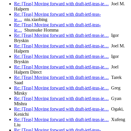
Re: [Teas] Moving forward with draft-ietf-teas-ie…
Joel M.
Halpern
Re: [Teas] Moving forward with draft-ietf-teas-
ie…
niu.xiaobing
Re: [Teas] Moving forward with draft-ietf-teas-
ie…
Shunsuke Homma
Re: [Teas] Moving forward with draft-ietf-teas-ie…
Igor
Bryskin
Re: [Teas] Moving forward with draft-ietf-teas-ie…
Joel M.
Halpern
Re: [Teas] Moving forward with draft-ietf-teas-ie…
Igor
Bryskin
Re: [Teas] Moving forward with draft-ietf-teas-ie…
Joel
Halpern Direct
Re: [Teas] Moving forward with draft-ietf-teas-ie…
Tarek
Saad
Re: [Teas] Moving forward with draft-ietf-teas-ie…
Greg
Mirsky
Re: [Teas] Moving forward with draft-ietf-teas-ie…
Gyan
Mishra
Re: [Teas] Moving forward with draft-ietf-teas-ie…
Ogaki,
Kenichi
Re: [Teas] Moving forward with draft-ietf-teas-ie…
Xufeng
Liu
Re: [Teas] Moving forward with draft-ietf-teas-