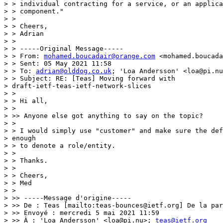
> > individual contracting for a service, or an applica
> > component."

> >

> > Cheers,

> > Adrian

> >

> > -----Original Message-----

> > From: 
mohamed.boucadair@orange.com
 <mohamed.boucada
> > Sent: 05 May 2021 11:58

> > To: 
adrian@olddog.co.uk
; 'Loa Andersson' <loa@pi.nu
> > Subject: RE: [Teas] Moving forward with

> draft-ietf-teas-ietf-network-slices

> >

> > Hi all,

> >

> >> Anyone else got anything to say on the topic?

> >

> > I would simply use "customer" and make sure the def
> enough

> > to denote a role/entity.

> >

> > Thanks.

> >

> > Cheers,

> > Med

> >

> >> -----Message d'origine-----

> >> De : Teas [mailto:teas-bounces@ietf.org] De la par
> >> Envoyé : mercredi 5 mai 2021 11:59

> >> À : 'Loa Andersson' <loa@pi.nu>; 
teas@ietf.org