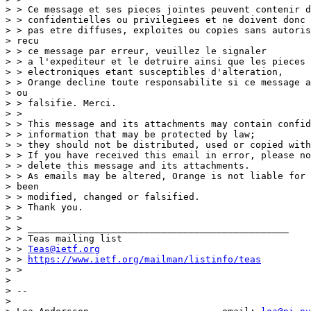
> > Ce message et ses pieces jointes peuvent contenir d
> > confidentielles ou privilegiees et ne doivent donc

> > pas etre diffuses, exploites ou copies sans autoris
> recu

> > ce message par erreur, veuillez le signaler

> > a l'expediteur et le detruire ainsi que les pieces 
> > electroniques etant susceptibles d'alteration,

> > Orange decline toute responsabilite si ce message a
> ou

> > falsifie. Merci.

> >

> > This message and its attachments may contain confid
> > information that may be protected by law;

> > they should not be distributed, used or copied with
> > If you have received this email in error, please no
> > delete this message and its attachments.

> > As emails may be altered, Orange is not liable for 
> been

> > modified, changed or falsified.

> > Thank you.

> >

> > _______________________________________________

> > Teas mailing list

> > 
Teas@ietf.org
> > 
https://www.ietf.org/mailman/listinfo/teas
> >

>

> --

>
