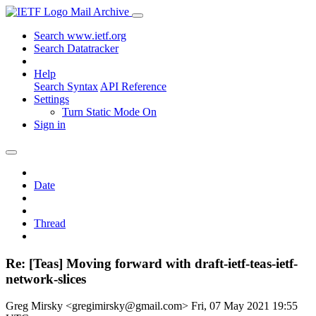
Mail Archive
Search www.ietf.org
Search Datatracker
Help
Search Syntax
API Reference
Settings
Turn Static Mode On
Sign in
Date
Thread
Re: [Teas] Moving forward with draft-ietf-teas-ietf-
network-slices
Greg Mirsky <gregimirsky@gmail.com>
Fri, 07 May 2021 19:55