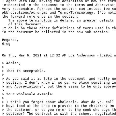
I agree with Loa, moving the definition of how the term
interpreted in the document to the Terms and Abbreviati
very reasonable. Perhaps the section can include two su
Abbreviations/Acronyms and Terms/Terminology. I've noti
the forward reference in the section:

   The above terminology is defined in greater details 
   of this document.

It could be those other definitions of terms used in th
in the document be collected in the new sub-section.

Regards,

Greg

On Thu, May 6, 2021 at 12:32 AM Loa Andersson <loa@pi.n
> Adrian,

>

> That is acceptable.

>

> As you said it is late in the document, and really no
> section. I don't know if we can we place something in
> and Abbreviations", but there seems to be only abbrev
>

> Your wholesale example:

>

> I think you forget about wholesale. What do you call 
> buys food at the shop to provide to the children? Do 
> the customer, or do you refer to the cook who buys th
> customer? The contract is with the school, negotiated