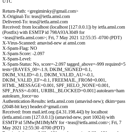
UTC
Return-Path: <gregimirsky@gmail.com>
X-Original-To: teas@ietfa.amsl.com
Delivered-To: teas@ietfa.amsl.com
Received: from localhost (localhost [127.0.0.1]) by ietfa.amsl.com
(Postfix) with ESMTP id 798A93A3049 for
<teas@ietfa.amsl.com>; Fri, 7 May 2021 12:55:35 -0700 (PDT)
X-Virus-Scanned: amavisd-new at amsl.com
X-Spam-Flag: NO
X-Spam-Score: -2.097
X-Spam-Level:
X-Spam-Status: No, score=-2.097 tagged_above=-999 required=5
tests=[BAYES_00=-1.9, DKIM_SIGNED=0.1,
DKIM_VALID=-0.1, DKIM_VALID_AU=-0.1,
DKIM_VALID_EF=-0.1, FREEMAIL_FROM=0.001,
HTML_MESSAGE=0.001, SPF_HELO_NONE=0.001,
SPF_PASS=-0.001, URIBL_BLOCKED=0.001] autolearn=ham
autolearn_force=no
Authentication-Results: ietfa.amsl.com (amavisd-new); dkim=pass
(2048-bit key) header.d=gmail.com
Received: from mail.ietf.org ([4.31.198.44]) by localhost
(ietfa.amsl.com [127.0.0.1]) (amavisd-new, port 10024) with
ESMTP id 5JMwjM1lMyMY for <teas@ietfa.amsl.com>; Fri, 7
May 2021 12:55:30 -0700 (PDT)