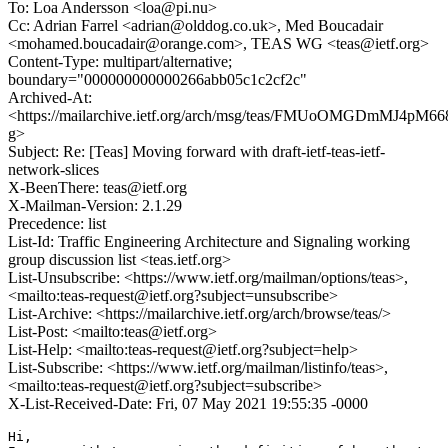
To: Loa Andersson <loa@pi.nu>
Cc: Adrian Farrel <adrian@olddog.co.uk>, Med Boucadair
<mohamed.boucadair@orange.com>, TEAS WG <teas@ietf.org>
Content-Type: multipart/alternative;
boundary="000000000000266abb05c1c2cf2c"
Archived-At:
<https://mailarchive.ietf.org/arch/msg/teas/FMUoOMGDmMJ4pM6
g>
Subject: Re: [Teas] Moving forward with draft-ietf-teas-ietf-
network-slices
X-BeenThere: teas@ietf.org
X-Mailman-Version: 2.1.29
Precedence: list
List-Id: Traffic Engineering Architecture and Signaling working
group discussion list <teas.ietf.org>
List-Unsubscribe: <https://www.ietf.org/mailman/options/teas>,
<mailto:teas-request@ietf.org?subject=unsubscribe>
List-Archive: <https://mailarchive.ietf.org/arch/browse/teas/>
List-Post: <mailto:teas@ietf.org>
List-Help: <mailto:teas-request@ietf.org?subject=help>
List-Subscribe: <https://www.ietf.org/mailman/listinfo/teas>,
<mailto:teas-request@ietf.org?subject=subscribe>
X-List-Received-Date: Fri, 07 May 2021 19:55:35 -0000
Hi,
