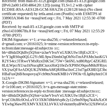
Received: from mail-lf1-x12f.google.com (mail-lf1-x12f.google.com
[IPv6:2a00:1450:4864:20::12f]) (using TLSv1.2 with cipher
ECDHE-RSA-AES128-GCM-SHA256 (128/128 bits)) (No client
certificate requested) by ietfa.amsl.com (Postfix) with ESMTPS id
338903A3046 for <teas@ietf.org>; Fri, 7 May 2021 12:55:30 -0700
(PDT)
Received: by mail-lf1-x12f.google.com with SMTP id
z9so14310867lfu.8 for <teas@ietf.org>; Fri, 07 May 2021 12:55:29
-0700 (PDT)
DKIM-Signature: v=1; a=rsa-sha256; c=relaxed/relaxed;
d=gmail.com; s=20161025; h=mime-version:references:in-reply-
to:from:date:message-id:subject:to :cc;
bh=4I6dzDQkBvj5QSnt+izJaeVIvuVxGXlKUfw1BjEx2CE=;
b=Y3gRS6sp0QLG2YcML9pwZ6mfsOgOhNoTmAPAMn3uoKGV
R2YS4cc3TRweYMxRzxDiK5sC75W+5k6NL/xd80JbjyC4ZIGR
8LtLWpcrXUsa1hNucqBlCiuxxHnQ10eZeXP9lSO9qsoM6hJFRiys
SX/j/szQFAeADQUK2NM6uA8fQRffIha1lrzC23xf7gdXI8EQZ3b
HBaFusQbB/hospovyajVcb9ttxNmrKMB1vVPfOk+fLIg6hyhnt1C
1z2A==
X-Google-DKIM-Signature: v=1; a=rsa-sha256; c=relaxed/relaxed;
d=1e100.net; s=20161025; h=x-gm-message-state:mime-
version:references:in-reply-to:from:date :message-id:subject:to:cc;
bh=4I6dzDQkBvj5QSnt+izJaeVIvuVxGXlKUfw1BjEx2CE=;
b=pCOhJHc0OxLuYO/3X8t7dMebfvp8c2y12z9mN9pq7ki4JuXzO0
YEwbg36awPEXMVXXEXLbVKUxFekmm9yaBWAe32X8WxGrR