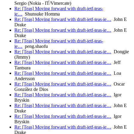
Sergio (Nokia - IT/Vimercate)
Re: [Teas] Moving forward with draft-ietf-teas-
ie…
Shunsuke Homma
Re: [Teas] Moving forward with draft-ietf-teas-ie…
John E
Drake
Re: [Teas] Moving forward with draft-ietf-teas-ie…
John E
Drake
Re: [Teas] Moving forward with draft-ietf-teas-
ie…
peng.shaofu
Re: [Teas] Moving forward with draft-ietf-teas-ie…
Dongjie
(Jimmy)
Re: [Teas] Moving forward with draft-ietf-teas-ie…
Jeff
Tantsura
Re: [Teas] Moving forward with draft-ietf-teas-ie…
Loa
Andersson
Re: [Teas] Moving forward with draft-ietf-teas-ie…
Oscar
González de Dios
Re: [Teas] Moving forward with draft-ietf-teas-ie…
Igor
Bryskin
Re: [Teas] Moving forward with draft-ietf-teas-ie…
John E
Drake
Re: [Teas] Moving forward with draft-ietf-teas-ie…
Igor
Bryskin
Re: [Teas] Moving forward with draft-ietf-teas-ie…
John E
Drake