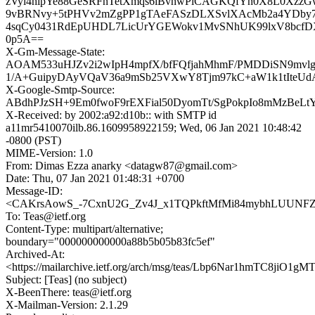
zVyi4hipYe88GeSRFnTetXmqs6lBvnwPlCAGKQfYn0X8L0Xzz
9vBRNvy+5tPHVv2mZgPP1gTAeFASzDLXSvlXAcMb2a4YDby7
4sqCy0431RdEpUHDL7LicUrYGEWokv1MvSNhUK99lxV8bcfDX
0p5A==
X-Gm-Message-State:
AOAM533uHJZv2i2wIpH4mpfX/bfFQfjahMhmF/PMDDiSN9mvlg
1/A+GuipyDAyVQaV36a9mSb25VXwY8Tjm97kC+aW1k1tIteUd
X-Google-Smtp-Source:
ABdhPJzSH+9Em0fwoF9rEXFial50DyomTt/SgPokpIo8mMzBeLt
X-Received: by 2002:a92:d10b:: with SMTP id
a11mr5410070ilb.86.1609958922159; Wed, 06 Jan 2021 10:48:42
-0800 (PST)
MIME-Version: 1.0
From: Dimas Ezza anarky <datagw87@gmail.com>
Date: Thu, 07 Jan 2021 01:48:31 +0700
Message-ID:
<CAKrsAowS_-7CxnU2G_Zv4J_x1TQPkftMfMi84mybhLUUNFZN
To: Teas@ietf.org
Content-Type: multipart/alternative;
boundary="000000000000a88b5b05b83fc5ef"
Archived-At:
<https://mailarchive.ietf.org/arch/msg/teas/Lbp6Nar1hmTC8jiO1g
Subject: [Teas] (no subject)
X-BeenThere: teas@ietf.org
X-Mailman-Version: 2.1.29