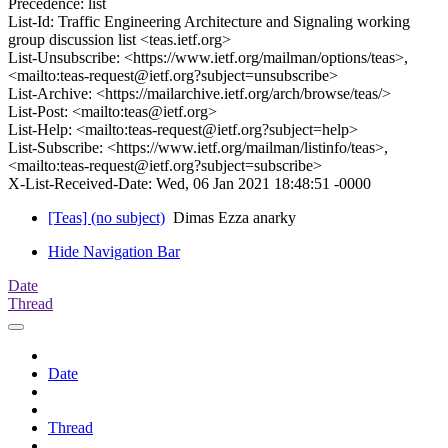
Precedence: list
List-Id: Traffic Engineering Architecture and Signaling working
group discussion list <teas.ietf.org>
List-Unsubscribe: <https://www.ietf.org/mailman/options/teas>,
<mailto:teas-request@ietf.org?subject=unsubscribe>
List-Archive: <https://mailarchive.ietf.org/arch/browse/teas/>
List-Post: <mailto:teas@ietf.org>
List-Help: <mailto:teas-request@ietf.org?subject=help>
List-Subscribe: <https://www.ietf.org/mailman/listinfo/teas>,
<mailto:teas-request@ietf.org?subject=subscribe>
X-List-Received-Date: Wed, 06 Jan 2021 18:48:51 -0000
[Teas] (no subject)
Dimas Ezza anarky
Hide Navigation Bar
Date
Thread
Date
Thread