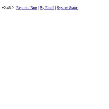
v2.46.0 |
Report a Bug
|
By Email
|
System Status