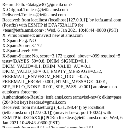
Return-Path: <datagw87@gmail.com>
X-Original-To: teas@ietfa.amsl.com
Delivered-To: teas@ietfa.amsl.com
Received: from localhost (localhost [127.0.0.1]) by ietfa.amsl.com
(Postfix) with ESMTP id D7A753A11F9 for
<teas@ietfa.amsl.com>; Wed, 6 Jan 2021 10:48:44 -0800 (PST)
X-Virus-Scanned: amavisd-new at amsl.com
X-Spam-Flag: NO
X-Spam-Score: 3.172
X-Spam-Level: ***
X-Spam-Status: No, score=3.172 tagged_above=-999 required=5
tests=[BAYES_50=0.8, DKIM_SIGNED=0.1,
DKIM_VALID=-0.1, DKIM_VALID_AU=-0.1,
DKIM_VALID_EF=-0.1, EMPTY_MESSAGE=2.32,
FREEMAIL_ENVFROM_END_DIGIT=0.25,
FREEMAIL_FROM=0.001, HTML_MESSAGE=0.001,
SPF_HELO_NONE=0.001, SPF_PASS=-0.001] autolearn=no
autolearn_force=no
Authentication-Results: ietfa.amsl.com (amavisd-new); dkim=pass
(2048-bit key) header.d=gmail.com
Received: from mail.ietf.org ([4.31.198.44]) by localhost
(ietfa.amsl.com [127.0.0.1]) (amavisd-new, port 10024) with
ESMTP id dXObXXjQPCRm for <teas@ietfa.amsl.com>; Wed, 6
Jan 2021 10:48:43 -0800 (PST)
Received: from mail-il1-x12c.google.com (mail-il1-