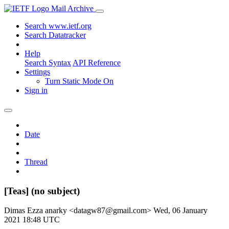
Mail Archive
Search www.ietf.org
Search Datatracker
Help
Search Syntax
API Reference
Settings
Turn Static Mode On
Sign in
Date
Thread
[Teas] (no subject)
Dimas Ezza anarky <datagw87@gmail.com>
Wed, 06 January
2021 18:48 UTC