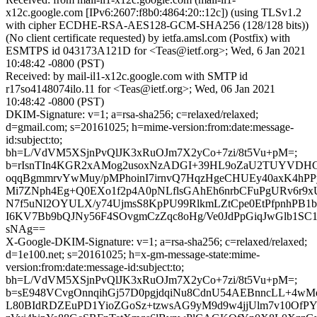
x12c.google.com [IPv6:2607:f8b0:4864:20::12c]) (using TLSv1.2
with cipher ECDHE-RSA-AES128-GCM-SHA256 (128/128 bits))
(No client certificate requested) by ietfa.amsl.com (Postfix) with
ESMTPS id 043173A121D for <Teas@ietf.org>; Wed, 6 Jan 2021
10:48:42 -0800 (PST)
Received: by mail-il1-x12c.google.com with SMTP id
r17so4148074ilo.11 for <Teas@ietf.org>; Wed, 06 Jan 2021
10:48:42 -0800 (PST)
DKIM-Signature: v=1; a=rsa-sha256; c=relaxed/relaxed;
d=gmail.com; s=20161025; h=mime-version:from:date:message-
id:subject:to;
bh=L/VdVM5XSjnPvQlJK3xRuOJm7X2yCo+7zi/8t5Vu+pM=;
b=rIsnTIn4KGR2xAMog2usoxNzADGI+39HL9oZaU2TUYVDHG/9
oqqBgmmrvYwMuy/pMPhoinI7irnvQ7HqzHgeCHUEy40axK4hPP
Mi7ZNph4Eg+Q0EXo1f2p4A0pNLflsGAhEh6nrbCFuPgURv6r9
N7f5uNl2OYULX/y74UjmsS8KpPU99RlkmLZtCpe0EtPfpnhPB1b
I6KV7Bb9bQJNy56F4SOvgmCzZqc8oHg/Ve0JdPpGiqJwGlb1SC1
sNAg==
X-Google-DKIM-Signature: v=1; a=rsa-sha256; c=relaxed/relaxed;
d=1e100.net; s=20161025; h=x-gm-message-state:mime-
version:from:date:message-id:subject:to;
bh=L/VdVM5XSjnPvQlJK3xRuOJm7X2yCo+7zi/8t5Vu+pM=;
b=sE948VCvgOnnqihGj57D0pgjdqiNu8CdnU54AEBnncLL+4wM
L80BIdRDZEuPD1YioZGoSz+tzwsAG9yM9d9w4jjUlm7v10OfPY