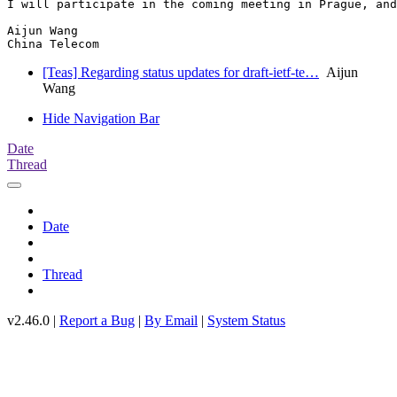
I will participate in the coming meeting in Prague, and
Aijun Wang

China Telecom
[Teas] Regarding status updates for draft-ietf-te…
Aijun
Wang
Hide Navigation Bar
Date
Thread
Date
Thread
v2.46.0 |
Report a Bug
|
By Email
|
System Status