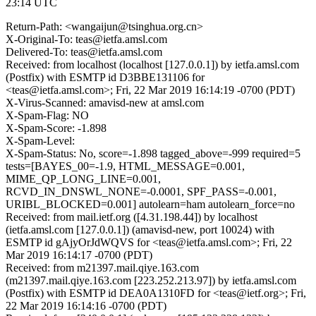
23:14 UTC
Return-Path: <wangaijun@tsinghua.org.cn>
X-Original-To: teas@ietfa.amsl.com
Delivered-To: teas@ietfa.amsl.com
Received: from localhost (localhost [127.0.0.1]) by ietfa.amsl.com
(Postfix) with ESMTP id D3BBE131106 for
<teas@ietfa.amsl.com>; Fri, 22 Mar 2019 16:14:19 -0700 (PDT)
X-Virus-Scanned: amavisd-new at amsl.com
X-Spam-Flag: NO
X-Spam-Score: -1.898
X-Spam-Level:
X-Spam-Status: No, score=-1.898 tagged_above=-999 required=5
tests=[BAYES_00=-1.9, HTML_MESSAGE=0.001,
MIME_QP_LONG_LINE=0.001,
RCVD_IN_DNSWL_NONE=-0.0001, SPF_PASS=-0.001,
URIBL_BLOCKED=0.001] autolearn=ham autolearn_force=no
Received: from mail.ietf.org ([4.31.198.44]) by localhost
(ietfa.amsl.com [127.0.0.1]) (amavisd-new, port 10024) with
ESMTP id gAjyOrJdWQVS for <teas@ietfa.amsl.com>; Fri, 22
Mar 2019 16:14:17 -0700 (PDT)
Received: from m21397.mail.qiye.163.com
(m21397.mail.qiye.163.com [223.252.213.97]) by ietfa.amsl.com
(Postfix) with ESMTP id DEA0A1310FD for <teas@ietf.org>; Fri,
22 Mar 2019 16:14:16 -0700 (PDT)