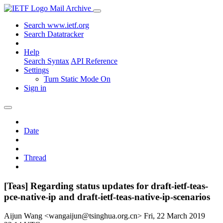
Mail Archive
Search www.ietf.org
Search Datatracker
Help
Search Syntax
API Reference
Settings
Turn Static Mode On
Sign in
Date
Thread
[Teas] Regarding status updates for draft-ietf-teas-
pce-native-ip and draft-ietf-teas-native-ip-scenarios
Aijun Wang <wangaijun@tsinghua.org.cn>
Fri, 22 March 2019