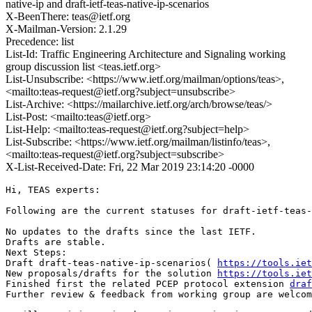
native-ip and draft-ietf-teas-native-ip-scenarios
X-BeenThere: teas@ietf.org
X-Mailman-Version: 2.1.29
Precedence: list
List-Id: Traffic Engineering Architecture and Signaling working
group discussion list <teas.ietf.org>
List-Unsubscribe: <https://www.ietf.org/mailman/options/teas>,
<mailto:teas-request@ietf.org?subject=unsubscribe>
List-Archive: <https://mailarchive.ietf.org/arch/browse/teas/>
List-Post: <mailto:teas@ietf.org>
List-Help: <mailto:teas-request@ietf.org?subject=help>
List-Subscribe: <https://www.ietf.org/mailman/listinfo/teas>,
<mailto:teas-request@ietf.org?subject=subscribe>
X-List-Received-Date: Fri, 22 Mar 2019 23:14:20 -0000
Hi, TEAS experts:

Following are the current statuses for draft-ietf-teas-
No updates to the drafts since the last IETF.

Drafts are stable.

Next Steps:

Draft draft-teas-native-ip-scenarios( 
https://tools.iet
New proposals/drafts for the solution 
https://tools.iet
Finished first the related PCEP protocol extension 
draf
Further review & feedback from working group are welcom