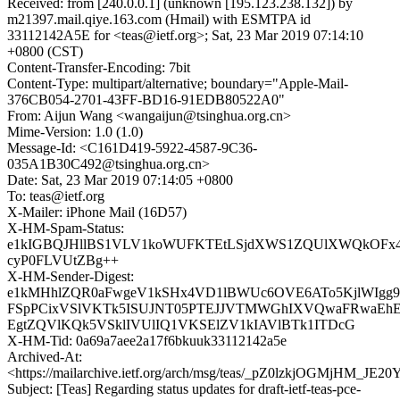
Received: from [240.0.0.1] (unknown [195.123.238.132]) by
m21397.mail.qiye.163.com (Hmail) with ESMTPA id
33112142A5E for <teas@ietf.org>; Sat, 23 Mar 2019 07:14:10
+0800 (CST)
Content-Transfer-Encoding: 7bit
Content-Type: multipart/alternative; boundary="Apple-Mail-
376CB054-2701-43FF-BD16-91EDB80522A0"
From: Aijun Wang <wangaijun@tsinghua.org.cn>
Mime-Version: 1.0 (1.0)
Message-Id: <C161D419-5922-4587-9C36-
035A1B30C492@tsinghua.org.cn>
Date: Sat, 23 Mar 2019 07:14:05 +0800
To: teas@ietf.org
X-Mailer: iPhone Mail (16D57)
X-HM-Spam-Status:
e1kIGBQJHllBS1VLV1koWUFKTEtLSjdXWS1ZQUlXWQkOFx
cyP0FLVUtZBg++
X-HM-Sender-Digest:
e1kMHhlZQR0aFwgeV1kSHx4VD1lBWUc6OVE6ATo5KjlWIgg
FSpPCixVSlVKTk5ISUJNT05PTEJJVTMWGhIXVQwaFRwa
EgtZQVlKQk5VSklIVUlIQ1VKSElZV1kIAVlBTk1ITDcG
X-HM-Tid: 0a69a7aee2a17f6bkuuk33112142a5e
Archived-At:
<https://mailarchive.ietf.org/arch/msg/teas/_pZ0lzkjOGMjHM_JE
Subject: [Teas] Regarding status updates for draft-ietf-teas-pce-