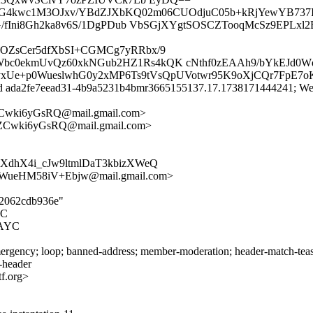
N9G4kwc1M3OJxv/YBdZJXbKQ02m06CUOdjuC05b+kRjYewYB737IC
cG/fIni8Gh2ka8v6S/1DgPDub VbSGjXYgtSOSCZTooqMcSz9EPLx
OZsCer5dfXbSI+CGMCg7yRRbx/9
c0ekmUvQz60xkNGub2HZ1Rs4kQK cNthf0zEAAh9/bYkEJd0W
CDyxUe+p0WueslwhG0y2xMP6Ts9tVsQpUVotwr95K9oXjCQr7FpE7o
id ada2fe7eead31-4b9a5231b4bmr3665155137.17.1738171444241; Wed
Cwki6yGsRQ@mail.gmail.com>
ZCwki6yGsRQ@mail.gmail.com>
XdhX4i_cJw9ltmlDaT3kbizXWeQ
ueHM58iV+Ebjw@mail.gmail.com>
ed2062cdb936e"
YC
NAYC
rgency; loop; banned-address; member-moderation; header-match-teas.i
s-header
f.org>