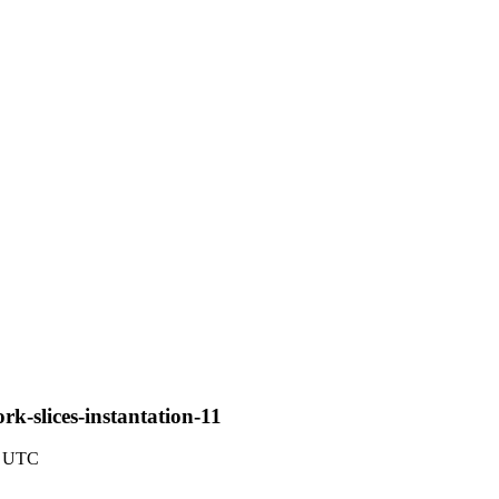
rk-slices-instantation-11
4 UTC