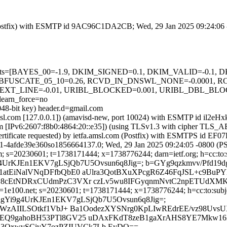
om (Postfix) with ESMTP id 9AC96C1DA2CB; Wed, 29 Jan 2025 09:24:06
ed=5 tests=[BAYES_00=-1.9, DKIM_SIGNED=0.1, DKIM_VALID=-0.
BFUSCATE_05_10=0.26, RCVD_IN_DNSWL_NONE=-0.0001, 
TEXT_LINE=-0.01, URIBL_BLOCKED=0.001, URIBL_DBL_BL
arn_force=no
048-bit key) header.d=gmail.com
a.amsl.com [127.0.0.1]) (amavisd-new, port 10024) with ESMTP id il2
com [IPv6:2607:f8b0:4864:20::e35]) (using TLSv1.3 with cipher T
certificate requested) by ietfa.amsl.com (Postfix) with ESMTPS id 
31-4afde39e360so1856664137.0; Wed, 29 Jan 2025 09:24:05 -0800 (P
; s=20230601; t=1738171444; x=1738776244; darn=ietf.org; h=cc:to:sub
GkfigYi9g4UrKJEn1EKV7gLSjQb7U5Ovsun6q8Jig=; b=GYg9qzkmvv/Pf
atEiNalVNqDFfbQbE0 aUlra3QotBXuXPcgR6Z46FqJSL+c9BuP
8cEtNDRxCUdmPzC3VXr czLv5wu8IFGyqnmNvtC2npETUdXMKl
1e100.net; s=20230601; t=1738171444; x=1738776244; h=cc:to:subject
h=05GkfigYi9g4UrKJEn1EKV7gLSjQb7U5Ovsun6q8Jig=;
NWzAIILSOtkf1VbJ+ Ba1OodezXYSNrg0KpLIwREdrEE/vz98UvsU
AEQ9gahoBH53PTl8GV25 uDAxFKdT8zeB1gaXrAHS8YE7Mkw1
QxwvSCivY7ozPZIUVCk7Lb EyDQ==