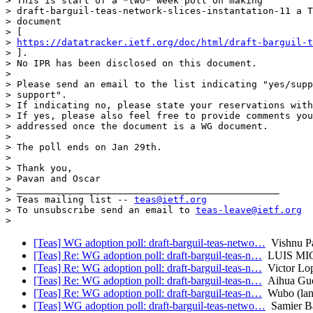
> This is start of a *two* week poll on making

> draft-barguil-teas-network-slices-instantation-11 a T
> document

> [

> 
https://datatracker.ietf.org/doc/html/draft-barguil-t
> ].

> No IPR has been disclosed on this document.

>

> Please send an email to the list indicating "yes/supp
> support".

> If indicating no, please state your reservations with
> If yes, please also feel free to provide comments you
> addressed once the document is a WG document.

>

> The poll ends on Jan 29th.

>

> Thank you,

> Pavan and Oscar

> _______________________________________________

> Teas mailing list -- 
teas@ietf.org
> To unsubscribe send an email to 
teas-leave@ietf.org
[Teas] WG adoption poll: draft-barguil-teas-netwo…
Vishnu P
[Teas] Re: WG adoption poll: draft-barguil-teas-n…
LUIS MI
[Teas] Re: WG adoption poll: draft-barguil-teas-n…
Victor Lo
[Teas] Re: WG adoption poll: draft-barguil-teas-n…
Aihua Gu
[Teas] Re: WG adoption poll: draft-barguil-teas-n…
Wubo (lan
[Teas] WG adoption poll: draft-barguil-teas-netwo…
Samier Ba