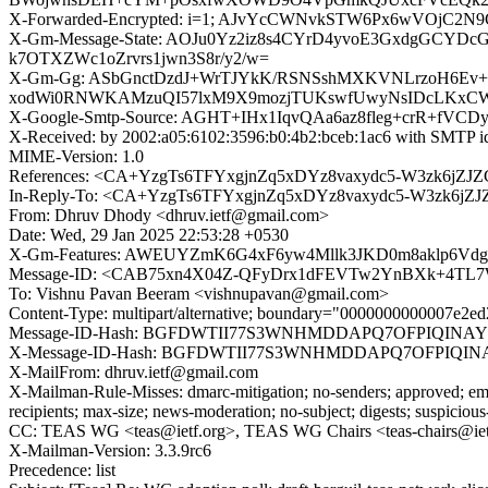
X-Forwarded-Encrypted: i=1; AJvYcCWNvkSTW6Px6wVOjC2
X-Gm-Message-State: AOJu0Yz2iz8s4CYrD4yvoE3GxdgGCYD
k7OTXZWc1oZrvrs1jwn3S8r/y2/w=
X-Gm-Gg: ASbGnctDzdJ+WrTJYkK/RSNSshMXKVNLrzoH6Ev+
xodWi0RNWKAMzuQI57lxM9X9mozjTUKswfUwyNsIDcLKxCWb
X-Google-Smtp-Source: AGHT+IHx1IqvQAa6az8fleg+crR+fV
X-Received: by 2002:a05:6102:3596:b0:4b2:bceb:1ac6 with SMTP 
MIME-Version: 1.0
References: <CA+YzgTs6TFYxgjnZq5xDYz8vaxydc5-W3zk6jZJZ
In-Reply-To: <CA+YzgTs6TFYxgjnZq5xDYz8vaxydc5-W3zk6jZJ
From: Dhruv Dhody <dhruv.ietf@gmail.com>
Date: Wed, 29 Jan 2025 22:53:28 +0530
X-Gm-Features: AWEUYZmK6G4xF6yw4Mllk3JKD0m8aklp6Vdg
Message-ID: <CAB75xn4X04Z-QFyDrx1dFEVTw2YnBXk+4TL7W
To: Vishnu Pavan Beeram <vishnupavan@gmail.com>
Content-Type: multipart/alternative; boundary="0000000000007e2
Message-ID-Hash: BGFDWTII77S3WNHMDDAPQ7OFPIQINA
X-Message-ID-Hash: BGFDWTII77S3WNHMDDAPQ7OFPIQI
X-MailFrom: dhruv.ietf@gmail.com
X-Mailman-Rule-Misses: dmarc-mitigation; no-senders; approved; eme
recipients; max-size; news-moderation; no-subject; digests; suspiciou
CC: TEAS WG <teas@ietf.org>, TEAS WG Chairs <teas-chairs@iet
X-Mailman-Version: 3.3.9rc6
Precedence: list