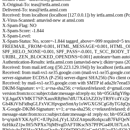
X-Original-To: teas@ietfa.amsl.com
Delivered-To: teas@ietfa.amsl.com
Received: from localhost (localhost [127.0.0.1]) by ietfa.amsl.c
X-Virus-Scanned: amavisd-new at amsl.com
X-Spam-Flag: NO
X-Spam-Score: -1.844
X-Spam-Level:
X-Spam-Status: No, score=-1.844 tagged_above=-999 requir
FREEMAIL_FROM=0.001, HTML_MESSAGE=0.001, HTML_O
SPF_HELO_NONE=0.001, SPF_PASS=-0.001, T_SCC_BODY_
URIBL_ZEN_BLOCKED_OPENDNS=0.001] autolearn=ham autole
Authentication-Results: ietfa.amsl.com (amavisd-new); dkim=pass (2
Received: from mail.ietf.org ([50.223.129.194]) by localhost (ietf
Received: from mail-vs1-xe35.google.com (mail-vs1-xe35.google.
server-signature ECDSA (P-256) server-digest SHA256) (No client 
Received: by mail-vs1-xe35.google.com with SMTP id ada2fe7eead
DKIM-Signature: v=1; a=rsa-sha256; c=relaxed/relaxed; d=gmail.com
version:from:to:cc:subject:date:message-id:reply-to; bh=05
VjLhgafXVMKT7SP/XauxRBj9m7dfU7X43AZZOyTR9Yc4Yz2jr1
Gb4KiVfsFidbqGLFxViCHpvgsnSmtAy1oWGXGSCgG8yTGfqQy
X-Google-DKIM-Signature: v=1; a=rsa-sha256; c=relaxed/relaxed; d=
message-state:from:to:cc:subject:date:message-id :reply-to; b
b=q/sjohYXKAyFC+lUPp2oLjYyL3ZrZAtrpnzRofqxcaB7FkFQe
6zHikzZ1jwJH5/NPXn76jMSvgDAFT0KscNS7PFPGa49UH7Lo
BWojwhsDEH+cYM+pOsxfwXOWD9O4VpGmkQJUxcFVcEQk23