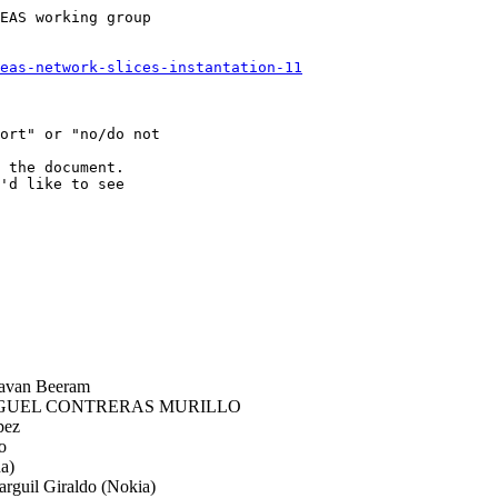
EAS working group

eas-network-slices-instantation-11
ort" or "no/do not

 the document.

'd like to see

avan Beeram
GUEL CONTRERAS MURILLO
pez
o
a)
rguil Giraldo (Nokia)