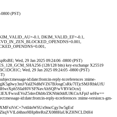
 -0800 (PST)
1, DKIM_VALID_AU=-0.1, DKIM_VALID_EF=-0.1,
RCVD_IN_ZEN_BLOCKED_OPENDNS=0.001,
OCKED_OPENDNS=0.001,
eHxkpRsBE; Wed, 29 Jan 2025 09:24:06 -0800 (PST)
LS_AES_128_GCM_SHA256 (128/128 bits) key-exchange X25519
EF07BC1DC81C; Wed, 29 Jan 2025 09:24:05 -0800 (PST)
ST)
ject:message-id:date:from:in-reply-to:references :mime-
d19dgjK5g0wy3mJ/YalZNd8dVZ67BJosgCsRk/7lTjcSMJ/RbkUfU
YlHwrXph5SIaH0VSFNavAhSQP/wVRVkOcn/j
EX/FwxsEVoZ54nvDkbb/ZKNbk0ddUJKCnAFpiJ seHw==
:message-id:date:from:in-reply-to:references :mime-version:x-gm-
XMFxiVrC+7vttI4nWSUx9mcCgy3w5gEsf
6ZkqVVlLd4hno9IHp8reRnZX088HaUKZHNCLDtH4