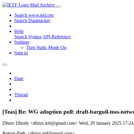
Mail Archive
Search www.ietf.org
Search Datatracker
Help
Search Syntax
API Reference
Settings
Turn Static Mode On
Sign in
Date
Thread
[Teas] Re: WG adoption poll: draft-barguil-teas-netwo
Dhruv Dhody <dhruv.ietf@gmail.com>
Wed, 29 January 2025 17:2
Return-Path: <dhruv.ietf@gmail.com>