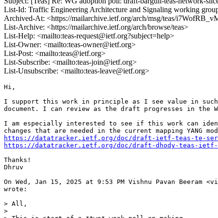
Subject: [Teas] Re: WG adoption poll: draft-barguil-teas-network-slice
List-Id: Traffic Engineering Architecture and Signaling working group 
Archived-At: <https://mailarchive.ietf.org/arch/msg/teas/i7Wof
List-Archive: <https://mailarchive.ietf.org/arch/browse/teas>
List-Help: <mailto:teas-request@ietf.org?subject=help>
List-Owner: <mailto:teas-owner@ietf.org>
List-Post: <mailto:teas@ietf.org>
List-Subscribe: <mailto:teas-join@ietf.org>
List-Unsubscribe: <mailto:teas-leave@ietf.org>
Hi,

I support this work in principle as I see value in such
document. I can review as the draft progresses in the W
I am especially interested to see if this work can iden
https://datatracker.ietf.org/doc/draft-ietf-teas-te-ser
https://datatracker.ietf.org/doc/draft-dhody-teas-ietf-
Thanks!

Dhruv

On Wed, Jan 15, 2025 at 9:53 PM Vishnu Pavan Beeram <vi
wrote:

> All,

>
