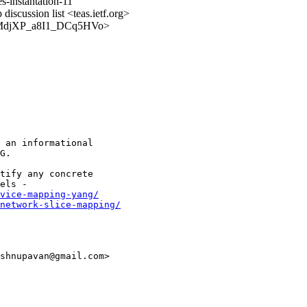
s-instantation-11
discussion list <teas.ietf.org>
RB_vMdjXP_a8I1_DCq5HVo>
 an informational

G.

tify any concrete

vice-mapping-yang/
network-slice-mapping/
shnupavan@gmail.com>
