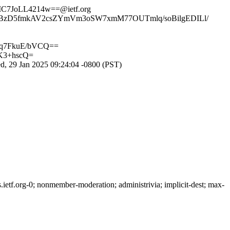
7JoLL4214w==@ietf.org
l2BzD5fmkAV2csZYmVm3oSW7xmM77OUTmlq/soBilgEDILl/
q7FkuE/bVCQ==
K3+hscQ=
, 29 Jan 2025 09:24:04 -0800 (PST)
etf.org-0; nonmember-moderation; administrivia; implicit-dest; max-