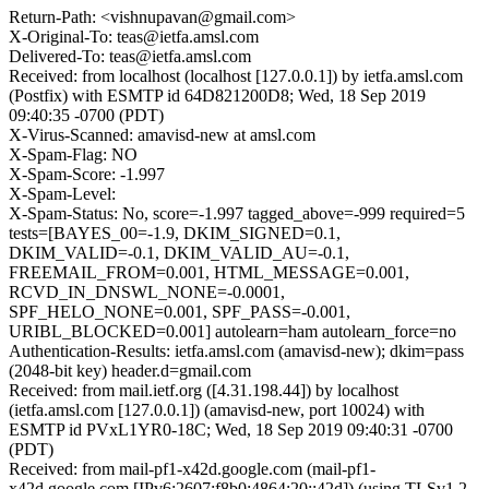
Return-Path: <vishnupavan@gmail.com>
X-Original-To: teas@ietfa.amsl.com
Delivered-To: teas@ietfa.amsl.com
Received: from localhost (localhost [127.0.0.1]) by ietfa.amsl.com
(Postfix) with ESMTP id 64D821200D8; Wed, 18 Sep 2019
09:40:35 -0700 (PDT)
X-Virus-Scanned: amavisd-new at amsl.com
X-Spam-Flag: NO
X-Spam-Score: -1.997
X-Spam-Level:
X-Spam-Status: No, score=-1.997 tagged_above=-999 required=5
tests=[BAYES_00=-1.9, DKIM_SIGNED=0.1,
DKIM_VALID=-0.1, DKIM_VALID_AU=-0.1,
FREEMAIL_FROM=0.001, HTML_MESSAGE=0.001,
RCVD_IN_DNSWL_NONE=-0.0001,
SPF_HELO_NONE=0.001, SPF_PASS=-0.001,
URIBL_BLOCKED=0.001] autolearn=ham autolearn_force=no
Authentication-Results: ietfa.amsl.com (amavisd-new); dkim=pass
(2048-bit key) header.d=gmail.com
Received: from mail.ietf.org ([4.31.198.44]) by localhost
(ietfa.amsl.com [127.0.0.1]) (amavisd-new, port 10024) with
ESMTP id PVxL1YR0-18C; Wed, 18 Sep 2019 09:40:31 -0700
(PDT)
Received: from mail-pf1-x42d.google.com (mail-pf1-
x42d.google.com [IPv6:2607:f8b0:4864:20::42d]) (using TLSv1.2