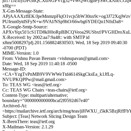
ju171JZsfyDPt3nQCXdNGPVcg32+vWQWclgbPySwCkAhcCGq
x8fg==
X-Gm-Message-State:
APjAAAXzflEK/JpeMnmzpFkjO1vcjs5bW30nx9c+og3J72XqjWzv
PUfeun0ytdSFyN+w/9VAl/NSp9hO/66wbg6YDEQn1NfnDa8=
X-Google-Smtp-Source:
APXvYqx5f/1cS1TD8kH0oRpBBCQVeoa29USbxf/PVGHDroXuL
X-Received: by 2002:aa7:9a48:: with SMTP id
x8mr5008297pfj.201.1568824830503; Wed, 18 Sep 2019 09:40:30
-0700 (PDT)
MIME-Version: 1.0
From: Vishnu Pavan Beeram <vishnupavan@gmail.com>
Date: Wed, 18 Sep 2019 11:40:18 -0500
Message-ID:
<CA+YzgTvPnMB9V9VWWeTtd4614SkgCksEa_k1JfLq-
NVUPKQPPw@mail.gmail.com>
To: TEAS WG <teas@ietf.org>
Cc: TEAS WG Chairs <teas-chairs@ietf.org>
Content-Type: multipart/alternative;
boundary="000000000000bcaf2f0592d67e40"
Archived-At:
<https://mailarchive.ietf.org/arch/msg/teas/jiHWXU_i5kK5BzjRffF
Subject: [Teas] Network Slicing Design Team
X-BeenThere: teas@ietf.org
X-Mailman-Version: 2.1.29