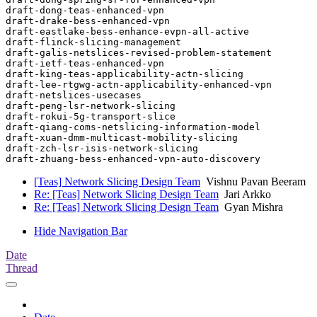
draft-dong-teas-enhanced-vpn

draft-drake-bess-enhanced-vpn

draft-eastlake-bess-enhance-evpn-all-active

draft-flinck-slicing-management

draft-galis-netslices-revised-problem-statement

draft-ietf-teas-enhanced-vpn

draft-king-teas-applicability-actn-slicing

draft-lee-rtgwg-actn-applicability-enhanced-vpn

draft-netslices-usecases

draft-peng-lsr-network-slicing

draft-rokui-5g-transport-slice

draft-qiang-coms-netslicing-information-model

draft-xuan-dmm-multicast-mobility-slicing

draft-zch-lsr-isis-network-slicing

[Teas] Network Slicing Design Team
Vishnu Pavan Beeram
Re: [Teas] Network Slicing Design Team
Jari Arkko
Re: [Teas] Network Slicing Design Team
Gyan Mishra
Hide Navigation Bar
Date
Thread