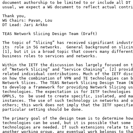
document authorship to be limited to or include all DT 
usual, we expect a WG document to reflect actual contri
Thank you,

WG Chairs: Pavan, Lou

DT Lead: Jari Arkko

TEAS Network Slicing Design Team (Draft)

The topic of “Slicing” has received significant industr
its  role in 5G networks.  General background on slicin
[1], but it is a broad topic that covers many different
business roles to services and networks.

Within the IETF the discussion has largely focused on t
of “Network Slicing” and “Service Chaining”. [2] provid
related individual contributions. Much of the IETF disc
on how the combination of VPN and TE technologies can b
Network Slices. The TEAS Network Slicing Design Team (N
to develop a framework for providing Network Slicing us
technologies. The expectation is for IETF technologies 
GMPLS, to  be used to create specific, isolated, and ma
instances. The use of such technology in networks and o
others; this work does not imply that the IETF specifie
particular setting should be done.

The primary goal of the design team is to determine how
technologies can be used, but it is possible that some 
technologies are needed. If such extensions relate to t
another working group, any eventual work belongs to tha