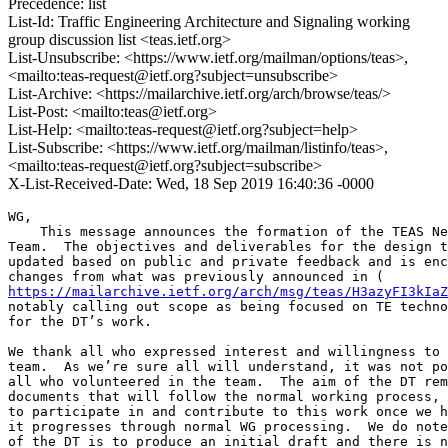
Precedence: list
List-Id: Traffic Engineering Architecture and Signaling working
group discussion list <teas.ietf.org>
List-Unsubscribe: <https://www.ietf.org/mailman/options/teas>,
<mailto:teas-request@ietf.org?subject=unsubscribe>
List-Archive: <https://mailarchive.ietf.org/arch/browse/teas/>
List-Post: <mailto:teas@ietf.org>
List-Help: <mailto:teas-request@ietf.org?subject=help>
List-Subscribe: <https://www.ietf.org/mailman/listinfo/teas>,
<mailto:teas-request@ietf.org?subject=subscribe>
X-List-Received-Date: Wed, 18 Sep 2019 16:40:36 -0000
WG,

    This message announces the formation of the TEAS Ne
Team.  The objectives and deliverables for the design t
updated based on public and private feedback and is enc
https://mailarchive.ietf.org/arch/msg/teas/H3azyFI3kIaZ
notably calling out scope as being focused on TE techno
for the DT’s work.

We thank all who expressed interest and willingness to 
team.  As we’re sure all will understand, it was not po
all who volunteered in the team.  The aim of the DT rem
documents that will follow the normal working process, 
to participate in and contribute to this work once we h
it progresses through normal WG processing.  We do note
of the DT is to produce an initial draft and there is n