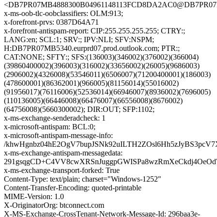
<DB7PR07MB4888300B04961148113FCD8DA2AC0@DB7PR07MB48
x-ms-oob-tlc-oobclassifiers: OLM:913;
x-forefront-prvs: 0387D64A71
x-forefront-antispam-report: CIP:255.255.255.255; CTRY:;
LANG:en; SCL:1; SRV:; IPV:NLI; SFV:NSPM;
H:DB7PR07MB5340.eurprd07.prod.outlook.com; PTR:;
CAT:NONE; SFTY:; SFS:(136003)(346002)(376002)(366004)
(39860400002)(396003)(316002)(33656002)(26005)(9686003)
(2906002)(4326008)(53546011)(6506007)(71200400001)(186003)
(478600001)(86362001)(966005)(81156014)(55016002)
(91956017)(76116006)(52536014)(66946007)(8936002)(7696005)
(110136005)(66446008)(66476007)(66556008)(8676002)
(64756008)(5660300002); DIR:OUT; SFP:1102;
x-ms-exchange-senderadcheck: 1
x-microsoft-antispam: BCL:0;
x-microsoft-antispam-message-info:
/khwHgnbz04hE2OgV7bupJSNk92uILTH2ZOsl6Hh5zJyBS3pcV
x-ms-exchange-antispam-messagedata:
291gsqgCD+C4VV8cwXRSnJuggpGWISPa8wzRmXeCkdj4OeOd
x-ms-exchange-transport-forked: True
Content-Type: text/plain; charset="Windows-1252"
Content-Transfer-Encoding: quoted-printable
MIME-Version: 1.0
X-OriginatorOrg: btconnect.com
X-MS-Exchange-CrossTenant-Network-Message-Id: 296baa3e-