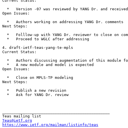
Current Status:

  *   Version -07 was reviewed by YANG Dr. and received
Open Issues:

  *   Authors working on addressing YANG Dr. comments

Next Steps:

  *   Folllow-up with YANG Dr. reviewer to close on com
  *   Proceed to WGLC after addressing

4. draft-ietf-teas-yang-te-mpls

Current Status:

  *   Authors discussing augmentation of this module fo
  *   A new module and model is expected

Open Issues:

  *   Close on MPLS-TP modeling

Next Steps:

  *   Publish a new revision

  *   Ask for YANG Dr. review

_______________________________________________

Teas@ietf.org
https://www.ietf.org/mailman/listinfo/teas