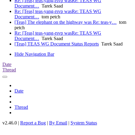
Re: [Teas] teas-yang-rsvp wasRe: TEAS WG
Document…
Tarek Saad
Re: [Teas] teas-yang-rsvp wasRe: TEAS WG
Document…
tom petch
[Teas] The elephant on the highway was Re: teas-y…
tom
petch
Re: [Teas] teas-yang-rsvp wasRe: TEAS WG
Document…
Tarek Saad
[Teas] TEAS WG Document Status Reports
Tarek Saad
Hide Navigation Bar
Date
Thread
Date
Thread
v2.46.0 |
Report a Bug
|
By Email
|
System Status