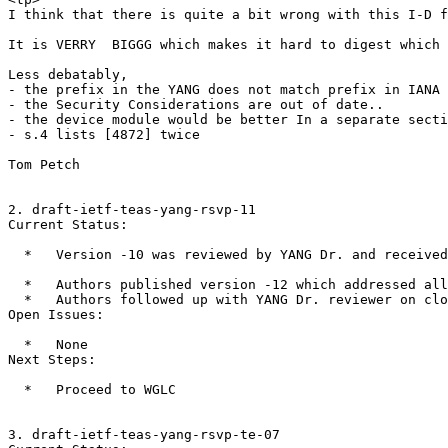
I think that there is quite a bit wrong with this I-D f
It is VERRY  BIGGG which makes it hard to digest which 
Less debatably,

- the prefix in the YANG does not match prefix in IANA 
- the Security Considerations are out of date..

- the device module would be better In a separate secti
- s.4 lists [4872] twice

Tom Petch

2. draft-ietf-teas-yang-rsvp-11

Current Status:

  *   Version -10 was reviewed by YANG Dr. and received
  *   Authors published version -12 which addressed all
  *   Authors followed up with YANG Dr. reviewer on clo
Open Issues:

  *   None

Next Steps:

  *   Proceed to WGLC

3. draft-ietf-teas-yang-rsvp-te-07
