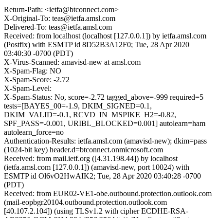
Return-Path: <ietfa@btconnect.com>
X-Original-To: teas@ietfa.amsl.com
Delivered-To: teas@ietfa.amsl.com
Received: from localhost (localhost [127.0.0.1]) by ietfa.amsl.com
(Postfix) with ESMTP id 8D52B3A12F0; Tue, 28 Apr 2020
03:40:30 -0700 (PDT)
X-Virus-Scanned: amavisd-new at amsl.com
X-Spam-Flag: NO
X-Spam-Score: -2.72
X-Spam-Level:
X-Spam-Status: No, score=-2.72 tagged_above=-999 required=5
tests=[BAYES_00=-1.9, DKIM_SIGNED=0.1,
DKIM_VALID=-0.1, RCVD_IN_MSPIKE_H2=-0.82,
SPF_PASS=-0.001, URIBL_BLOCKED=0.001] autolearn=ham
autolearn_force=no
Authentication-Results: ietfa.amsl.com (amavisd-new); dkim=pass
(1024-bit key) header.d=btconnect.onmicrosoft.com
Received: from mail.ietf.org ([4.31.198.44]) by localhost
(ietfa.amsl.com [127.0.0.1]) (amavisd-new, port 10024) with
ESMTP id Ol6vO2HwAIK2; Tue, 28 Apr 2020 03:40:28 -0700
(PDT)
Received: from EUR02-VE1-obe.outbound.protection.outlook.com
(mail-eopbgr20104.outbound.protection.outlook.com
[40.107.2.104]) (using TLSv1.2 with cipher ECDHE-RSA-