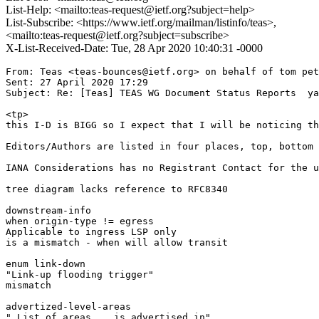
List-Help: <mailto:teas-request@ietf.org?subject=help>
List-Subscribe: <https://www.ietf.org/mailman/listinfo/teas>,
<mailto:teas-request@ietf.org?subject=subscribe>
X-List-Received-Date: Tue, 28 Apr 2020 10:40:31 -0000
From: Teas <teas-bounces@ietf.org> on behalf of tom pet
Sent: 27 April 2020 17:29

Subject: Re: [Teas] TEAS WG Document Status Reports  ya
<tp>

this I-D is BIGG so I expect that I will be noticing th
Editors/Authors are listed in four places, top, bottom 
IANA Considerations has no Registrant Contact for the u
tree diagram lacks reference to RFC8340

downstream-info

when origin-type != egress

Applicable to ingress LSP only

is a mismatch - when will allow transit

enum link-down

"Link-up flooding trigger"

mismatch

advertized-level-areas

" List of areas .. is advertised in"
