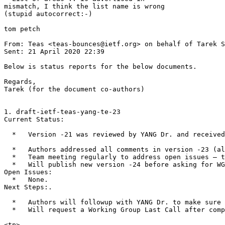
mismatch, I think the list name is wrong

(stupid autocorrect:-)

tom petch

From: Teas <teas-bounces@ietf.org> on behalf of Tarek S
Sent: 21 April 2020 22:39

Below is status reports for the below documents.

Regards,

Tarek (for the document co-authors)

1. draft-ietf-teas-yang-te-23

Current Status:

  *   Version -21 was reviewed by YANG Dr. and received
  *   Authors addressed all comments in version -23 (al
  *   Team meeting regularly to address open issues – t
  *   Will publish new version -24 before asking for WG
Open Issues:

  *   None.

Next Steps:.

  *   Authors will followup with YANG Dr. to make sure 
  *   Will request a Working Group Last Call after comp
<tp>
