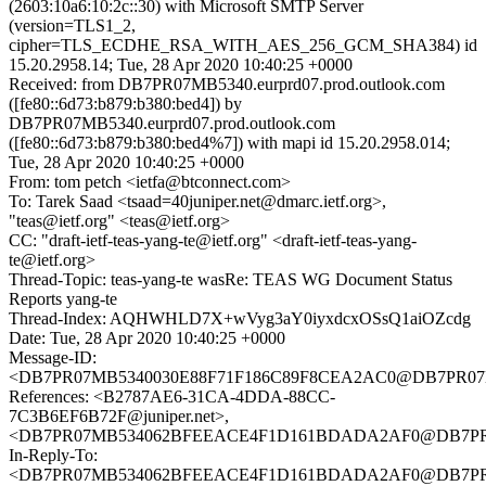
(2603:10a6:10:2c::30) with Microsoft SMTP Server
(version=TLS1_2,
cipher=TLS_ECDHE_RSA_WITH_AES_256_GCM_SHA384) id
15.20.2958.14; Tue, 28 Apr 2020 10:40:25 +0000
Received: from DB7PR07MB5340.eurprd07.prod.outlook.com
([fe80::6d73:b879:b380:bed4]) by
DB7PR07MB5340.eurprd07.prod.outlook.com
([fe80::6d73:b879:b380:bed4%7]) with mapi id 15.20.2958.014;
Tue, 28 Apr 2020 10:40:25 +0000
From: tom petch <ietfa@btconnect.com>
To: Tarek Saad <tsaad=40juniper.net@dmarc.ietf.org>,
"teas@ietf.org" <teas@ietf.org>
CC: "draft-ietf-teas-yang-te@ietf.org" <draft-ietf-teas-yang-
te@ietf.org>
Thread-Topic: teas-yang-te wasRe: TEAS WG Document Status
Reports yang-te
Thread-Index: AQHWHLD7X+wVyg3aY0iyxdcxOSsQ1aiOZcdg
Date: Tue, 28 Apr 2020 10:40:25 +0000
Message-ID:
<DB7PR07MB5340030E88F71F186C89F8CEA2AC0@DB7PR07MB53
References: <B2787AE6-31CA-4DDA-88CC-
7C3B6EF6B72F@juniper.net>,
<DB7PR07MB534062BFEEACE4F1D161BDADA2AF0@DB7PR07MB5
In-Reply-To:
<DB7PR07MB534062BFEEACE4F1D161BDADA2AF0@DB7PR07MB5