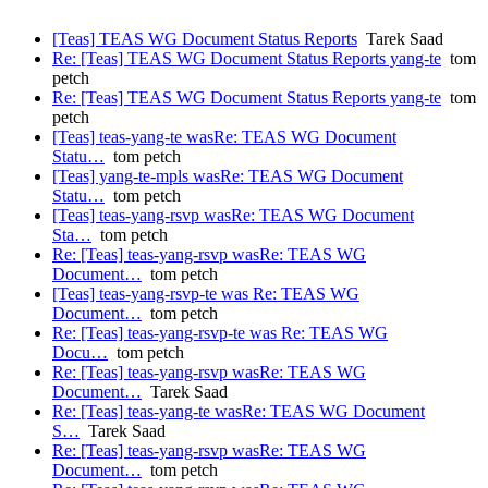
[Teas] TEAS WG Document Status Reports
Tarek Saad
Re: [Teas] TEAS WG Document Status Reports yang-te
tom
petch
Re: [Teas] TEAS WG Document Status Reports yang-te
tom
petch
[Teas] teas-yang-te wasRe: TEAS WG Document
Statu…
tom petch
[Teas] yang-te-mpls wasRe: TEAS WG Document
Statu…
tom petch
[Teas] teas-yang-rsvp wasRe: TEAS WG Document
Sta…
tom petch
Re: [Teas] teas-yang-rsvp wasRe: TEAS WG
Document…
tom petch
[Teas] teas-yang-rsvp-te was Re: TEAS WG
Document…
tom petch
Re: [Teas] teas-yang-rsvp-te was Re: TEAS WG
Docu…
tom petch
Re: [Teas] teas-yang-rsvp wasRe: TEAS WG
Document…
Tarek Saad
Re: [Teas] teas-yang-te wasRe: TEAS WG Document
S…
Tarek Saad
Re: [Teas] teas-yang-rsvp wasRe: TEAS WG
Document…
tom petch