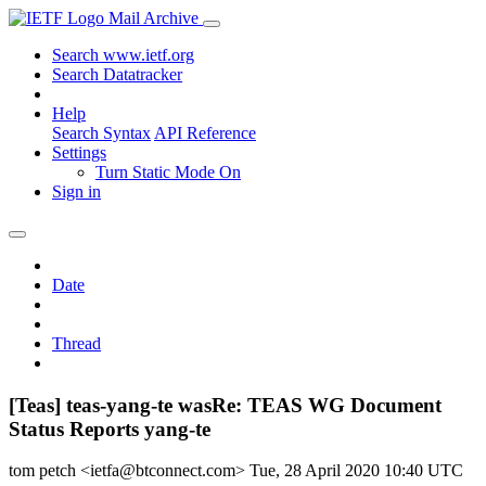
Mail Archive
Search www.ietf.org
Search Datatracker
Help
Search Syntax
API Reference
Settings
Turn Static Mode On
Sign in
Date
Thread
[Teas] teas-yang-te wasRe: TEAS WG Document
Status Reports yang-te
tom petch <ietfa@btconnect.com>
Tue, 28 April 2020 10:40 UTC