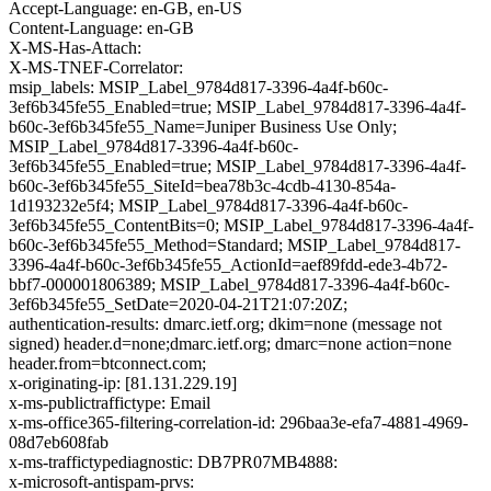
Accept-Language: en-GB, en-US
Content-Language: en-GB
X-MS-Has-Attach:
X-MS-TNEF-Correlator:
msip_labels: MSIP_Label_9784d817-3396-4a4f-b60c-
3ef6b345fe55_Enabled=true; MSIP_Label_9784d817-3396-4a4f-
b60c-3ef6b345fe55_Name=Juniper Business Use Only;
MSIP_Label_9784d817-3396-4a4f-b60c-
3ef6b345fe55_Enabled=true; MSIP_Label_9784d817-3396-4a4f-
b60c-3ef6b345fe55_SiteId=bea78b3c-4cdb-4130-854a-
1d193232e5f4; MSIP_Label_9784d817-3396-4a4f-b60c-
3ef6b345fe55_ContentBits=0; MSIP_Label_9784d817-3396-4a4f-
b60c-3ef6b345fe55_Method=Standard; MSIP_Label_9784d817-
3396-4a4f-b60c-3ef6b345fe55_ActionId=aef89fdd-ede3-4b72-
bbf7-000001806389; MSIP_Label_9784d817-3396-4a4f-b60c-
3ef6b345fe55_SetDate=2020-04-21T21:07:20Z;
authentication-results: dmarc.ietf.org; dkim=none (message not
signed) header.d=none;dmarc.ietf.org; dmarc=none action=none
header.from=btconnect.com;
x-originating-ip: [81.131.229.19]
x-ms-publictraffictype: Email
x-ms-office365-filtering-correlation-id: 296baa3e-efa7-4881-4969-
08d7eb608fab
x-ms-traffictypediagnostic: DB7PR07MB4888:
x-microsoft-antispam-prvs: