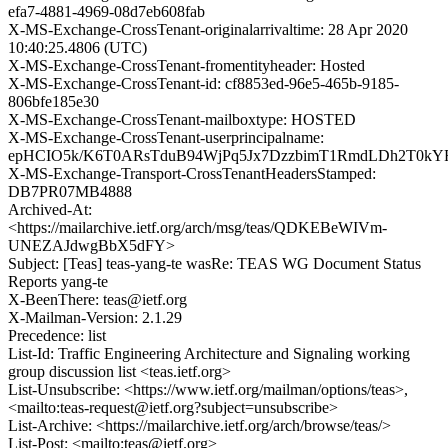
efa7-4881-4969-08d7eb608fab
X-MS-Exchange-CrossTenant-originalarrivaltime: 28 Apr 2020
10:40:25.4806 (UTC)
X-MS-Exchange-CrossTenant-fromentityheader: Hosted
X-MS-Exchange-CrossTenant-id: cf8853ed-96e5-465b-9185-
806bfe185e30
X-MS-Exchange-CrossTenant-mailboxtype: HOSTED
X-MS-Exchange-CrossTenant-userprincipalname:
epHCIO5k/K6T0ARsTduB94WjPq5Jx7DzzbimT1RmdLDh2T0kYF
X-MS-Exchange-Transport-CrossTenantHeadersStamped:
DB7PR07MB4888
Archived-At:
<https://mailarchive.ietf.org/arch/msg/teas/QDKEBeWIVm-
UNEZAJdwgBbX5dFY>
Subject: [Teas] teas-yang-te wasRe: TEAS WG Document Status
Reports yang-te
X-BeenThere: teas@ietf.org
X-Mailman-Version: 2.1.29
Precedence: list
List-Id: Traffic Engineering Architecture and Signaling working
group discussion list <teas.ietf.org>
List-Unsubscribe: <https://www.ietf.org/mailman/options/teas>,
<mailto:teas-request@ietf.org?subject=unsubscribe>
List-Archive: <https://mailarchive.ietf.org/arch/browse/teas/>
List-Post: <mailto:teas@ietf.org>