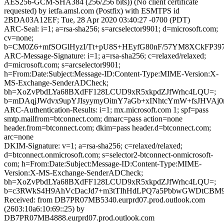
AES256-GCM-SHA384 (256/256 bits)) (No client certificate
requested) by ietfa.amsl.com (Postfix) with ESMTPS id
2BDA03A12EF; Tue, 28 Apr 2020 03:40:27 -0700 (PDT)
ARC-Seal: i=1; a=rsa-sha256; s=arcselector9901; d=microsoft.com;
cv=none;
b=CM0Z6+mfSOGlHyzI/Tt+pU8S+HEyfG80nF/57YM8XCkFP39
ARC-Message-Signature: i=1; a=rsa-sha256; c=relaxed/relaxed;
d=microsoft.com; s=arcselector9901;
h=From:Date:Subject:Message-ID:Content-Type:MIME-Version:X-
MS-Exchange-SenderADCheck;
bh=XoZvPbdLYa68BXdFF128LCUD9xR5xkpdZJfWrhc4LQU=;
b=mDAqjJWdvx9upYJIsyymyOitnY7aGb+xINhtcYmW+fsJHVA
ARC-Authentication-Results: i=1; mx.microsoft.com 1; spf=pass
smtp.mailfrom=btconnect.com; dmarc=pass action=none
header.from=btconnect.com; dkim=pass header.d=btconnect.com;
arc=none
DKIM-Signature: v=1; a=rsa-sha256; c=relaxed/relaxed;
d=btconnect.onmicrosoft.com; s=selector2-btconnect-onmicrosoft-
com; h=From:Date:Subject:Message-ID:Content-Type:MIME-
Version:X-MS-Exchange-SenderADCheck;
bh=XoZvPbdLYa68BXdFF128LCUD9xR5xkpdZJfWrhc4LQU=;
b=c3RWkS4H9AhVcDacJd7+m3tTIhHdLPQ7a5PbbwGWDtCBM93
Received: from DB7PR07MB5340.eurprd07.prod.outlook.com
(2603:10a6:10:69::25) by
DB7PR07MB4888.eurprd07.prod.outlook.com