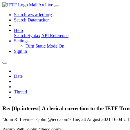
Mail Archive
Search www.ietf.org
Search Datatracker
Help
Search Syntax
API Reference
Settings
Turn Static Mode On
Sign in
Date
Thread
Re: [tlp-interest] A clerical correction to the IETF Tru
"John R. Levine" <johnl@iecc.com>
Tue, 24 August 2021 16:04 U
Return-Path: <johnl@iecc.com>