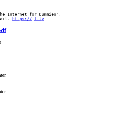
he Internet for Dummies",

ail. 
https://jl.ly
pdf
e
e
e
e
ter
e
ter
e