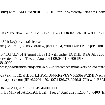
 (Postfix) with ESMTP id 9F0B53A19D9 for <tlp-interest@ietfa.amsl.c
=5 tests=[BAYES_00=-1.9, DKIM_SIGNED=0.1, DKIM_VALID=-0.1,
048-bit key) header.d=iecc.com
msl.com [127.0.0.1]) (amavisd-new, port 10024) with ESMTP id QcBtHm
26:0:43:6f73:7461]) (using TLSv1.2 with cipher ECDHE-RSA-AES256-G
erest@ietf.org>; Tue, 24 Aug 2021 09:03:51 -0700 (PDT)
48 -0000
ssage-id:from:to:subject:in-reply-to:references:mime-version:content
y+9kFgLy2ZaHBb6NxHPoCiUFj/KR2VbYV6Er3baW2iMHVscij
]) by imap.iecc.com ([IPv6:2001:470:1f07:1126::78:696d:6170]) 
 Tue, 24 Aug 2021 12:03:45 -0400 (EDT)
fix) with ESMTP id 5AE5C26BD52F; Tue, 24 Aug 2021 12:03:45 -0400 (