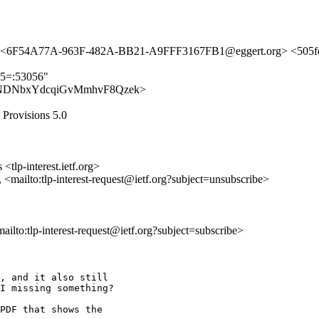
m> <6F54A77A-963F-482A-BB21-A9FFF3167FB1@eggert.org> <505fd
25=:53056"
t/dhoa-NDNbxYdcqiGvMmhvF8Qzek>
l Provisions 5.0
<tlp-interest.ietf.org>
, <mailto:tlp-interest-request@ietf.org?subject=unsubscribe>
<mailto:tlp-interest-request@ietf.org?subject=subscribe>
, and it also still 

I missing something?

PDF that shows the 
