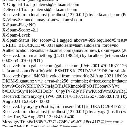
X-Original-To: tlp-interest@ietfa.amsl.com
Delivered-To: tlp-interest@ietfa.amsl.com
Received: from localhost (localhost [127.0.0.1]) by ietfa.amsl.com
X-Virus-Scanned: amavisd-new at amsl.com
X-Spam-Flag: NO
X-Spam-Score: -2.1
X-Spam-Level:
X-Spam-Status: No, score=-2.1 tagged_above=-999 required
URIBL_BLOCKED=0.001] autolearn=ham autolearn_force=no
Authentication-Results: ietfa.amsl.com (amavisd-new); dkim=pass (2
Received: from mail.ietf.org ([4.31.198.44]) by localhost (ietfa.a
09:03:53 -0700 (PDT)
Received: from gal.iecc.com (gal.iecc.com [IPv6:2001:470:1f07:11
ietfa.amsl.com (Postfix) with ESMTPS id 791DA3A19D6 for <tlp-int
Received: (qmail 64050 invoked from network); 24 Aug 2021 16:03:
DKIM-Signature: v=1; a=rsa-sha256; c=simple; d=iecc.com; h=date:me
bh=v9/CoeWSRlU6vNJm4gOTisJ/IKimdoMPbQ1T3ooavNY=;
b=LCUtS6y4HoNCHQoR4+04pyTv7ZIyYFYwKuodWmO2wrRg02
Received: from ary.qy ([IPv6:2001:470:1f07:1126::78:696d:6170
Aug 2021 16:03:47 -0000
Received: by ary.qy (Postfix, from userid 501) id DEA1C26BD555;
Received: from localhost (localhost [127.0.0.1]) by ary.qy (Post
Date: Tue, 24 Aug 2021 12:03:45 -0400
Message-ID: <6a1638c3-3371-7249-1a9-b3b18ec41f7@iecc.com>
From: "John R. Levine" <johnl@iecc.com>