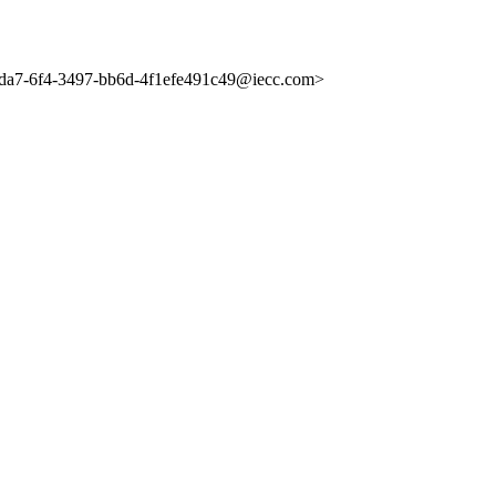
a7-6f4-3497-bb6d-4f1efe491c49@iecc.com>