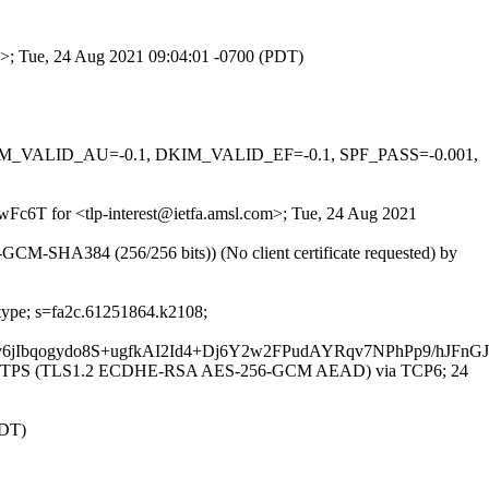
om>; Tue, 24 Aug 2021 09:04:01 -0700 (PDT)
 DKIM_VALID_AU=-0.1, DKIM_VALID_EF=-0.1, SPF_PASS=-0.001,
LwFc6T for <tlp-interest@ietfa.amsl.com>; Tue, 24 Aug 2021
CM-SHA384 (256/256 bits)) (No client certificate requested) by
-type; s=fa2c.61251864.k2108;
v6jIbqogydo8S+ugfkAI2Id4+Dj6Y2w2FPudAYRqv7NPhPp9/
with ESMTPS (TLS1.2 ECDHE-RSA AES-256-GCM AEAD) via TCP6; 24
EDT)