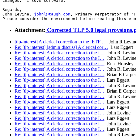
changes.  I love software.

Regards,

John Levine, 
johnl@taugh.com
, Primary Perpetrator of "T
Please consider the environment before reading this e-m
Attachment:
Corrected TLP 5.0 legal provsions.
[tlp-interest] A clerical correction to the IETF …
John R Levin
Re: [tlp-interest] [admin-discuss] A clerical cor…
Lars Eggert
Re: [tlp-interest] A clerical correction to the I…
John R. Levin
Re: [tlp-interest] A clerical correction to the I…
John R. Levin
Re: [tlp-interest] A clerical correction to the I…
Russ Housley
Re: [tlp-interest] A clerical correction to the I…
John R. Levin
Re: [tlp-interest] A clerical correction to the I…
Brian E Carpen
Re: [tlp-interest] A clerical correction to the I…
Lars Eggert
Re: [tlp-interest] A clerical correction to the I…
John R. Levin
Re: [tlp-interest] A clerical correction to the I…
Brian E Carpen
Re: [tlp-interest] A clerical correction to the I…
John R. Levin
Re: [tlp-interest] A clerical correction to the I…
Lars Eggert
Re: [tlp-interest] A clerical correction to the I…
Lars Eggert
Re: [tlp-interest] A clerical correction to the I…
John Levine
Re: [tlp-interest] A clerical correction to the I…
Lars Eggert
Re: [tlp-interest] A clerical correction to the I…
John Levine
Re: [tlp-interest] A clerical correction to the I…
Lars Eggert
Re: [tlp-interest] A clerical correction to the I…
John R Levine