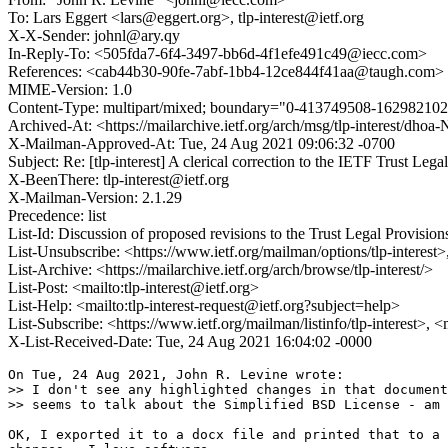
To: Lars Eggert <lars@eggert.org>, tlp-interest@ietf.org
X-X-Sender: johnl@ary.qy
In-Reply-To: <505fda7-6f4-3497-bb6d-4f1efe491c49@iecc.com>
References: <cab44b30-90fe-7abf-1bb4-12ce844f41aa@taugh.co
MIME-Version: 1.0
Content-Type: multipart/mixed; boundary="0-413749508-16298210
Archived-At: <https://mailarchive.ietf.org/arch/msg/tlp-interes
X-Mailman-Approved-At: Tue, 24 Aug 2021 09:06:32 -0700
Subject: Re: [tlp-interest] A clerical correction to the IETF Trust Lega
X-BeenThere: tlp-interest@ietf.org
X-Mailman-Version: 2.1.29
Precedence: list
List-Id: Discussion of proposed revisions to the Trust Legal Provisions 
List-Unsubscribe: <https://www.ietf.org/mailman/options/tlp-interest>
List-Archive: <https://mailarchive.ietf.org/arch/browse/tlp-interest/>
List-Post: <mailto:tlp-interest@ietf.org>
List-Help: <mailto:tlp-interest-request@ietf.org?subject=help>
List-Subscribe: <https://www.ietf.org/mailman/listinfo/tlp-interest>, 
X-List-Received-Date: Tue, 24 Aug 2021 16:04:02 -0000
On Tue, 24 Aug 2021, John R. Levine wrote:

>> I don't see any highlighted changes in that document
>> seems to talk about the Simplified BSD License - am 
OK, I exported it to a docx file and printed that to a 