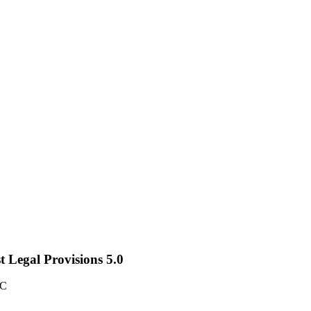
st Legal Provisions 5.0
TC