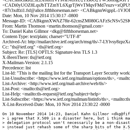
<CADi0yUOZ8LqsJbTTZmYL6XgrTjWvTMqvFMd7euzv+xQPU9v
<87r3xdfzi1.fsf@alice.fifthhorseman.net> <CABkgnnWqppL-1VJ
Date: Mon, 10 Nov 2014 15:30:17 -0800
Message-ID: <CABkgnnXWAZ78ir-62cnsZM080GAFzScNSv52S
From: Martin Thomson <martin.thomson@gmail.com>
To: Daniel Kahn Gillmor <dkg@fifthhorseman.net>
Content-Type: text/plain; charset="UTF-8"
Archived-At: http://mailarchive.ietf.org/arch/msg/tls/-7-LYlvsy8
Cc: "tls@ietf.org" <tls@ietf.org>
Subject: Re: [TLS] OPTLS: Signature-less TLS 1.3
X-BeenThere: tls@ietf.org
X-Mailman-Version: 2.1.15
Precedence: list
List-Id: "This is the mailing list for the Transport Layer Security work
List-Unsubscribe: <https://www.ietf.org/mailman/options/tls>, <mailt
List-Archive: <http://www.ietf.org/mail-archive/web/tls/>
List-Post: <mailto:tls@ietf.org>
List-Help: <mailto:tls-request@ietf.org?subject=help>
List-Subscribe: <https://www.ietf.org/mailman/listinfo/tls>, <mailto:t
X-List-Received-Date: Mon, 10 Nov 2014 23:30:22 -0000
On 10 November 2014 14:23, Daniel Kahn Gillmor <dkg@fif
> i agree that X.509 is a disaster here, but i think ma
> delegation protocol won't necessarily be a non-disast
> instead just rehash some of the sharp bits of the X.5