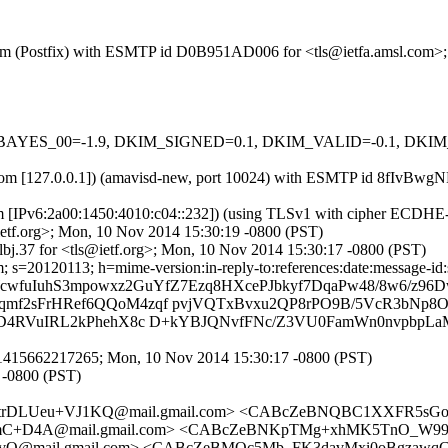
sl.com (Postfix) with ESMTP id D0B951AD006 for <tls@ietfa.amsl.com
 tests=[BAYES_00=-1.9, DKIM_SIGNED=0.1, DKIM_VALID=-0.1, 
amsl.com [127.0.0.1]) (amavisd-new, port 10024) with ESMTP id 8fIvB
m [IPv6:2a00:1450:4010:c04::232]) (using TLSv1 with cipher ECDHE-R
etf.org>; Mon, 10 Nov 2014 15:30:19 -0800 (PST)
bj.37 for <tls@ietf.org>; Mon, 10 Nov 2014 15:30:17 -0800 (PST)
s=20120113; h=mime-version:in-reply-to:references:date:message-id:su
WcwfuIuhS3mpowxz2GuYfZ7Ezq8HXcePJbkyf7DqaPw48/8w6/z9
f2sFrHRef6QQoM4zqf pvjVQTxBvxu2QP8rPO9B/5VcR3bNp8Ou
/D4RVuIRL2kPhehX8c D+kYBJQNvfFNc/Z3VU0FamWn0nvpbpLa
.1415662217265; Mon, 10 Nov 2014 15:30:17 -0800 (PST)
 -0800 (PST)
utrDLUeu+VJ1KQ@mail.gmail.com> <CABcZeBNQBC1XXFR5sGo
+D4A@mail.gmail.com> <CABcZeBNKpTMg+xhMK5TnO_W99Mo
vQ@mail.gmail.com> <CABcZeBMQc5Mb_FK3davMxi0oBgzaw