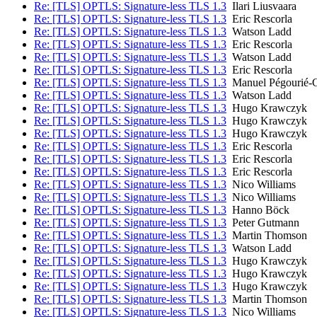
Re: [TLS] OPTLS: Signature-less TLS 1.3
Ilari Liusvaara
Re: [TLS] OPTLS: Signature-less TLS 1.3
Eric Rescorla
Re: [TLS] OPTLS: Signature-less TLS 1.3
Watson Ladd
Re: [TLS] OPTLS: Signature-less TLS 1.3
Eric Rescorla
Re: [TLS] OPTLS: Signature-less TLS 1.3
Watson Ladd
Re: [TLS] OPTLS: Signature-less TLS 1.3
Eric Rescorla
Re: [TLS] OPTLS: Signature-less TLS 1.3
Manuel Pégourié-
Re: [TLS] OPTLS: Signature-less TLS 1.3
Watson Ladd
Re: [TLS] OPTLS: Signature-less TLS 1.3
Hugo Krawczyk
Re: [TLS] OPTLS: Signature-less TLS 1.3
Hugo Krawczyk
Re: [TLS] OPTLS: Signature-less TLS 1.3
Hugo Krawczyk
Re: [TLS] OPTLS: Signature-less TLS 1.3
Eric Rescorla
Re: [TLS] OPTLS: Signature-less TLS 1.3
Eric Rescorla
Re: [TLS] OPTLS: Signature-less TLS 1.3
Eric Rescorla
Re: [TLS] OPTLS: Signature-less TLS 1.3
Nico Williams
Re: [TLS] OPTLS: Signature-less TLS 1.3
Nico Williams
Re: [TLS] OPTLS: Signature-less TLS 1.3
Hanno Böck
Re: [TLS] OPTLS: Signature-less TLS 1.3
Peter Gutmann
Re: [TLS] OPTLS: Signature-less TLS 1.3
Martin Thomson
Re: [TLS] OPTLS: Signature-less TLS 1.3
Watson Ladd
Re: [TLS] OPTLS: Signature-less TLS 1.3
Hugo Krawczyk
Re: [TLS] OPTLS: Signature-less TLS 1.3
Hugo Krawczyk
Re: [TLS] OPTLS: Signature-less TLS 1.3
Hugo Krawczyk
Re: [TLS] OPTLS: Signature-less TLS 1.3
Martin Thomson
Re: [TLS] OPTLS: Signature-less TLS 1.3
Nico Williams