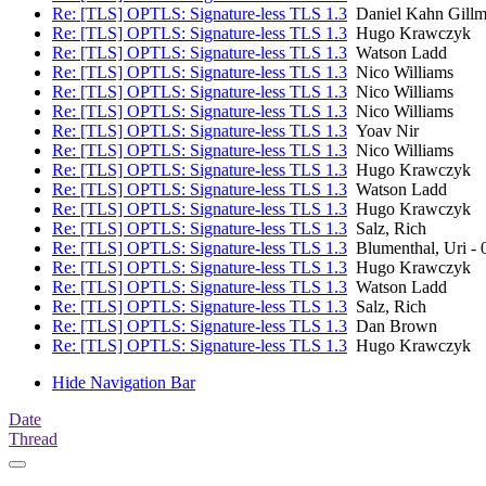
Re: [TLS] OPTLS: Signature-less TLS 1.3
Daniel Kahn Gillm
Re: [TLS] OPTLS: Signature-less TLS 1.3
Hugo Krawczyk
Re: [TLS] OPTLS: Signature-less TLS 1.3
Watson Ladd
Re: [TLS] OPTLS: Signature-less TLS 1.3
Nico Williams
Re: [TLS] OPTLS: Signature-less TLS 1.3
Nico Williams
Re: [TLS] OPTLS: Signature-less TLS 1.3
Nico Williams
Re: [TLS] OPTLS: Signature-less TLS 1.3
Yoav Nir
Re: [TLS] OPTLS: Signature-less TLS 1.3
Nico Williams
Re: [TLS] OPTLS: Signature-less TLS 1.3
Hugo Krawczyk
Re: [TLS] OPTLS: Signature-less TLS 1.3
Watson Ladd
Re: [TLS] OPTLS: Signature-less TLS 1.3
Hugo Krawczyk
Re: [TLS] OPTLS: Signature-less TLS 1.3
Salz, Rich
Re: [TLS] OPTLS: Signature-less TLS 1.3
Blumenthal, Uri -
Re: [TLS] OPTLS: Signature-less TLS 1.3
Hugo Krawczyk
Re: [TLS] OPTLS: Signature-less TLS 1.3
Watson Ladd
Re: [TLS] OPTLS: Signature-less TLS 1.3
Salz, Rich
Re: [TLS] OPTLS: Signature-less TLS 1.3
Dan Brown
Re: [TLS] OPTLS: Signature-less TLS 1.3
Hugo Krawczyk
Hide Navigation Bar
Date
Thread