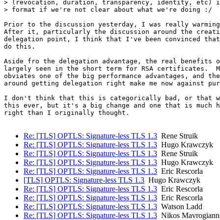
> (revocation, duration, transparency, identity, etc) i
> format if we're not clear about what we're doing :/

Prior to the discussion yesterday, I was really warming
After it, particularly the discussion around the creati
delegation point, I think that I've been convinced that
do this.

Aside fro the delegation advantage, the real benefits o
largely seen in the short term for RSA certificates.  M
obviates one of the big performance advantages, and the
around getting delegation right make me now against pur
I don't think that this is categorically bad, or that w
this ever, but it's a big change and one that is much h
right than I originally thought.

Re: [TLS] OPTLS: Signature-less TLS 1.3
Rene Struik
Re: [TLS] OPTLS: Signature-less TLS 1.3
Hugo Krawczyk
Re: [TLS] OPTLS: Signature-less TLS 1.3
Rene Struik
Re: [TLS] OPTLS: Signature-less TLS 1.3
Hugo Krawczyk
Re: [TLS] OPTLS: Signature-less TLS 1.3
Eric Rescorla
[TLS] OPTLS: Signature-less TLS 1.3
Hugo Krawczyk
Re: [TLS] OPTLS: Signature-less TLS 1.3
Eric Rescorla
Re: [TLS] OPTLS: Signature-less TLS 1.3
Eric Rescorla
Re: [TLS] OPTLS: Signature-less TLS 1.3
Watson Ladd
Re: [TLS] OPTLS: Signature-less TLS 1.3
Nikos Mavrogiann