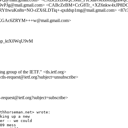
PJg@mail.gmail.com> <CABcZeBM+CcG8Tr_+XZ6nkw4xJP8D
ORYfrwuKn8n=NO-rZX6LDTiq+-qxddsp1mg@mail.gmail.com> <87r3xaw
KGAc6ZRYM+++w@mail.gmail.com>
zpzXap_ktX0WqU9vM
ing group of the IETF." <tls.ietf.org>
o:tls-request@ietf.org?subject=unsubscribe>
ls-request@ietf.org?subject=subscribe>
thhorseman.net> wrote:

king up a new

er -- we could

09 mess
