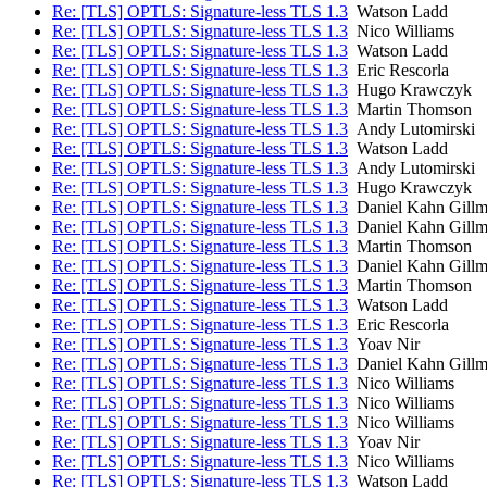
Re: [TLS] OPTLS: Signature-less TLS 1.3
Watson Ladd
Re: [TLS] OPTLS: Signature-less TLS 1.3
Nico Williams
Re: [TLS] OPTLS: Signature-less TLS 1.3
Watson Ladd
Re: [TLS] OPTLS: Signature-less TLS 1.3
Eric Rescorla
Re: [TLS] OPTLS: Signature-less TLS 1.3
Hugo Krawczyk
Re: [TLS] OPTLS: Signature-less TLS 1.3
Martin Thomson
Re: [TLS] OPTLS: Signature-less TLS 1.3
Andy Lutomirski
Re: [TLS] OPTLS: Signature-less TLS 1.3
Watson Ladd
Re: [TLS] OPTLS: Signature-less TLS 1.3
Andy Lutomirski
Re: [TLS] OPTLS: Signature-less TLS 1.3
Hugo Krawczyk
Re: [TLS] OPTLS: Signature-less TLS 1.3
Daniel Kahn Gillm
Re: [TLS] OPTLS: Signature-less TLS 1.3
Daniel Kahn Gillm
Re: [TLS] OPTLS: Signature-less TLS 1.3
Martin Thomson
Re: [TLS] OPTLS: Signature-less TLS 1.3
Daniel Kahn Gillm
Re: [TLS] OPTLS: Signature-less TLS 1.3
Martin Thomson
Re: [TLS] OPTLS: Signature-less TLS 1.3
Watson Ladd
Re: [TLS] OPTLS: Signature-less TLS 1.3
Eric Rescorla
Re: [TLS] OPTLS: Signature-less TLS 1.3
Yoav Nir
Re: [TLS] OPTLS: Signature-less TLS 1.3
Daniel Kahn Gillm
Re: [TLS] OPTLS: Signature-less TLS 1.3
Nico Williams
Re: [TLS] OPTLS: Signature-less TLS 1.3
Nico Williams
Re: [TLS] OPTLS: Signature-less TLS 1.3
Nico Williams
Re: [TLS] OPTLS: Signature-less TLS 1.3
Yoav Nir
Re: [TLS] OPTLS: Signature-less TLS 1.3
Nico Williams
Re: [TLS] OPTLS: Signature-less TLS 1.3
Watson Ladd