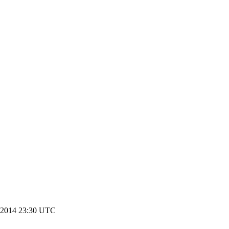
 2014 23:30 UTC