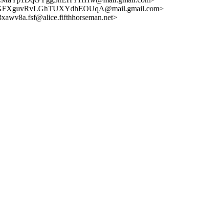
GFXguvRvLGhTUXYdhEOUqA@mail.gmail.com>
v8a.fsf@alice.fifthhorseman.net>