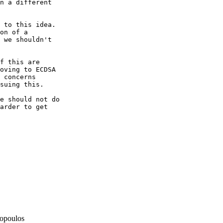
n a different

 to this idea.

on of a

 we shouldn't

f this are

oving to ECDSA

 concerns

suing this.

e should not do

arder to get

opoulos