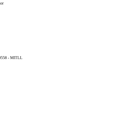
or
 0558 - MITLL