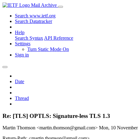
Mail Archive
Search www.ietf.org
Search Datatracker
Help
Search Syntax
API Reference
Settings
Turn Static Mode On
Sign in
Date
Thread
Re: [TLS] OPTLS: Signature-less TLS 1.3
Martin Thomson <martin.thomson@gmail.com>
Mon, 10 November
Return-Path: <martin.thomson@gmail.com>