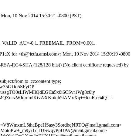
>; Mon, 10 Nov 2014 15:30:21 -0800 (PST)
DKIM_VALID_AU=-0.1, FREEMAIL_FROM=0.001,
wgNP1aX for <tls@ietfa.amsl.com>; Mon, 10 Nov 2014 15:30:19 -0800
SA-RC4-SHA (128/128 bits)) (No client certificate requested) by
bject:from:to :cc:content-type;
6Dw35GDo5SFyOP
ssgTO0sLIWMIlQdEGCa5x0i6CSvr1Wg8c0iy
MQZuczWJqrnmlKtvAXKoiqh5iAMxXq++fcnR e64Q==
=V8WmxmL5thaBpeHSasy3SordbqNRTQ@mail.gmail.com>
toPw+_m9yrTqTUSwqyPpUPA@mail.gmail.com>
qCMaYp1DqGYgg3nEHYHHw@mail.gmail.com>