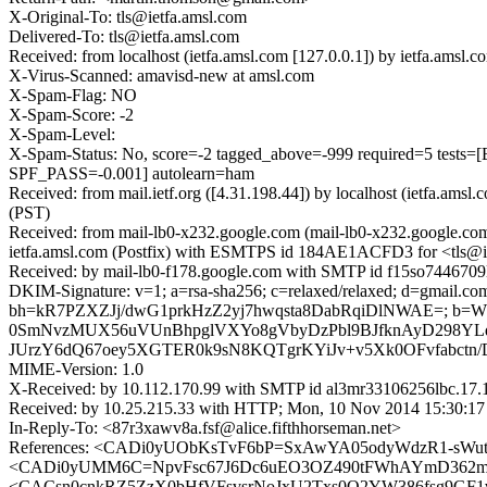
X-Original-To: tls@ietfa.amsl.com
Delivered-To: tls@ietfa.amsl.com
Received: from localhost (ietfa.amsl.com [127.0.0.1]) by ietfa.am
X-Virus-Scanned: amavisd-new at amsl.com
X-Spam-Flag: NO
X-Spam-Score: -2
X-Spam-Level:
X-Spam-Status: No, score=-2 tagged_above=-999 required=5
SPF_PASS=-0.001] autolearn=ham
Received: from mail.ietf.org ([4.31.198.44]) by localhost (ietfa.
(PST)
Received: from mail-lb0-x232.google.com (mail-lb0-x232.google.co
ietfa.amsl.com (Postfix) with ESMTPS id 184AE1ACFD3 for <tls@i
Received: by mail-lb0-f178.google.com with SMTP id f15so7446709l
DKIM-Signature: v=1; a=rsa-sha256; c=relaxed/relaxed; d=gmail.com; 
bh=kR7PZXZJj/dwG1prkHzZ2yj7hwqsta8DabRqiDlNWAE=; b=
0SmNvzMUX56uVUnBhpglVXYo8gVbyDzPbl9BJfknAyD298YLqm
JUrzY6dQ67oey5XGTER0k9sN8KQTgrKYiJv+v5Xk0OFvfabctn
MIME-Version: 1.0
X-Received: by 10.112.170.99 with SMTP id al3mr33106256lbc.17
Received: by 10.25.215.33 with HTTP; Mon, 10 Nov 2014 15:30:17
In-Reply-To: <87r3xawv8a.fsf@alice.fifthhorseman.net>
References: <CADi0yUObKsTvF6bP=SxAwYA05odyWdzR1-sW
<CADi0yUMM6C=NpvFsc67J6Dc6uEO3OZ490tFWhAYmD362mC
<CACsn0cnkRZ5ZzX0bHfVFsvsrNoJxU2Txs0O2YW386fsg9GF1