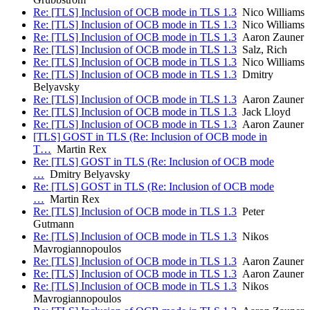
Re: [TLS] Inclusion of OCB mode in TLS 1.3
Nico Williams
Re: [TLS] Inclusion of OCB mode in TLS 1.3
Nico Williams
Re: [TLS] Inclusion of OCB mode in TLS 1.3
Aaron Zauner
Re: [TLS] Inclusion of OCB mode in TLS 1.3
Salz, Rich
Re: [TLS] Inclusion of OCB mode in TLS 1.3
Nico Williams
Re: [TLS] Inclusion of OCB mode in TLS 1.3
Dmitry
Belyavsky
Re: [TLS] Inclusion of OCB mode in TLS 1.3
Aaron Zauner
Re: [TLS] Inclusion of OCB mode in TLS 1.3
Jack Lloyd
Re: [TLS] Inclusion of OCB mode in TLS 1.3
Aaron Zauner
[TLS] GOST in TLS (Re: Inclusion of OCB mode in
T…
Martin Rex
Re: [TLS] GOST in TLS (Re: Inclusion of OCB mode
…
Dmitry Belyavsky
Re: [TLS] GOST in TLS (Re: Inclusion of OCB mode
…
Martin Rex
Re: [TLS] Inclusion of OCB mode in TLS 1.3
Peter
Gutmann
Re: [TLS] Inclusion of OCB mode in TLS 1.3
Nikos
Mavrogiannopoulos
Re: [TLS] Inclusion of OCB mode in TLS 1.3
Aaron Zauner
Re: [TLS] Inclusion of OCB mode in TLS 1.3
Aaron Zauner
Re: [TLS] Inclusion of OCB mode in TLS 1.3
Nikos
Mavrogiannopoulos