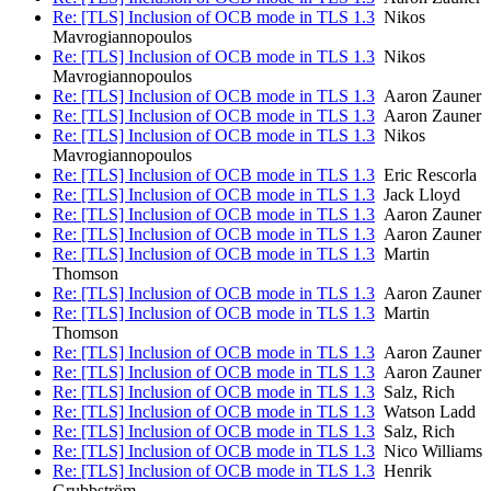
Re: [TLS] Inclusion of OCB mode in TLS 1.3
Nikos
Mavrogiannopoulos
Re: [TLS] Inclusion of OCB mode in TLS 1.3
Nikos
Mavrogiannopoulos
Re: [TLS] Inclusion of OCB mode in TLS 1.3
Aaron Zauner
Re: [TLS] Inclusion of OCB mode in TLS 1.3
Aaron Zauner
Re: [TLS] Inclusion of OCB mode in TLS 1.3
Nikos
Mavrogiannopoulos
Re: [TLS] Inclusion of OCB mode in TLS 1.3
Eric Rescorla
Re: [TLS] Inclusion of OCB mode in TLS 1.3
Jack Lloyd
Re: [TLS] Inclusion of OCB mode in TLS 1.3
Aaron Zauner
Re: [TLS] Inclusion of OCB mode in TLS 1.3
Aaron Zauner
Re: [TLS] Inclusion of OCB mode in TLS 1.3
Martin
Thomson
Re: [TLS] Inclusion of OCB mode in TLS 1.3
Aaron Zauner
Re: [TLS] Inclusion of OCB mode in TLS 1.3
Martin
Thomson
Re: [TLS] Inclusion of OCB mode in TLS 1.3
Aaron Zauner
Re: [TLS] Inclusion of OCB mode in TLS 1.3
Aaron Zauner
Re: [TLS] Inclusion of OCB mode in TLS 1.3
Salz, Rich
Re: [TLS] Inclusion of OCB mode in TLS 1.3
Watson Ladd
Re: [TLS] Inclusion of OCB mode in TLS 1.3
Salz, Rich
Re: [TLS] Inclusion of OCB mode in TLS 1.3
Nico Williams
Re: [TLS] Inclusion of OCB mode in TLS 1.3
Henrik
Grubbström