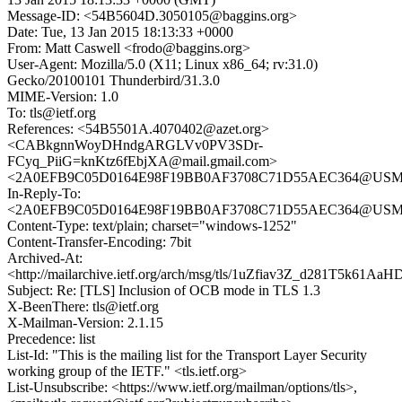
Message-ID: <54B5604D.3050105@baggins.org>
Date: Tue, 13 Jan 2015 18:13:33 +0000
From: Matt Caswell <frodo@baggins.org>
User-Agent: Mozilla/5.0 (X11; Linux x86_64; rv:31.0)
Gecko/20100101 Thunderbird/31.3.0
MIME-Version: 1.0
To: tls@ietf.org
References: <54B5501A.4070402@azet.org>
<CABkgnnWoyDHndgARGLVv0PV3SDr-
FCyq_PiiG=knKtz6fEbjXA@mail.gmail.com>
<2A0EFB9C05D0164E98F19BB0AF3708C71D55AEC364@USMBX1
In-Reply-To:
<2A0EFB9C05D0164E98F19BB0AF3708C71D55AEC364@USMBX1
Content-Type: text/plain; charset="windows-1252"
Content-Transfer-Encoding: 7bit
Archived-At:
<http://mailarchive.ietf.org/arch/msg/tls/1uZfiav3Z_d281T5k61A
Subject: Re: [TLS] Inclusion of OCB mode in TLS 1.3
X-BeenThere: tls@ietf.org
X-Mailman-Version: 2.1.15
Precedence: list
List-Id: "This is the mailing list for the Transport Layer Security
working group of the IETF." <tls.ietf.org>
List-Unsubscribe: <https://www.ietf.org/mailman/options/tls>,