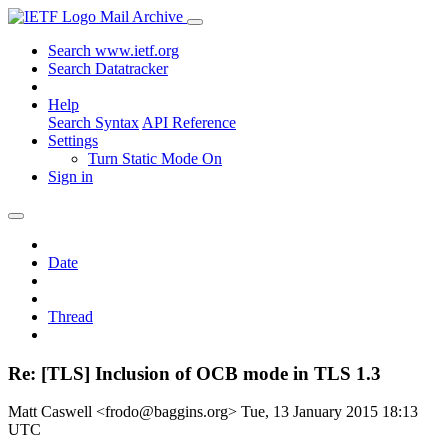
Mail Archive
Search www.ietf.org
Search Datatracker
Help
Search Syntax
API Reference
Settings
Turn Static Mode On
Sign in
Date
Thread
Re: [TLS] Inclusion of OCB mode in TLS 1.3
Matt Caswell <frodo@baggins.org>
Tue, 13 January 2015 18:13
UTC