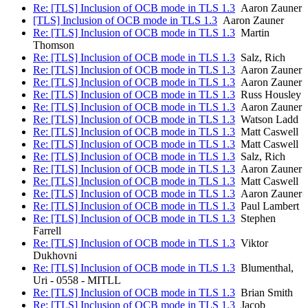
Re: [TLS] Inclusion of OCB mode in TLS 1.3
Aaron Zauner
[TLS] Inclusion of OCB mode in TLS 1.3
Aaron Zauner
Re: [TLS] Inclusion of OCB mode in TLS 1.3
Martin
Thomson
Re: [TLS] Inclusion of OCB mode in TLS 1.3
Salz, Rich
Re: [TLS] Inclusion of OCB mode in TLS 1.3
Aaron Zauner
Re: [TLS] Inclusion of OCB mode in TLS 1.3
Aaron Zauner
Re: [TLS] Inclusion of OCB mode in TLS 1.3
Russ Housley
Re: [TLS] Inclusion of OCB mode in TLS 1.3
Aaron Zauner
Re: [TLS] Inclusion of OCB mode in TLS 1.3
Watson Ladd
Re: [TLS] Inclusion of OCB mode in TLS 1.3
Matt Caswell
Re: [TLS] Inclusion of OCB mode in TLS 1.3
Matt Caswell
Re: [TLS] Inclusion of OCB mode in TLS 1.3
Salz, Rich
Re: [TLS] Inclusion of OCB mode in TLS 1.3
Aaron Zauner
Re: [TLS] Inclusion of OCB mode in TLS 1.3
Matt Caswell
Re: [TLS] Inclusion of OCB mode in TLS 1.3
Aaron Zauner
Re: [TLS] Inclusion of OCB mode in TLS 1.3
Paul Lambert
Re: [TLS] Inclusion of OCB mode in TLS 1.3
Stephen
Farrell
Re: [TLS] Inclusion of OCB mode in TLS 1.3
Viktor
Dukhovni
Re: [TLS] Inclusion of OCB mode in TLS 1.3
Blumenthal,
Uri - 0558 - MITLL
Re: [TLS] Inclusion of OCB mode in TLS 1.3
Brian Smith
Re: [TLS] Inclusion of OCB mode in TLS 1.3
Jacob