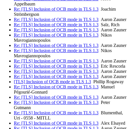
Appelbaum
Re: [TLS] Inclusion of OCB mode in TLS 1.3
Joachim
Strömbergson
Re: [TLS] Inclusion of OCB mode in TLS 1.3
Aaron Zauner
Re: [TLS] Inclusion of OCB mode in TLS 1.3
Salz, Rich
Re: [TLS] Inclusion of OCB mode in TLS 1.3
Aaron Zauner
Re: [TLS] Inclusion of OCB mode in TLS 1.3
Nikos
Mavrogiannopoulos
Re: [TLS] Inclusion of OCB mode in TLS 1.3
Aaron Zauner
Re: [TLS] Inclusion of OCB mode in TLS 1.3
Nikos
Mavrogiannopoulos
Re: [TLS] Inclusion of OCB mode in TLS 1.3
Aaron Zauner
Re: [TLS] Inclusion of OCB mode in TLS 1.3
Eric Rescorla
Re: [TLS] Inclusion of OCB mode in TLS 1.3
Aaron Zauner
Re: [TLS] Inclusion of OCB mode in TLS 1.3
Aaron Zauner
[TLS] Inclusion of OCB mode in TLS 1.3
Phillip Rogaway
Re: [TLS] Inclusion of OCB mode in TLS 1.3
Manuel
Pégourié-Gonnard
Re: [TLS] Inclusion of OCB mode in TLS 1.3
Aaron Zauner
Re: [TLS] Inclusion of OCB mode in TLS 1.3
Peter
Gutmann
Re: [TLS] Inclusion of OCB mode in TLS 1.3
Blumenthal,
Uri - 0558 - MITLL
Re: [TLS] Inclusion of OCB mode in TLS 1.3
Alex Elsayed
Re: [TLS] Inclusion of OCB mode in TLS 1.3
Aaron Zauner