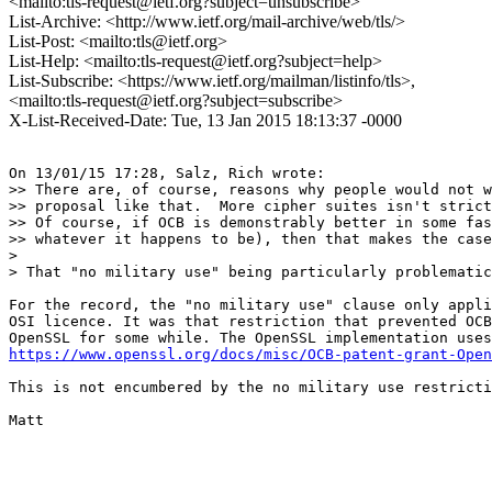
<mailto:tls-request@ietf.org?subject=unsubscribe>
List-Archive: <http://www.ietf.org/mail-archive/web/tls/>
List-Post: <mailto:tls@ietf.org>
List-Help: <mailto:tls-request@ietf.org?subject=help>
List-Subscribe: <https://www.ietf.org/mailman/listinfo/tls>,
<mailto:tls-request@ietf.org?subject=subscribe>
X-List-Received-Date: Tue, 13 Jan 2015 18:13:37 -0000
On 13/01/15 17:28, Salz, Rich wrote:

>> There are, of course, reasons why people would not w
>> proposal like that.  More cipher suites isn't strict
>> Of course, if OCB is demonstrably better in some fas
>> whatever it happens to be), then that makes the case
> 

> That "no military use" being particularly problematic
For the record, the "no military use" clause only appli
OSI licence. It was that restriction that prevented OCB
https://www.openssl.org/docs/misc/OCB-patent-grant-Open
This is not encumbered by the no military use restricti
Matt
