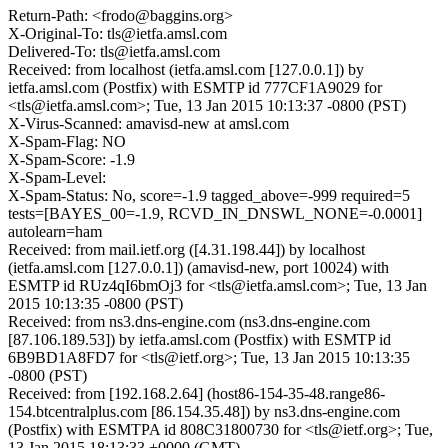
Return-Path: <frodo@baggins.org>
X-Original-To: tls@ietfa.amsl.com
Delivered-To: tls@ietfa.amsl.com
Received: from localhost (ietfa.amsl.com [127.0.0.1]) by
ietfa.amsl.com (Postfix) with ESMTP id 777CF1A9029 for
<tls@ietfa.amsl.com>; Tue, 13 Jan 2015 10:13:37 -0800 (PST)
X-Virus-Scanned: amavisd-new at amsl.com
X-Spam-Flag: NO
X-Spam-Score: -1.9
X-Spam-Level:
X-Spam-Status: No, score=-1.9 tagged_above=-999 required=5
tests=[BAYES_00=-1.9, RCVD_IN_DNSWL_NONE=-0.0001]
autolearn=ham
Received: from mail.ietf.org ([4.31.198.44]) by localhost
(ietfa.amsl.com [127.0.0.1]) (amavisd-new, port 10024) with
ESMTP id RUz4qI6bmOj3 for <tls@ietfa.amsl.com>; Tue, 13 Jan
2015 10:13:35 -0800 (PST)
Received: from ns3.dns-engine.com (ns3.dns-engine.com
[87.106.189.53]) by ietfa.amsl.com (Postfix) with ESMTP id
6B9BD1A8FD7 for <tls@ietf.org>; Tue, 13 Jan 2015 10:13:35
-0800 (PST)
Received: from [192.168.2.64] (host86-154-35-48.range86-
154.btcentralplus.com [86.154.35.48]) by ns3.dns-engine.com
(Postfix) with ESMTPA id 808C31800730 for <tls@ietf.org>; Tue,
13 Jan 2015 18:13:33 +0000 (GMT)