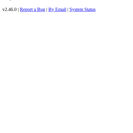
v2.46.0 |
Report a Bug
|
By Email
|
System Status