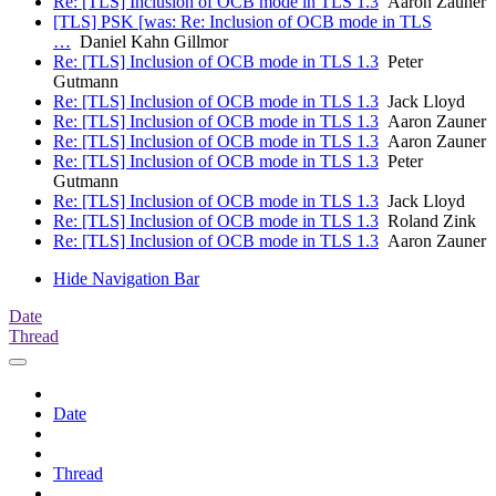
Re: [TLS] Inclusion of OCB mode in TLS 1.3
Aaron Zauner
[TLS] PSK [was: Re: Inclusion of OCB mode in TLS
…
Daniel Kahn Gillmor
Re: [TLS] Inclusion of OCB mode in TLS 1.3
Peter
Gutmann
Re: [TLS] Inclusion of OCB mode in TLS 1.3
Jack Lloyd
Re: [TLS] Inclusion of OCB mode in TLS 1.3
Aaron Zauner
Re: [TLS] Inclusion of OCB mode in TLS 1.3
Aaron Zauner
Re: [TLS] Inclusion of OCB mode in TLS 1.3
Peter
Gutmann
Re: [TLS] Inclusion of OCB mode in TLS 1.3
Jack Lloyd
Re: [TLS] Inclusion of OCB mode in TLS 1.3
Roland Zink
Re: [TLS] Inclusion of OCB mode in TLS 1.3
Aaron Zauner
Hide Navigation Bar
Date
Thread
Date
Thread