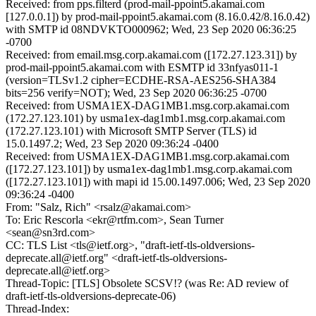
Received: from pps.filterd (prod-mail-ppoint5.akamai.com
[127.0.0.1]) by prod-mail-ppoint5.akamai.com (8.16.0.42/8.16.0.42)
with SMTP id 08NDVKTO000962; Wed, 23 Sep 2020 06:36:25
-0700
Received: from email.msg.corp.akamai.com ([172.27.123.31]) by
prod-mail-ppoint5.akamai.com with ESMTP id 33nfyas011-1
(version=TLSv1.2 cipher=ECDHE-RSA-AES256-SHA384
bits=256 verify=NOT); Wed, 23 Sep 2020 06:36:25 -0700
Received: from USMA1EX-DAG1MB1.msg.corp.akamai.com
(172.27.123.101) by usma1ex-dag1mb1.msg.corp.akamai.com
(172.27.123.101) with Microsoft SMTP Server (TLS) id
15.0.1497.2; Wed, 23 Sep 2020 09:36:24 -0400
Received: from USMA1EX-DAG1MB1.msg.corp.akamai.com
([172.27.123.101]) by usma1ex-dag1mb1.msg.corp.akamai.com
([172.27.123.101]) with mapi id 15.00.1497.006; Wed, 23 Sep 2020
09:36:24 -0400
From: "Salz, Rich" <rsalz@akamai.com>
To: Eric Rescorla <ekr@rtfm.com>, Sean Turner
<sean@sn3rd.com>
CC: TLS List <tls@ietf.org>, "draft-ietf-tls-oldversions-
deprecate.all@ietf.org" <draft-ietf-tls-oldversions-
deprecate.all@ietf.org>
Thread-Topic: [TLS] Obsolete SCSV!? (was Re: AD review of
draft-ietf-tls-oldversions-deprecate-06)
Thread-Index: