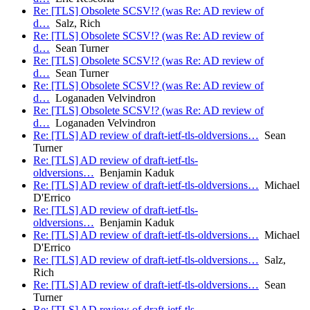
Re: [TLS] Obsolete SCSV!? (was Re: AD review of
d…
Salz, Rich
Re: [TLS] Obsolete SCSV!? (was Re: AD review of
d…
Sean Turner
Re: [TLS] Obsolete SCSV!? (was Re: AD review of
d…
Sean Turner
Re: [TLS] Obsolete SCSV!? (was Re: AD review of
d…
Loganaden Velvindron
Re: [TLS] Obsolete SCSV!? (was Re: AD review of
d…
Loganaden Velvindron
Re: [TLS] AD review of draft-ietf-tls-oldversions…
Sean
Turner
Re: [TLS] AD review of draft-ietf-tls-
oldversions…
Benjamin Kaduk
Re: [TLS] AD review of draft-ietf-tls-oldversions…
Michael
D'Errico
Re: [TLS] AD review of draft-ietf-tls-
oldversions…
Benjamin Kaduk
Re: [TLS] AD review of draft-ietf-tls-oldversions…
Michael
D'Errico
Re: [TLS] AD review of draft-ietf-tls-oldversions…
Salz,
Rich
Re: [TLS] AD review of draft-ietf-tls-oldversions…
Sean
Turner
Re: [TLS] AD review of draft-ietf-tls-