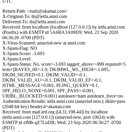
UTC
Return-Path: <rsalz@akamai.com>
X-Original-To: tls@ietfa.amsl.com
Delivered-To: tls@ietfa.amsl.com
Received: from localhost (localhost [127.0.0.1]) by ietfa.amsl.com
(Postfix) with ESMTP id 5A6BA3A09D9; Wed, 23 Sep 2020
06:36:28 -0700 (PDT)
X-Virus-Scanned: amavisd-new at amsl.com
X-Spam-Flag: NO
X-Spam-Score: -3.693
X-Spam-Level:
X-Spam-Status: No, score=-3.693 tagged_above=-999 required=5
tests=[BAYES_00=-1.9, DKIMWL_WL_HIGH=-1.695,
DKIM_SIGNED=0.1, DKIM_VALID=-0.1,
DKIM_VALID_AU=-0.1, DKIM_VALID_EF=-0.1,
HTML_MESSAGE=0.001, PLING_QUERY=0.1,
SPF_HELO_NONE=0.001, SPF_PASS=-0.001,
URIBL_BLOCKED=0.001] autolearn=ham autolearn_force=no
Authentication-Results: ietfa.amsl.com (amavisd-new); dkim=pass
(2048-bit key) header.d=akamai.com
Received: from mail.ietf.org ([4.31.198.44]) by localhost
(ietfa.amsl.com [127.0.0.1]) (amavisd-new, port 10024) with
ESMTP id zIMh-qZ7LnDB; Wed, 23 Sep 2020 06:36:27 -0700
(PDT)