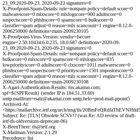
23_09:2020-09-23, 2020-09-23 signatures=0
X-Proofpoint-Spam-Details: rule=notspam policy=default score=0
malwarescore=0 mlxscore=0 mlxlogscore=900 adultscore=0
suspectscore=0 phishscore=0 spamscore=0 bulkscore=0
classifier=spam adjust=0 reason=mlx scancount=1 engine=8.12.0-
2006250000 definitions=main-2009230105
X-Proofpoint-Virus-Version: vendor=fsecure
engine=2.50.10434:6.0.235, 18.0.687 definitions=2020-09-
23_09:2020-09-23, 2020-09-23 signatures=0
X-Proofpoint-Spam-Details: rule=notspam policy=default score=0
bulkscore=0 mlxscore=0 spamscore=0 mlxlogscore=835
lowpriorityscore=0 adultscore=0 clxscore=1011 malwarescore=0
phishscore=0 suspectscore=0 priorityscore=1501 impostorscore=0
classifier=spam adjust=0 reason=mlx scancount=1 engine=8.12.0-
2006250000 definitions=main-2009230108
X-Agari-Authentication-Results: mx.akamai.com;
spf=${SPFResult} (sender IP is 184.51.33.60)
smtp.mailfrom=rsalz@akamai.com smtp.helo=prod-mail-ppoint5
Archived-At:
<https://mailarchive.ietf.org/arch/msg/tls/20BmFeQRdfaThEVNHd
Subject: Re: [TLS] Obsolete SCSV!? (was Re: AD review of draft-
ietf-tls-oldversions-deprecate-06)
X-BeenThere: tls@ietf.org
X-Mailman-Version: 2.1.29
Precedence: list