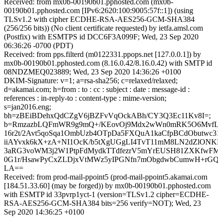
Received: from mx0b-00190b01.pphosted.com (mx0b-
00190b01.pphosted.com [IPv6:2620:100:9005:57f::1]) (using
TLSv1.2 with cipher ECDHE-RSA-AES256-GCM-SHA384
(256/256 bits)) (No client certificate requested) by ietfa.amsl.com
(Postfix) with ESMTPS id DCC6F3A099F; Wed, 23 Sep 2020
06:36:26 -0700 (PDT)
Received: from pps.filterd (m0122331.ppops.net [127.0.0.1]) by
mx0b-00190b01.pphosted.com (8.16.0.42/8.16.0.42) with SMTP id
08NDZMEQ023889; Wed, 23 Sep 2020 14:36:26 +0100
DKIM-Signature: v=1; a=rsa-sha256; c=relaxed/relaxed;
d=akamai.com; h=from : to : cc : subject : date : message-id :
references : in-reply-to : content-type : mime-version;
s=jan2016.eng;
bh=zBEiBDehxQdCZgV6jBZFvVqOckABh/CY3Q3Ec11Kv8I=;
b=RmzazbLQFmWR9g9mQ+/KEovOj9Mdx2wWn0mRK5O6MvfL
16r2t/2Avt5qoSqa1OmbUzb4OTpDa5FXQuA1kaCfpBCdObutwc3
iiAYvxk6kX+zA+NI1OcK/b5tXgUGgLI4TvT11mM8LN2dZlON
3aRG3voWM3j2W1PtpFdMydkTTdfezrV5mYrEUSH81ZXKfwFMpd
0G1r/HsawPyCxZLDjxVtMWz5yIPGNfn7mObgdwbCumwH+rGQ
LA==
Received: from prod-mail-ppoint5 (prod-mail-ppoint5.akamai.com
[184.51.33.60] (may be forged)) by mx0b-00190b01.pphosted.com
with ESMTP id 33pvrp1yct-1 (version=TLSv1.2 cipher=ECDHE-
RSA-AES256-GCM-SHA384 bits=256 verify=NOT); Wed, 23
Sep 2020 14:36:25 +0100