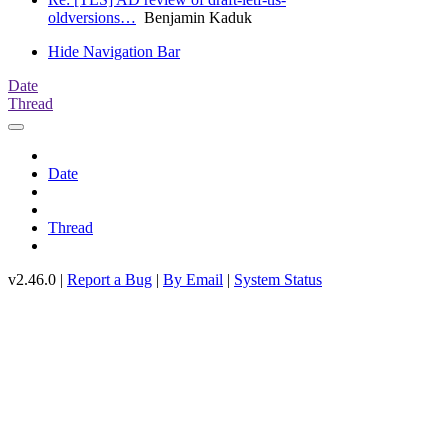
oldversions…
Benjamin Kaduk
Hide Navigation Bar
Date
Thread
Date
Thread
v2.46.0 |
Report a Bug
|
By Email
|
System Status