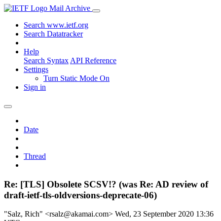
Mail Archive
Search www.ietf.org
Search Datatracker
Help
Search Syntax
API Reference
Settings
Turn Static Mode On
Sign in
Date
Thread
Re: [TLS] Obsolete SCSV!? (was Re: AD review of
draft-ietf-tls-oldversions-deprecate-06)
"Salz, Rich" <rsalz@akamai.com>
Wed, 23 September 2020 13:36