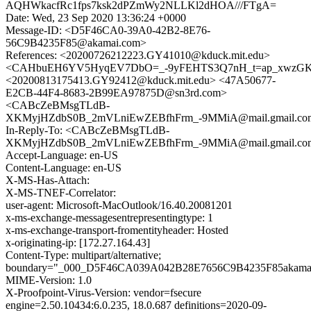
AQHWkacfRc1fps7ksk2dPZmWy2NLLKl2dHOA///FTgA=
Date: Wed, 23 Sep 2020 13:36:24 +0000
Message-ID: <D5F46CA0-39A0-42B2-8E76-
56C9B4235F85@akamai.com>
References: <20200726212223.GY41010@kduck.mit.edu>
<CAHbuEH6YV5HyqEV7DbO=_-9yFEHTS3Q7nH_t=ap_xwzGK=
<20200813175413.GY92412@kduck.mit.edu> <47A50677-
E2CB-44F4-8683-2B99EA97875D@sn3rd.com>
<CABcZeBMsgTLdB-
XKMyjHZdbS0B_2mVLniEwZEBfhFrm_-9MMiA@mail.gmail.co
In-Reply-To: <CABcZeBMsgTLdB-
XKMyjHZdbS0B_2mVLniEwZEBfhFrm_-9MMiA@mail.gmail.co
Accept-Language: en-US
Content-Language: en-US
X-MS-Has-Attach:
X-MS-TNEF-Correlator:
user-agent: Microsoft-MacOutlook/16.40.20081201
x-ms-exchange-messagesentrepresentingtype: 1
x-ms-exchange-transport-fromentityheader: Hosted
x-originating-ip: [172.27.164.43]
Content-Type: multipart/alternative;
boundary="_000_D5F46CA039A042B28E7656C9B4235F85akama
MIME-Version: 1.0
X-Proofpoint-Virus-Version: vendor=fsecure
engine=2.50.10434:6.0.235, 18.0.687 definitions=2020-09-