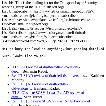
List-Id: "This is the mailing list for the Transport Layer Security
working group of the IETF." <tls.ietf.org>
List-Unsubscribe: <https://www.ietf.org/mailman/options/tls>,
<mailto:tls-request@ietf.org?subject=unsubscribe>
List-Archive: <https://mailarchive.ietf.org/arch/browse/tls/>
List-Post: <mailto:tls@ietf.org>
List-Help: <mailto:tls-request@ietf.org?subject=help>
List-Subscribe: <https://www.ietf.org/mailman/listinfo/tls>,
<mailto:tls-request@ietf.org?subject=subscribe>
X-List-Received-Date: Wed, 23 Sep 2020 13:36:28 -0000
Not to bury the lead or anything, but posting detailed 
Sure, looks fine to me.

[TLS] AD review of draft-ietf-tls-oldversions-
dep…
Benjamin Kaduk
Re: [TLS] AD review of draft-ietf-tls-oldversions…
Kathleen
Moriarty
Re: [TLS] AD review of draft-ietf-tls-
oldversions…
Benjamin Kaduk
[TLS] Obsolete SCSV!? (was Re: AD review of
draft…
Sean Turner
Re: [TLS] Obsolete SCSV!? (was Re: AD review of
d…
Eric Rescorla