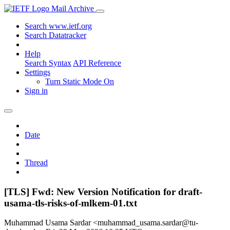
Mail Archive
Search www.ietf.org
Search Datatracker
Help
Search Syntax
API Reference
Settings
Turn Static Mode On
Sign in
Date
Thread
[TLS] Fwd: New Version Notification for draft-
usama-tls-risks-of-mlkem-01.txt
Muhammad Usama Sardar <muhammad_usama.sardar@tu-