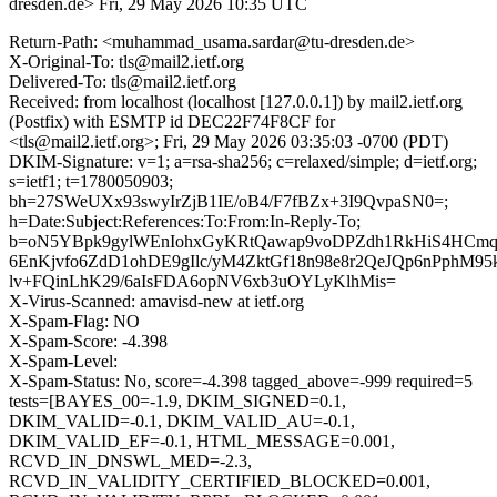
dresden.de>
Fri, 29 May 2026 10:35 UTC
Return-Path: <muhammad_usama.sardar@tu-dresden.de>
X-Original-To: tls@mail2.ietf.org
Delivered-To: tls@mail2.ietf.org
Received: from localhost (localhost [127.0.0.1]) by mail2.ietf.org
(Postfix) with ESMTP id DEC22F74F8CF for
<tls@mail2.ietf.org>; Fri, 29 May 2026 03:35:03 -0700 (PDT)
DKIM-Signature: v=1; a=rsa-sha256; c=relaxed/simple; d=ietf.org;
s=ietf1; t=1780050903;
bh=27SWeUXx93swyIrZjB1IE/oB4/F7fBZx+3I9QvpaSN0=;
h=Date:Subject:References:To:From:In-Reply-To;
b=oN5YBpk9gylWEnIohxGyKRtQawap9voDPZdh1RkHiS4HCmq
6EnKjvfo6ZdD1ohDE9gIlc/yM4ZktGf18n98e8r2QeJQp6nPphM9
lv+FQinLhK29/6aIsFDA6opNV6xb3uOYLyKlhMis=
X-Virus-Scanned: amavisd-new at ietf.org
X-Spam-Flag: NO
X-Spam-Score: -4.398
X-Spam-Level:
X-Spam-Status: No, score=-4.398 tagged_above=-999 required=5
tests=[BAYES_00=-1.9, DKIM_SIGNED=0.1,
DKIM_VALID=-0.1, DKIM_VALID_AU=-0.1,
DKIM_VALID_EF=-0.1, HTML_MESSAGE=0.001,
RCVD_IN_DNSWL_MED=-2.3,
RCVD_IN_VALIDITY_CERTIFIED_BLOCKED=0.001,