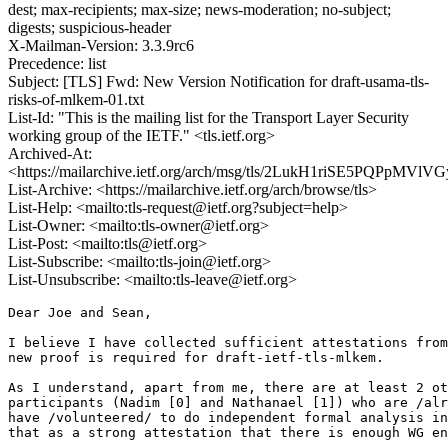
dest; max-recipients; max-size; news-moderation; no-subject;
digests; suspicious-header
X-Mailman-Version: 3.3.9rc6
Precedence: list
Subject: [TLS] Fwd: New Version Notification for draft-usama-tls-
risks-of-mlkem-01.txt
List-Id: "This is the mailing list for the Transport Layer Security
working group of the IETF." <tls.ietf.org>
Archived-At:
<https://mailarchive.ietf.org/arch/msg/tls/2LukH1riSE5PQPpMVlV
List-Archive: <https://mailarchive.ietf.org/arch/browse/tls>
List-Help: <mailto:tls-request@ietf.org?subject=help>
List-Owner: <mailto:tls-owner@ietf.org>
List-Post: <mailto:tls@ietf.org>
List-Subscribe: <mailto:tls-join@ietf.org>
List-Unsubscribe: <mailto:tls-leave@ietf.org>
Dear Joe and Sean,

I believe I have collected sufficient attestations from
new proof is required for draft-ietf-tls-mlkem.

As I understand, apart from me, there are at least 2 ot
participants (Nadim [0] and Nathanael [1]) who are /alr
have /volunteered/ to do independent formal analysis in
that as a strong attestation that there is enough WG en