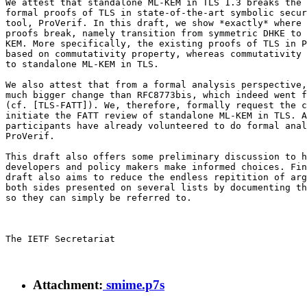
We attest that standalone ML-KEM in TLS 1.3 breaks the 
formal proofs of TLS in state-of-the-art symbolic secur
tool, ProVerif. In this draft, we show *exactly* where 
proofs break, namely transition from symmetric DHKE to 
KEM. More specifically, the existing proofs of TLS in P
based on commutativity property, whereas commutativity 
to standalone ML-KEM in TLS.

We also attest that from a formal analysis perspective,
much bigger change than RFC8773bis, which indeed went f
(cf. [TLS-FATT]). We, therefore, formally request the c
initiate the FATT review of standalone ML-KEM in TLS. A
participants have already volunteered to do formal anal
ProVerif.

This draft also offers some preliminary discussion to h
developers and policy makers make informed choices. Fin
draft also aims to reduce the endless repitition of arg
both sides presented on several lists by documenting th
so they can simply be referred to.

The IETF Secretariat

Attachment:
smime.p7s