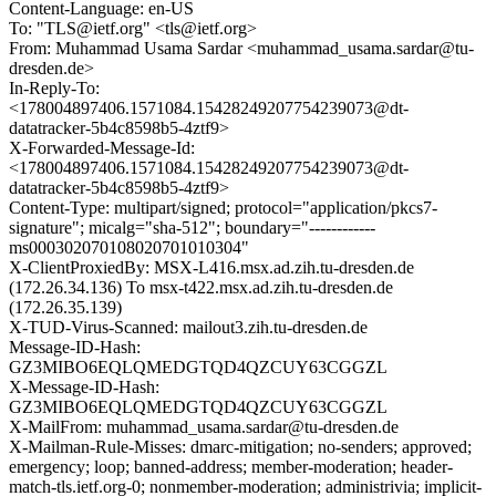
Content-Language: en-US
To: "TLS@ietf.org" <tls@ietf.org>
From: Muhammad Usama Sardar <muhammad_usama.sardar@tu-
dresden.de>
In-Reply-To:
<178004897406.1571084.15428249207754239073@dt-
datatracker-5b4c8598b5-4ztf9>
X-Forwarded-Message-Id:
<178004897406.1571084.15428249207754239073@dt-
datatracker-5b4c8598b5-4ztf9>
Content-Type: multipart/signed; protocol="application/pkcs7-
signature"; micalg="sha-512"; boundary="------------
ms000302070108020701010304"
X-ClientProxiedBy: MSX-L416.msx.ad.zih.tu-dresden.de
(172.26.34.136) To msx-t422.msx.ad.zih.tu-dresden.de
(172.26.35.139)
X-TUD-Virus-Scanned: mailout3.zih.tu-dresden.de
Message-ID-Hash:
GZ3MIBO6EQLQMEDGTQD4QZCUY63CGGZL
X-Message-ID-Hash:
GZ3MIBO6EQLQMEDGTQD4QZCUY63CGGZL
X-MailFrom: muhammad_usama.sardar@tu-dresden.de
X-Mailman-Rule-Misses: dmarc-mitigation; no-senders; approved;
emergency; loop; banned-address; member-moderation; header-
match-tls.ietf.org-0; nonmember-moderation; administrivia; implicit-