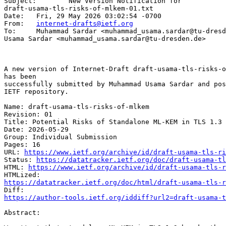
Subject: 	New Version Notification for 

draft-usama-tls-risks-of-mlkem-01.txt

Date: 	Fri, 29 May 2026 03:02:54 -0700

From: 	
internet-drafts@ietf.org
To: 	Muhammad Sardar <muhammad_usama.sardar@tu-dresden.de>, Muhammad 

Usama Sardar <muhammad_usama.sardar@tu-dresden.de>

A new version of Internet-Draft draft-usama-tls-risks-o
has been

successfully submitted by Muhammad Usama Sardar and pos
IETF repository.

Name: draft-usama-tls-risks-of-mlkem

Revision: 01

Title: Potential Risks of Standalone ML-KEM in TLS 1.3

Date: 2026-05-29

Group: Individual Submission

Pages: 16

URL: 
https://www.ietf.org/archive/id/draft-usama-tls-ri
Status: 
https://datatracker.ietf.org/doc/draft-usama-tl
HTML: 
https://www.ietf.org/archive/id/draft-usama-tls-r
https://datatracker.ietf.org/doc/html/draft-usama-tls-r
https://author-tools.ietf.org/iddiff?url2=draft-usama-
Abstract:
