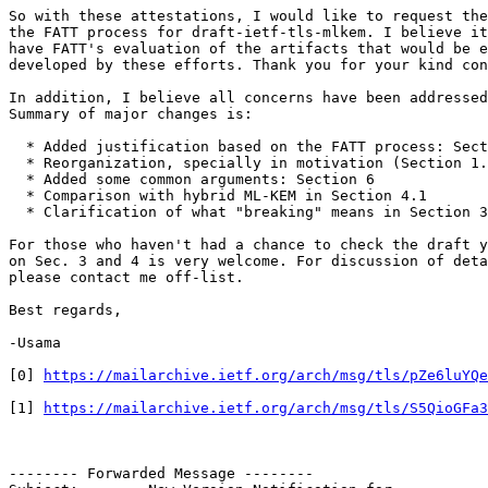
So with these attestations, I would like to request the
the FATT process for draft-ietf-tls-mlkem. I believe it
have FATT's evaluation of the artifacts that would be e
developed by these efforts. Thank you for your kind con
In addition, I believe all concerns have been addressed
Summary of major changes is:

  * Added justification based on the FATT process: Sect
  * Reorganization, specially in motivation (Section 1.
  * Added some common arguments: Section 6

  * Comparison with hybrid ML-KEM in Section 4.1

  * Clarification of what "breaking" means in Section 3

For those who haven't had a chance to check the draft y
on Sec. 3 and 4 is very welcome. For discussion of deta
please contact me off-list.

Best regards,

-Usama

[0] 
https://mailarchive.ietf.org/arch/msg/tls/pZe6luYQe
[1] 
https://mailarchive.ietf.org/arch/msg/tls/S5QioGFa3
-------- Forwarded Message --------
