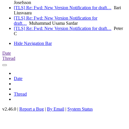
Josefsson
[TLS] Re: Fwd: New Version Notification for draft…
Ilari
Liusvaara
[TLS] Re: Fwd: New Version Notification for
draft…
Muhammad Usama Sardar
[TLS] Re: Fwd: New Version Notification for draft…
Peter
C
Hide Navigation Bar
Date
Thread
Date
Thread
v2.46.0 |
Report a Bug
|
By Email
|
System Status