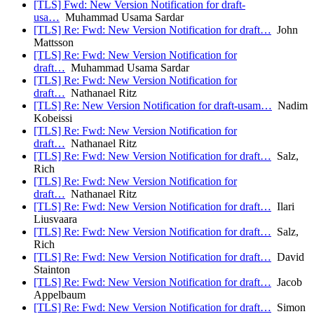
[TLS] Fwd: New Version Notification for draft-
usa…
Muhammad Usama Sardar
[TLS] Re: Fwd: New Version Notification for draft…
John
Mattsson
[TLS] Re: Fwd: New Version Notification for
draft…
Muhammad Usama Sardar
[TLS] Re: Fwd: New Version Notification for
draft…
Nathanael Ritz
[TLS] Re: New Version Notification for draft-usam…
Nadim
Kobeissi
[TLS] Re: Fwd: New Version Notification for
draft…
Nathanael Ritz
[TLS] Re: Fwd: New Version Notification for draft…
Salz,
Rich
[TLS] Re: Fwd: New Version Notification for
draft…
Nathanael Ritz
[TLS] Re: Fwd: New Version Notification for draft…
Ilari
Liusvaara
[TLS] Re: Fwd: New Version Notification for draft…
Salz,
Rich
[TLS] Re: Fwd: New Version Notification for draft…
David
Stainton
[TLS] Re: Fwd: New Version Notification for draft…
Jacob
Appelbaum
[TLS] Re: Fwd: New Version Notification for draft…
Simon