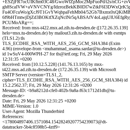
+ESZjFR7ocUIKftm03C48/GwoWfZpMoc2MpFuoPd/i2s/nCG+z
gh8ScaIVW+aVNVCNYg/IdzrozBekKB0Dl7wZtkF6I3DWxQrK5
Fu4OFcuWo/gXcJ9T1GvYWqbpaFehMb04/52Gb7Bxmx0xQKiMB
6f9bHTmtwjDjZd3BOKtfXZqNclNr5qABSAfV4oLajqUlU6EfgRyp/M
PCUMoARg==;
Received: from msx-t422.msx.ad.zih.tu-dresden.de ([172.26.35.139]
helo=msx.tu-dresden.de) by mailout3.zih.tu-dresden.de with esmtps
(TLS1.2) tls
TLS_ECDHE_RSA_WITH_AES_256_GCM_SHA384 (Exim
4.96) (envelope-from <muhammad_usama.sardar@tu-dresden.de>)
id 1wSuV4-000WPH-27 for tls@ietf.org; Fri, 29 May 2026
12:31:35 +0200
Received: from [10.12.5.228] (141.76.13.165) by msx-
t422.msx.ad.zih.tu-dresden.de (172.26.35.139) with Microsoft
SMTP Server (version=TLS1_2,
cipher=TLS_ECDHE_RSA_WITH_AES_256_GCM_SHA384) id
15.2.2562.37; Fri, 29 May 2026 12:31:26 +0200
Message-ID: <b9a8212d-cfe0-402b-9a8a-f63c1712d1db@tu-
dresden.de>
Date: Fri, 29 May 2026 12:31:25 +0200
MIME-Version: 1.0
User-Agent: Mozilla Thunderbird
References:
<178004897406.1571084.15428249207754239073@dt-
datatracker-5b4c8598b5-4ztf9>