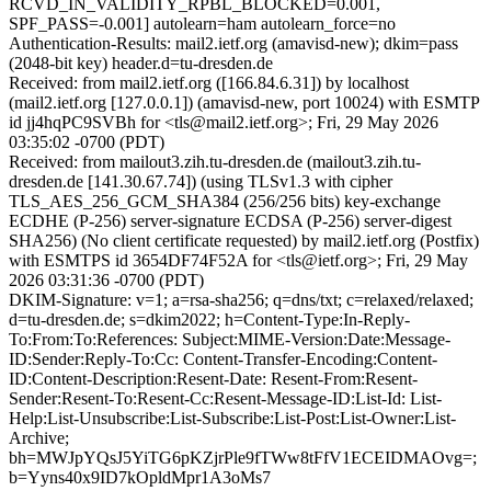
RCVD_IN_VALIDITY_RPBL_BLOCKED=0.001,
SPF_PASS=-0.001] autolearn=ham autolearn_force=no
Authentication-Results: mail2.ietf.org (amavisd-new); dkim=pass
(2048-bit key) header.d=tu-dresden.de
Received: from mail2.ietf.org ([166.84.6.31]) by localhost
(mail2.ietf.org [127.0.0.1]) (amavisd-new, port 10024) with ESMTP
id jj4hqPC9SVBh for <tls@mail2.ietf.org>; Fri, 29 May 2026
03:35:02 -0700 (PDT)
Received: from mailout3.zih.tu-dresden.de (mailout3.zih.tu-
dresden.de [141.30.67.74]) (using TLSv1.3 with cipher
TLS_AES_256_GCM_SHA384 (256/256 bits) key-exchange
ECDHE (P-256) server-signature ECDSA (P-256) server-digest
SHA256) (No client certificate requested) by mail2.ietf.org (Postfix)
with ESMTPS id 3654DF74F52A for <tls@ietf.org>; Fri, 29 May
2026 03:31:36 -0700 (PDT)
DKIM-Signature: v=1; a=rsa-sha256; q=dns/txt; c=relaxed/relaxed;
d=tu-dresden.de; s=dkim2022; h=Content-Type:In-Reply-
To:From:To:References: Subject:MIME-Version:Date:Message-
ID:Sender:Reply-To:Cc: Content-Transfer-Encoding:Content-
ID:Content-Description:Resent-Date: Resent-From:Resent-
Sender:Resent-To:Resent-Cc:Resent-Message-ID:List-Id: List-
Help:List-Unsubscribe:List-Subscribe:List-Post:List-Owner:List-
Archive;
bh=MWJpYQsJ5YiTG6pKZjrPle9fTWw8tFfV1ECEIDMAOvg=;
b=Yyns40x9ID7kOpldMpr1A3oMs7