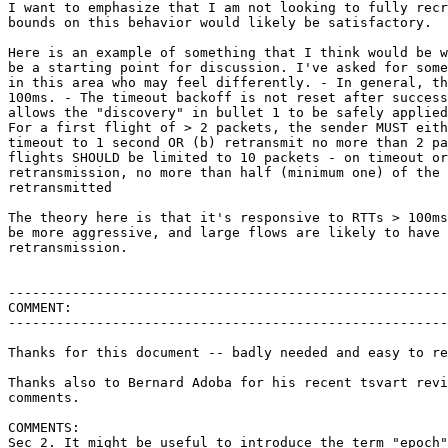
I want to emphasize that I am not looking to fully recr
bounds on this behavior would likely be satisfactory.

Here is an example of something that I think would be w
be a starting point for discussion. I've asked for some
in this area who may feel differently. - In general, th
100ms. - The timeout backoff is not reset after success
allows the "discovery" in bullet 1 to be safely applied
For a first flight of > 2 packets, the sender MUST eith
timeout to 1 second OR (b) retransmit no more than 2 pa
flights SHOULD be limited to 10 packets - on timeout or
retransmission, no more than half (minimum one) of the 
retransmitted

The theory here is that it's responsive to RTTs > 100ms
be more aggressive, and large flows are likely to have 
retransmission.

-------------------------------------------------------
COMMENT:

-------------------------------------------------------
Thanks for this document -- badly needed and easy to re
Thanks also to Bernard Adoba for his recent tsvart revi
comments.

COMMENTS:

Sec 2. It might be useful to introduce the term "epoch"