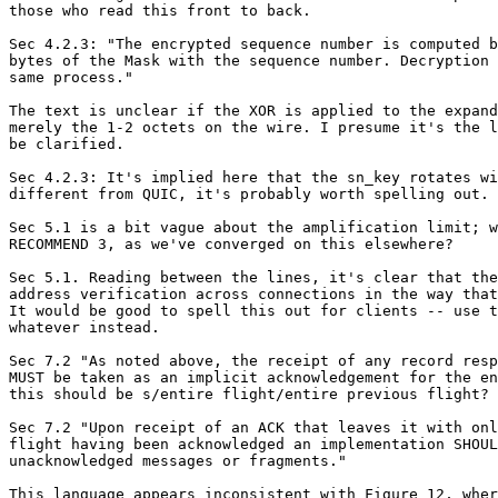
those who read this front to back.

Sec 4.2.3: "The encrypted sequence number is computed b
bytes of the Mask with the sequence number. Decryption 
same process."

The text is unclear if the XOR is applied to the expand
merely the 1-2 octets on the wire. I presume it's the l
be clarified.

Sec 4.2.3: It's implied here that the sn_key rotates wi
different from QUIC, it's probably worth spelling out.

Sec 5.1 is a bit vague about the amplification limit; w
RECOMMEND 3, as we've converged on this elsewhere?

Sec 5.1. Reading between the lines, it's clear that the
address verification across connections in the way that
It would be good to spell this out for clients -- use t
whatever instead.

Sec 7.2 "As noted above, the receipt of any record resp
MUST be taken as an implicit acknowledgement for the en
this should be s/entire flight/entire previous flight?

Sec 7.2 "Upon receipt of an ACK that leaves it with onl
flight having been acknowledged an implementation SHOUL
unacknowledged messages or fragments."

This language appears inconsistent with Figure 12, wher