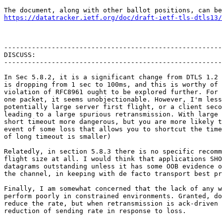
https://datatracker.ietf.org/doc/draft-ietf-tls-dtls13/
-------------------------------------------------------
DISCUSS:

-------------------------------------------------------
In Sec 5.8.2, it is a significant change from DTLS 1.2 
is dropping from 1 sec to 100ms, and this is worthy of 
violation of RFC8961 ought to be explored further. For 
one packet, it seems unobjectionable. However, I'm less
potentially large server first flight, or a client seco
leading to a large spurious retransmission. With large 
short timeout more dangerous, but you are more likely t
event of some loss that allows you to shortcut the time
of long timeout is smaller)

Relatedly, in section 5.8.3 there is no specific recomm
flight size at all. I would think that applications SHO
datagrams outstanding unless it has some OOB evidence o
the channel, in keeping with de facto transport best pr
Finally, I am somewhat concerned that the lack of any w
perform poorly in constrained environments. Granted, do
reduce the rate, but when retransmission is ack-driven 
reduction of sending rate in response to loss.
