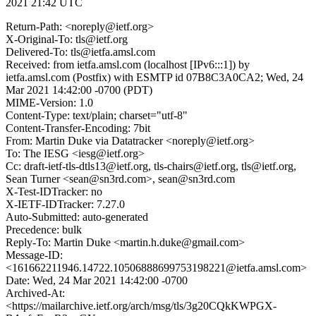
2021 21:42 UTC
Return-Path: <noreply@ietf.org>
X-Original-To: tls@ietf.org
Delivered-To: tls@ietfa.amsl.com
Received: from ietfa.amsl.com (localhost [IPv6:::1]) by
ietfa.amsl.com (Postfix) with ESMTP id 07B8C3A0CA2; Wed, 24
Mar 2021 14:42:00 -0700 (PDT)
MIME-Version: 1.0
Content-Type: text/plain; charset="utf-8"
Content-Transfer-Encoding: 7bit
From: Martin Duke via Datatracker <noreply@ietf.org>
To: The IESG <iesg@ietf.org>
Cc: draft-ietf-tls-dtls13@ietf.org, tls-chairs@ietf.org, tls@ietf.org,
Sean Turner <sean@sn3rd.com>, sean@sn3rd.com
X-Test-IDTracker: no
X-IETF-IDTracker: 7.27.0
Auto-Submitted: auto-generated
Precedence: bulk
Reply-To: Martin Duke <martin.h.duke@gmail.com>
Message-ID:
<161662211946.14722.10506888699753198221@ietfa.amsl.com>
Date: Wed, 24 Mar 2021 14:42:00 -0700
Archived-At:
<https://mailarchive.ietf.org/arch/msg/tls/3g20CQkKWPGX-