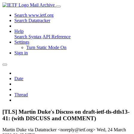
Mail Archive
Search www.ietf.org
Search Datatracker
Help
Search Syntax
API Reference
Settings
Turn Static Mode On
Sign in
Date
Thread
[TLS] Martin Duke's Discuss on draft-ietf-tls-dtls13-
41: (with DISCUSS and COMMENT)
Martin Duke via Datatracker <noreply@ietf.org>
Wed, 24 March