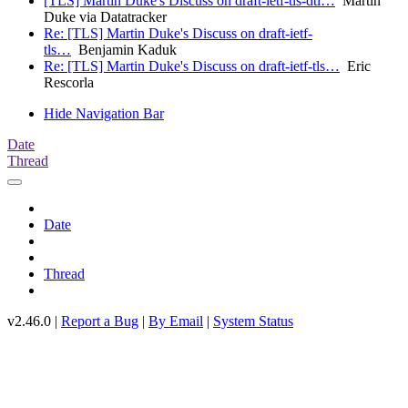
[TLS] Martin Duke's Discuss on draft-ietf-tls-dtl…
Martin
Duke via Datatracker
Re: [TLS] Martin Duke's Discuss on draft-ietf-
tls…
Benjamin Kaduk
Re: [TLS] Martin Duke's Discuss on draft-ietf-tls…
Eric
Rescorla
Hide Navigation Bar
Date
Thread
Date
Thread
v2.46.0 |
Report a Bug
|
By Email
|
System Status