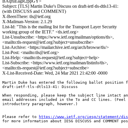
BAqfuEagR2ppGY>
Subject: [TLS] Martin Duke's Discuss on draft-ietf-tls-dtls13-41:
(with DISCUSS and COMMENT)
X-BeenThere: tls@ietf.org
X-Mailman-Version: 2.1.29
List-Id: "This is the mailing list for the Transport Layer Security
working group of the IETF." <tls.ietf.org>
List-Unsubscribe: <https://www.ietf.org/mailman/options/tls>,
<mailto:tls-request@ietf.org?subject=unsubscribe>
List-Archive: <https://mailarchive.ietf.org/arch/browse/tls/>
List-Post: <mailto:tls@ietf.org>
List-Help: <mailto:tls-request@ietf.org?subject=help>
List-Subscribe: <https://www.ietf.org/mailman/listinfo/tls>,
<mailto:tls-request@ietf.org?subject=subscribe>
X-List-Received-Date: Wed, 24 Mar 2021 21:42:00 -0000
Martin Duke has entered the following ballot position f
draft-ietf-tls-dtls13-41: Discuss

When responding, please keep the subject line intact an
email addresses included in the To and CC lines. (Feel 
introductory paragraph, however.)

Please refer to 
https://www.ietf.org/iesg/statement/dis
for more information about IESG DISCUSS and COMMENT pos