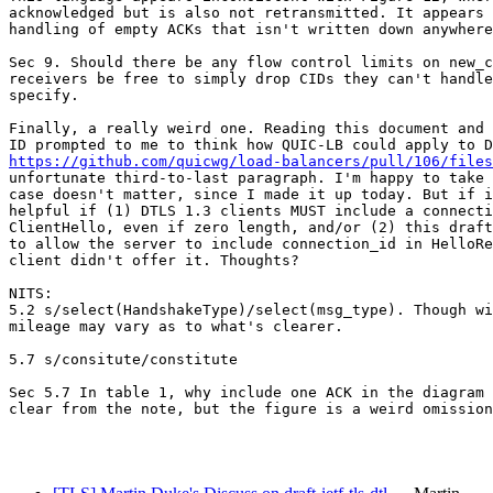
acknowledged but is also not retransmitted. It appears 
handling of empty ACKs that isn't written down anywhere
Sec 9. Should there be any flow control limits on new_c
receivers be free to simply drop CIDs they can't handle
specify.

Finally, a really weird one. Reading this document and 
https://github.com/quicwg/load-balancers/pull/106/files
unfortunate third-to-last paragraph. I'm happy to take 
case doesn't matter, since I made it up today. But if i
helpful if (1) DTLS 1.3 clients MUST include a connecti
ClientHello, even if zero length, and/or (2) this draft
to allow the server to include connection_id in HelloRe
client didn't offer it. Thoughts?

NITS:

5.2 s/select(HandshakeType)/select(msg_type). Though wi
mileage may vary as to what's clearer.

5.7 s/consitute/constitute

Sec 5.7 In table 1, why include one ACK in the diagram 
clear from the note, but the figure is a weird omission