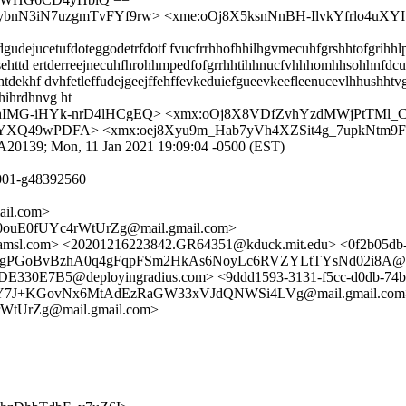
-ybnN3iN7uzgmTvFYf9rw> <xme:oOj8X5ksnNnBH-IlvkYfrlo4u
dejucetufdoteggodetrfdotf fvucfrrhhofhhilhgvmecuhfgrshhtofgrihhlp
tsehttd ertderreejnecuhfhrohhmpedfofgrrhhtihhnucfvhhhomhhsohhnfdc
dekhf dvhfetleffudejgeejffehffevkeduiefgueevkeefleenucevlhhushhtvg
hihrdhnvg ht
0hIMG-iHYk-nrD4lHCgEQ> <xmx:oOj8X8VDfZvhYzdMWjPtTMl
YXQ49wPDFA> <xmx:oej8Xyu9m_Hab7yVh4XZSit4g_7upkNtm
BF7A20139; Mon, 11 Jan 2021 19:09:04 -0500 (EST)
001-g48392560
ail.com>
uE0fUYc4rWtUrZg@mail.gmail.com>
a.amsl.com> <20201216223842.GR64351@kduck.mit.edu> <0f2b05d
gPGoBvBzhA0q4gFqpFSm2HkAs6NoyLc6RVZYLtTYsNd02i8A@mail.g
E330E7B5@deployingradius.com> <9ddd1593-3131-f5cc-d0db-74
+KGovNx6MtAdEzRaGW33xVJdQNWSi4LVg@mail.gmail.com> <770
UrZg@mail.gmail.com>