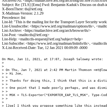
Archived-At: <https://mailarchive.ietf.org/arch/msg/tls/3hw1Ozo
Subject: Re: [TLS] [Emu] Fwd: Benjamin Kaduk's Discuss on draf
X-BeenThere: tls@ietf.org
X-Mailman-Version: 2.1.29
Precedence: list
List-Id: "This is the mailing list for the Transport Layer Security work
List-Unsubscribe: <https://www.ietf.org/mailman/options/tls>, <mailt
List-Archive: <https://mailarchive.ietf.org/arch/browse/tls/>
List-Post: <mailto:tls@ietf.org>
List-Help: <mailto:tls-request@ietf.org?subject=help>
List-Subscribe: <https://www.ietf.org/mailman/listinfo/tls>, <mailto:t
X-List-Received-Date: Tue, 12 Jan 2021 00:09:09 -0000
On Mon, Jan 11, 2021, at 17:07, Joseph Salowey wrote:

> 

> 

> On Thu, Jan 7, 2021 at 2:42 PM Martin Thomson <mt@low
> > Hi Joe,

> > 

> > Thanks for doing this, I think that this is a disti
> > 

> > One point that I made poorly perhaps, and was dismi
> > 

> > MSK = TLS-Exporter("EXPORTER_EAP_TLS_MSK", Type-Cod
> > 

> 

> [Joe] I think you propose something like this instead