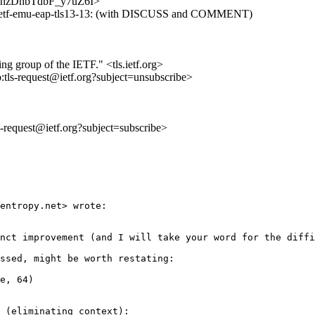
3fxHhzDhbTdbF_y7uZ6I>
t-ietf-emu-eap-tls13-13: (with DISCUSS and COMMENT)
ing group of the IETF." <tls.ietf.org>
o:tls-request@ietf.org?subject=unsubscribe>
ls-request@ietf.org?subject=subscribe>
entropy.net> wrote:

nct improvement (and I will take your word for the diffi
ssed, might be worth restating:

e, 64) 

 (eliminating context):
