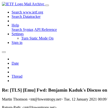
Mail Archive
Search www.ietf.org
Search Datatracker
Help
Search Syntax
API Reference
Settings
Turn Static Mode On
Sign in
Date
Thread
Re: [TLS] [Emu] Fwd: Benjamin Kaduk's Discuss on
Martin Thomson <mt@lowentropy.net>
Tue, 12 January 2021 00:0
Return-Path: <mt@lowentropy.net>