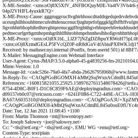
X-ME-Sender: <xms:oOj8X5XfV_4NFBOQayMJE-Va4fV3Vh4r6
04pJ2VHIFL4yuxkR7Q>
X-ME-Proxy-Cause: gggruggvucftvghtrhhoucdtuddrgedujedrvdehvddgu
uceurghilhhouhhtmecufedttdenucenucfjughrpefofgggkfgjfhffhffvufg
figvnhhtrhhophihrdhnvghtqeenucggtffrrghtthgvrhhnpeehfeetudduudeht
pedtnecurfgrrhgrmhepmhgrihhlfhhrohhmpehmtheslhhofigvnhhtrhhop
X-ME-Proxy: <xmx:oOj8X1bL_LlZF7jNZgDZlhpuYRWoH75pL
<xmx:oOj8XzmdGEsLP5FVcQZ0P-nR8dGnV4fAbiuPX8WK1dj1
Received: by mailuser.nyi.internal (Postfix, from userid 501) id 8
X-Mailer: MessagingEngine.com Webmail Interface
User-Agent: Cyrus-JMAP/3.5.0-alpha0-45-g4839256-fm-20210104.
Mime-Version: 1.0
Message-Id: <ca4c526e-79a0-4fa7-abda-2b626795f068@www.fastm
In-Reply-To: <CAOgPGoBGOMXH-kMhQSujWxnACdmBL845u0o
References: <160815821055.25925.15897627611548078426@ietf
8754-4D8C-B0F1-D1C6C859F6AE@deployingradius.com> <CAO
d09157eb0c07@ericsson.com> <6241F0B6-C722-449E-AC3A-183D
BA67A6035310@deployingradius.com> <CAOgPGoA3U+XpZMY7J
<CAOgPGoBGOMXH-kMhQSujWxnACdmBL845u0ouE0fUYc4rWt
Date: Tue, 12 Jan 2021 11:08:45 +1100
From: Martin Thomson <mt@lowentropy.net>
To: Joseph Salowey <joe@salowey.net>
Cc: "<tls@ietf.org>" <tls@ietf.org>, EMU WG <emu@ietf.org>
Content-Type: text/plain