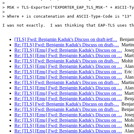
> 

> MSK = TLS-Exporter("EXPORTER_EAP_TLS_MSK-" + ASCII-Ty
> 

> Where + is concatenation and ASCII-Type-Code is "13"

I was not exactly.  I was thinking that EAP-TLS uses th
[TLS] Fwd: Benjamin Kaduk's Discuss on draft-ietf…
Benjam
Re: [TLS] Fwd: Benjamin Kaduk's Discuss on draft-…
Martin
Re: [TLS] [Emu] Fwd: Benjamin Kaduk's Discuss on …
Josep
Re: [TLS] [Emu] Fwd: Benjamin Kaduk's Discuss on …
Mart
Re: [TLS] Fwd: Benjamin Kaduk's Discuss on draft-…
Mohit 
Re: [TLS] [Emu] Fwd: Benjamin Kaduk's Discuss on …
Alan
Re: [TLS] [Emu] Fwd: Benjamin Kaduk's Discuss on …
Eric 
Re: [TLS] [Emu] Fwd: Benjamin Kaduk's Discuss on …
Alan
Re: [TLS] Fwd: Benjamin Kaduk's Discuss on draft-…
Martin
Re: [TLS] [Emu] Fwd: Benjamin Kaduk's Discuss on …
Alan
Re: [TLS] [Emu] Fwd: Benjamin Kaduk's Discuss on …
Mart
Re: [TLS] [Emu] Fwd: Benjamin Kaduk's Discuss on …
Benj
Re: [TLS] Fwd: Benjamin Kaduk's Discuss on draft-…
Benjam
Re: [TLS] Fwd: Benjamin Kaduk's Discuss on draft-…
Benjam
Re: [TLS] [Emu] Fwd: Benjamin Kaduk's Discuss on …
Josep
Re: [TLS] [Emu] Fwd: Benjamin Kaduk's Discuss on …
Mohit
Re: [TLS] [Emu] Fwd: Benjamin Kaduk's Discuss on …
Mohit
Re: [TLS] [Emu] Fwd: Benjamin Kaduk's Discuss on …
Alan