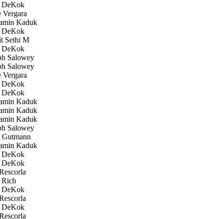
 DeKok
 Vergara
amin Kaduk
 DeKok
 Sethi M
 DeKok
h Salowey
h Salowey
 Vergara
 DeKok
 DeKok
amin Kaduk
amin Kaduk
amin Kaduk
h Salowey
 Gutmann
amin Kaduk
 DeKok
 DeKok
Rescorla
 Rich
 DeKok
Rescorla
 DeKok
Rescorla