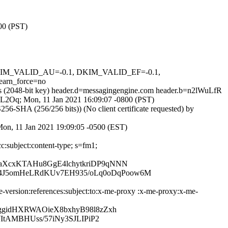
800 (PST)
, DKIM_VALID_AU=-0.1, DKIM_VALID_EF=-0.1,
arn_force=no
ss (2048-bit key) header.d=messagingengine.com header.b=n2lWuLfR
JDPL2Oq; Mon, 11 Jan 2021 16:09:07 -0800 (PST)
-SHA (256/256 bits)) (No client certificate requested) by
 Mon, 11 Jan 2021 19:09:05 -0500 (EST)
c:subject:content-type; s=fm1;
aXcxKTAHu8GgE4lchytkriDP9qNNN
4J5omHeLRdKUv7EH935/oLq0oDqPoow6M
-version:references:subject:to:x-me-proxy :x-me-proxy:x-me-
ggidHXRWAOieX8bxhyB98l8zZxh
ItAMBHUss/57iNy3SJLIPiP2