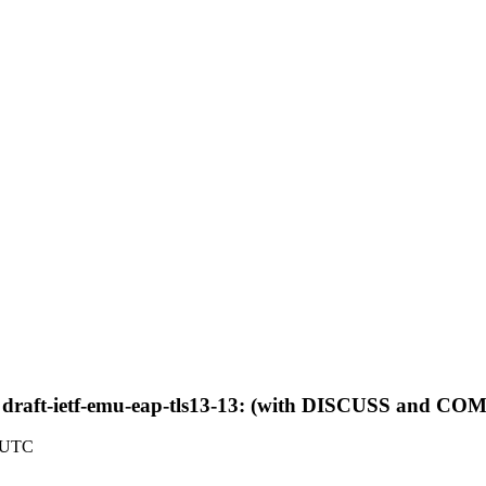
 draft-ietf-emu-eap-tls13-13: (with DISCUSS and 
9 UTC