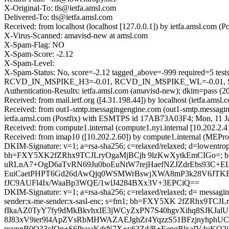
X-Original-To: tls@ietfa.amsl.com
Delivered-To: tls@ietfa.amsl.com
Received: from localhost (localhost [127.0.0.1]) by ietfa.amsl.co
X-Virus-Scanned: amavisd-new at amsl.com
X-Spam-Flag: NO
X-Spam-Score: -2.12
X-Spam-Level:
X-Spam-Status: No, score=-2.12 tagged_above=-999 require
RCVD_IN_MSPIKE_H3=-0.01, RCVD_IN_MSPIKE_WL=-0.01, SPF
Authentication-Results: ietfa.amsl.com (amavisd-new); dkim=pass 
Received: from mail.ietf.org ([4.31.198.44]) by localhost (ietfa.
Received: from out1-smtp.messagingengine.com (out1-smtp.messagin
ietfa.amsl.com (Postfix) with ESMTPS id 17AB73A03F4; Mon, 11 J
Received: from compute1.internal (compute1.nyi.internal [10.202.2
Received: from imap10 ([10.202.2.60]) by compute1.internal (MEPr
DKIM-Signature: v=1; a=rsa-sha256; c=relaxed/relaxed; d=lowentropy.
bh=FXY5XK2fZRhx9TCJLryOgaMjBCjh 9lzKwXytkEmCIGo=;
uRLnA7+OgD6aTvRN69Ju0boEuNtW7rejHaefNZJZdrEbs93C+
EuiCaetPHPT6Gd26dAwQjq0WSMWrBswjXWA8mP3k28V6JTK
fJC9AUFl4Ix/WaaBp3WQE/1wlJ4284BXx3V+3EPCiQ==
DKIM-Signature: v=1; a=rsa-sha256; c=relaxed/relaxed; d= messaging
sender:x-me-sender:x-sasl-enc; s=fm1; bh=FXY5XK 2fZRhx9T
fIkaAZ0TyY7fy9dMkBkvhxIE3jWCyZxPN7S40hgvXihq8SJKJa
8J83xV9ier9l4ApZVsRbMHWAZAEJghZr4YqzzS51BFzjnyhphUCp
psvpnB0Q33cIOn+S6PvuaKdrN7X+y63Zd/R+EenqBlxaIV4uKQ