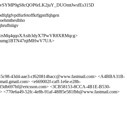
XYIvSYMP9gS8cQOP6rLK2juY_DUOmtJwsfEs315D
dfqfgfvpdfurfetoffkrfgpnffqhgen
uoehmtheslhho
hrufhiiigv
_CrsMq4qqoXAsib3dyX7PwVR8XRMqcg>
9Fumg1BTN47njtMHwV7UA>
b-5c98-43d4-aae3-cf620814bacc@www.fastmail.com> <A4BBA31B-
mail.com> <e669002f-caff-1e6e-e28b-
bf3db697bf@ericsson.com> <3CB58153-8CCA-4B1E-B530-
e6a49-52fc-4e8b-91af-48f85e581fbb@www.fastmail.com>