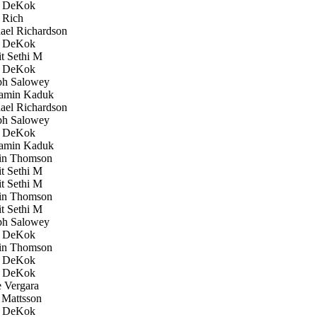
 DeKok
 Rich
el Richardson
 DeKok
 Sethi M
 DeKok
h Salowey
amin Kaduk
el Richardson
h Salowey
 DeKok
amin Kaduk
in Thomson
 Sethi M
 Sethi M
in Thomson
 Sethi M
h Salowey
 DeKok
in Thomson
 DeKok
 DeKok
 Vergara
Mattsson
 DeKok