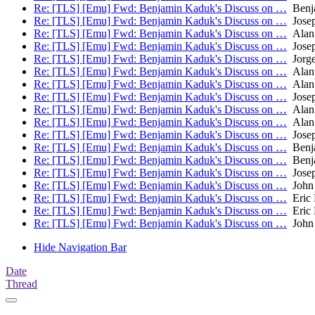
Re: [TLS] [Emu] Fwd: Benjamin Kaduk's Discuss on …
Benj
Re: [TLS] [Emu] Fwd: Benjamin Kaduk's Discuss on …
Josep
Re: [TLS] [Emu] Fwd: Benjamin Kaduk's Discuss on …
Alan
Re: [TLS] [Emu] Fwd: Benjamin Kaduk's Discuss on …
Josep
Re: [TLS] [Emu] Fwd: Benjamin Kaduk's Discuss on …
Jorge
Re: [TLS] [Emu] Fwd: Benjamin Kaduk's Discuss on …
Alan
Re: [TLS] [Emu] Fwd: Benjamin Kaduk's Discuss on …
Alan
Re: [TLS] [Emu] Fwd: Benjamin Kaduk's Discuss on …
Josep
Re: [TLS] [Emu] Fwd: Benjamin Kaduk's Discuss on …
Alan
Re: [TLS] [Emu] Fwd: Benjamin Kaduk's Discuss on …
Alan
Re: [TLS] [Emu] Fwd: Benjamin Kaduk's Discuss on …
Josep
Re: [TLS] [Emu] Fwd: Benjamin Kaduk's Discuss on …
Benj
Re: [TLS] [Emu] Fwd: Benjamin Kaduk's Discuss on …
Benj
Re: [TLS] [Emu] Fwd: Benjamin Kaduk's Discuss on …
Josep
Re: [TLS] [Emu] Fwd: Benjamin Kaduk's Discuss on …
John 
Re: [TLS] [Emu] Fwd: Benjamin Kaduk's Discuss on …
Eric 
Re: [TLS] [Emu] Fwd: Benjamin Kaduk's Discuss on …
Eric 
Re: [TLS] [Emu] Fwd: Benjamin Kaduk's Discuss on …
John 
Hide Navigation Bar
Date
Thread