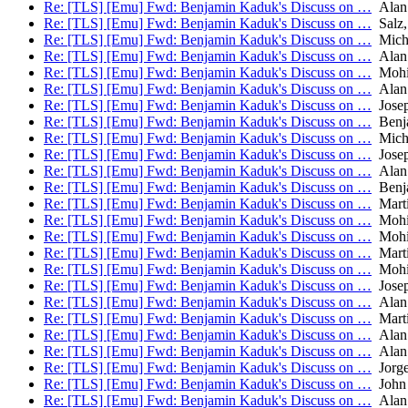
Re: [TLS] [Emu] Fwd: Benjamin Kaduk's Discuss on …
Alan
Re: [TLS] [Emu] Fwd: Benjamin Kaduk's Discuss on …
Salz,
Re: [TLS] [Emu] Fwd: Benjamin Kaduk's Discuss on …
Micha
Re: [TLS] [Emu] Fwd: Benjamin Kaduk's Discuss on …
Alan
Re: [TLS] [Emu] Fwd: Benjamin Kaduk's Discuss on …
Mohit
Re: [TLS] [Emu] Fwd: Benjamin Kaduk's Discuss on …
Alan
Re: [TLS] [Emu] Fwd: Benjamin Kaduk's Discuss on …
Josep
Re: [TLS] [Emu] Fwd: Benjamin Kaduk's Discuss on …
Benj
Re: [TLS] [Emu] Fwd: Benjamin Kaduk's Discuss on …
Micha
Re: [TLS] [Emu] Fwd: Benjamin Kaduk's Discuss on …
Josep
Re: [TLS] [Emu] Fwd: Benjamin Kaduk's Discuss on …
Alan
Re: [TLS] [Emu] Fwd: Benjamin Kaduk's Discuss on …
Benj
Re: [TLS] [Emu] Fwd: Benjamin Kaduk's Discuss on …
Mart
Re: [TLS] [Emu] Fwd: Benjamin Kaduk's Discuss on …
Mohit
Re: [TLS] [Emu] Fwd: Benjamin Kaduk's Discuss on …
Mohit
Re: [TLS] [Emu] Fwd: Benjamin Kaduk's Discuss on …
Mart
Re: [TLS] [Emu] Fwd: Benjamin Kaduk's Discuss on …
Mohit
Re: [TLS] [Emu] Fwd: Benjamin Kaduk's Discuss on …
Josep
Re: [TLS] [Emu] Fwd: Benjamin Kaduk's Discuss on …
Alan
Re: [TLS] [Emu] Fwd: Benjamin Kaduk's Discuss on …
Mart
Re: [TLS] [Emu] Fwd: Benjamin Kaduk's Discuss on …
Alan
Re: [TLS] [Emu] Fwd: Benjamin Kaduk's Discuss on …
Alan
Re: [TLS] [Emu] Fwd: Benjamin Kaduk's Discuss on …
Jorge
Re: [TLS] [Emu] Fwd: Benjamin Kaduk's Discuss on …
John 
Re: [TLS] [Emu] Fwd: Benjamin Kaduk's Discuss on …
Alan