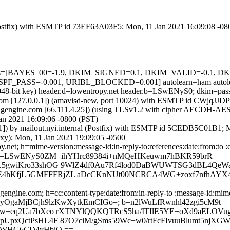
m (Postfix) with ESMTP id 73EF63A03F5; Mon, 11 Jan 2021 16:09:08 -0
d=5 tests=[BAYES_00=-1.9, DKIM_SIGNED=0.1, DKIM_VALID=-0.1
_PASS=-0.001, URIBL_BLOCKED=0.001] autolearn=ham autole
(2048-bit key) header.d=lowentropy.net header.b=LSwENyS0; dkim=pa
amsl.com [127.0.0.1]) (amavisd-new, port 10024) with ESMTP id CWjqJ
gengine.com [66.111.4.25]) (using TLSv1.2 with cipher AECDH-AES256
an 2021 16:09:06 -0800 (PST)
.41]) by mailout.nyi.internal (Postfix) with ESMTP id 5CEDB5C01B1;
oxy); Mon, 11 Jan 2021 19:09:05 -0500
net; h=mime-version:message-id:in-reply-to:references:date:from:to :c
 b=LSwENyS0ZM+ihYHrc89384i+nMQeHKeuwm7hBKR59brR
EL5gwiKro33shOG 9WlZ4df0Au7Rf4lod0DaBWUWTSG3dBL4QeW
E4hKfjL5GMFFFRjZL aDcCKnNUt00NCRCA4WG+zoxf7nfhAYX
engine.com; h=cc:content-type:date:from:in-reply-to :message-id:mime
CJLryOgaMjBCjh9lzKwXytkEmCIGo=; b=n2lWuLfRwnhl42zgi5cM9t
lUw+eq2Ua7bXeo rXTNYlQQKQTRcS5ha/ITIlE5YE+oXd9aELOVu
UpxQctPsHL4F 87O7ciM/gSms59Wc+w0/rtFcFIvuuBlumt5njXGW
2jWHG6CD4yHbiQ ==