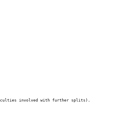
culties involved with further splits).
