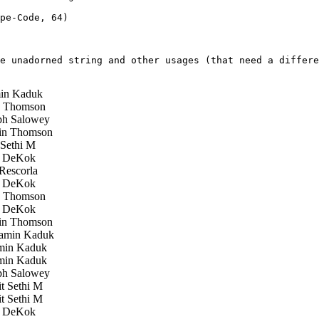
pe-Code, 64) 

e unadorned string and other usages (that need a differe
in Kaduk
 Thomson
h Salowey
in Thomson
Sethi M
 DeKok
Rescorla
 DeKok
 Thomson
 DeKok
in Thomson
amin Kaduk
in Kaduk
in Kaduk
h Salowey
 Sethi M
 Sethi M
 DeKok