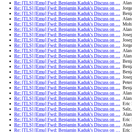
Re: [TLS] [Emu] Fwd: Benjamin Kaduk's Discuss on …
Alan
Re: [TLS] [Emu] Fwd: Benjamin Kaduk's Discuss on …
Jorge
Re: [TLS] [Emu] Fwd: Benjamin Kaduk's Discuss on …
Benj
Re: [TLS] [Emu] Fwd: Benjamin Kaduk's Discuss on …
Alan
Re: [TLS] [Emu] Fwd: Benjamin Kaduk's Discuss on …
Mohit
Re: [TLS] [Emu] Fwd: Benjamin Kaduk's Discuss on …
Alan
Re: [TLS] [Emu] Fwd: Benjamin Kaduk's Discuss on …
Josep
Re: [TLS] [Emu] Fwd: Benjamin Kaduk's Discuss on …
Josep
Re: [TLS] [Emu] Fwd: Benjamin Kaduk's Discuss on …
Jorge
Re: [TLS] [Emu] Fwd: Benjamin Kaduk's Discuss on …
Alan
Re: [TLS] [Emu] Fwd: Benjamin Kaduk's Discuss on …
Alan
Re: [TLS] [Emu] Fwd: Benjamin Kaduk's Discuss on …
Benj
Re: [TLS] [Emu] Fwd: Benjamin Kaduk's Discuss on …
Benj
Re: [TLS] [Emu] Fwd: Benjamin Kaduk's Discuss on …
Benj
Re: [TLS] [Emu] Fwd: Benjamin Kaduk's Discuss on …
Josep
Re: [TLS] [Emu] Fwd: Benjamin Kaduk's Discuss on …
Peter
Re: [TLS] [Emu] Fwd: Benjamin Kaduk's Discuss on …
Benj
Re: [TLS] [Emu] Fwd: Benjamin Kaduk's Discuss on …
Alan
Re: [TLS] [Emu] Fwd: Benjamin Kaduk's Discuss on …
Alan
Re: [TLS] [Emu] Fwd: Benjamin Kaduk's Discuss on …
Eric 
Re: [TLS] [Emu] Fwd: Benjamin Kaduk's Discuss on …
Salz,
Re: [TLS] [Emu] Fwd: Benjamin Kaduk's Discuss on …
Alan
Re: [TLS] [Emu] Fwd: Benjamin Kaduk's Discuss on …
Eric 
Re: [TLS] [Emu] Fwd: Benjamin Kaduk's Discuss on …
Alan
Re: [TLS] [Emu] Fwd: Benjamin Kaduk's Discuss on …
Eric 