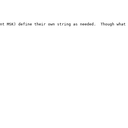
nt MSK) define their own string as needed.  Though what 