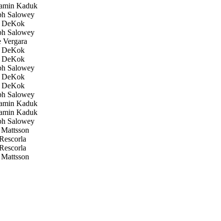
amin Kaduk
h Salowey
 DeKok
h Salowey
 Vergara
 DeKok
 DeKok
h Salowey
 DeKok
 DeKok
h Salowey
amin Kaduk
amin Kaduk
h Salowey
Mattsson
Rescorla
Rescorla
Mattsson