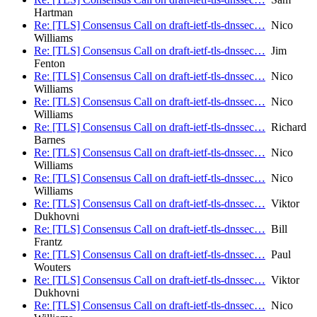
Hartman
Re: [TLS] Consensus Call on draft-ietf-tls-dnssec…
Nico
Williams
Re: [TLS] Consensus Call on draft-ietf-tls-dnssec…
Jim
Fenton
Re: [TLS] Consensus Call on draft-ietf-tls-dnssec…
Nico
Williams
Re: [TLS] Consensus Call on draft-ietf-tls-dnssec…
Nico
Williams
Re: [TLS] Consensus Call on draft-ietf-tls-dnssec…
Richard
Barnes
Re: [TLS] Consensus Call on draft-ietf-tls-dnssec…
Nico
Williams
Re: [TLS] Consensus Call on draft-ietf-tls-dnssec…
Nico
Williams
Re: [TLS] Consensus Call on draft-ietf-tls-dnssec…
Viktor
Dukhovni
Re: [TLS] Consensus Call on draft-ietf-tls-dnssec…
Bill
Frantz
Re: [TLS] Consensus Call on draft-ietf-tls-dnssec…
Paul
Wouters
Re: [TLS] Consensus Call on draft-ietf-tls-dnssec…
Viktor
Dukhovni
Re: [TLS] Consensus Call on draft-ietf-tls-dnssec…
Nico