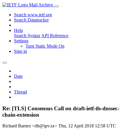
Mail Archive
Search www.ietf.org
Search Datatracker
Help
Search Syntax
API Reference
Settings
Turn Static Mode On
Sign in
Date
Thread
Re: [TLS] Consensus Call on draft-ietf-tls-dnssec-
chain-extension
Richard Barnes <rlb@ipv.sx>
Thu, 12 April 2018 12:58 UTC