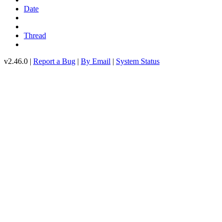
Date
Thread
v2.46.0 |
Report a Bug
|
By Email
|
System Status