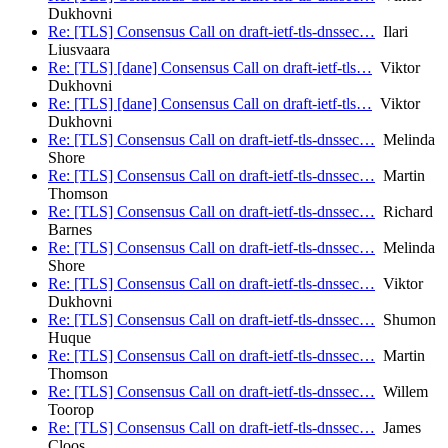
Dukhovni
Re: [TLS] Consensus Call on draft-ietf-tls-dnssec…
Ilari
Liusvaara
Re: [TLS] [dane] Consensus Call on draft-ietf-tls…
Viktor
Dukhovni
Re: [TLS] [dane] Consensus Call on draft-ietf-tls…
Viktor
Dukhovni
Re: [TLS] Consensus Call on draft-ietf-tls-dnssec…
Melinda
Shore
Re: [TLS] Consensus Call on draft-ietf-tls-dnssec…
Martin
Thomson
Re: [TLS] Consensus Call on draft-ietf-tls-dnssec…
Richard
Barnes
Re: [TLS] Consensus Call on draft-ietf-tls-dnssec…
Melinda
Shore
Re: [TLS] Consensus Call on draft-ietf-tls-dnssec…
Viktor
Dukhovni
Re: [TLS] Consensus Call on draft-ietf-tls-dnssec…
Shumon
Huque
Re: [TLS] Consensus Call on draft-ietf-tls-dnssec…
Martin
Thomson
Re: [TLS] Consensus Call on draft-ietf-tls-dnssec…
Willem
Toorop
Re: [TLS] Consensus Call on draft-ietf-tls-dnssec…
James
Cloos