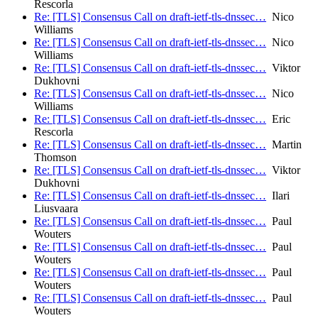
Rescorla
Re: [TLS] Consensus Call on draft-ietf-tls-dnssec…
Nico
Williams
Re: [TLS] Consensus Call on draft-ietf-tls-dnssec…
Nico
Williams
Re: [TLS] Consensus Call on draft-ietf-tls-dnssec…
Viktor
Dukhovni
Re: [TLS] Consensus Call on draft-ietf-tls-dnssec…
Nico
Williams
Re: [TLS] Consensus Call on draft-ietf-tls-dnssec…
Eric
Rescorla
Re: [TLS] Consensus Call on draft-ietf-tls-dnssec…
Martin
Thomson
Re: [TLS] Consensus Call on draft-ietf-tls-dnssec…
Viktor
Dukhovni
Re: [TLS] Consensus Call on draft-ietf-tls-dnssec…
Ilari
Liusvaara
Re: [TLS] Consensus Call on draft-ietf-tls-dnssec…
Paul
Wouters
Re: [TLS] Consensus Call on draft-ietf-tls-dnssec…
Paul
Wouters
Re: [TLS] Consensus Call on draft-ietf-tls-dnssec…
Paul
Wouters
Re: [TLS] Consensus Call on draft-ietf-tls-dnssec…
Paul
Wouters