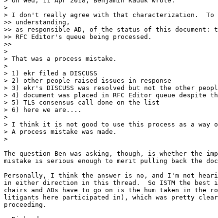
> On Wed, 11 Apr 2018, Benjamin Kaduk wrote:

>

> I don't really agree with that characterization.  To 
>> understanding,

>> as responsible AD, of the status of this document: t
>> RFC Editor's queue being processed.

>>

>

> That was a process mistake.

>

> 1) ekr filed a DISCUSS

> 2) other people raised issues in response

> 3) ekr's DISCUSS was resolved but not the other peopl
> 4) document was placed in RFC Editor queue despite th
> 5) TLS consensus call done on the list

> 6) here we are....

>

> I think it is not good to use this process as a way o
> A process mistake was made.

>

The question Ben was asking, though, is whether the imp
mistake is serious enough to merit pulling back the doc
Personally, I think the answer is no, and I'm not heari
in either direction in this thread.  So ISTM the best i
chairs and ADs have to go on is the hum taken in the ro
litigants here participated in), which was pretty clear
proceeding.
