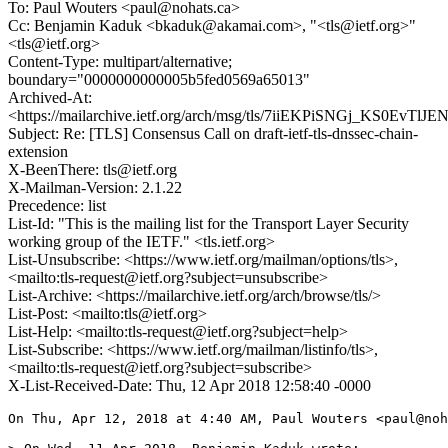
To: Paul Wouters <paul@nohats.ca>
Cc: Benjamin Kaduk <bkaduk@akamai.com>, "<tls@ietf.org>"
<tls@ietf.org>
Content-Type: multipart/alternative;
boundary="0000000000005b5fed0569a65013"
Archived-At:
<https://mailarchive.ietf.org/arch/msg/tls/7iiEKPiSNGj_KS0EvT
Subject: Re: [TLS] Consensus Call on draft-ietf-tls-dnssec-chain-
extension
X-BeenThere: tls@ietf.org
X-Mailman-Version: 2.1.22
Precedence: list
List-Id: "This is the mailing list for the Transport Layer Security
working group of the IETF." <tls.ietf.org>
List-Unsubscribe: <https://www.ietf.org/mailman/options/tls>,
<mailto:tls-request@ietf.org?subject=unsubscribe>
List-Archive: <https://mailarchive.ietf.org/arch/browse/tls/>
List-Post: <mailto:tls@ietf.org>
List-Help: <mailto:tls-request@ietf.org?subject=help>
List-Subscribe: <https://www.ietf.org/mailman/listinfo/tls>,
<mailto:tls-request@ietf.org?subject=subscribe>
X-List-Received-Date: Thu, 12 Apr 2018 12:58:40 -0000
On Thu, Apr 12, 2018 at 4:40 AM, Paul Wouters <paul@noh