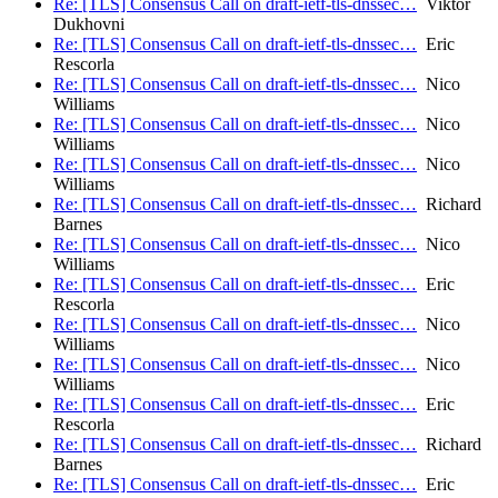
Re: [TLS] Consensus Call on draft-ietf-tls-dnssec…
Viktor
Dukhovni
Re: [TLS] Consensus Call on draft-ietf-tls-dnssec…
Eric
Rescorla
Re: [TLS] Consensus Call on draft-ietf-tls-dnssec…
Nico
Williams
Re: [TLS] Consensus Call on draft-ietf-tls-dnssec…
Nico
Williams
Re: [TLS] Consensus Call on draft-ietf-tls-dnssec…
Nico
Williams
Re: [TLS] Consensus Call on draft-ietf-tls-dnssec…
Richard
Barnes
Re: [TLS] Consensus Call on draft-ietf-tls-dnssec…
Nico
Williams
Re: [TLS] Consensus Call on draft-ietf-tls-dnssec…
Eric
Rescorla
Re: [TLS] Consensus Call on draft-ietf-tls-dnssec…
Nico
Williams
Re: [TLS] Consensus Call on draft-ietf-tls-dnssec…
Nico
Williams
Re: [TLS] Consensus Call on draft-ietf-tls-dnssec…
Eric
Rescorla
Re: [TLS] Consensus Call on draft-ietf-tls-dnssec…
Richard
Barnes
Re: [TLS] Consensus Call on draft-ietf-tls-dnssec…
Eric