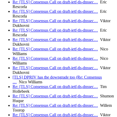
Re: [TLS] Consensus Call on draft-ietf-tls-dnssec…
Eric
Rescorla
Re: [TLS] Consensus Call on draft-ietf-tls-dnssec…
Eric
Rescorla
Re: [TLS] Consensus Call on draft-ietf-tls-dnssec…
Viktor
Dukhovni
Re: [TLS] Consensus Call on draft-ietf-tls-dnssec…
Eric
Rescorla
Re: [TLS] Consensus Call on draft-ietf-tls-dnssec…
Viktor
Dukhovni
Re: [TLS] Consensus Call on draft-ietf-tls-dnssec…
Nico
Williams
Re: [TLS] Consensus Call on draft-ietf-tls-dnssec…
Nico
Williams
Re: [TLS] Consensus Call on draft-ietf-tls-dnssec…
Viktor
Dukhovni
[TLS] DPRIV has the downgrade too (Re: Consensus
…
Nico Williams
Re: [TLS] Consensus Call on draft-ietf-tls-dnssec…
Tim
Hollebeek
Re: [TLS] Consensus Call on draft-ietf-tls-dnssec…
Shumon
Huque
Re: [TLS] Consensus Call on draft-ietf-tls-dnssec…
Willem
Toorop
Re: [TLS] Consensus Call on draft-ietf-tls-dnssec…
Viktor