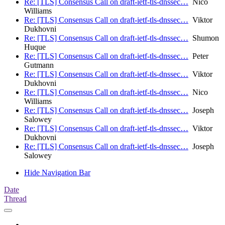
Re: [TLS] Consensus Call on draft-ietf-tls-dnssec…
Nico
Williams
Re: [TLS] Consensus Call on draft-ietf-tls-dnssec…
Viktor
Dukhovni
Re: [TLS] Consensus Call on draft-ietf-tls-dnssec…
Shumon
Huque
Re: [TLS] Consensus Call on draft-ietf-tls-dnssec…
Peter
Gutmann
Re: [TLS] Consensus Call on draft-ietf-tls-dnssec…
Viktor
Dukhovni
Re: [TLS] Consensus Call on draft-ietf-tls-dnssec…
Nico
Williams
Re: [TLS] Consensus Call on draft-ietf-tls-dnssec…
Joseph
Salowey
Re: [TLS] Consensus Call on draft-ietf-tls-dnssec…
Viktor
Dukhovni
Re: [TLS] Consensus Call on draft-ietf-tls-dnssec…
Joseph
Salowey
Hide Navigation Bar
Date
Thread