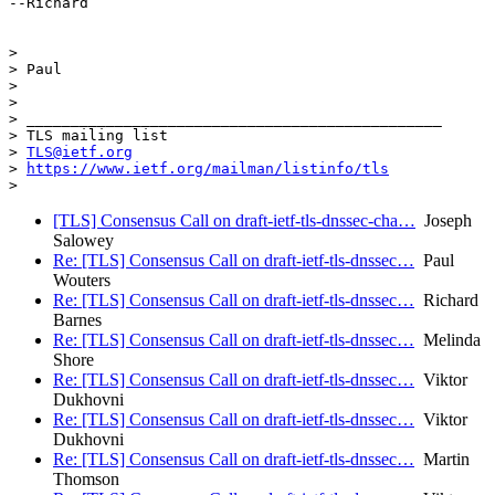
--Richard

>

> Paul

>

>

> _______________________________________________

> TLS mailing list

> 
TLS@ietf.org
> 
https://www.ietf.org/mailman/listinfo/tls
[TLS] Consensus Call on draft-ietf-tls-dnssec-cha…
Joseph
Salowey
Re: [TLS] Consensus Call on draft-ietf-tls-dnssec…
Paul
Wouters
Re: [TLS] Consensus Call on draft-ietf-tls-dnssec…
Richard
Barnes
Re: [TLS] Consensus Call on draft-ietf-tls-dnssec…
Melinda
Shore
Re: [TLS] Consensus Call on draft-ietf-tls-dnssec…
Viktor
Dukhovni
Re: [TLS] Consensus Call on draft-ietf-tls-dnssec…
Viktor
Dukhovni
Re: [TLS] Consensus Call on draft-ietf-tls-dnssec…
Martin
Thomson