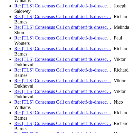
Williams
Re: [TLS] Consensus Call on draft-ietf-tls-dnssec…
Joseph
Salowey
Re: [TLS] Consensus Call on draft-ietf-tls-dnssec…
Richard
Barnes
Re: [TLS] Consensus Call on draft-ietf-tls-dnssec…
Melinda
Shore
Re: [TLS] Consensus Call on draft-ietf-tls-dnssec…
Paul
Wouters
Re: [TLS] Consensus Call on draft-ietf-tls-dnssec…
Richard
Barnes
Re: [TLS] Consensus Call on draft-ietf-tls-dnssec…
Viktor
Dukhovni
Re: [TLS] Consensus Call on draft-ietf-tls-dnssec…
Richard
Barnes
Re: [TLS] Consensus Call on draft-ietf-tls-dnssec…
Viktor
Dukhovni
Re: [TLS] Consensus Call on draft-ietf-tls-dnssec…
Viktor
Dukhovni
Re: [TLS] Consensus Call on draft-ietf-tls-dnssec…
Nico
Williams
Re: [TLS] Consensus Call on draft-ietf-tls-dnssec…
Richard
Barnes
Re: [TLS] Consensus Call on draft-ietf-tls-dnssec…
Richard
Barnes