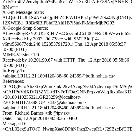
Zxtv7uJ4PZ2euvbpflmb36Pau6xsjoVtskXo3UrAr6E8SNyjANHK
IrMw==
X-Gm-Message-State:
ALQs6tDLJPkS4AYx6QpIHiZCKWDHPlz1p9WL5Sa4fNgD/i3Tj
12XWE8d+R8Br6iBlPbigF2AhHB7i5tnkPkMmrMjbPG93
X-Google-Smtp-Source:
AIpwx48byRzY25U5sRjHIZ+4GesvmLCrJf0C9/RnOhW+wctqh5
X-Received: by 2002:a9d:738e:: with SMTP id j14-
v6mr569677otk.248.1523537917201; Thu, 12 Apr 2018 05:58:37
-0700 (PDT)
MIME-Version: 1.0
Received: by 10.201.90.67 with HTTP; Thu, 12 Apr 2018 05:58:36
-0700 (PDT)
In-Reply-To:
<alpine.LRH.2.21.1804120438460.24369@bofh.nohats.ca>
References:
<CAOgPGoAhzEtxpW5mzmkf2kv3AcugNy0dAzhvpaqrTSuMSqWq
<CAHPuVdXfVQ5ZYL+dTvFeTfOaz2NNPrqxvnWuqJkxu0aaKDF_
<20180410235321.GR25259@localhost>
<20180411173348.GP17433@akamai.com>
<alpine.LRH.2.21.1804120438460.24369@bofh.nohats.ca>
From: Richard Barnes <rlb@ipv.sx>
Date: Thu, 12 Apr 2018 08:58:36 -0400
Message-ID:
<CAL02cgSuTOaT_NwnpXaa8DPhNJhzqZwepRL+J29BzcBfCTDt