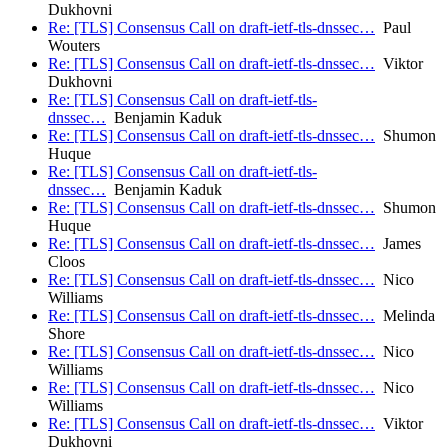
Dukhovni
Re: [TLS] Consensus Call on draft-ietf-tls-dnssec…
Paul
Wouters
Re: [TLS] Consensus Call on draft-ietf-tls-dnssec…
Viktor
Dukhovni
Re: [TLS] Consensus Call on draft-ietf-tls-
dnssec…
Benjamin Kaduk
Re: [TLS] Consensus Call on draft-ietf-tls-dnssec…
Shumon
Huque
Re: [TLS] Consensus Call on draft-ietf-tls-
dnssec…
Benjamin Kaduk
Re: [TLS] Consensus Call on draft-ietf-tls-dnssec…
Shumon
Huque
Re: [TLS] Consensus Call on draft-ietf-tls-dnssec…
James
Cloos
Re: [TLS] Consensus Call on draft-ietf-tls-dnssec…
Nico
Williams
Re: [TLS] Consensus Call on draft-ietf-tls-dnssec…
Melinda
Shore
Re: [TLS] Consensus Call on draft-ietf-tls-dnssec…
Nico
Williams
Re: [TLS] Consensus Call on draft-ietf-tls-dnssec…
Nico
Williams
Re: [TLS] Consensus Call on draft-ietf-tls-dnssec…
Viktor
Dukhovni