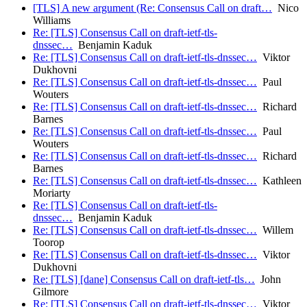
[TLS] A new argument (Re: Consensus Call on draft…
Nico
Williams
Re: [TLS] Consensus Call on draft-ietf-tls-
dnssec…
Benjamin Kaduk
Re: [TLS] Consensus Call on draft-ietf-tls-dnssec…
Viktor
Dukhovni
Re: [TLS] Consensus Call on draft-ietf-tls-dnssec…
Paul
Wouters
Re: [TLS] Consensus Call on draft-ietf-tls-dnssec…
Richard
Barnes
Re: [TLS] Consensus Call on draft-ietf-tls-dnssec…
Paul
Wouters
Re: [TLS] Consensus Call on draft-ietf-tls-dnssec…
Richard
Barnes
Re: [TLS] Consensus Call on draft-ietf-tls-dnssec…
Kathleen
Moriarty
Re: [TLS] Consensus Call on draft-ietf-tls-
dnssec…
Benjamin Kaduk
Re: [TLS] Consensus Call on draft-ietf-tls-dnssec…
Willem
Toorop
Re: [TLS] Consensus Call on draft-ietf-tls-dnssec…
Viktor
Dukhovni
Re: [TLS] [dane] Consensus Call on draft-ietf-tls…
John
Gilmore
Re: [TLS] Consensus Call on draft-ietf-tls-dnssec…
Viktor