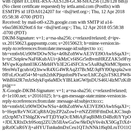
with cipher ECDHE-RSA-AES128-GCM-SHA256 (128/128 bits))
(No client certificate requested) by ietfa.amsl.com (Postfix) with
ESMTPS id 1FDA0124207 for <tls@ietf.org>; Thu, 12 Apr 2018
05:58:38 -0700 (PDT)
Received: by mail-ot0-x22b.google.com with SMTP id a14-
v6so5863029otf.6 for <tls@ietf.org>; Thu, 12 Apr 2018 05:58:38
-0700 (PDT)
DKIM-Signature: v=1; a=rsa-sha256; c=relaxed/relaxed; d=ipv-
sx.20150623.gappssmtp.com; s=20150623; h=mime-version:in-
reply-to:references:from:date:message-id:subject:to :cc;
bh=vm6vbUz90WDOwNSu+4r0bZoftWwAE3VEl9OAwbSqaXI=;
b=tzCSriplewNaF6KubAUi+jkMzCvf4SGr5rdbvmHRZZAK5s9Fr
MVqwKqohm03KGMehHVb3E2G4SFCfcw5AuRhgNirMC9pmv
9fenWuTgcub/oQ3iwwR4XG4WRAqZf7BcMZ/Jq8Yf0Ogxpla2w
0fFoLrOca054+M+uzh2zhKPjiqnfonPbTwse/LhICZq2oTSKLPW8
WihBI42R7mJzSdykFqs6aMDcYIBLkitGWfjnDUS46U4lzM7zKiI
pxjg==
X-Google-DKIM-Signature: v=1; a=rsa-sha256; c=relaxed/relaxed;
d=1e100.net; s=20161025; h=x-gm-message-state:mime-version:in-
reply-to:references:from:date :message-id:subject:to:cc;
bh=vm6vbUz90WDOwNSu+4r0bZoftWwAE3VEl9OAwbSqaXI=;
b=Hept/ReVNGlCqR8AQiyZP2aZowI+rrNZZH9FtfmDoLKC3nqb
zf2ctpM7xTShlgZKvwFTjDYiqOc/EM6AjFaqBlMfcD4BzRiYY
+JDLXRlxDcb9Sotzj2ZU2b5IIAwGa5w/9leDqV6v4xX50GgTtXd
jpRz0CuR6YJj+aHYUTut4udmDxCeu1QTJxNNk1f6q0iLruTO