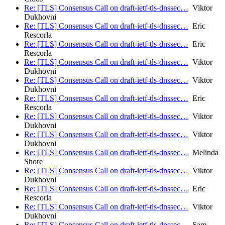
Re: [TLS] Consensus Call on draft-ietf-tls-dnssec…
Viktor
Dukhovni
Re: [TLS] Consensus Call on draft-ietf-tls-dnssec…
Eric
Rescorla
Re: [TLS] Consensus Call on draft-ietf-tls-dnssec…
Eric
Rescorla
Re: [TLS] Consensus Call on draft-ietf-tls-dnssec…
Viktor
Dukhovni
Re: [TLS] Consensus Call on draft-ietf-tls-dnssec…
Viktor
Dukhovni
Re: [TLS] Consensus Call on draft-ietf-tls-dnssec…
Eric
Rescorla
Re: [TLS] Consensus Call on draft-ietf-tls-dnssec…
Viktor
Dukhovni
Re: [TLS] Consensus Call on draft-ietf-tls-dnssec…
Viktor
Dukhovni
Re: [TLS] Consensus Call on draft-ietf-tls-dnssec…
Melinda
Shore
Re: [TLS] Consensus Call on draft-ietf-tls-dnssec…
Viktor
Dukhovni
Re: [TLS] Consensus Call on draft-ietf-tls-dnssec…
Eric
Rescorla
Re: [TLS] Consensus Call on draft-ietf-tls-dnssec…
Viktor
Dukhovni
Re: [TLS] Consensus Call on draft-ietf-tls-dnssec…
Sam