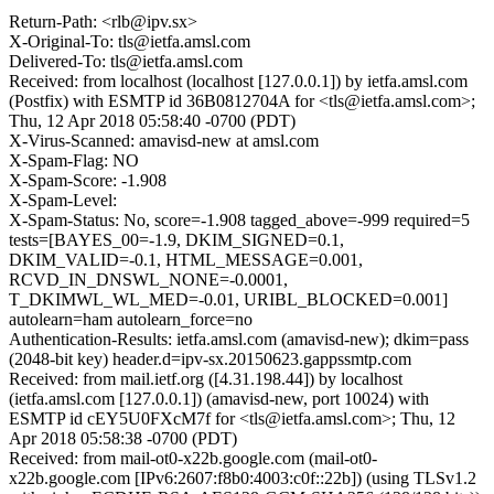
Return-Path: <rlb@ipv.sx>
X-Original-To: tls@ietfa.amsl.com
Delivered-To: tls@ietfa.amsl.com
Received: from localhost (localhost [127.0.0.1]) by ietfa.amsl.com
(Postfix) with ESMTP id 36B0812704A for <tls@ietfa.amsl.com>;
Thu, 12 Apr 2018 05:58:40 -0700 (PDT)
X-Virus-Scanned: amavisd-new at amsl.com
X-Spam-Flag: NO
X-Spam-Score: -1.908
X-Spam-Level:
X-Spam-Status: No, score=-1.908 tagged_above=-999 required=5
tests=[BAYES_00=-1.9, DKIM_SIGNED=0.1,
DKIM_VALID=-0.1, HTML_MESSAGE=0.001,
RCVD_IN_DNSWL_NONE=-0.0001,
T_DKIMWL_WL_MED=-0.01, URIBL_BLOCKED=0.001]
autolearn=ham autolearn_force=no
Authentication-Results: ietfa.amsl.com (amavisd-new); dkim=pass
(2048-bit key) header.d=ipv-sx.20150623.gappssmtp.com
Received: from mail.ietf.org ([4.31.198.44]) by localhost
(ietfa.amsl.com [127.0.0.1]) (amavisd-new, port 10024) with
ESMTP id cEY5U0FXcM7f for <tls@ietfa.amsl.com>; Thu, 12
Apr 2018 05:58:38 -0700 (PDT)
Received: from mail-ot0-x22b.google.com (mail-ot0-
x22b.google.com [IPv6:2607:f8b0:4003:c0f::22b]) (using TLSv1.2