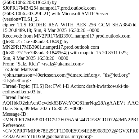
(2603:10b6:208:1f6::24) by
SJ0PR17MB4254.namprd17.prod.outlook.com
(2603:10b6:a03:29f::21) with Microsoft SMTP Server
(version=TLS1_2,
cipher=TLS_ECDHE_RSA_WITH_AES_256_GCM_SHA384) id
15.20.8489.18; Sun, 9 Mar 2025 16:30:26 +0000
Received: from MN2PR17MB3901.namprd17.prod.outlook.com
([fe80::7515:e7d8:ada3:1849]) by
MN2PR17MB3901.namprd17.prod.outlook.com
([fe80::7515:e7d8:ada3:1849%4]) with mapi id 15.20.8511.025;
Sun, 9 Mar 2025 16:30:26 +0000
From: "Salz, Rich" <rsalz@akamai.com>
To: John Mattsson
<john.mattsson=40ericsson.com@dmarc.ietf.org>, "tls@ietf.org"
<tls@ietf.org>
Thread-Topic: [TLS] Re: FW: I-D Action: draft-kwiatkowski-tls-
ecdhe-mlkem-03.txt
Thread-Index:
AQHbkO2ehAcnOcvdxk63BWeYOC61mrNqz28AgAAEVt+AAC
Date: Sun, 09 Mar 2025 16:30:25 +0000
Message-ID:
<MN2PR17MB390131C512F076A5C447CE82CDD72@MN2PR17MB3
References:
<GVXPR07MB9678E29CF1D00E59164EB89089D72@GVXPR07MB96
<Z82aAuvLY1tiDxbQ@chardros.imrryr.org>