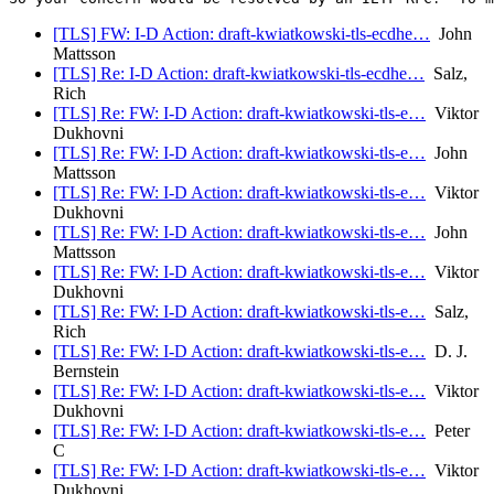
[TLS] FW: I-D Action: draft-kwiatkowski-tls-ecdhe…
John
Mattsson
[TLS] Re: I-D Action: draft-kwiatkowski-tls-ecdhe…
Salz,
Rich
[TLS] Re: FW: I-D Action: draft-kwiatkowski-tls-e…
Viktor
Dukhovni
[TLS] Re: FW: I-D Action: draft-kwiatkowski-tls-e…
John
Mattsson
[TLS] Re: FW: I-D Action: draft-kwiatkowski-tls-e…
Viktor
Dukhovni
[TLS] Re: FW: I-D Action: draft-kwiatkowski-tls-e…
John
Mattsson
[TLS] Re: FW: I-D Action: draft-kwiatkowski-tls-e…
Viktor
Dukhovni
[TLS] Re: FW: I-D Action: draft-kwiatkowski-tls-e…
Salz,
Rich
[TLS] Re: FW: I-D Action: draft-kwiatkowski-tls-e…
D. J.
Bernstein
[TLS] Re: FW: I-D Action: draft-kwiatkowski-tls-e…
Viktor
Dukhovni
[TLS] Re: FW: I-D Action: draft-kwiatkowski-tls-e…
Peter
C
[TLS] Re: FW: I-D Action: draft-kwiatkowski-tls-e…
Viktor
Dukhovni