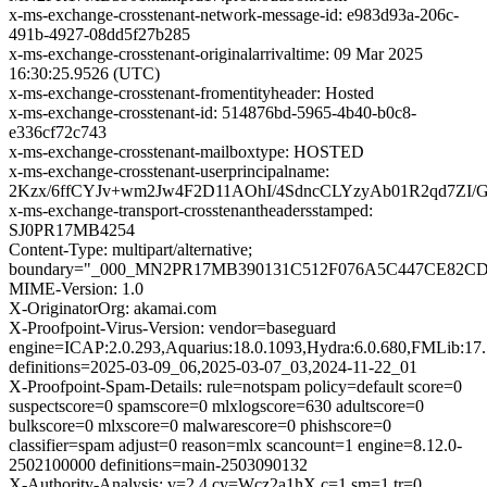
x-ms-exchange-crosstenant-network-message-id: e983d93a-206c-
491b-4927-08dd5f27b285
x-ms-exchange-crosstenant-originalarrivaltime: 09 Mar 2025
16:30:25.9526 (UTC)
x-ms-exchange-crosstenant-fromentityheader: Hosted
x-ms-exchange-crosstenant-id: 514876bd-5965-4b40-b0c8-
e336cf72c743
x-ms-exchange-crosstenant-mailboxtype: HOSTED
x-ms-exchange-crosstenant-userprincipalname:
2Kzx/6ffCYJv+wm2Jw4F2D11AOhI/4SdncCLYzyAb01R2qd7Z
x-ms-exchange-transport-crosstenantheadersstamped:
SJ0PR17MB4254
Content-Type: multipart/alternative;
boundary="_000_MN2PR17MB390131C512F076A5C447CE82
MIME-Version: 1.0
X-OriginatorOrg: akamai.com
X-Proofpoint-Virus-Version: vendor=baseguard
engine=ICAP:2.0.293,Aquarius:18.0.1093,Hydra:6.0.680,FMLib:17.
definitions=2025-03-09_06,2025-03-07_03,2024-11-22_01
X-Proofpoint-Spam-Details: rule=notspam policy=default score=0
suspectscore=0 spamscore=0 mlxlogscore=630 adultscore=0
bulkscore=0 mlxscore=0 malwarescore=0 phishscore=0
classifier=spam adjust=0 reason=mlx scancount=1 engine=8.12.0-
2502100000 definitions=main-2503090132
X-Authority-Analysis: v=2.4 cv=Wcz2a1hX c=1 sm=1 tr=0