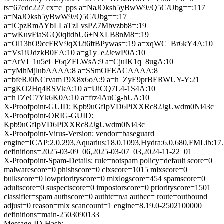
ts=67cdc227 cx=c_pps a=NaJOksh5yBwW9//Q5C/Ubg==:117
a=NaJOksh5yBwW9//Q5C/Ubg==:17
a=lCpzRmAYbLLaTzLvsPZ7Mbvzbb8=:19
a=wKuvFiaSGQ0qltdbU6+NXLB8nM8=:19
a=Ol13hO9ccFRV9qXi2t6ftBPywas=:19 a=xqWC_Br6kY4A:10
a=Vs1iUdzkB0EA:10 a=g1y_e2JewP0A:10
a=ArVI_1u5ei_F6qZFLWsA:9 a=CjuIK1q_8ugA:10
a=yMhMjlubAAAA:8 a=SSmOFEACAAAA:8
a=bfeRJ0NCrvamT9X8x6oA:9 a=h_ZyE9prBERWUY-Y:21
a=gKO2Hq4RSVkA:10 a=UiCQ7L4-1S4A:10
a=hTZeC7Yk6K0A:10 a=frz4AuCg-hUA:10
X-Proofpoint-GUID: Kpb9uGfIpVD6PiXXRc82JgUwdm0Ni43c
X-Proofpoint-ORIG-GUID:
Kpb9uGfIpVD6PiXXRc82JgUwdm0Ni43c
X-Proofpoint-Virus-Version: vendor=baseguard
engine=ICAP:2.0.293,Aquarius:18.0.1093,Hydra:6.0.680,FMLib:17.
definitions=2025-03-09_06,2025-03-07_03,2024-11-22_01
X-Proofpoint-Spam-Details: rule=notspam policy=default score=0
malwarescore=0 phishscore=0 clxscore=1015 mlxscore=0
bulkscore=0 lowpriorityscore=0 mlxlogscore=454 spamscore=0
adultscore=0 suspectscore=0 impostorscore=0 priorityscore=1501
classifier=spam authscore=0 authtc=n/a authcc= route=outbound
adjust=0 reason=mlx scancount=1 engine=8.19.0-2502100000
definitions=main-2503090133
Message-ID-Hash: