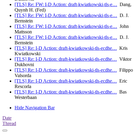
[TLS] Re: FW: I-D Action: draft-kwiatkowski-tls-e…
Dang,
Quynh H. (Fed)
[TLS] Re: FW: I-D Action: draft-kwiatkowski-tls-e…
D. J.
Bernstein
[TLS] Re: FW: I-D Action: draft-kwiatkowski-tls-e…
John
Mattsson
[TLS] Re: FW: I-D Action: draft-kwiatkowski-tls-e…
D. J.
Bernstein
[TLS] Re: I-D Action: draft-kwiatkowski-tls-ecdhe…
Kris
Kwiatkowski
[TLS] Re: I-D Action: draft-kwiatkowski-tls-ecdhe…
Viktor
Dukhovni
[TLS] Re: I-D Action: draft-kwiatkowski-tls-ecdhe…
Filippo
Valsorda
[TLS] Re: I-D Action: draft-kwiatkowski-tls-ecdhe…
Eric
Rescorla
[TLS] Re: I-D Action: draft-kwiatkowski-tls-ecdhe…
Bas
Westerbaan
Hide Navigation Bar
Date
Thread