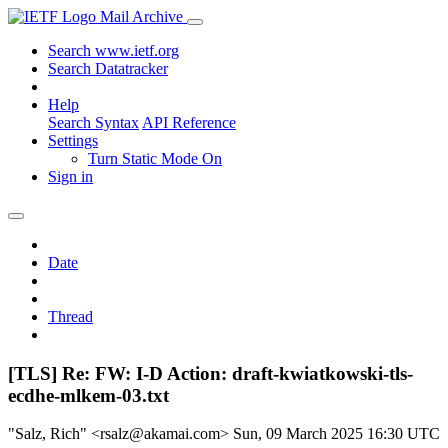
Mail Archive
Search www.ietf.org
Search Datatracker
Help
Search Syntax
API Reference
Settings
Turn Static Mode On
Sign in
Date
Thread
[TLS] Re: FW: I-D Action: draft-kwiatkowski-tls-
ecdhe-mlkem-03.txt
"Salz, Rich" <rsalz@akamai.com>
Sun, 09 March 2025 16:30 UTC