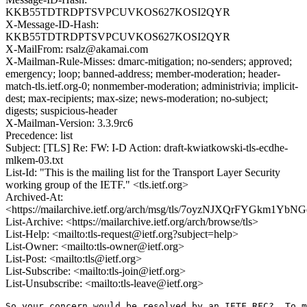
KKB55TDTRDPTSVPCUVKOS627KOSI2QYR
X-Message-ID-Hash:
KKB55TDTRDPTSVPCUVKOS627KOSI2QYR
X-MailFrom: rsalz@akamai.com
X-Mailman-Rule-Misses: dmarc-mitigation; no-senders; approved;
emergency; loop; banned-address; member-moderation; header-
match-tls.ietf.org-0; nonmember-moderation; administrivia; implicit-
dest; max-recipients; max-size; news-moderation; no-subject;
digests; suspicious-header
X-Mailman-Version: 3.3.9rc6
Precedence: list
Subject: [TLS] Re: FW: I-D Action: draft-kwiatkowski-tls-ecdhe-
mlkem-03.txt
List-Id: "This is the mailing list for the Transport Layer Security
working group of the IETF." <tls.ietf.org>
Archived-At:
<https://mailarchive.ietf.org/arch/msg/tls/7oyzNJXQrFYGkm1Y
List-Archive: <https://mailarchive.ietf.org/arch/browse/tls>
List-Help: <mailto:tls-request@ietf.org?subject=help>
List-Owner: <mailto:tls-owner@ietf.org>
List-Post: <mailto:tls@ietf.org>
List-Subscribe: <mailto:tls-join@ietf.org>
List-Unsubscribe: <mailto:tls-leave@ietf.org>