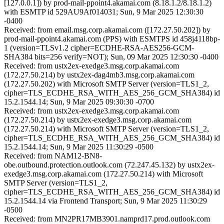
[127.0.0.1]) by prod-mail-ppoint4.akamai.com (8.18.1.2/8.18.1.2)
with ESMTP id 529AU9Af014031; Sun, 9 Mar 2025 12:30:30
-0400
Received: from email.msg.corp.akamai.com ([172.27.50.202]) by
prod-mail-ppoint4.akamai.com (PPS) with ESMTPS id 458j4118bp-
1 (version=TLSv1.2 cipher=ECDHE-RSA-AES256-GCM-
SHA384 bits=256 verify=NOT); Sun, 09 Mar 2025 12:30:30 -0400
Received: from ustx2ex-exedge3.msg.corp.akamai.com
(172.27.50.214) by ustx2ex-dag4mb3.msg.corp.akamai.com
(172.27.50.202) with Microsoft SMTP Server (version=TLS1_2,
cipher=TLS_ECDHE_RSA_WITH_AES_256_GCM_SHA384) id
15.2.1544.14; Sun, 9 Mar 2025 09:30:30 -0700
Received: from ustx2ex-exedge3.msg.corp.akamai.com
(172.27.50.214) by ustx2ex-exedge3.msg.corp.akamai.com
(172.27.50.214) with Microsoft SMTP Server (version=TLS1_2,
cipher=TLS_ECDHE_RSA_WITH_AES_256_GCM_SHA384) id
15.2.1544.14; Sun, 9 Mar 2025 11:30:29 -0500
Received: from NAM12-BN8-
obe.outbound.protection.outlook.com (72.247.45.132) by ustx2ex-
exedge3.msg.corp.akamai.com (172.27.50.214) with Microsoft
SMTP Server (version=TLS1_2,
cipher=TLS_ECDHE_RSA_WITH_AES_256_GCM_SHA384) id
15.2.1544.14 via Frontend Transport; Sun, 9 Mar 2025 11:30:29
-0500
Received: from MN2PR17MB3901.namprd17.prod.outlook.com