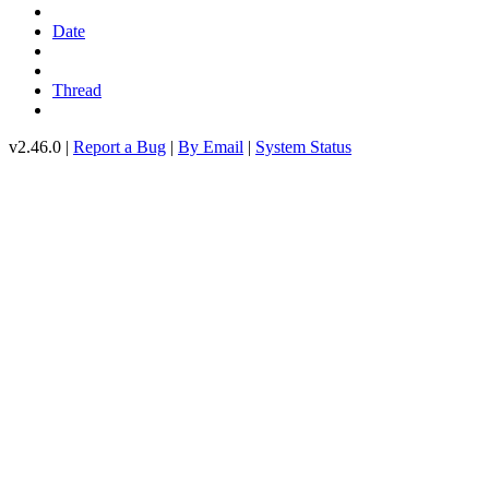
Date
Thread
v2.46.0 |
Report a Bug
|
By Email
|
System Status