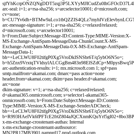
sjfYhKcrpONZQNgDDT5zqj3P5LXYyMJICudZu0lhGFOcD37L4
arc-seal: i=1; a=rsa-sha256; s=arcselector10001; d=microsoft.com;
cv=none;
b=CU7Yv6dh+BTMw9aLco1tbQZZIS4QLz7myhIVzElevbynLCG
arc-message-signature: i=1; a=rsa-sha256; c=relaxed/relaxed;
d=microsoft.com; s=arcselector10001;
h=From:Date:Subject:Message-ID:Content-Type:MIME-Version:X-
MS-Exchange-AntiSpam-MessageData-ChunkCount:X-MS-
Exchange-AntiSpam-MessageData-0:X-MS-Exchange-AntiSpam-
MessageData-1;
bh=+LeCLWU8F02tifgP0Xg5VroDkISNSbr6T/q5ybO6N5o=;
b=h5Znx9VrxtqTVldsylALCGgBm483n98ElSZdCp+M0pysBwq
arc-authentication-results: i=1; mx.microsoft.com 1; spf=pass
smtp.mailfrom=akamai.com; dmarc=pass action=none
header.from=akamai.com; dkim=pass header.d=akamai.com;
arc=none
dkim-signature: v=1; a=rsa-sha256; c=relaxed/relaxed;
d=akamai365.onmicrosoft.com; s=selector1-akamai365-
onmicrosoft-com; h=From:Date:Subject:Message-ID:Content-
Type:MIME-Version:X-MS-Exchange-SenderADCheck;
bh=+LeCLWU8F02tifgP0Xg5VroDkISNSbr6T/q5ybO6N5o=;
b=R993HAeIVk6fPFTcE2frtZ804aJQCXnmKQuYrf5gI02+8bo3
x-ms-exchange-crosstenant-authas: Internal
x-ms-exchange-crosstenant-authsource:
MN2PR17MB3901.namprd17.prod.outlook.com