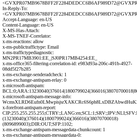
<GVXPR07MB9678BFF2F2284DEDCC6B6AF989D72@GVXPR07MB9
In-Reply-To:
<GVXPR07MB9678BFF2F2284DEDCC6B6AF989D72@GVXPR07MB9
Accept-Language: en-US
Content-Language: en-US
X-MS-Has-Attach:
X-MS-TNEF-Correlator:
x-ms-reactions: allow
x-ms-publictraffictype: Email
x-ms-traffictypediagnostic:
MN2PR17MB3901:EE_|SJ0PR17MB4254:EE_
x-ms-office365-filtering-correlation-id: e983d93a-206c-491b-4927-
08dd5f27b285
x-ms-exchange-senderadcheck: 1
x-ms-exchange-antispam-relay: 0
x-microsoft-antispam:
BCL:0;ARA:13230040|376014|1800799024|366016|38070700018|8
x-microsoft-antispam-message-info:
WcmsXLRD6Eufn0LMwpisjsrXAKCRc6S6ph8LxDBZAbwdHuKZL
x-forefront-antispam-report:
CIP:255.255.255.255;CTRY:;LANG:en;SCL:1;SRV:;IPV:NLI;SF
(13230040)(376014)(1800799024)(366016)(38070700018)
(8096899003);DIR:OUT;SFP:1102;
x-ms-exchange-antispam-messagedata-chunkcount: 1
x-ms-exchange-antispam-messagedata-0: