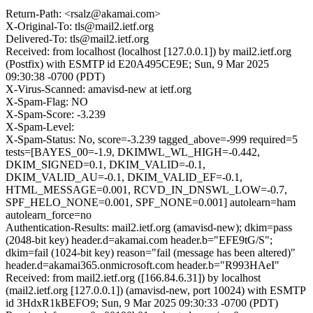
Return-Path: <rsalz@akamai.com>
X-Original-To: tls@mail2.ietf.org
Delivered-To: tls@mail2.ietf.org
Received: from localhost (localhost [127.0.0.1]) by mail2.ietf.org
(Postfix) with ESMTP id E20A495CE9E; Sun, 9 Mar 2025
09:30:38 -0700 (PDT)
X-Virus-Scanned: amavisd-new at ietf.org
X-Spam-Flag: NO
X-Spam-Score: -3.239
X-Spam-Level:
X-Spam-Status: No, score=-3.239 tagged_above=-999 required=5
tests=[BAYES_00=-1.9, DKIMWL_WL_HIGH=-0.442,
DKIM_SIGNED=0.1, DKIM_VALID=-0.1,
DKIM_VALID_AU=-0.1, DKIM_VALID_EF=-0.1,
HTML_MESSAGE=0.001, RCVD_IN_DNSWL_LOW=-0.7,
SPF_HELO_NONE=0.001, SPF_NONE=0.001] autolearn=ham
autolearn_force=no
Authentication-Results: mail2.ietf.org (amavisd-new); dkim=pass
(2048-bit key) header.d=akamai.com header.b="EFE9tG/S";
dkim=fail (1024-bit key) reason="fail (message has been altered)"
header.d=akamai365.onmicrosoft.com header.b="R993HAeI"
Received: from mail2.ietf.org ([166.84.6.31]) by localhost
(mail2.ietf.org [127.0.0.1]) (amavisd-new, port 10024) with ESMTP
id 3HdxR1kBEFO9; Sun, 9 Mar 2025 09:30:33 -0700 (PDT)