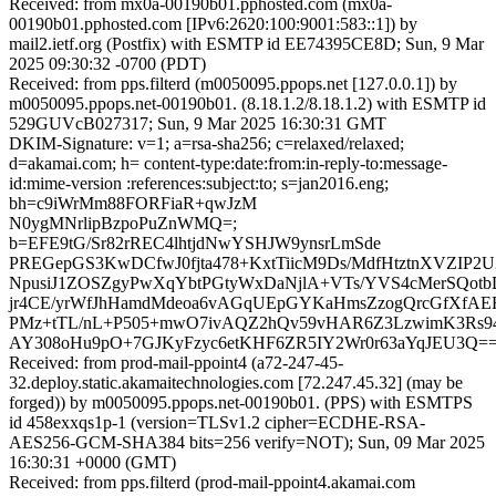
Received: from mx0a-00190b01.pphosted.com (mx0a-
00190b01.pphosted.com [IPv6:2620:100:9001:583::1]) by
mail2.ietf.org (Postfix) with ESMTP id EE74395CE8D; Sun, 9 Mar
2025 09:30:32 -0700 (PDT)
Received: from pps.filterd (m0050095.ppops.net [127.0.0.1]) by
m0050095.ppops.net-00190b01. (8.18.1.2/8.18.1.2) with ESMTP id
529GUVcB027317; Sun, 9 Mar 2025 16:30:31 GMT
DKIM-Signature: v=1; a=rsa-sha256; c=relaxed/relaxed;
d=akamai.com; h= content-type:date:from:in-reply-to:message-
id:mime-version :references:subject:to; s=jan2016.eng;
bh=c9iWrMm88FORFiaR+qwJzM
N0ygMNrlipBzpoPuZnWMQ=;
b=EFE9tG/Sr82rREC4lhtjdNwYSHJW9ynsrLmSde
PREGepGS3KwDCfwJ0fjta478+KxtTiicM9Ds/MdfHtztnXVZIP2
NpusiJ1ZOSZgyPwXqYbtPGtyWxDaNjlA+VTs/YVS4cMerSQotbD
jr4CE/yrWfJhHamdMdeoa6vAGqUEpGYKaHmsZzogQrcGfXfA
PMz+tTL/nL+P505+mwO7ivAQZ2hQv59vHAR6Z3LzwimK3Rs9
AY308oHu9pO+7GJKyFzyc6etKHF6ZR5IY2Wr0r63aYqJEU3Q=
Received: from prod-mail-ppoint4 (a72-247-45-
32.deploy.static.akamaitechnologies.com [72.247.45.32] (may be
forged)) by m0050095.ppops.net-00190b01. (PPS) with ESMTPS
id 458exxqs1p-1 (version=TLSv1.2 cipher=ECDHE-RSA-
AES256-GCM-SHA384 bits=256 verify=NOT); Sun, 09 Mar 2025
16:30:31 +0000 (GMT)
Received: from pps.filterd (prod-mail-ppoint4.akamai.com