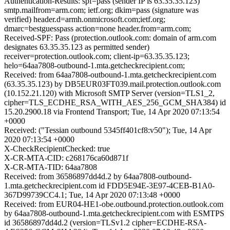
Authentication-Results: spf=pass (sender IP is 63.35.35.123)
smtp.mailfrom=arm.com; ietf.org; dkim=pass (signature was
verified) header.d=armh.onmicrosoft.com;ietf.org;
dmarc=bestguesspass action=none header.from=arm.com;
Received-SPF: Pass (protection.outlook.com: domain of arm.com
designates 63.35.35.123 as permitted sender)
receiver=protection.outlook.com; client-ip=63.35.35.123;
helo=64aa7808-outbound-1.mta.getcheckrecipient.com;
Received: from 64aa7808-outbound-1.mta.getcheckrecipient.com
(63.35.35.123) by DB5EUR03FT039.mail.protection.outlook.com
(10.152.21.120) with Microsoft SMTP Server (version=TLS1_2,
cipher=TLS_ECDHE_RSA_WITH_AES_256_GCM_SHA384) id
15.20.2900.18 via Frontend Transport; Tue, 14 Apr 2020 07:13:54
+0000
Received: ("Tessian outbound 5345ff401cf8:v50"); Tue, 14 Apr
2020 07:13:54 +0000
X-CheckRecipientChecked: true
X-CR-MTA-CID: c268176ca60d871f
X-CR-MTA-TID: 64aa7808
Received: from 36586897dd4d.2 by 64aa7808-outbound-
1.mta.getcheckrecipient.com id FDD5E94E-3E97-4CEB-B1A0-
367D99739CC4.1; Tue, 14 Apr 2020 07:13:48 +0000
Received: from EUR04-HE1-obe.outbound.protection.outlook.com
by 64aa7808-outbound-1.mta.getcheckrecipient.com with ESMTPS
id 36586897dd4d.2 (version=TLSv1.2 cipher=ECDHE-RSA-