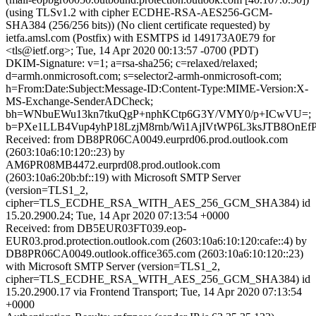
(using TLSv1.2 with cipher ECDHE-RSA-AES256-GCM-
SHA384 (256/256 bits)) (No client certificate requested) by
ietfa.amsl.com (Postfix) with ESMTPS id 149173A0E79 for
<tls@ietf.org>; Tue, 14 Apr 2020 00:13:57 -0700 (PDT)
DKIM-Signature: v=1; a=rsa-sha256; c=relaxed/relaxed;
d=armh.onmicrosoft.com; s=selector2-armh-onmicrosoft-com;
h=From:Date:Subject:Message-ID:Content-Type:MIME-Version:X-
MS-Exchange-SenderADCheck;
bh=WNbuEWu13kn7tkuQgP+nphKCtp6G3Y/VMY0/p+ICwVU=;
b=PXe1LLB4Vup4yhP18LzjM8rnb/Wi1AjIVtWP6L3ksJTB8OnE
Received: from DB8PR06CA0049.eurprd06.prod.outlook.com
(2603:10a6:10:120::23) by
AM6PR08MB4472.eurprd08.prod.outlook.com
(2603:10a6:20b:bf::19) with Microsoft SMTP Server
(version=TLS1_2,
cipher=TLS_ECDHE_RSA_WITH_AES_256_GCM_SHA384) id
15.20.2900.24; Tue, 14 Apr 2020 07:13:54 +0000
Received: from DB5EUR03FT039.eop-
EUR03.prod.protection.outlook.com (2603:10a6:10:120:cafe::4) by
DB8PR06CA0049.outlook.office365.com (2603:10a6:10:120::23)
with Microsoft SMTP Server (version=TLS1_2,
cipher=TLS_ECDHE_RSA_WITH_AES_256_GCM_SHA384) id
15.20.2900.17 via Frontend Transport; Tue, 14 Apr 2020 07:13:54
+0000