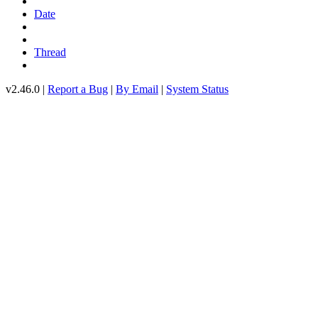
Date
Thread
v2.46.0 |
Report a Bug
|
By Email
|
System Status