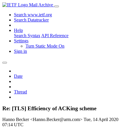
Mail Archive
Search www.ietf.org
Search Datatracker
Help
Search Syntax
API Reference
Settings
Turn Static Mode On
Sign in
Date
Thread
Re: [TLS] Efficiency of ACKing scheme
Hanno Becker <Hanno.Becker@arm.com>
Tue, 14 April 2020
07:14 UTC