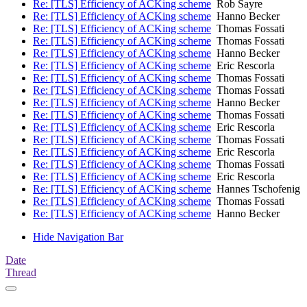
Re: [TLS] Efficiency of ACKing scheme
Rob Sayre
Re: [TLS] Efficiency of ACKing scheme
Hanno Becker
Re: [TLS] Efficiency of ACKing scheme
Thomas Fossati
Re: [TLS] Efficiency of ACKing scheme
Thomas Fossati
Re: [TLS] Efficiency of ACKing scheme
Hanno Becker
Re: [TLS] Efficiency of ACKing scheme
Eric Rescorla
Re: [TLS] Efficiency of ACKing scheme
Thomas Fossati
Re: [TLS] Efficiency of ACKing scheme
Thomas Fossati
Re: [TLS] Efficiency of ACKing scheme
Hanno Becker
Re: [TLS] Efficiency of ACKing scheme
Thomas Fossati
Re: [TLS] Efficiency of ACKing scheme
Eric Rescorla
Re: [TLS] Efficiency of ACKing scheme
Thomas Fossati
Re: [TLS] Efficiency of ACKing scheme
Eric Rescorla
Re: [TLS] Efficiency of ACKing scheme
Thomas Fossati
Re: [TLS] Efficiency of ACKing scheme
Eric Rescorla
Re: [TLS] Efficiency of ACKing scheme
Hannes Tschofenig
Re: [TLS] Efficiency of ACKing scheme
Thomas Fossati
Re: [TLS] Efficiency of ACKing scheme
Hanno Becker
Hide Navigation Bar
Date
Thread