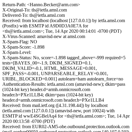
Return-Path: <Hanno.Becker@arm.com>
X-Original-To: tls@ietfa.amsl.com
Delivered-To: tls@ietfa.amsl.com
Received: from localhost (localhost [127.0.0.1]) by ietfa.amsl.com
(Postfix) with ESMTP id A9D0D3A0E7A for
<tls@ietfa.amsl.com>; Tue, 14 Apr 2020 00:14:01 -0700 (PDT)
X-Virus-Scanned: amavisd-new at amsl.com
X-Spam-Flag: NO
X-Spam-Score: -1.898
X-Spam-Level:
X-Spam-Status: No, score=-1.898 tagged_above=-999 required=5
tests=[BAYES_00=-1.9, DKIM_SIGNED=0.1,
DKIM_VALID=-0.1, HTML_MESSAGE=0.001,
SPF_PASS=-0.001, UNPARSEABLE_RELAY=0.001,
URIBL_BLOCKED=0.001] autolearn=ham autolearn_force=no
Authentication-Results: ietfa.amsl.com (amavisd-new); dkim=pass
(1024-bit key) header.d=armh.onmicrosoft.com
header.b=PXe1LLB4; dkim=pass (1024-bit key)
header.d=armh.onmicrosoft.com header.b=PXe1LLB4
Received: from mail.ietf.org ([4.31.198.44]) by localhost
(ietfa.amsl.com [127.0.0.1]) (amavisd-new, port 10024) with
ESMTP id wwE4SGBelAq4 for <tls@ietfa.amsl.com>; Tue, 14 Apr
2020 00:13:58 -0700 (PDT)
Received: from EUR02-AM5-obe.outbound.protection.outlook.com
(mail-eopbgr00050.outbound.protection.outlook.com [40.107.0.50])