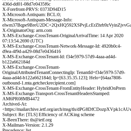
436d-dd01-08d7e0435f6c
X-Forefront-PRVS: 0373D94D15
X-Microsoft-Antispam: BCL:0;
X-Microsoft-Antispam-Message-Info:
elwm37Bqpe9BreU2DC+2QxHQ592XSPvjLcErZhrb9zVyinZjvv
X-OriginatorOrg: arm.com
X-MS-Exchange-CrossTenant-OriginalArrivalTime: 14 Apr 2020
07:13:54.2690 (UTC)
X-MS-Exchange-CrossTenant-Network-Message-Id: 4920b0c4-
d9ea-4f9d-a429-08d7e0436416
X-MS-Exchange-CrossTenant-Id: f34e5979-57d9-4aaa-ad4d-
b122a662184d
X-MS-Exchange-CrossTenant-
OriginalAttributedTenantConnectingIp: TenantId=f34e5979-57d9-
4aaa-ad4d-b122a662184d; Ip=[63.35.35.123]; Helo=[64aa7808-
outbound-1.mta.getcheckrecipient.com]
X-MS-Exchange-CrossTenant-FromEntityHeader: HybridOnPrem
X-MS-Exchange-Transport-CrossTenantHeadersStamped:
AM6PR08MB4472
Archived-At:
<https://mailarchive.ietf.org/arch/msg/tls/dPG8DfCDozpXVpk1
Subject: Re: [TLS] Efficiency of ACKing scheme
X-BeenThere: tls@ietf.org
X-Mailman-Version: 2.1.29
Precedence: list