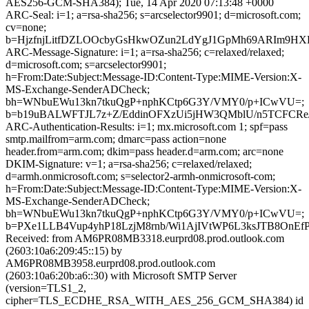
AES256-GCM-SHA384); Tue, 14 Apr 2020 07:13:48 +0000
ARC-Seal: i=1; a=rsa-sha256; s=arcselector9901; d=microsoft.com;
cv=none;
b=HjzfnjLitfDZLOOcbyGsHkwOZun2LdYgJ1GpMh69ARIm9HX
ARC-Message-Signature: i=1; a=rsa-sha256; c=relaxed/relaxed;
d=microsoft.com; s=arcselector9901;
h=From:Date:Subject:Message-ID:Content-Type:MIME-Version:X-
MS-Exchange-SenderADCheck;
bh=WNbuEWu13kn7tkuQgP+nphKCtp6G3Y/VMY0/p+ICwVU=;
b=b19uBALWFTJL7z+Z/EddinOFXzUi5jHW3QMblU/n5TCFCRe
ARC-Authentication-Results: i=1; mx.microsoft.com 1; spf=pass
smtp.mailfrom=arm.com; dmarc=pass action=none
header.from=arm.com; dkim=pass header.d=arm.com; arc=none
DKIM-Signature: v=1; a=rsa-sha256; c=relaxed/relaxed;
d=armh.onmicrosoft.com; s=selector2-armh-onmicrosoft-com;
h=From:Date:Subject:Message-ID:Content-Type:MIME-Version:X-
MS-Exchange-SenderADCheck;
bh=WNbuEWu13kn7tkuQgP+nphKCtp6G3Y/VMY0/p+ICwVU=;
b=PXe1LLB4Vup4yhP18LzjM8rnb/Wi1AjIVtWP6L3ksJTB8OnE
Received: from AM6PR08MB3318.eurprd08.prod.outlook.com
(2603:10a6:209:45::15) by
AM6PR08MB3958.eurprd08.prod.outlook.com
(2603:10a6:20b:a6::30) with Microsoft SMTP Server
(version=TLS1_2,
cipher=TLS_ECDHE_RSA_WITH_AES_256_GCM_SHA384) id