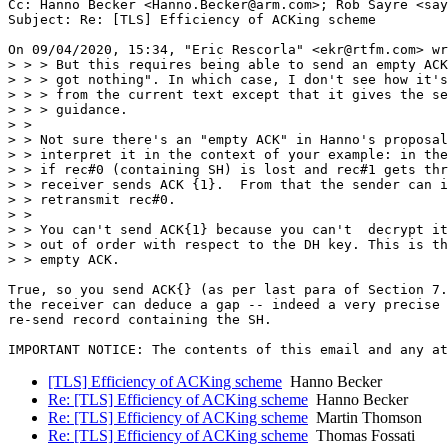
Cc: Hanno Becker <Hanno.Becker@arm.com>; Rob Sayre <say
Subject: Re: [TLS] Efficiency of ACKing scheme

On 09/04/2020, 15:34, "Eric Rescorla" <ekr@rtfm.com> wr
> > > But this requires being able to send an empty ACK
> > > got nothing". In which case, I don't see how it's
> > > from the current text except that it gives the se
> > > guidance.

> >

> > Not sure there's an "empty ACK" in Hanno's proposal
> > interpret it in the context of your example: in the
> > if rec#0 (containing SH) is lost and rec#1 gets thr
> > receiver sends ACK {1}.  From that the sender can i
> > retransmit rec#0.

> >

> > You can't send ACK{1} because you can't  decrypt it
> > out of order with respect to the DH key. This is th
> > empty ACK.

True, so you send ACK{} (as per last para of Section 7.
the receiver can deduce a gap -- indeed a very precise 
re-send record containing the SH.

[TLS] Efficiency of ACKing scheme
Hanno Becker
Re: [TLS] Efficiency of ACKing scheme
Hanno Becker
Re: [TLS] Efficiency of ACKing scheme
Martin Thomson
Re: [TLS] Efficiency of ACKing scheme
Thomas Fossati