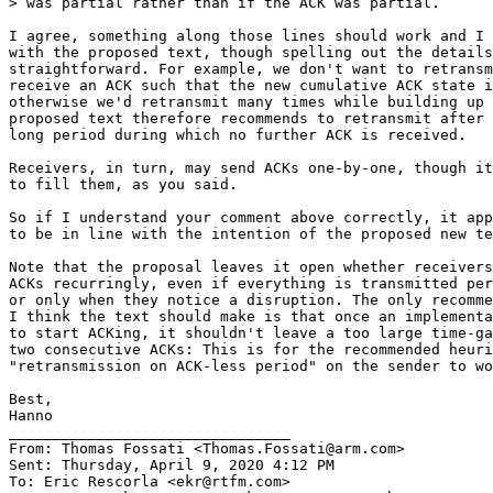
> was partial rather than if the ACK was partial.

I agree, something along those lines should work and I 
with the proposed text, though spelling out the details
straightforward. For example, we don't want to retransm
receive an ACK such that the new cumulative ACK state i
otherwise we'd retransmit many times while building up 
proposed text therefore recommends to retransmit after 
long period during which no further ACK is received.

Receivers, in turn, may send ACKs one-by-one, though it
to fill them, as you said.

So if I understand your comment above correctly, it app
to be in line with the intention of the proposed new te
Note that the proposal leaves it open whether receivers
ACKs recurringly, even if everything is transmitted per
or only when they notice a disruption. The only recomme
I think the text should make is that once an implementa
to start ACKing, it shouldn't leave a too large time-ga
two consecutive ACKs: This is for the recommended heuri
"retransmission on ACK-less period" on the sender to wo
Best,

Hanno

________________________________

From: Thomas Fossati <Thomas.Fossati@arm.com>

Sent: Thursday, April 9, 2020 4:12 PM

To: Eric Rescorla <ekr@rtfm.com>
