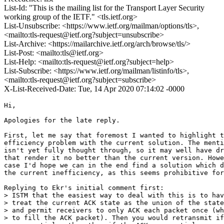
List-Id: "This is the mailing list for the Transport Layer Security
working group of the IETF." <tls.ietf.org>
List-Unsubscribe: <https://www.ietf.org/mailman/options/tls>,
<mailto:tls-request@ietf.org?subject=unsubscribe>
List-Archive: <https://mailarchive.ietf.org/arch/browse/tls/>
List-Post: <mailto:tls@ietf.org>
List-Help: <mailto:tls-request@ietf.org?subject=help>
List-Subscribe: <https://www.ietf.org/mailman/listinfo/tls>,
<mailto:tls-request@ietf.org?subject=subscribe>
X-List-Received-Date: Tue, 14 Apr 2020 07:14:02 -0000
Hi,

Apologies for the late reply.

First, let me say that foremost I wanted to highlight t
efficiency problem with the current solution. The menti
isn't yet fully thought through, so it may well have dr
that render it no better than the current version. Howe
case I'd hope we can in the end find a solution which d
the current inefficiency, as this seems prohibitive for
Replying to Ekr's initial comment first:

> ISTM that the easiest way to deal with this is to hav
> treat the current ACK state as the union of the state
> and permit receivers to only ACK each packet once (wh
> to fill the ACK packet). Then you would retransmit if