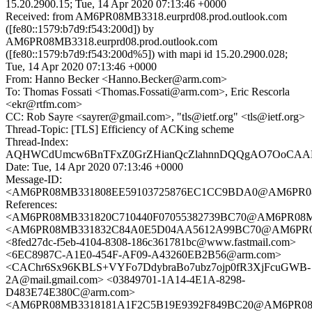
15.20.2900.15; Tue, 14 Apr 2020 07:13:46 +0000
Received: from AM6PR08MB3318.eurprd08.prod.outlook.com
([fe80::1579:b7d9:f543:200d]) by
AM6PR08MB3318.eurprd08.prod.outlook.com
([fe80::1579:b7d9:f543:200d%5]) with mapi id 15.20.2900.028;
Tue, 14 Apr 2020 07:13:46 +0000
From: Hanno Becker <Hanno.Becker@arm.com>
To: Thomas Fossati <Thomas.Fossati@arm.com>, Eric Rescorla
<ekr@rtfm.com>
CC: Rob Sayre <sayrer@gmail.com>, "tls@ietf.org" <tls@ietf.org>
Thread-Topic: [TLS] Efficiency of ACKing scheme
Thread-Index:
AQHWCdUmcw6BnTFxZ0GrZHianQcZlahnnDQQgAO7OoCAAK
Date: Tue, 14 Apr 2020 07:13:46 +0000
Message-ID:
<AM6PR08MB331808EE59103725876EC1CC9BDA0@AM6PR08MB33
References:
<AM6PR08MB331820C710440F07055382739BC70@AM6PR08MB331
<AM6PR08MB331832C84A0E5D04AA5612A99BC70@AM6PR08MB3
<8fed27dc-f5eb-4104-8308-186c361781bc@www.fastmail.com>
<6EC8987C-A1E0-454F-AF09-A43260EB2B56@arm.com>
<CAChr6Sx96KBLS+VYFo7DdybraBo7ubz7ojp0fR3XjFcuGWB-
2A@mail.gmail.com> <03849701-1A14-4E1A-8298-
D483E74E380C@arm.com>
<AM6PR08MB3318181A1F2C5B19E9392F849BC20@AM6PR08MB33