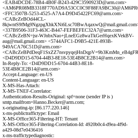
<EAB4DCDE-78B4-4B0F-B243-429C3590923D@arm.com>
<AM6PR08MB3318F770AD9A53CC0C9F88FA9BC30@AM6PR08MB3
<FFC3507B-5253-4525-A7A4-D9D45422FC69@arm.com>
<CABcZeBOd44CL-
8kjwntS9fMg9NgzpgXhkXNi6Lsc70BwAqaxwQ@mail.gmail.com
<337B9506-31F3-463C-B447-FEFBEFEC32A7@arm.com>
<CABcZeBN=jsr-WJnbxNao+jLneEGz8waTkGerHqexKVekBV-
aug@mail.gmail.com> <5744AFC1-D9B5-421E-893B-
949ACA76C51D@arm.com>
<CABcZeBPdDeqF1SxZZ7nsvpyqejHnDqpV=9b3KmMn_eB4gFR=L
<D4D9DD15-6704-44B3-8E18-53E4B8CE2B14@arm.com>
In-Reply-To: <D4D9DD15-6704-44B3-8E18-
53E4B8CE2B14@arm.com>
Accept-Language: en-US
Content-Language: en-US
X-MS-Has-Attach:
X-MS-TNEF-Correlator:
Authentication-Results-Original: spf=none (sender IP is )
smtp.mailfrom=Hanno.Becker@arm.com;
x-originating-ip: [86.177.220.146]
x-ms-publictraffictype: Email
X-MS-Office365-Filtering-HT: Tenant
X-MS-Office365-Filtering-Correlation-Id: 4920b0c4-d9ea-4f9d-
a429-08d7e0436416
x-ms-traffictypediagnostic: