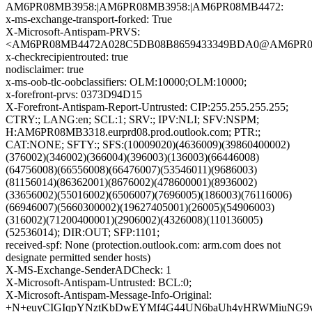
AM6PR08MB3958:|AM6PR08MB3958:|AM6PR08MB4472:
x-ms-exchange-transport-forked: True
X-Microsoft-Antispam-PRVS:
<AM6PR08MB4472A028C5DB08B8659433349BDA0@AM6PR08MB4
x-checkrecipientrouted: true
nodisclaimer: true
x-ms-oob-tlc-oobclassifiers: OLM:10000;OLM:10000;
x-forefront-prvs: 0373D94D15
X-Forefront-Antispam-Report-Untrusted: CIP:255.255.255.255;
CTRY:; LANG:en; SCL:1; SRV:; IPV:NLI; SFV:NSPM;
H:AM6PR08MB3318.eurprd08.prod.outlook.com; PTR:;
CAT:NONE; SFTY:; SFS:(10009020)(4636009)(39860400002)
(376002)(346002)(366004)(396003)(136003)(66446008)
(64756008)(66556008)(66476007)(53546011)(9686003)
(81156014)(86362001)(8676002)(478600001)(8936002)
(33656002)(55016002)(6506007)(7696005)(186003)(76116006)
(66946007)(5660300002)(19627405001)(26005)(54906003)
(316002)(71200400001)(2906002)(4326008)(110136005)
(52536014); DIR:OUT; SFP:1101;
received-spf: None (protection.outlook.com: arm.com does not
designate permitted sender hosts)
X-MS-Exchange-SenderADCheck: 1
X-Microsoft-Antispam-Untrusted: BCL:0;
X-Microsoft-Antispam-Message-Info-Original:
+N+euyCIGIqpYNztKbDwEYMf4G44UN6baUh4yHRWMiuNG9vH