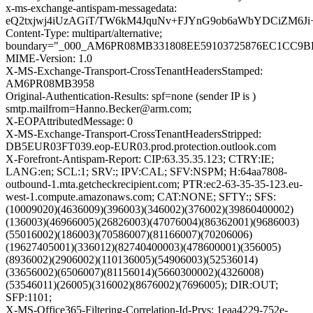
x-ms-exchange-antispam-messagedata:
eQ2txjwj4iUzAGiT/TW6kM4JquNv+FJYnG9ob6aWbYDCiZM6Ji+
Content-Type: multipart/alternative;
boundary="_000_AM6PR08MB331808EE59103725876EC1CC9
MIME-Version: 1.0
X-MS-Exchange-Transport-CrossTenantHeadersStamped:
AM6PR08MB3958
Original-Authentication-Results: spf=none (sender IP is )
smtp.mailfrom=Hanno.Becker@arm.com;
X-EOPAttributedMessage: 0
X-MS-Exchange-Transport-CrossTenantHeadersStripped:
DB5EUR03FT039.eop-EUR03.prod.protection.outlook.com
X-Forefront-Antispam-Report: CIP:63.35.35.123; CTRY:IE;
LANG:en; SCL:1; SRV:; IPV:CAL; SFV:NSPM; H:64aa7808-
outbound-1.mta.getcheckrecipient.com; PTR:ec2-63-35-35-123.eu-
west-1.compute.amazonaws.com; CAT:NONE; SFTY:; SFS:
(10009020)(4636009)(396003)(346002)(376002)(39860400002)
(136003)(46966005)(26826003)(47076004)(86362001)(9686003)
(55016002)(186003)(70586007)(81166007)(70206006)
(19627405001)(336012)(82740400003)(478600001)(356005)
(8936002)(2906002)(110136005)(54906003)(52536014)
(33656002)(6506007)(81156014)(5660300002)(4326008)
(53546011)(26005)(316002)(8676002)(7696005); DIR:OUT;
SFP:1101;
X-MS-Office365-Filtering-Correlation-Id-Prvs: 1eaa4229-752e-