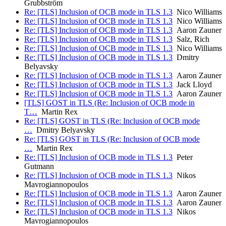
Grubbström
Re: [TLS] Inclusion of OCB mode in TLS 1.3
Nico Williams
Re: [TLS] Inclusion of OCB mode in TLS 1.3
Nico Williams
Re: [TLS] Inclusion of OCB mode in TLS 1.3
Aaron Zauner
Re: [TLS] Inclusion of OCB mode in TLS 1.3
Salz, Rich
Re: [TLS] Inclusion of OCB mode in TLS 1.3
Nico Williams
Re: [TLS] Inclusion of OCB mode in TLS 1.3
Dmitry
Belyavsky
Re: [TLS] Inclusion of OCB mode in TLS 1.3
Aaron Zauner
Re: [TLS] Inclusion of OCB mode in TLS 1.3
Jack Lloyd
Re: [TLS] Inclusion of OCB mode in TLS 1.3
Aaron Zauner
[TLS] GOST in TLS (Re: Inclusion of OCB mode in
T…
Martin Rex
Re: [TLS] GOST in TLS (Re: Inclusion of OCB mode
…
Dmitry Belyavsky
Re: [TLS] GOST in TLS (Re: Inclusion of OCB mode
…
Martin Rex
Re: [TLS] Inclusion of OCB mode in TLS 1.3
Peter
Gutmann
Re: [TLS] Inclusion of OCB mode in TLS 1.3
Nikos
Mavrogiannopoulos
Re: [TLS] Inclusion of OCB mode in TLS 1.3
Aaron Zauner
Re: [TLS] Inclusion of OCB mode in TLS 1.3
Aaron Zauner
Re: [TLS] Inclusion of OCB mode in TLS 1.3
Nikos
Mavrogiannopoulos