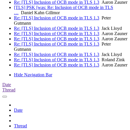
Re: [TLS] Inclusion of OCB mode in TLS 1.3
Aaron Zauner
[TLS] PSK [was: Re: Inclusion of OCB mode in TLS
…
Daniel Kahn Gillmor
Re: [TLS] Inclusion of OCB mode in TLS 1.3
Peter
Gutmann
Re: [TLS] Inclusion of OCB mode in TLS 1.3
Jack Lloyd
Re: [TLS] Inclusion of OCB mode in TLS 1.3
Aaron Zauner
Re: [TLS] Inclusion of OCB mode in TLS 1.3
Aaron Zauner
Re: [TLS] Inclusion of OCB mode in TLS 1.3
Peter
Gutmann
Re: [TLS] Inclusion of OCB mode in TLS 1.3
Jack Lloyd
Re: [TLS] Inclusion of OCB mode in TLS 1.3
Roland Zink
Re: [TLS] Inclusion of OCB mode in TLS 1.3
Aaron Zauner
Hide Navigation Bar
Date
Thread
Date
Thread