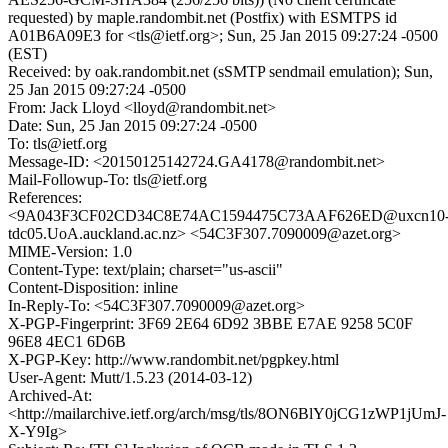
requested) by maple.randombit.net (Postfix) with ESMTPS id
A01B6A09E3 for <tls@ietf.org>; Sun, 25 Jan 2015 09:27:24 -0500
(EST)
Received: by oak.randombit.net (sSMTP sendmail emulation); Sun,
25 Jan 2015 09:27:24 -0500
From: Jack Lloyd <lloyd@randombit.net>
Date: Sun, 25 Jan 2015 09:27:24 -0500
To: tls@ietf.org
Message-ID: <20150125142724.GA4178@randombit.net>
Mail-Followup-To: tls@ietf.org
References:
<9A043F3CF02CD34C8E74AC1594475C73AAF626ED@uxcn10
tdc05.UoA.auckland.ac.nz> <54C3F307.7090009@azet.org>
MIME-Version: 1.0
Content-Type: text/plain; charset="us-ascii"
Content-Disposition: inline
In-Reply-To: <54C3F307.7090009@azet.org>
X-PGP-Fingerprint: 3F69 2E64 6D92 3BBE E7AE 9258 5C0F
96E8 4EC1 6D6B
X-PGP-Key: http://www.randombit.net/pgpkey.html
User-Agent: Mutt/1.5.23 (2014-03-12)
Archived-At:
<http://mailarchive.ietf.org/arch/msg/tls/8ON6BlY0jCG1zWP1jUmJ-
X-Y9Ig>