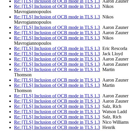
Re: [TLS] Inclusion of OCB mode in TLS 1.3
Aaron Zauner
Re: [TLS] Inclusion of OCB mode in TLS 1.3
Nikos
Mavrogiannopoulos
Re: [TLS] Inclusion of OCB mode in TLS 1.3
Nikos
Mavrogiannopoulos
Re: [TLS] Inclusion of OCB mode in TLS 1.3
Aaron Zauner
Re: [TLS] Inclusion of OCB mode in TLS 1.3
Aaron Zauner
Re: [TLS] Inclusion of OCB mode in TLS 1.3
Nikos
Mavrogiannopoulos
Re: [TLS] Inclusion of OCB mode in TLS 1.3
Eric Rescorla
Re: [TLS] Inclusion of OCB mode in TLS 1.3
Jack Lloyd
Re: [TLS] Inclusion of OCB mode in TLS 1.3
Aaron Zauner
Re: [TLS] Inclusion of OCB mode in TLS 1.3
Aaron Zauner
Re: [TLS] Inclusion of OCB mode in TLS 1.3
Martin
Thomson
Re: [TLS] Inclusion of OCB mode in TLS 1.3
Aaron Zauner
Re: [TLS] Inclusion of OCB mode in TLS 1.3
Martin
Thomson
Re: [TLS] Inclusion of OCB mode in TLS 1.3
Aaron Zauner
Re: [TLS] Inclusion of OCB mode in TLS 1.3
Aaron Zauner
Re: [TLS] Inclusion of OCB mode in TLS 1.3
Salz, Rich
Re: [TLS] Inclusion of OCB mode in TLS 1.3
Watson Ladd
Re: [TLS] Inclusion of OCB mode in TLS 1.3
Salz, Rich
Re: [TLS] Inclusion of OCB mode in TLS 1.3
Nico Williams
Re: [TLS] Inclusion of OCB mode in TLS 1.3
Henrik