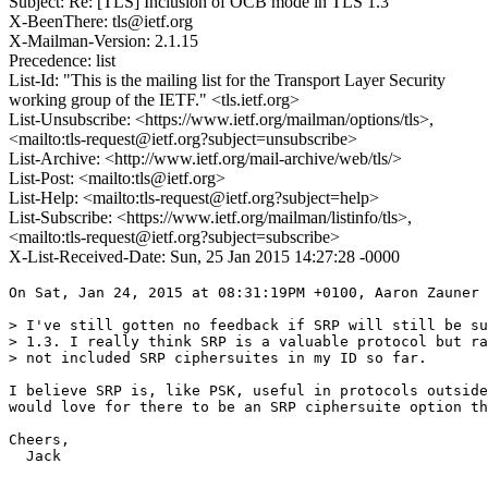
Subject: Re: [TLS] Inclusion of OCB mode in TLS 1.3
X-BeenThere: tls@ietf.org
X-Mailman-Version: 2.1.15
Precedence: list
List-Id: "This is the mailing list for the Transport Layer Security
working group of the IETF." <tls.ietf.org>
List-Unsubscribe: <https://www.ietf.org/mailman/options/tls>,
<mailto:tls-request@ietf.org?subject=unsubscribe>
List-Archive: <http://www.ietf.org/mail-archive/web/tls/>
List-Post: <mailto:tls@ietf.org>
List-Help: <mailto:tls-request@ietf.org?subject=help>
List-Subscribe: <https://www.ietf.org/mailman/listinfo/tls>,
<mailto:tls-request@ietf.org?subject=subscribe>
X-List-Received-Date: Sun, 25 Jan 2015 14:27:28 -0000
On Sat, Jan 24, 2015 at 08:31:19PM +0100, Aaron Zauner 
> I've still gotten no feedback if SRP will still be su
> 1.3. I really think SRP is a valuable protocol but ra
> not included SRP ciphersuites in my ID so far.

I believe SRP is, like PSK, useful in protocols outside
would love for there to be an SRP ciphersuite option th
Cheers,

  Jack
