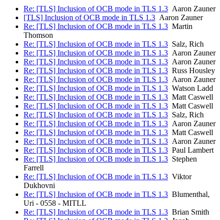
Re: [TLS] Inclusion of OCB mode in TLS 1.3
Aaron Zauner
[TLS] Inclusion of OCB mode in TLS 1.3
Aaron Zauner
Re: [TLS] Inclusion of OCB mode in TLS 1.3
Martin
Thomson
Re: [TLS] Inclusion of OCB mode in TLS 1.3
Salz, Rich
Re: [TLS] Inclusion of OCB mode in TLS 1.3
Aaron Zauner
Re: [TLS] Inclusion of OCB mode in TLS 1.3
Aaron Zauner
Re: [TLS] Inclusion of OCB mode in TLS 1.3
Russ Housley
Re: [TLS] Inclusion of OCB mode in TLS 1.3
Aaron Zauner
Re: [TLS] Inclusion of OCB mode in TLS 1.3
Watson Ladd
Re: [TLS] Inclusion of OCB mode in TLS 1.3
Matt Caswell
Re: [TLS] Inclusion of OCB mode in TLS 1.3
Matt Caswell
Re: [TLS] Inclusion of OCB mode in TLS 1.3
Salz, Rich
Re: [TLS] Inclusion of OCB mode in TLS 1.3
Aaron Zauner
Re: [TLS] Inclusion of OCB mode in TLS 1.3
Matt Caswell
Re: [TLS] Inclusion of OCB mode in TLS 1.3
Aaron Zauner
Re: [TLS] Inclusion of OCB mode in TLS 1.3
Paul Lambert
Re: [TLS] Inclusion of OCB mode in TLS 1.3
Stephen
Farrell
Re: [TLS] Inclusion of OCB mode in TLS 1.3
Viktor
Dukhovni
Re: [TLS] Inclusion of OCB mode in TLS 1.3
Blumenthal,
Uri - 0558 - MITLL
Re: [TLS] Inclusion of OCB mode in TLS 1.3
Brian Smith