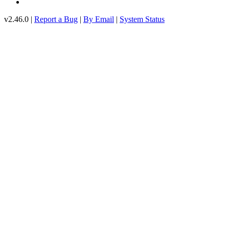
v2.46.0 |
Report a Bug
|
By Email
|
System Status