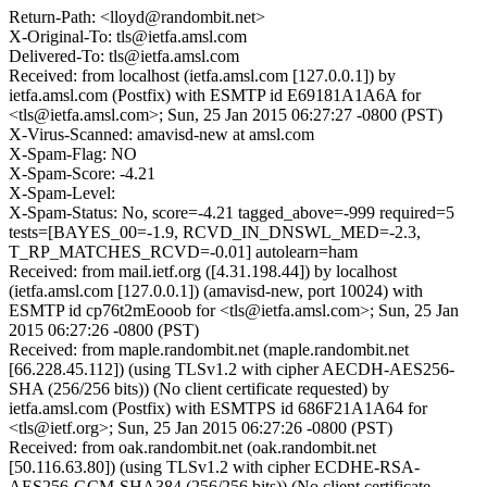
Return-Path: <lloyd@randombit.net>
X-Original-To: tls@ietfa.amsl.com
Delivered-To: tls@ietfa.amsl.com
Received: from localhost (ietfa.amsl.com [127.0.0.1]) by
ietfa.amsl.com (Postfix) with ESMTP id E69181A1A6A for
<tls@ietfa.amsl.com>; Sun, 25 Jan 2015 06:27:27 -0800 (PST)
X-Virus-Scanned: amavisd-new at amsl.com
X-Spam-Flag: NO
X-Spam-Score: -4.21
X-Spam-Level:
X-Spam-Status: No, score=-4.21 tagged_above=-999 required=5
tests=[BAYES_00=-1.9, RCVD_IN_DNSWL_MED=-2.3,
T_RP_MATCHES_RCVD=-0.01] autolearn=ham
Received: from mail.ietf.org ([4.31.198.44]) by localhost
(ietfa.amsl.com [127.0.0.1]) (amavisd-new, port 10024) with
ESMTP id cp76t2mEooob for <tls@ietfa.amsl.com>; Sun, 25 Jan
2015 06:27:26 -0800 (PST)
Received: from maple.randombit.net (maple.randombit.net
[66.228.45.112]) (using TLSv1.2 with cipher AECDH-AES256-
SHA (256/256 bits)) (No client certificate requested) by
ietfa.amsl.com (Postfix) with ESMTPS id 686F21A1A64 for
<tls@ietf.org>; Sun, 25 Jan 2015 06:27:26 -0800 (PST)
Received: from oak.randombit.net (oak.randombit.net
[50.116.63.80]) (using TLSv1.2 with cipher ECDHE-RSA-
AES256-GCM-SHA384 (256/256 bits)) (No client certificate