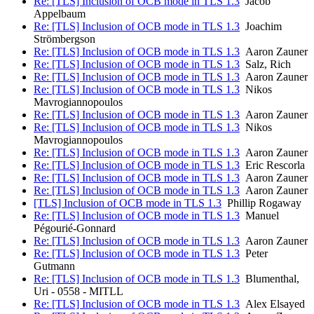
Re: [TLS] Inclusion of OCB mode in TLS 1.3
Jacob
Appelbaum
Re: [TLS] Inclusion of OCB mode in TLS 1.3
Joachim
Strömbergson
Re: [TLS] Inclusion of OCB mode in TLS 1.3
Aaron Zauner
Re: [TLS] Inclusion of OCB mode in TLS 1.3
Salz, Rich
Re: [TLS] Inclusion of OCB mode in TLS 1.3
Aaron Zauner
Re: [TLS] Inclusion of OCB mode in TLS 1.3
Nikos
Mavrogiannopoulos
Re: [TLS] Inclusion of OCB mode in TLS 1.3
Aaron Zauner
Re: [TLS] Inclusion of OCB mode in TLS 1.3
Nikos
Mavrogiannopoulos
Re: [TLS] Inclusion of OCB mode in TLS 1.3
Aaron Zauner
Re: [TLS] Inclusion of OCB mode in TLS 1.3
Eric Rescorla
Re: [TLS] Inclusion of OCB mode in TLS 1.3
Aaron Zauner
Re: [TLS] Inclusion of OCB mode in TLS 1.3
Aaron Zauner
[TLS] Inclusion of OCB mode in TLS 1.3
Phillip Rogaway
Re: [TLS] Inclusion of OCB mode in TLS 1.3
Manuel
Pégourié-Gonnard
Re: [TLS] Inclusion of OCB mode in TLS 1.3
Aaron Zauner
Re: [TLS] Inclusion of OCB mode in TLS 1.3
Peter
Gutmann
Re: [TLS] Inclusion of OCB mode in TLS 1.3
Blumenthal,
Uri - 0558 - MITLL
Re: [TLS] Inclusion of OCB mode in TLS 1.3
Alex Elsayed