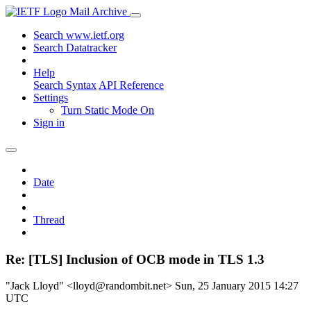
Mail Archive
Search www.ietf.org
Search Datatracker
Help
Search Syntax
API Reference
Settings
Turn Static Mode On
Sign in
Date
Thread
Re: [TLS] Inclusion of OCB mode in TLS 1.3
"Jack Lloyd" <lloyd@randombit.net>
Sun, 25 January 2015 14:27
UTC