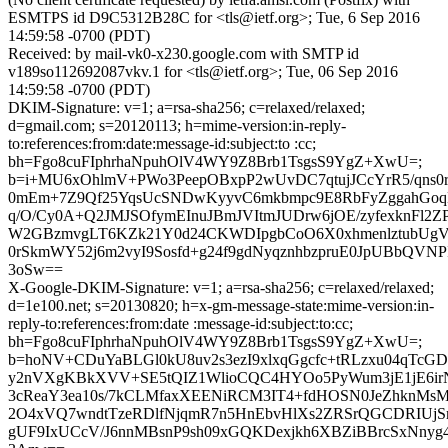
ESMTPS id D9C5312B28C for <tls@ietf.org>; Tue, 6 Sep 2016
14:59:58 -0700 (PDT)
Received: by mail-vk0-x230.google.com with SMTP id
v189so112692087vkv.1 for <tls@ietf.org>; Tue, 06 Sep 2016
14:59:58 -0700 (PDT)
DKIM-Signature: v=1; a=rsa-sha256; c=relaxed/relaxed;
d=gmail.com; s=20120113; h=mime-version:in-reply-
to:references:from:date:message-id:subject:to :cc;
bh=Fgo8cuFIphrhaNpuhOlV4WY9Z8Brb1TsgsS9YgZ+XwU=;
b=i+MU6xOhlmV+PWo3PeepOBxpP2wUvDC7qtujJCcYrR5/qns0r
0mEm+7Z9Qf25YqsUcSNDwKyyvC6mkbmpc9E8RbFyZggahGoq
q/O/Cy0A+Q2JMJSOfymEInuJBmJVItmJUDrw6jOE/zyfexknFl2Z
W2GBzmvgLT6KZk21Y0d24CKWDIpgbCoO6X0xhmenlztubUg
0rSkmWY52j6m2vyI9Sosfd+g24f9gdNyqznhbzpruE0JpUBbQVNP
3oSw==
X-Google-DKIM-Signature: v=1; a=rsa-sha256; c=relaxed/relaxed;
d=1e100.net; s=20130820; h=x-gm-message-state:mime-version:in-
reply-to:references:from:date :message-id:subject:to:cc;
bh=Fgo8cuFIphrhaNpuhOlV4WY9Z8Brb1TsgsS9YgZ+XwU=;
b=hoNV+CDuYaBLGl0kU8uv2s3ezI9xlxqGgcfc+tRLzxu04qTc
y2nVXgKBkXVV+SE5tQIZ1WlioCQC4HYOo5PyWum3jE1jE6ir
3cReaY3ea10s/7kCLMfaxXEENiRCM3IT4+fdHOSN0JeZhknM
2O4xVQ7wndtTzeRDlfNjqmR7n5HnEbvHlXs2ZRSrQGCDRIU
gUF9IxUCcV/J6nnMBsnP9sh09xGQKDexjkh6XBZiBBrcSxNn