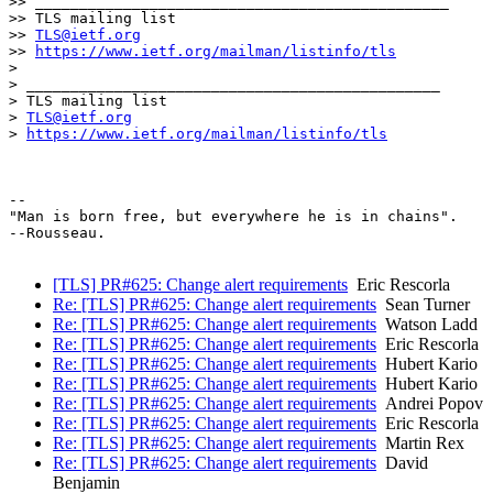
>> _______________________________________________

>> TLS mailing list

>> 
TLS@ietf.org
>> 
https://www.ietf.org/mailman/listinfo/tls
>

> _______________________________________________

> TLS mailing list

> 
TLS@ietf.org
> 
https://www.ietf.org/mailman/listinfo/tls
-- 

"Man is born free, but everywhere he is in chains".

--Rousseau.

[TLS] PR#625: Change alert requirements
Eric Rescorla
Re: [TLS] PR#625: Change alert requirements
Sean Turner
Re: [TLS] PR#625: Change alert requirements
Watson Ladd
Re: [TLS] PR#625: Change alert requirements
Eric Rescorla
Re: [TLS] PR#625: Change alert requirements
Hubert Kario
Re: [TLS] PR#625: Change alert requirements
Hubert Kario
Re: [TLS] PR#625: Change alert requirements
Andrei Popov
Re: [TLS] PR#625: Change alert requirements
Eric Rescorla
Re: [TLS] PR#625: Change alert requirements
Martin Rex
Re: [TLS] PR#625: Change alert requirements
David
Benjamin