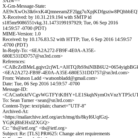
3Azw==
X-Gm-Message-State:
AE9vXwOs3lk6vxK4QmneeamZF2Igg7uXpjKDfgsziw8PQhbbEQ
X-Received: by 10.31.219.194 with SMTP id
s185mr9086551vkg.31.1473199197929; Tue, 06 Sep 2016
14:59:57 -0700 (PDT)
MIME-Version: 1.0
Received: by 10.176.83.52 with HTTP; Tue, 6 Sep 2016 14:59:57
-0700 (PDT)
In-Reply-To: <6EA2A272-FB9F-4E0A-A35E-
680E531DD757@sn3rd.com>
References:
<CABcZeBMeLgqjvr2cjWL=AHTQJbS9siNBB6U2=0654yigbBGk
<6EA2A272-FB9F-4E0A-A35E-680E531DD757@sn3rd.com>
From: Watson Ladd <watsonbladd@gmail.com>
Date: Tue, 06 Sep 2016 14:59:57 -0700
Message-ID:
<CACsn0ckfVCgvWGTFYtKfHY+LE1SkqhNymOxVnzYTP5cUTM
To: Sean Turner <sean@sn3rd.com>
Content-Type: text/plain; charset="UTF-8"
Archived-At:
<https://mailarchive.ietf.org/arch/msg/tls/8kyI6UqfGzj-
YGjKjBhEHxIZXGQ>
Cc: "tls@ietf.org" <tls@ietf.org>
Subject: Re: [TLS] PR#625: Change alert requirements