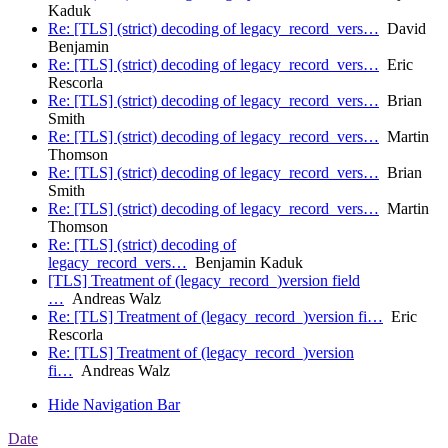
Kaduk
Re: [TLS] (strict) decoding of legacy_record_vers…
David
Benjamin
Re: [TLS] (strict) decoding of legacy_record_vers…
Eric
Rescorla
Re: [TLS] (strict) decoding of legacy_record_vers…
Brian
Smith
Re: [TLS] (strict) decoding of legacy_record_vers…
Martin
Thomson
Re: [TLS] (strict) decoding of legacy_record_vers…
Brian
Smith
Re: [TLS] (strict) decoding of legacy_record_vers…
Martin
Thomson
Re: [TLS] (strict) decoding of
legacy_record_vers…
Benjamin Kaduk
[TLS] Treatment of (legacy_record_)version field
…
Andreas Walz
Re: [TLS] Treatment of (legacy_record_)version fi…
Eric
Rescorla
Re: [TLS] Treatment of (legacy_record_)version
fi…
Andreas Walz
Hide Navigation Bar
Date