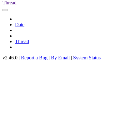
Thread
Date
Thread
v2.46.0 |
Report a Bug
|
By Email
|
System Status