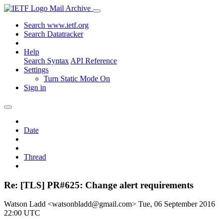
Mail Archive
Search www.ietf.org
Search Datatracker
Help
Search Syntax
API Reference
Settings
Turn Static Mode On
Sign in
Date
Thread
Re: [TLS] PR#625: Change alert requirements
Watson Ladd <watsonbladd@gmail.com>
Tue, 06 September 2016
22:00 UTC