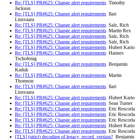
Re: [TLS] PR#625: Change alert requirements
Timothy
Jackson
Re: [TLS] PR#625: Change alert requirements
Ilari
Liusvaara
Re: [TLS] PR#625: Change alert requirements
Salz, Rich
Re: [TLS] PR#625: Change alert requirements
Martin Rex
Re: [TLS] PR#625: Change alert requirements
Salz, Rich
Re: [TLS] PR#625: Change alert requirements
Salz, Rich
Re: [TLS] PR#625: Change alert requirements
Hubert Kario
Re: [TLS] PR#625: Change alert requirements
Hannes
Tschofenig
Re: [TLS] PR#625: Change alert requirements
Benjamin
Kaduk
Re: [TLS] PR#625: Change alert requirements
Martin
Thomson
Re: [TLS] PR#625: Change alert requirements
Ilari
Liusvaara
Re: [TLS] PR#625: Change alert requirements
Hubert Kario
Re: [TLS] PR#625: Change alert requirements
Sean Turner
Re: [TLS] PR#625: Change alert requirements
Eric Rescorla
Re: [TLS] PR#625: Change alert requirements
Eric Rescorla
Re: [TLS] PR#625: Change alert requirements
Eric Rescorla
Re: [TLS] PR#625: Change alert requirements
Hubert Kario
Re: [TLS] PR#625: Change alert requirements
Eric Rescorla
[TLS] (strict) decoding of legacy_record_version?
Benjamin