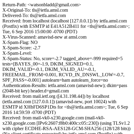
Return-Path: <watsonbladd@gmail.com>
X-Original-To: tls@ietfa.amsl.com
Delivered-To: tls@ietfa.amsl.com
Received: from localhost (localhost [127.0.0.1]) by ietfa.amsl.com
(Postfix) with ESMTP id E41A512B411 for <tls@ietfa.amsl.com>;
Tue, 6 Sep 2016 15:00:00 -0700 (PDT)
X-Virus-Scanned: amavisd-new at amsl.com
X-Spam-Flag: NO
X-Spam-Score: -2.7
X-Spam-Level:
X-Spam-Status: No, score=-2.7 tagged_above=-999 required=5
tests=[BAYES_00=-1.9, DKIM_SIGNED=0.1,
DKIM_VALID=-0.1, DKIM_VALID_AU=-0.1,
FREEMAIL_FROM=0.001, RCVD_IN_DNSWL_LOW=-0.7,
SPF_PASS=-0.001] autolearn=ham autolearn_force=no
Authentication-Results: ietfa.amsl.com (amavisd-new); dkim=pass
(2048-bit key) header.d=gmail.com
Received: from mail.ietf.org ([4.31.198.44]) by localhost
(ietfa.amsl.com [127.0.0.1]) (amavisd-new, port 10024) with
ESMTP id XHbFD6SP1Dts for <tls@ietfa.amsl.com>; Tue, 6 Sep
2016 14:59:59 -0700 (PDT)
Received: from mail-vk0-x230.google.com (mail-vk0-
x230.google.com [IPv6:2607:f8b0:400c:c05::230]) (using TLSv1.2
with cipher ECDHE-RSA-AES128-GCM-SHA256 (128/128 bits))
(No client certificate requested) by ietfa.amsl.com (Postfix) with