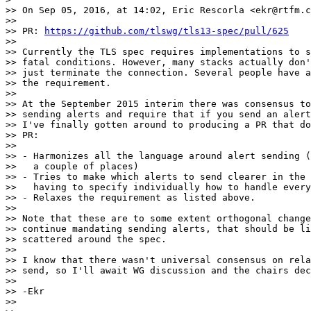
>> On Sep 05, 2016, at 14:02, Eric Rescorla <ekr@rtfm.c
>>

>> PR: 
https://github.com/tlswg/tls13-spec/pull/625
>>

>> Currently the TLS spec requires implementations to s
>> fatal conditions. However, many stacks actually don'
>> just terminate the connection. Several people have a
>> the requirement.

>>

>> At the September 2015 interim there was consensus to
>> sending alerts and require that if you send an alert
>> I've finally gotten around to producing a PR that do
>> PR:

>>

>> - Harmonizes all the language around alert sending (
>>   a couple of places)

>> - Tries to make which alerts to send clearer in the 
>>   having to specify individually how to handle every
>> - Relaxes the requirement as listed above.

>>

>> Note that these are to some extent orthogonal change
>> continue mandating sending alerts, that should be li
>> scattered around the spec.

>>

>> I know that there wasn't universal consensus on rela
>> send, so I'll await WG discussion and the chairs dec
>>

>> -Ekr

>>
