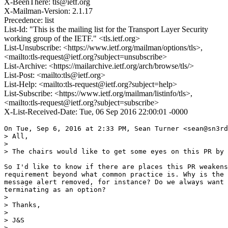
X-BeenThere: tls@ietf.org
X-Mailman-Version: 2.1.17
Precedence: list
List-Id: "This is the mailing list for the Transport Layer Security
working group of the IETF." <tls.ietf.org>
List-Unsubscribe: <https://www.ietf.org/mailman/options/tls>,
<mailto:tls-request@ietf.org?subject=unsubscribe>
List-Archive: <https://mailarchive.ietf.org/arch/browse/tls/>
List-Post: <mailto:tls@ietf.org>
List-Help: <mailto:tls-request@ietf.org?subject=help>
List-Subscribe: <https://www.ietf.org/mailman/listinfo/tls>,
<mailto:tls-request@ietf.org?subject=subscribe>
X-List-Received-Date: Tue, 06 Sep 2016 22:00:01 -0000
On Tue, Sep 6, 2016 at 2:33 PM, Sean Turner <sean@sn3rd
> All,

>

> The chairs would like to get some eyes on this PR by 
So I'd like to know if there are places this PR weakens
requirement beyond what common practice is. Why is the 
message alert removed, for instance? Do we always want 
terminating as an option?

>

> Thanks,

>

> J&S

>
