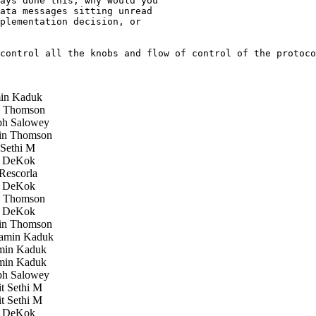
ays done this, why would you

ata messages sitting unread

plementation decision, or

control all the knobs and flow of control of the protoco
in Kaduk
 Thomson
h Salowey
in Thomson
Sethi M
 DeKok
Rescorla
 DeKok
 Thomson
 DeKok
in Thomson
amin Kaduk
in Kaduk
in Kaduk
h Salowey
 Sethi M
 Sethi M
 DeKok