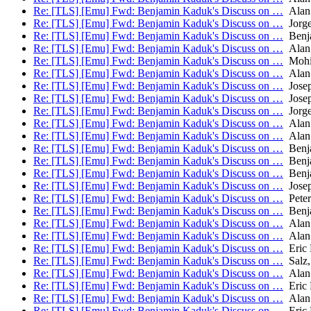
Re: [TLS] [Emu] Fwd: Benjamin Kaduk's Discuss on …
Alan
Re: [TLS] [Emu] Fwd: Benjamin Kaduk's Discuss on …
Jorge
Re: [TLS] [Emu] Fwd: Benjamin Kaduk's Discuss on …
Benj
Re: [TLS] [Emu] Fwd: Benjamin Kaduk's Discuss on …
Alan
Re: [TLS] [Emu] Fwd: Benjamin Kaduk's Discuss on …
Mohit
Re: [TLS] [Emu] Fwd: Benjamin Kaduk's Discuss on …
Alan
Re: [TLS] [Emu] Fwd: Benjamin Kaduk's Discuss on …
Josep
Re: [TLS] [Emu] Fwd: Benjamin Kaduk's Discuss on …
Josep
Re: [TLS] [Emu] Fwd: Benjamin Kaduk's Discuss on …
Jorge
Re: [TLS] [Emu] Fwd: Benjamin Kaduk's Discuss on …
Alan
Re: [TLS] [Emu] Fwd: Benjamin Kaduk's Discuss on …
Alan
Re: [TLS] [Emu] Fwd: Benjamin Kaduk's Discuss on …
Benj
Re: [TLS] [Emu] Fwd: Benjamin Kaduk's Discuss on …
Benj
Re: [TLS] [Emu] Fwd: Benjamin Kaduk's Discuss on …
Benj
Re: [TLS] [Emu] Fwd: Benjamin Kaduk's Discuss on …
Josep
Re: [TLS] [Emu] Fwd: Benjamin Kaduk's Discuss on …
Peter
Re: [TLS] [Emu] Fwd: Benjamin Kaduk's Discuss on …
Benj
Re: [TLS] [Emu] Fwd: Benjamin Kaduk's Discuss on …
Alan
Re: [TLS] [Emu] Fwd: Benjamin Kaduk's Discuss on …
Alan
Re: [TLS] [Emu] Fwd: Benjamin Kaduk's Discuss on …
Eric 
Re: [TLS] [Emu] Fwd: Benjamin Kaduk's Discuss on …
Salz,
Re: [TLS] [Emu] Fwd: Benjamin Kaduk's Discuss on …
Alan
Re: [TLS] [Emu] Fwd: Benjamin Kaduk's Discuss on …
Eric 
Re: [TLS] [Emu] Fwd: Benjamin Kaduk's Discuss on …
Alan
Re: [TLS] [Emu] Fwd: Benjamin Kaduk's Discuss on …
Eric 