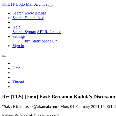
Mail Archive
Search www.ietf.org
Search Datatracker
Help
Search Syntax
API Reference
Settings
Turn Static Mode On
Sign in
Date
Thread
Re: [TLS] [Emu] Fwd: Benjamin Kaduk's Discuss on
"Salz, Rich" <rsalz@akamai.com>
Mon, 01 February 2021 15:06 U
Return-Path: <rsalz@akamai.com>