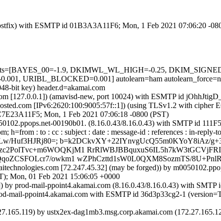
m (Postfix) with ESMTP id 01B3A3A11F6; Mon, 1 Feb 2021 07:06:20 -08
red=5 tests=[BAYES_00=-1.9, DKIMWL_WL_HIGH=-0.25, DKIM_SI
01, URIBL_BLOCKED=0.001] autolearn=ham autolearn_force=n
048-bit key) header.d=akamai.com
msl.com [127.0.0.1]) (amavisd-new, port 10024) with ESMTP id jOhhJti
sted.com [IPv6:2620:100:9005:57f::1]) (using TLSv1.2 with ciph
d DC7E23A11F5; Mon, 1 Feb 2021 07:06:18 -0800 (PST)
m0050102.ppops.net-00190b01. (8.16.0.43/8.16.0.43) with SMTP id 1
from : to : cc : subject : date : message-id : references : in-reply-to 
AZAZLw/Huf3HJRj80=; b=k2DCkvXY+22IYnvgUcQ55m0KYoY8iAz/g
zc2PolTvc+m6WOQKjM1 RrRlWBJBBquxuS6IL5h7kW3tGCVjFRI
WQqoZCSFOLcr7/owkm1 wZPhCzttd1sW0L0QXM8SozmTS/8U+P
amaitechnologies.com [72.247.45.32] (may be forged)) by m0050102.p
 Mon, 01 Feb 2021 15:06:05 +0000
.1]) by prod-mail-ppoint4.akamai.com (8.16.0.43/8.16.0.43) with SM
by prod-mail-ppoint4.akamai.com with ESMTP id 36d3p33cg2-1 (ver
5.119) by ustx2ex-dag1mb3.msg.corp.akamai.com (172.27.165.121)