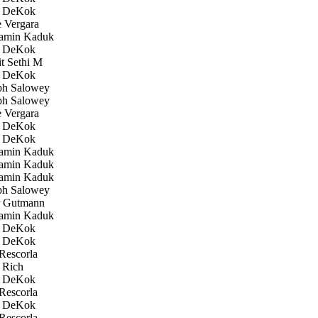
 DeKok
 Vergara
amin Kaduk
 DeKok
 Sethi M
 DeKok
h Salowey
h Salowey
 Vergara
 DeKok
 DeKok
amin Kaduk
amin Kaduk
amin Kaduk
h Salowey
 Gutmann
amin Kaduk
 DeKok
 DeKok
Rescorla
 Rich
 DeKok
Rescorla
 DeKok
Rescorla