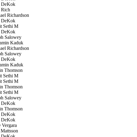
 DeKok
 Rich
el Richardson
 DeKok
 Sethi M
 DeKok
h Salowey
amin Kaduk
el Richardson
h Salowey
 DeKok
amin Kaduk
in Thomson
 Sethi M
 Sethi M
in Thomson
 Sethi M
h Salowey
 DeKok
in Thomson
 DeKok
 DeKok
 Vergara
Mattsson
 DeKok