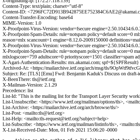
x-originating-ip: [172.27.118.139]
Content-Type: text/plain; charset="utf-8"
Content-ID: <7296FC72D913B942875EE752384C6AE2@akamai.
Content-Transfer-Encoding: base64
MIME-Version: 1.0
X-Proofpoint-Virus-Version: vendor=fsecure engine=2.50.10434:6.0.
X-Proofpoint-Spam-Details: rule=notspam policy=default score=0 m
reason=mlx scancount=1 engine=8.12.0-2009150000 definitions=m
X-Proofpoint-Virus-Version: vendor=fsecure engine=2.50.10434:6.0.
X-Proofpoint-Spam-Details: rule=notspam policy=default score=0 m
mlxlogscore=759 adultscore=0 priorityscore=1501 classifier=spam 
X-Agari-Authentication-Results: mx.akamai.com; spf=${SPFResult} 
Archived-At: <https://mailarchive.ietf.org/arch/msg/tls/9OpWtf9
Subject: Re: [TLS] [Emu] Fwd: Benjamin Kaduk's Discuss on draf
X-BeenThere: tls@ietf.org
X-Mailman-Version: 2.1.29
Precedence: list
List-Id: "This is the mailing list for the Transport Layer Security work
List-Unsubscribe: <https://www.ietf.org/mailman/options/tls>, <mailt
List-Archive: <https://mailarchive.ietf.org/arch/browse/tls/>
List-Post: <mailto:tls@ietf.org>
List-Help: <mailto:tls-request@ietf.org?subject=help>
List-Subscribe: <https://www.ietf.org/mailman/listinfo/tls>, <mailto:t
X-List-Received-Date: Mon, 01 Feb 2021 15:06:20 -0000