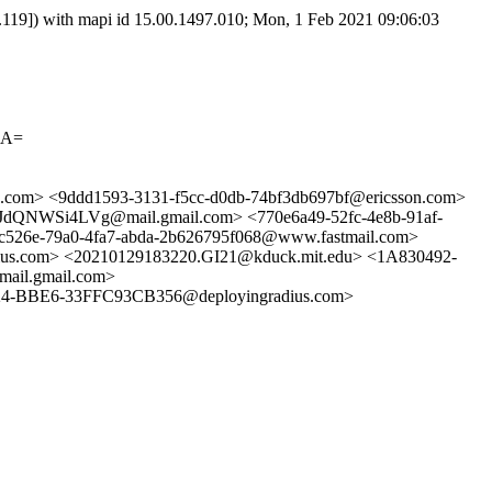
9]) with mapi id 15.00.1497.010; Mon, 1 Feb 2021 09:06:03
4A=
.com> <9ddd1593-3131-f5cc-d0db-74bf3db697bf@ericsson.com>
Si4LVg@mail.gmail.com> <770e6a49-52fc-4e8b-91af-
e-79a0-4fa7-abda-2b626795f068@www.fastmail.com>
s.com> <20210129183220.GI21@kduck.mit.edu> <1A830492-
il.gmail.com>
-BBE6-33FFC93CB356@deployingradius.com>