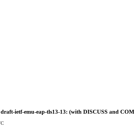
 draft-ietf-emu-eap-tls13-13: (with DISCUSS and 
TC