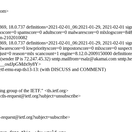
com>
369, 18.0.737 definitions=2021-02-01_06:2021-01-29, 2021-02-01 sig
lxscore=0 spamscore=0 adultscore=0 malwarescore=0 mlxlogscore=848 
ain-2102010082
369, 18.0.737 definitions=2021-02-01_06:2021-01-29, 2021-02-01 sig
alwarescore=0 lowpriorityscore=0 impostorscore=0 mlxscore=0 suspec
adjust=0 reason=mlx scancount=1 engine=8.12.0-2009150000 definiti
(sender IP is 72.247.45.32) smtp.mailfrom=rsalz@akamai.com smtp.he
tfvcG__osdJpGMdx9y8Y>
t-ietf-emu-eap-tls13-13: (with DISCUSS and COMMENT)
ing group of the IETF." <tls.ietf.org>
o:tls-request@ietf.org?subject=unsubscribe>
ls-request@ietf.org?subject=subscribe>