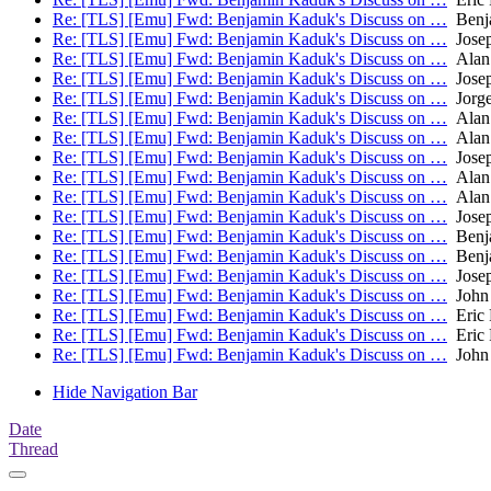
Re: [TLS] [Emu] Fwd: Benjamin Kaduk's Discuss on …
Benj
Re: [TLS] [Emu] Fwd: Benjamin Kaduk's Discuss on …
Josep
Re: [TLS] [Emu] Fwd: Benjamin Kaduk's Discuss on …
Alan
Re: [TLS] [Emu] Fwd: Benjamin Kaduk's Discuss on …
Josep
Re: [TLS] [Emu] Fwd: Benjamin Kaduk's Discuss on …
Jorge
Re: [TLS] [Emu] Fwd: Benjamin Kaduk's Discuss on …
Alan
Re: [TLS] [Emu] Fwd: Benjamin Kaduk's Discuss on …
Alan
Re: [TLS] [Emu] Fwd: Benjamin Kaduk's Discuss on …
Josep
Re: [TLS] [Emu] Fwd: Benjamin Kaduk's Discuss on …
Alan
Re: [TLS] [Emu] Fwd: Benjamin Kaduk's Discuss on …
Alan
Re: [TLS] [Emu] Fwd: Benjamin Kaduk's Discuss on …
Josep
Re: [TLS] [Emu] Fwd: Benjamin Kaduk's Discuss on …
Benj
Re: [TLS] [Emu] Fwd: Benjamin Kaduk's Discuss on …
Benj
Re: [TLS] [Emu] Fwd: Benjamin Kaduk's Discuss on …
Josep
Re: [TLS] [Emu] Fwd: Benjamin Kaduk's Discuss on …
John 
Re: [TLS] [Emu] Fwd: Benjamin Kaduk's Discuss on …
Eric 
Re: [TLS] [Emu] Fwd: Benjamin Kaduk's Discuss on …
Eric 
Re: [TLS] [Emu] Fwd: Benjamin Kaduk's Discuss on …
John 
Hide Navigation Bar
Date
Thread