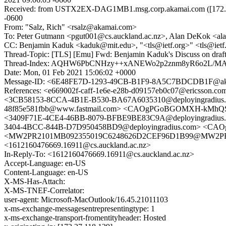
Received: from USTX2EX-DAG1MB1.msg.corp.akamai.com ([172.27.1
-0600
From: "Salz, Rich" <rsalz@akamai.com>
To: Peter Gutmann <pgut001@cs.auckland.ac.nz>, Alan DeKok <ala
CC: Benjamin Kaduk <kaduk@mit.edu>, "<tls@ietf.org>" <tls@ie
Thread-Topic: [TLS] [Emu] Fwd: Benjamin Kaduk's Discuss on dr
Thread-Index: AQHW6PbCNHzy++xANEWo2p2znm8yR6o2L
Date: Mon, 01 Feb 2021 15:06:02 +0000
Message-ID: <6E48FE7D-1293-49CB-B1F9-8A5C7BDCDB1F@ak
References: <e669002f-caff-1e6e-e28b-d09157eb0c07@ericsson
<3CB58153-8CCA-4B1E-B530-BA67A6035310@deployingradiu
48f85e581fbb@www.fastmail.com> <CAOgPGoBGOMXH-kMhQSuj
<3409F71E-4CE4-46BB-8079-BFBE9BE83C9A@deployingradius.c
3404-4BCC-844B-D7D950458BD9@deployingradius.com> <C
<MW2PR2101MB092355019C6248626D2CEF96D1B99@MW2PR2101M
<1612160476669.16911@cs.auckland.ac.nz>
In-Reply-To: <1612160476669.16911@cs.auckland.ac.nz>
Accept-Language: en-US
Content-Language: en-US
X-MS-Has-Attach:
X-MS-TNEF-Correlator:
user-agent: Microsoft-MacOutlook/16.45.21011103
x-ms-exchange-messagesentrepresentingtype: 1
x-ms-exchange-transport-fromentityheader: Hosted