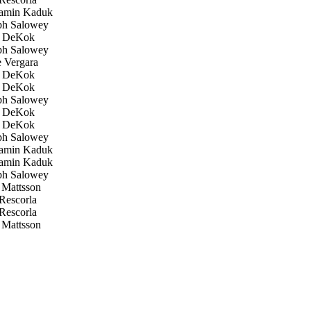
amin Kaduk
h Salowey
 DeKok
h Salowey
 Vergara
 DeKok
 DeKok
h Salowey
 DeKok
 DeKok
h Salowey
amin Kaduk
amin Kaduk
h Salowey
Mattsson
Rescorla
Rescorla
Mattsson