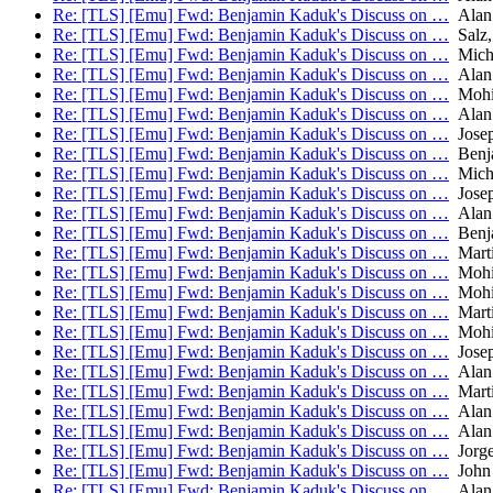
Re: [TLS] [Emu] Fwd: Benjamin Kaduk's Discuss on …
Alan
Re: [TLS] [Emu] Fwd: Benjamin Kaduk's Discuss on …
Salz,
Re: [TLS] [Emu] Fwd: Benjamin Kaduk's Discuss on …
Micha
Re: [TLS] [Emu] Fwd: Benjamin Kaduk's Discuss on …
Alan
Re: [TLS] [Emu] Fwd: Benjamin Kaduk's Discuss on …
Mohit
Re: [TLS] [Emu] Fwd: Benjamin Kaduk's Discuss on …
Alan
Re: [TLS] [Emu] Fwd: Benjamin Kaduk's Discuss on …
Josep
Re: [TLS] [Emu] Fwd: Benjamin Kaduk's Discuss on …
Benj
Re: [TLS] [Emu] Fwd: Benjamin Kaduk's Discuss on …
Micha
Re: [TLS] [Emu] Fwd: Benjamin Kaduk's Discuss on …
Josep
Re: [TLS] [Emu] Fwd: Benjamin Kaduk's Discuss on …
Alan
Re: [TLS] [Emu] Fwd: Benjamin Kaduk's Discuss on …
Benj
Re: [TLS] [Emu] Fwd: Benjamin Kaduk's Discuss on …
Mart
Re: [TLS] [Emu] Fwd: Benjamin Kaduk's Discuss on …
Mohit
Re: [TLS] [Emu] Fwd: Benjamin Kaduk's Discuss on …
Mohit
Re: [TLS] [Emu] Fwd: Benjamin Kaduk's Discuss on …
Mart
Re: [TLS] [Emu] Fwd: Benjamin Kaduk's Discuss on …
Mohit
Re: [TLS] [Emu] Fwd: Benjamin Kaduk's Discuss on …
Josep
Re: [TLS] [Emu] Fwd: Benjamin Kaduk's Discuss on …
Alan
Re: [TLS] [Emu] Fwd: Benjamin Kaduk's Discuss on …
Mart
Re: [TLS] [Emu] Fwd: Benjamin Kaduk's Discuss on …
Alan
Re: [TLS] [Emu] Fwd: Benjamin Kaduk's Discuss on …
Alan
Re: [TLS] [Emu] Fwd: Benjamin Kaduk's Discuss on …
Jorge
Re: [TLS] [Emu] Fwd: Benjamin Kaduk's Discuss on …
John 
Re: [TLS] [Emu] Fwd: Benjamin Kaduk's Discuss on …
Alan