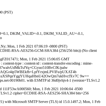
00 (PST)
GNED=0.1, DKIM_VALID=-0.1, DKIM_VALID_AU=-0.1,
o
gD_Ny; Mon, 1 Feb 2021 07:06:19 -0800 (PST)
er ECDHE-RSA-AES256-GCM-SHA384 (256/256 bits)) (No client
11F5gFZ017471; Mon, 1 Feb 2021 15:06:05 GMT
: content-type : content-id : content-transfer-encoding : mime-
+37walvUdMkTsJYq+CGyuo510BvCfK/palw
AQGr4ip5WBEkfb+LpfYrxjmLPVlFu/pUXAT4b
nlRuXSPqnYggYUHqaHbnU42OwQm7ukHvcfXv7C 9w==
pops.net-00190b01. with ESMTP id 36d0jvhjv4-1 (version=TLSv1.2
TP id 111F53wA000560; Mon, 1 Feb 2021 10:06:04 -0500
sion=TLSv1.2 cipher=ECDHE-RSA-AES256-SHA384 bits=256
 with Microsoft SMTP Server (TLS) id 15.0.1497.2; Mon, 1 Feb