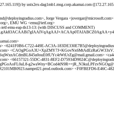
65.119]) by ustx2ex-dag1mb1.msg.corp.akamai.com ([172.27.165.11
nd@deployingradius.com>, Jorge Vergara <jovergar@microsoft.com>
tf.org>, EMU WG <emu@ietf.org>
aft-ietf-emu-eap-tls13-13: (with DISCUSS and COMMENT)
/MAgAk83ACAABi7gIAAIVqAgAAJ+ACAAp0TAIABCZ0AgAA+y
amai.com>
.com> <6241F0B6-C722-449E-AC3A-183DE330E7B5@deployingradius
s.com> <CAOgPGoA3U+XpZMY7J+KGovNx6MtAdEzRaGW33xVJdQNW
WxnACdmBL845u0ouE0fUYc4rWtUrZg@mail.gmail.com> <ca4c526
om> <66157321-55DC-4831-8EF2-D75934D9024C@deployingradiu
AOgPGoAoFL0aL8-g2waWny=BCod4tN9R==jR_N3kuLPFzvNGOg@ma
B0923.namprd21.prod.outlook.com> <F0FBEFD6-E46C-4824