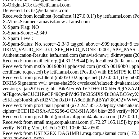
X-Original-To: tls@ietfa.amsl.com
Delivered-To: tls@ietfa.amsl.com
Received: from localhost (localhost [127.0.0.1]) by ietfa.amsl.co
X-Virus-Scanned: amavisd-new at amsl.com
X-Spam-Flag: NO
X-Spam-Score: -2.349
X-Spam-Level:
X-Spam-Status: No, score=-2.349 tagged_above=-999 requi
DKIM_VALID_EF=-0.1, SPF_HELO_NONE=0.001, SPF_PASS=-0.0
Authentication-Results: ietfa.amsl.com (amavisd-new); dkim=pass (2
Received: from mail.ietf.org ([4.31.198.44]) by localhost (ietfa.a
Received: from mx0b-00190b01.pphosted.com (mx0b-00190b01.ppho
certificate requested) by ietfa.amsl.com (Postfix) with ESMTPS i
Received: from pps.filterd (m0050102.ppops.net [127.0.0.1]) by 
DKIM-Signature: v=1; a=rsa-sha256; c=relaxed/relaxed; d=akamai.com; h=
version; s=jan2016.eng; bh=BikAl+eWcJV7D+5lUXJd+d/Igl
bt7Egcow9eCUCHReCF49QmPlVdGTn63SSlXS/BiO8ABC6/cyX
cSKiksp3IonShuNrRt2VDm0xD+TA8eEtjhiPqIBYa73jOO2VW
Received: from prod-mail-ppoint4 (a72-247-45-32.deploy.static.ak
cipher=ECDHE-RSA-AES256-GCM-SHA384 bits=256 verify=NOT);
Received: from pps.filterd (prod-mail-ppoint4.akamai.com [127.0.0
Received: from email.msg.corp.akamai.com ([172.27.165.115]) 
verify=NOT); Mon, 01 Feb 2021 10:06:04 -0500
Received: from USTX2EX-DAG1MB1.msg.corp.akamai.com (172.27.16
2021 09:06:03 -0600