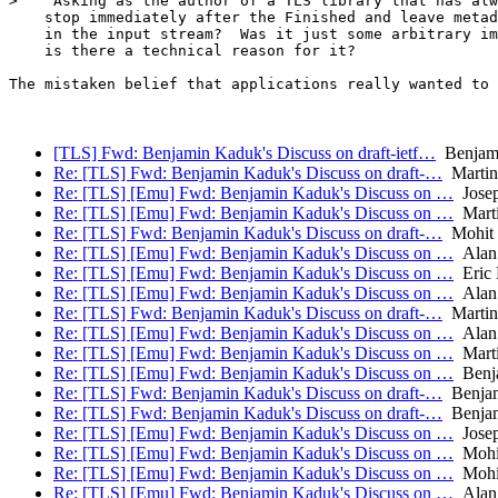
>    Asking as the author of a TLS library that has alw
    stop immediately after the Finished and leave metad
    in the input stream?  Was it just some arbitrary im
    is there a technical reason for it?

The mistaken belief that applications really wanted to 
[TLS] Fwd: Benjamin Kaduk's Discuss on draft-ietf…
Benjam
Re: [TLS] Fwd: Benjamin Kaduk's Discuss on draft-…
Martin
Re: [TLS] [Emu] Fwd: Benjamin Kaduk's Discuss on …
Josep
Re: [TLS] [Emu] Fwd: Benjamin Kaduk's Discuss on …
Mart
Re: [TLS] Fwd: Benjamin Kaduk's Discuss on draft-…
Mohit 
Re: [TLS] [Emu] Fwd: Benjamin Kaduk's Discuss on …
Alan
Re: [TLS] [Emu] Fwd: Benjamin Kaduk's Discuss on …
Eric 
Re: [TLS] [Emu] Fwd: Benjamin Kaduk's Discuss on …
Alan
Re: [TLS] Fwd: Benjamin Kaduk's Discuss on draft-…
Martin
Re: [TLS] [Emu] Fwd: Benjamin Kaduk's Discuss on …
Alan
Re: [TLS] [Emu] Fwd: Benjamin Kaduk's Discuss on …
Mart
Re: [TLS] [Emu] Fwd: Benjamin Kaduk's Discuss on …
Benj
Re: [TLS] Fwd: Benjamin Kaduk's Discuss on draft-…
Benjam
Re: [TLS] Fwd: Benjamin Kaduk's Discuss on draft-…
Benjam
Re: [TLS] [Emu] Fwd: Benjamin Kaduk's Discuss on …
Josep
Re: [TLS] [Emu] Fwd: Benjamin Kaduk's Discuss on …
Mohit
Re: [TLS] [Emu] Fwd: Benjamin Kaduk's Discuss on …
Mohit
Re: [TLS] [Emu] Fwd: Benjamin Kaduk's Discuss on …
Alan