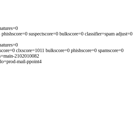
natures=0
phishscore=0 suspectscore=0 bulkscore=0 classifier=spam adjust=0
natures=0
tscore=0 clxscore=1011 bulkscore=0 phishscore=0 spamscore=0
ons=main-2102010082
lo=prod-mail-ppoint4