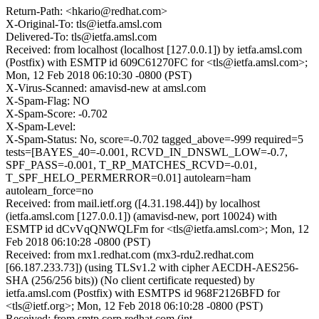
Return-Path: <hkario@redhat.com>
X-Original-To: tls@ietfa.amsl.com
Delivered-To: tls@ietfa.amsl.com
Received: from localhost (localhost [127.0.0.1]) by ietfa.amsl.com
(Postfix) with ESMTP id 609C61270FC for <tls@ietfa.amsl.com>;
Mon, 12 Feb 2018 06:10:30 -0800 (PST)
X-Virus-Scanned: amavisd-new at amsl.com
X-Spam-Flag: NO
X-Spam-Score: -0.702
X-Spam-Level:
X-Spam-Status: No, score=-0.702 tagged_above=-999 required=5
tests=[BAYES_40=-0.001, RCVD_IN_DNSWL_LOW=-0.7,
SPF_PASS=-0.001, T_RP_MATCHES_RCVD=-0.01,
T_SPF_HELO_PERMERROR=0.01] autolearn=ham
autolearn_force=no
Received: from mail.ietf.org ([4.31.198.44]) by localhost
(ietfa.amsl.com [127.0.0.1]) (amavisd-new, port 10024) with
ESMTP id dCvVqQNWQLFm for <tls@ietfa.amsl.com>; Mon, 12
Feb 2018 06:10:28 -0800 (PST)
Received: from mx1.redhat.com (mx3-rdu2.redhat.com
[66.187.233.73]) (using TLSv1.2 with cipher AECDH-AES256-
SHA (256/256 bits)) (No client certificate requested) by
ietfa.amsl.com (Postfix) with ESMTPS id 968F2126BFD for
<tls@ietf.org>; Mon, 12 Feb 2018 06:10:28 -0800 (PST)
Received: from smtp.corp.redhat.com (int-