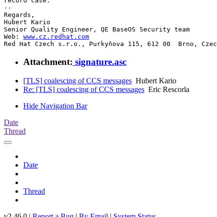
record case.

-- 

Regards,

Hubert Kario

Senior Quality Engineer, QE BaseOS Security team

Web: 
www.cz.redhat.com
Red Hat Czech s.r.o., Purkyňova 115, 612 00  Brno, Czec
Attachment:
signature.asc
[TLS] coalescing of CCS messages
Hubert Kario
Re: [TLS] coalescing of CCS messages
Eric Rescorla
Hide Navigation Bar
Date
Thread
Date
Thread
v2.46.0 |
Report a Bug
|
By Email
|
System Status