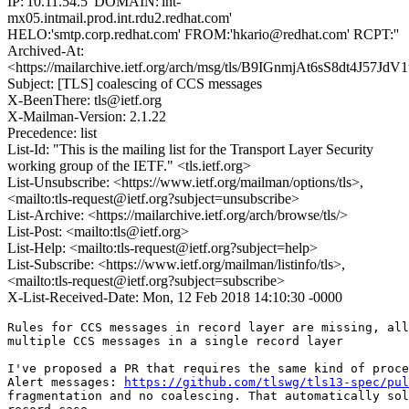
IP:'10.11.54.5' DOMAIN:'int-
mx05.intmail.prod.int.rdu2.redhat.com'
HELO:'smtp.corp.redhat.com' FROM:'hkario@redhat.com' RCPT:''
Archived-At:
<https://mailarchive.ietf.org/arch/msg/tls/B9IGnmjAt6sS8dt4J57Jd
Subject: [TLS] coalescing of CCS messages
X-BeenThere: tls@ietf.org
X-Mailman-Version: 2.1.22
Precedence: list
List-Id: "This is the mailing list for the Transport Layer Security
working group of the IETF." <tls.ietf.org>
List-Unsubscribe: <https://www.ietf.org/mailman/options/tls>,
<mailto:tls-request@ietf.org?subject=unsubscribe>
List-Archive: <https://mailarchive.ietf.org/arch/browse/tls/>
List-Post: <mailto:tls@ietf.org>
List-Help: <mailto:tls-request@ietf.org?subject=help>
List-Subscribe: <https://www.ietf.org/mailman/listinfo/tls>,
<mailto:tls-request@ietf.org?subject=subscribe>
X-List-Received-Date: Mon, 12 Feb 2018 14:10:30 -0000
Rules for CCS messages in record layer are missing, all
multiple CCS messages in a single record layer

I've proposed a PR that requires the same kind of proce
Alert messages: 
https://github.com/tlswg/tls13-spec/pul
fragmentation and no coalescing. That automatically sol