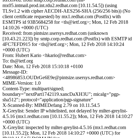
mx05.intmail.prod.int.rdu2.redhat.com [10.11.54.5]) (using
TLSv1.2 with cipher AECDH-AES256-SHA (256/256 bits)) (No
client certificate requested) by mx1.redhat.com (Postfix) with
ESMTPS id 93B5684258 for <tls@ietf.org>; Mon, 12 Feb 2018
14:10:26 +0000 (UTC)
Received: from pintsize.usersys.redhat.com (unknown
[10.43.21.223]) by smtp.corp.redhat.com (Postfix) with ESMTP id
4FC7EFD915 for <tls@ietf.org>; Mon, 12 Feb 2018 14:10:24
+0000 (UTC)
From: Hubert Kario <hkario@redhat.com>
To: tls@ietf.org
Date: Mon, 12 Feb 2018 15:10:18 +0100
Message-ID:
<48986853.OUDrGe6E9e@pintsize.usersys.redhat.com>
MIME-Version: 1.0
Content-Type: multipart/signed;
boundary="nextPart1742119.xancDaXH3U"; micalg="pgp-
sha512"; protocol="application/pgp-signature"
X-Scanned-By: MIMEDefang 2.79 on 10.11.54.5
X-Greylist: Sender IP whitelisted, not delayed by milter-greylist-
4.5.16 (mx1.redhat.com [10.11.55.2]); Mon, 12 Feb 2018 14:10:27
+0000 (UTC)
X-Greylist: inspected by milter-greylist-4.5.16 (mx1.redhat.com
[10.11.55.2]); Mon, 12 Feb 2018 14:10:27 +0000 (UTC) for