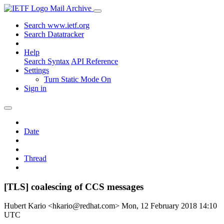
Mail Archive
Search www.ietf.org
Search Datatracker
Help
Search Syntax
API Reference
Settings
Turn Static Mode On
Sign in
Date
Thread
[TLS] coalescing of CCS messages
Hubert Kario <hkario@redhat.com>
Mon, 12 February 2018 14:10
UTC