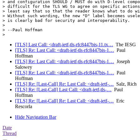
> and configuration SHOULD / MUST do with D-level compo
> difficult for the TLS WG to agree on specific actions
> least say that so that the reader knows what to do wi
> Without such wording, the new "D" label becomes usele
> is clearly bad for security and interoperability.

>

> --Paul Hoffman

[TLS] Last Call: <draft-ietf-tls-rfc8447bis-11.tx…
The IESG
[TLS] Re: Last Call: <draft-ietf-tls-rfc8447bis-1…
Paul
Hoffman
[TLS] Re: Last Call: <draft-ietf-tls-rfc8447bis-1…
Joseph
Salowey
[TLS] Re: Last Call: <draft-ietf-tls-rfc8447bis-1…
Paul
Hoffman
[TLS] Re: [Last-Call] Re: Last Call: <draft-ietf-…
Salz, Rich
[TLS] Re: [Last-Call] Last Call: <draft-ietf-tls-…
Paul
Hoffman
[TLS] Re: [Last-Call] Re: Last Call: <draft-ietf-…
Eric
Rescorla
Hide Navigation Bar
Date
Thread