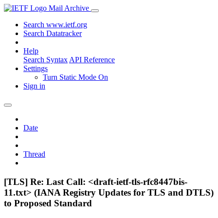
Mail Archive
Search www.ietf.org
Search Datatracker
Help
Search Syntax
API Reference
Settings
Turn Static Mode On
Sign in
Date
Thread
[TLS] Re: Last Call: <draft-ietf-tls-rfc8447bis-
11.txt> (IANA Registry Updates for TLS and DTLS)
to Proposed Standard