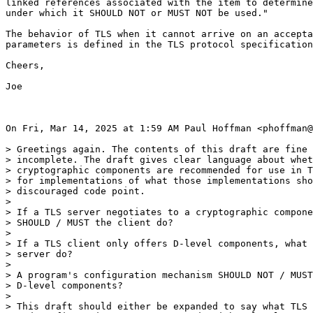
linked references associated with the item to determine
under which it SHOULD NOT or MUST NOT be used."

The behavior of TLS when it cannot arrive on an accepta
parameters is defined in the TLS protocol specification
Cheers,

Joe

On Fri, Mar 14, 2025 at 1:59 AM Paul Hoffman <phoffman@
> Greetings again. The contents of this draft are fine 
> incomplete. The draft gives clear language about whet
> cryptographic components are recommended for use in T
> for implementations of what those implementations sho
> discouraged code point.

>

> If a TLS server negotiates to a cryptographic compone
> SHOULD / MUST the client do?

>

> If a TLS client only offers D-level components, what 
> server do?

>

> A program's configuration mechanism SHOULD NOT / MUST
> D-level components?

>

> This draft should either be expanded to say what TLS 