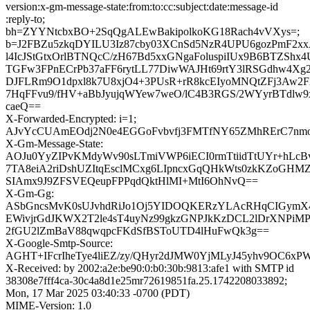
version:x-gm-message-state:from:to:cc:subject:date:message-id
:reply-to;
bh=ZYYNtcbxBO+2SqQgALEwBakipolkoKG18Rach4vVXys=;
b=J2FBZu5zkqDYILU3Iz87cby03XCnSd5NzR4UPU6gozPmF2xxA
l4IcJStGtxOrlBTNQcC/zH67Bd5xxGNgaFoluspiIUx9B6BTZSh
TGFw3FPnECrPb37aFF6rytLL77DiwWAJHt69rtY3lRSGdhw4Xg2i
DJFLRm9O1dpxl8k7U8xjO4+3PUsR+rR8kcEIyoMNQtZFj3Aw
7HqFFvu9/fHV+aBbJyujqWYew7weO/lC4B3RGS/2WYyrBTdlw9
caeQ==
X-Forwarded-Encrypted: i=1;
AJvYcCUAmEOdj2N0e4EGGoFvbvfj3FMTfNY65ZMhRErC7nmoD
X-Gm-Message-State:
AOJu0YyZIPvKMdyWv90sLTmiVWP6iECI0rmTtiidTtUYr+hLcBv
7TA8eiA2riDshUZItqEsclMCxg6LIpncxGqQHkWts0zkKZoGH
SIAmx9J9ZFSVEQeupFPPqdQktHlMI+MtI6OhNvQ==
X-Gm-Gg:
ASbGncsMvK0sUJvhdRiJo1Oj5YIDOQKERzYLAcRHqCIGymX4
EWivjrGdJKWX2T2le4sT4uyNz99gkzGNPJkKzDCL2lDrXNPiM
2fGU2lZmBaV88qwqpcFKdSfBSToUTD4lHuFwQk3g==
X-Google-Smtp-Source:
AGHT+IFcrIheTye4liEZ/zy/QHyr2dJMW0YjMLyJ45yhv9OC6xP
X-Received: by 2002:a2e:be90:0:b0:30b:9813:afe1 with SMTP id
38308e7fff4ca-30c4a8d1e25mr72619851fa.25.1742208033892;
Mon, 17 Mar 2025 03:40:33 -0700 (PDT)
MIME-Version: 1.0