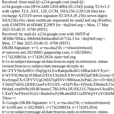
Received: from mail-lj1-x234.google.com (mail-lj1-
x234.google.com [IPv6:2a00:1450:4864:20::234]) (using TLSv1.3
with cipher TLS_AES_128_GCM_SHA256 (128/128 bits) key-
exchange X25519 server-signature ECDSA (P-256) server-digest
SHA256) (No client certificate requested) by mail2.ietf.org (Postfix)
with ESMTPS id 6F846CE29F9 for <tls@ietf.org>; Mon, 17 Mar
2025 03:40:35 -0700 (PDT)
Received: by mail-lj1-x234.google.com with SMTP id
38308e7fff4ca-30bfe0d2b6dso48414171fa.3 for <tls@ietf.org>;
Mon, 17 Mar 2025 03:40:35 -0700 (PDT)
DKIM-Signature: v=1; a=rsa-sha256; c=relaxed/relaxed;
d=salowey-net.20230601.gappssmtp.com; s=20230601;
t=1742208034; x=1742812834; darn=ietf.org;
h=cc:to:subject:message-id:date:from:in-reply-to:references :mime-
version:from:to:cc:subject:date:message-id:reply-to;
bh=ZYYNtcbxBO+2SqQgALEwBakipolkoKG18Rach4vVXys=;
b=kVP3G9m3jcf/OhbnGFEOcUbyImXXWvv6JH5jaFJlrK2rvenz+
KwfrzquZXcClFVVUgUh0J25qHNVc9IMszas3yPskL2u+cJ3+bhQ
T34Jz07n6SLQDHUzoeFoTGOZL+d34JVBa+FjNn4c/D8uhuX15
tWdutLvmdW9e2iHJR3mawC7RUbNx3JU0XZ1G7bfp/ewUkxdDs
CXmYJwF9/exOl1a5/+BuilnSwFy9Kabe00Z1xzfNWpVGrYOhS
T0ow==
X-Google-DKIM-Signature: v=1; a=rsa-sha256; c=relaxed/relaxed;
d=1e100.net; s=20230601; t=1742208034; x=1742812834;
h=cc:to:subject:message-id:date:from:in-reply-to:references :mime-