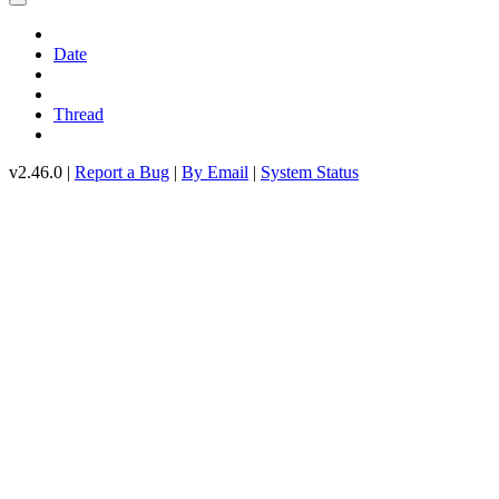
Date
Thread
v2.46.0 |
Report a Bug
|
By Email
|
System Status