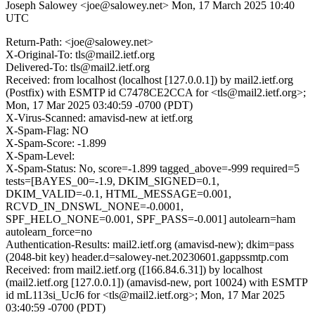
Joseph Salowey <joe@salowey.net>
Mon, 17 March 2025 10:40
UTC
Return-Path: <joe@salowey.net>
X-Original-To: tls@mail2.ietf.org
Delivered-To: tls@mail2.ietf.org
Received: from localhost (localhost [127.0.0.1]) by mail2.ietf.org
(Postfix) with ESMTP id C7478CE2CCA for <tls@mail2.ietf.org>;
Mon, 17 Mar 2025 03:40:59 -0700 (PDT)
X-Virus-Scanned: amavisd-new at ietf.org
X-Spam-Flag: NO
X-Spam-Score: -1.899
X-Spam-Level:
X-Spam-Status: No, score=-1.899 tagged_above=-999 required=5
tests=[BAYES_00=-1.9, DKIM_SIGNED=0.1,
DKIM_VALID=-0.1, HTML_MESSAGE=0.001,
RCVD_IN_DNSWL_NONE=-0.0001,
SPF_HELO_NONE=0.001, SPF_PASS=-0.001] autolearn=ham
autolearn_force=no
Authentication-Results: mail2.ietf.org (amavisd-new); dkim=pass
(2048-bit key) header.d=salowey-net.20230601.gappssmtp.com
Received: from mail2.ietf.org ([166.84.6.31]) by localhost
(mail2.ietf.org [127.0.0.1]) (amavisd-new, port 10024) with ESMTP
id mL113si_UcJ6 for <tls@mail2.ietf.org>; Mon, 17 Mar 2025
03:40:59 -0700 (PDT)