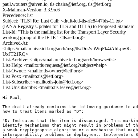
paul.wouters@aiven.io, tls-chairs@ietf.org, tls@ietf.org
X-Mailman-Version: 3.3.9rc6
Precedence: list
Subject: [TLS] Re: Last Call: <draft-ietf-tls-rfc8447bis-11.txt>
(IANA Registry Updates for TLS and DTLS) to Proposed Standard
List-Id: "This is the mailing list for the Transport Layer Security
working group of the IETF." <tls.ietf.org>
Archived-At:
<https://mailarchive.ietf.org/arch/msg/tls/Do2vtiWqFk4iAhLpwR-
UxJT21RQ>
List-Archive: <https://mailarchive.ietf.org/arch/browse/tls>
List-Help: <mailto:tls-request@ietf.org?subject=help>
List-Owner: <mailto:tls-owner@ietf.org>
List-Post: <mailto:tls@ietf.org>
List-Subscribe: <mailto:tls-join@ietf.org>
List-Unsubscribe: <mailto:tls-leave@ietf.org>
Hi Paul,

The draft already contains the following guidance to ad
how to treat items marked as "D":

"D: Indicates that the item is discouraged. This markin
identify mechanisms that might result in problems if th
a weak cryptographic algorithm or a mechanism that migh
interoperability problems in deployment. Implementers S