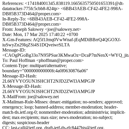
References: <174184001345.838119.1665635750501653391@dt-
datatracker-775fc5cbb8-824tp> <6BB43AEB-CF42-4FE2-998A-
DB85B373D464@proper.com>
In-Reply-To: <6BB43AEB-CF42-4FE2-998A-
DB85B373D464@proper.com>
From: Joseph Salowey <joe@salowey.net>
Date: Mon, 17 Mar 2025 17:40:22 +0700
X-Gm-Features: AQ5f1Jrnq0VwWnaf-jEqMDiBBrrQ4QGOXf-
iuSwyZn29IqZSi4S1DQveiwrSLTA
Message-ID:
<CAOgPGoBg33o7N95PSue3KMwaOz=DcaP7tnNenX=WYQ_jitA
To: Paul Hoffman <phoffman@proper.com>
Content-Type: multipart/alternative;
boundary="000000000000fc4a0f0630876a06"
Message-ID-Hash:
2L66YVYO5UN3SHCHT2NJD2ZWI3AMPGJP
X-Message-ID-Hash:
2L66YVYO5UN3SHCHT2NJD2ZWI3AMPGJP
X-MailFrom: joe@salowey.net
X-Mailman-Rule-Misses: dmarc-mitigation; no-senders; approved;
emergency; loop; banned-address; member-moderation; header-
match-tls.ietf.org-0; nonmember-moderation; administrivia; implicit-
dest; max-recipients; max-size; news-moderation; no-subject;
digests; suspicious-header
CC: last-call@ietf.org, draft-ietf-tls-rfc8447bis@ietf.org,