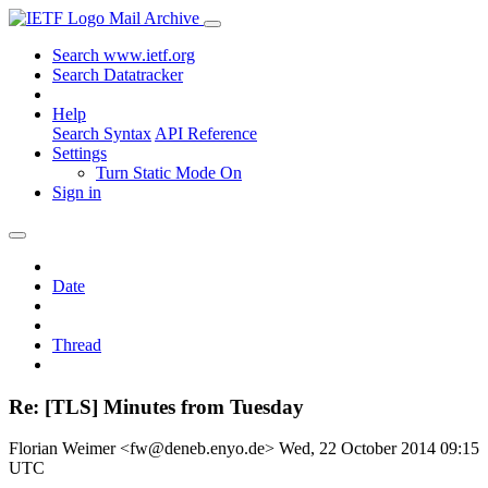
Mail Archive
Search www.ietf.org
Search Datatracker
Help
Search Syntax
API Reference
Settings
Turn Static Mode On
Sign in
Date
Thread
Re: [TLS] Minutes from Tuesday
Florian Weimer <fw@deneb.enyo.de>
Wed, 22 October 2014 09:15
UTC