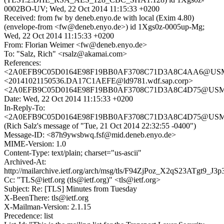
0002BO-UV; Wed, 22 Oct 2014 11:15:33 +0200
Received: from fw by deneb.enyo.de with local (Exim 4.80)
(envelope-from <fw@deneb.enyo.de>) id 1Xgs0z-0005up-Mg;
Wed, 22 Oct 2014 11:15:33 +0200
From: Florian Weimer <fw@deneb.enyo.de>
To: "Salz, Rich" <rsalz@akamai.com>
References:
<2A0EFB9C05D0164E98F19BB0AF3708C71D3A8C4AA6@USMBX
<20141021150536.DA17C1AEFE@ld9781.wdf.sap.corp>
<2A0EFB9C05D0164E98F19BB0AF3708C71D3A8C4D75@USMBX
Date: Wed, 22 Oct 2014 11:15:33 +0200
In-Reply-To:
<2A0EFB9C05D0164E98F19BB0AF3708C71D3A8C4D75@USMBX
(Rich Salz's message of "Tue, 21 Oct 2014 22:32:55 -0400")
Message-ID: <87h9ywsbwq.fsf@mid.deneb.enyo.de>
MIME-Version: 1.0
Content-Type: text/plain; charset="us-ascii"
Archived-At:
http://mailarchive.ietf.org/arch/msg/tls/F94ZjPoz_X2qS23ATgt9_J3
Cc: "TLS@ietf.org (tls@ietf.org)" <tls@ietf.org>
Subject: Re: [TLS] Minutes from Tuesday
X-BeenThere: tls@ietf.org
X-Mailman-Version: 2.1.15
Precedence: list