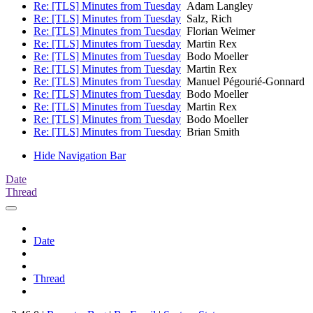
Re: [TLS] Minutes from Tuesday
Adam Langley
Re: [TLS] Minutes from Tuesday
Salz, Rich
Re: [TLS] Minutes from Tuesday
Florian Weimer
Re: [TLS] Minutes from Tuesday
Martin Rex
Re: [TLS] Minutes from Tuesday
Bodo Moeller
Re: [TLS] Minutes from Tuesday
Martin Rex
Re: [TLS] Minutes from Tuesday
Manuel Pégourié-Gonnard
Re: [TLS] Minutes from Tuesday
Bodo Moeller
Re: [TLS] Minutes from Tuesday
Martin Rex
Re: [TLS] Minutes from Tuesday
Bodo Moeller
Re: [TLS] Minutes from Tuesday
Brian Smith
Hide Navigation Bar
Date
Thread
Date
Thread