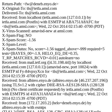
Return-Path: <fw@deneb.enyo.de>
X-Original-To: tls@ietfa.amsl.com
Delivered-To: tls@ietfa.amsl.com
Received: from localhost (ietfa.amsl.com [127.0.0.1]) by
ietfa.amsl.com (Postfix) with ESMTP id ABA751A8AFC for
<tls@ietfa.amsl.com>; Wed, 22 Oct 2014 02:15:40 -0700 (PDT)
X-Virus-Scanned: amavisd-new at amsl.com
X-Spam-Flag: NO
X-Spam-Score: -1.56
X-Spam-Level:
X-Spam-Status: No, score=-1.56 tagged_above=-999 required=5
tests=[BAYES_00=-1.9, HELO_EQ_DE=0.35,
T_RP_MATCHES_RCVD=-0.01] autolearn=no
Received: from mail.ietf.org ([4.31.198.44]) by localhost
(ietfa.amsl.com [127.0.0.1]) (amavisd-new, port 10024) with
ESMTP id Fy-84vpxyXcn for <tls@ietfa.amsl.com>; Wed, 22 Oct
2014 02:15:39 -0700 (PDT)
Received: from albireo.enyo.de (albireo.enyo.de [46.237.207.196])
(using TLSv1.2 with cipher DHE-RSA-AES128-SHA (128/128
bits)) (No client certificate requested) by ietfa.amsl.com (Postfix)
with ESMTPS id 41FA31A8AE4 for <tls@ietf.org>; Wed, 22 Oct
2014 02:15:39 -0700 (PDT)
Received: from [172.17.203.2] (helo=deneb.enyo.de) by
albireo.enyo.de with esmtps
(TLS1.2:DHE_RSA_AES_128_CBC_SHA1:128) id 1Xgs0z-