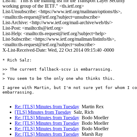
List-Id: "This is the mailing list for the Transport Layer Security
working group of the IETF." <tls.ietf.org>
List-Unsubscribe: <https://www.ietf.org/mailman/options/tls>,
<mailto:tls-request@ietf.org?subject=unsubscribe>
List-Archive: <http://www.ietf.org/mail-archive/web/tls/>
List-Post: <mailto:tls@ietf.org>
List-Help: <mailto:tls-request@ietf.org?subject=help>
List-Subscribe: <https://www.ietf.org/mailman/listinfo/tls>,
<mailto:tls-request@ietf.org?subject=subscribe>
X-List-Received-Date: Wed, 22 Oct 2014 09:15:40 -0000
* Rich Salz:

>> The current fallback-scsv is embarrassing.

>

> You seem to be the only one who thinks this.

I agree with Martin, but I'm not sure yet for whom I co
embarrassing.

Re: [TLS] Minutes from Tuesday
Martin Rex
[TLS] Minutes from Tuesday
Salz, Rich
Re: [TLS] Minutes from Tuesday
Bodo Moeller
Re: [TLS] Minutes from Tuesday
Bodo Moeller
Re: [TLS] Minutes from Tuesday
Bodo Moeller
Re: [TLS] Minutes from Tuesday
Marsh Ray