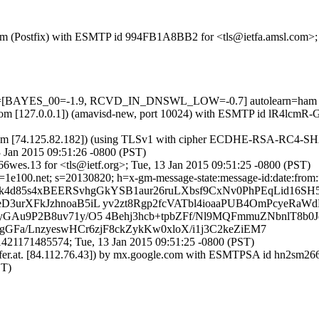
sl.com (Postfix) with ESMTP id 994FB1A8BB2 for <tls@ietfa.amsl.com>
 tests=[BAYES_00=-1.9, RCVD_IN_DNSWL_LOW=-0.7] autolearn=ham
msl.com [127.0.0.1]) (amavisd-new, port 10024) with ESMTP id lR4lcmR
m [74.125.82.182]) (using TLSv1 with cipher ECDHE-RSA-RC4-SHA (128
 Jan 2015 09:51:26 -0800 (PST)
wes.13 for <tls@ietf.org>; Tue, 13 Jan 2015 09:51:25 -0800 (PST)
e100.net; s=20130820; h=x-gm-message-state:message-id:date:from:user
 b=k4d85s4xBEERSvhgGkYSB1aur26ruLXbsf9CxNv0PhPEqLid16SH
D3urXFkJzhnoaB5iL yv2zt8Rgp2fcVATbl4ioaaPUB4OmPcyeRaW
GAu9P2B8uv71y/O5 4Behj3hcb+tpbZFf/Nl9MQFmmuZNbnlT8b0Jd
GFa/LnzyeswHCr6zjF8ckZykKw0xloX/i1j3C2keZiEM7
421171485574; Tue, 13 Jan 2015 09:51:25 -0800 (PST)
surfer.at. [84.112.76.43]) by mx.google.com with ESMTPSA id hn2s
ST)