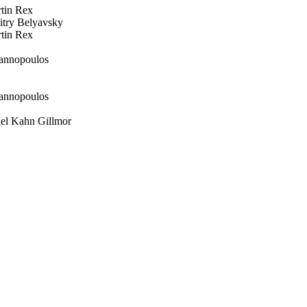
in Rex
ry Belyavsky
in Rex
annopoulos
annopoulos
l Kahn Gillmor