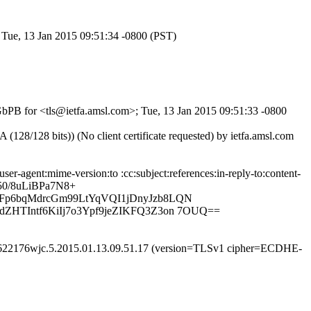
; Tue, 13 Jan 2015 09:51:34 -0800 (PST)
-GbPB for <tls@ietfa.amsl.com>; Tue, 13 Jan 2015 09:51:33 -0800
/128 bits)) (No client certificate requested) by ietfa.amsl.com
-agent:mime-version:to :cc:subject:references:in-reply-to:content-
50/8uLiBPa7N8+
dFp6bqMdrcGm99LtYqVQI1jDnyJzb8LQN
ZHTIntf6KiIj7o3Ypf9jeZIKFQ3Z3on 7OUQ==
m26622176wjc.5.2015.01.13.09.51.17 (version=TLSv1 cipher=ECDHE-