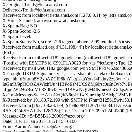
X-Original-To: tls@ietfa.amsl.com
Delivered-To: tls@ietfa.amsl.com
Received: from localhost (ietfa.amsl.com [127.0.0.1]) by ietfa.am
X-Virus-Scanned: amavisd-new at amsl.com
X-Spam-Flag: NO
X-Spam-Score: -2.6
X-Spam-Level:
X-Spam-Status: No, score=-2.6 tagged_above=-999 required=5
Received: from mail.ietf.org ([4.31.198.44]) by localhost (ietfa.a
(PST)
Received: from mail-we0-f182.google.com (mail-we0-f182.google.co
(Postfix) with ESMTPS id C991F1A9029 for <tls@ietf.org>; Tue, 13
Received: by mail-we0-f182.google.com with SMTP id w62so4306666
X-Google-DKIM-Signature: v=1; a=rsa-sha256; c=relaxed/relaxed; d=1
type; bh=nYqrnn8Y2xbAZCIP6khYlkqIskaYotkJ4Fkhty2zy8w=;
IuGmR/9pTiOOZAWizlfUu4HBPoEsMUC9ZMj9lrsc0s6nOvb7wEe
uLjgLWI2+oBsdML3SdPv0n+edUBEwNQLM4IKuies/3uGdkjs2diy
X-Gm-Message-State: ALoCoQkN6qsiHfwXme+hgMAMgC2MNEg
X-Received: by 10.180.72.199 with SMTP id f7mr43125615wiv.53.1
Received: from [192.168.23.139] (chello084112076043.34.11.vie.
RSA-RC4-SHA bits=128/128); Tue, 13 Jan 2015 09:51:24 -0800 (P
Message-ID: <54B55B13.20909@azet.org>
Date: Tue, 13 Jan 2015 18:51:15 +0100
From: Aaron Zauner <azet@azet.org>
User-Agent: Postbox 3.0.11 (Macintosh/20140602)