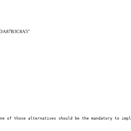
7D5ADA87B3C8A5"
ne of those alternatives should be the mandatory to impl