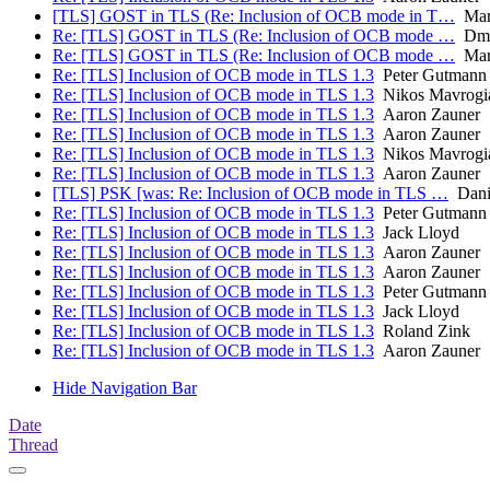
[TLS] GOST in TLS (Re: Inclusion of OCB mode in T…
Mart
Re: [TLS] GOST in TLS (Re: Inclusion of OCB mode …
Dmit
Re: [TLS] GOST in TLS (Re: Inclusion of OCB mode …
Mart
Re: [TLS] Inclusion of OCB mode in TLS 1.3
Peter Gutmann
Re: [TLS] Inclusion of OCB mode in TLS 1.3
Nikos Mavrogi
Re: [TLS] Inclusion of OCB mode in TLS 1.3
Aaron Zauner
Re: [TLS] Inclusion of OCB mode in TLS 1.3
Aaron Zauner
Re: [TLS] Inclusion of OCB mode in TLS 1.3
Nikos Mavrogi
Re: [TLS] Inclusion of OCB mode in TLS 1.3
Aaron Zauner
[TLS] PSK [was: Re: Inclusion of OCB mode in TLS …
Danie
Re: [TLS] Inclusion of OCB mode in TLS 1.3
Peter Gutmann
Re: [TLS] Inclusion of OCB mode in TLS 1.3
Jack Lloyd
Re: [TLS] Inclusion of OCB mode in TLS 1.3
Aaron Zauner
Re: [TLS] Inclusion of OCB mode in TLS 1.3
Aaron Zauner
Re: [TLS] Inclusion of OCB mode in TLS 1.3
Peter Gutmann
Re: [TLS] Inclusion of OCB mode in TLS 1.3
Jack Lloyd
Re: [TLS] Inclusion of OCB mode in TLS 1.3
Roland Zink
Re: [TLS] Inclusion of OCB mode in TLS 1.3
Aaron Zauner
Hide Navigation Bar
Date
Thread