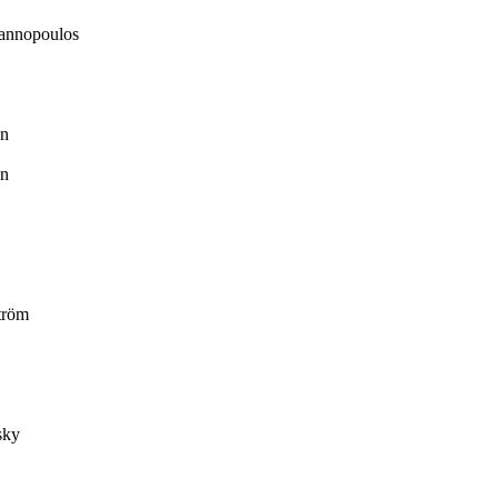
annopoulos
n
n
tröm
sky