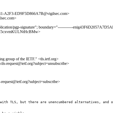
211-A2F3-ED9F5D866A7B@vigilsec.com>
lsec.com>
application/pgp-signature"; boundary="------------enig43F6D2057A
zaQs7IC5cxvmKULNtHcBMw>
ing group of the IETF." <tls.ietf.org>
o:tls-request@ietf.org?subject=unsubscribe>
ls-request@ietf.org?subject=subscribe>
with TLS, but there are unencumbered alternatives, and o