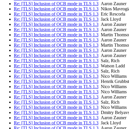
Re: [TLS] Inclusion of OCB mode in TLS 1.3
Aaron Zauner
Re: [TLS] Inclusion of OCB mode in TLS 1.3
Nikos Mavrogi
Re: [TLS] Inclusion of OCB mode in TLS 1.3
Eric Rescorla
Re: [TLS] Inclusion of OCB mode in TLS 1.3
Jack Lloyd
Re: [TLS] Inclusion of OCB mode in TLS 1.3
Aaron Zauner
Re: [TLS] Inclusion of OCB mode in TLS 1.3
Aaron Zauner
Re: [TLS] Inclusion of OCB mode in TLS 1.3
Martin Thomso
Re: [TLS] Inclusion of OCB mode in TLS 1.3
Aaron Zauner
Re: [TLS] Inclusion of OCB mode in TLS 1.3
Martin Thomso
Re: [TLS] Inclusion of OCB mode in TLS 1.3
Aaron Zauner
Re: [TLS] Inclusion of OCB mode in TLS 1.3
Aaron Zauner
Re: [TLS] Inclusion of OCB mode in TLS 1.3
Salz, Rich
Re: [TLS] Inclusion of OCB mode in TLS 1.3
Watson Ladd
Re: [TLS] Inclusion of OCB mode in TLS 1.3
Salz, Rich
Re: [TLS] Inclusion of OCB mode in TLS 1.3
Nico Williams
Re: [TLS] Inclusion of OCB mode in TLS 1.3
Henrik Grubbs
Re: [TLS] Inclusion of OCB mode in TLS 1.3
Nico Williams
Re: [TLS] Inclusion of OCB mode in TLS 1.3
Nico Williams
Re: [TLS] Inclusion of OCB mode in TLS 1.3
Aaron Zauner
Re: [TLS] Inclusion of OCB mode in TLS 1.3
Salz, Rich
Re: [TLS] Inclusion of OCB mode in TLS 1.3
Nico Williams
Re: [TLS] Inclusion of OCB mode in TLS 1.3
Dmitry Belyav
Re: [TLS] Inclusion of OCB mode in TLS 1.3
Aaron Zauner
Re: [TLS] Inclusion of OCB mode in TLS 1.3
Jack Lloyd
Re: [TLS] Inclusion of OCB mode in TLS 1.3
Aaron Zauner