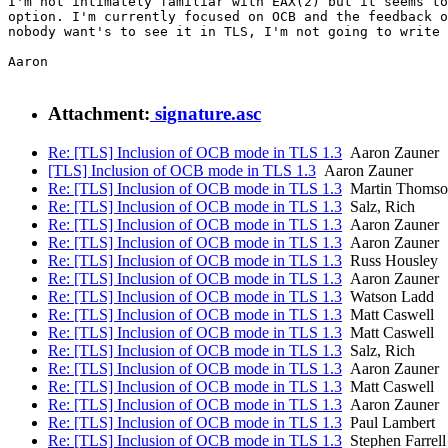
I'm not intimately familiar with EAX(2) but it seems to
option. I'm currently focused on OCB and the feedback o
nobody want's to see it in TLS, I'm not going to write 
Aaron

Attachment:
signature.asc
Re: [TLS] Inclusion of OCB mode in TLS 1.3
Aaron Zauner
[TLS] Inclusion of OCB mode in TLS 1.3
Aaron Zauner
Re: [TLS] Inclusion of OCB mode in TLS 1.3
Martin Thomso
Re: [TLS] Inclusion of OCB mode in TLS 1.3
Salz, Rich
Re: [TLS] Inclusion of OCB mode in TLS 1.3
Aaron Zauner
Re: [TLS] Inclusion of OCB mode in TLS 1.3
Aaron Zauner
Re: [TLS] Inclusion of OCB mode in TLS 1.3
Russ Housley
Re: [TLS] Inclusion of OCB mode in TLS 1.3
Aaron Zauner
Re: [TLS] Inclusion of OCB mode in TLS 1.3
Watson Ladd
Re: [TLS] Inclusion of OCB mode in TLS 1.3
Matt Caswell
Re: [TLS] Inclusion of OCB mode in TLS 1.3
Matt Caswell
Re: [TLS] Inclusion of OCB mode in TLS 1.3
Salz, Rich
Re: [TLS] Inclusion of OCB mode in TLS 1.3
Aaron Zauner
Re: [TLS] Inclusion of OCB mode in TLS 1.3
Matt Caswell
Re: [TLS] Inclusion of OCB mode in TLS 1.3
Aaron Zauner
Re: [TLS] Inclusion of OCB mode in TLS 1.3
Paul Lambert
Re: [TLS] Inclusion of OCB mode in TLS 1.3
Stephen Farrell