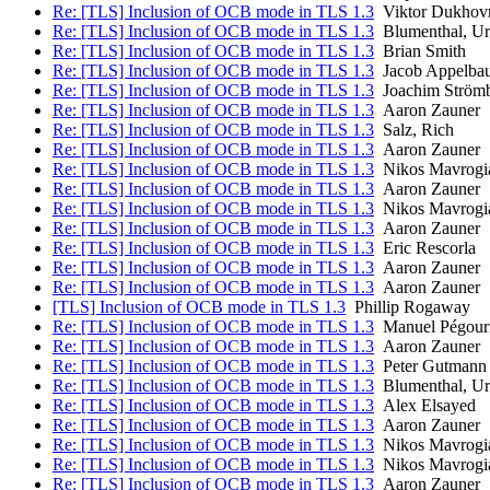
Re: [TLS] Inclusion of OCB mode in TLS 1.3
Viktor Dukhov
Re: [TLS] Inclusion of OCB mode in TLS 1.3
Blumenthal, Ur
Re: [TLS] Inclusion of OCB mode in TLS 1.3
Brian Smith
Re: [TLS] Inclusion of OCB mode in TLS 1.3
Jacob Appelba
Re: [TLS] Inclusion of OCB mode in TLS 1.3
Joachim Ström
Re: [TLS] Inclusion of OCB mode in TLS 1.3
Aaron Zauner
Re: [TLS] Inclusion of OCB mode in TLS 1.3
Salz, Rich
Re: [TLS] Inclusion of OCB mode in TLS 1.3
Aaron Zauner
Re: [TLS] Inclusion of OCB mode in TLS 1.3
Nikos Mavrogi
Re: [TLS] Inclusion of OCB mode in TLS 1.3
Aaron Zauner
Re: [TLS] Inclusion of OCB mode in TLS 1.3
Nikos Mavrogi
Re: [TLS] Inclusion of OCB mode in TLS 1.3
Aaron Zauner
Re: [TLS] Inclusion of OCB mode in TLS 1.3
Eric Rescorla
Re: [TLS] Inclusion of OCB mode in TLS 1.3
Aaron Zauner
Re: [TLS] Inclusion of OCB mode in TLS 1.3
Aaron Zauner
[TLS] Inclusion of OCB mode in TLS 1.3
Phillip Rogaway
Re: [TLS] Inclusion of OCB mode in TLS 1.3
Manuel Pégour
Re: [TLS] Inclusion of OCB mode in TLS 1.3
Aaron Zauner
Re: [TLS] Inclusion of OCB mode in TLS 1.3
Peter Gutmann
Re: [TLS] Inclusion of OCB mode in TLS 1.3
Blumenthal, Ur
Re: [TLS] Inclusion of OCB mode in TLS 1.3
Alex Elsayed
Re: [TLS] Inclusion of OCB mode in TLS 1.3
Aaron Zauner
Re: [TLS] Inclusion of OCB mode in TLS 1.3
Nikos Mavrogi
Re: [TLS] Inclusion of OCB mode in TLS 1.3
Nikos Mavrogi
Re: [TLS] Inclusion of OCB mode in TLS 1.3
Aaron Zauner