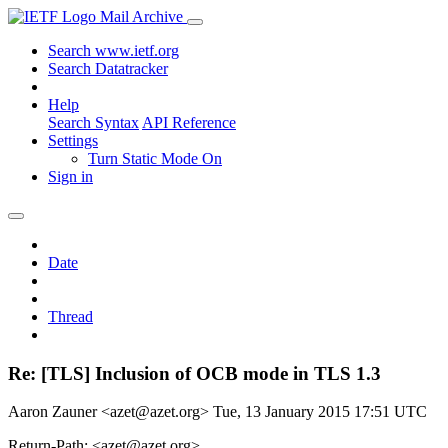
Mail Archive
Search www.ietf.org
Search Datatracker
Help
Search Syntax
API Reference
Settings
Turn Static Mode On
Sign in
Date
Thread
Re: [TLS] Inclusion of OCB mode in TLS 1.3
Aaron Zauner <azet@azet.org>
Tue, 13 January 2015 17:51 UTC
Return-Path: <azet@azet.org>