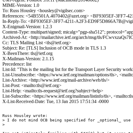
MIME-Version: 1.0
To: Russ Housley <housley@vigilsec.com>
References: <54B5501A.4070402@azet.org> <BF9305EF-3FF7-4
In-Reply-To: <BF9305EF-3FF7-4211-A2F3-ED9F5D866A7B@vigi
X-Enigmail-Version: 1.2.3
Content-Type: multipart/signed; micalg="pgp-sha512"; protocol="
Archived-At: <http://mailarchive.ietf.org/arch/msg/tls/FCwvx
Cc: TLS Mailing List <tls@ietf.org>
Subject: Re: [TLS] Inclusion of OCB mode in TLS 1.3
X-BeenThere: tls@ietf.org
X-Mailman-Version: 2.1.15
Precedence: list
List-Id: "This is the mailing list for the Transport Layer Security work
List-Unsubscribe: <https://www.ietf.org/mailman/options/tls>, <mailt
List-Archive: <http://www.ietf.org/mail-archive/web/tls/>
List-Post: <mailto:tls@ietf.org>
List-Help: <mailto:tls-request@ietf.org?subject=help>
List-Subscribe: <https://www.ietf.org/mailman/listinfo/tls>, <mailto:t
X-List-Received-Date: Tue, 13 Jan 2015 17:51:34 -0000
Russ Housley wrote:

> I do not mind OCB being specified for _optional_ use 
> 
