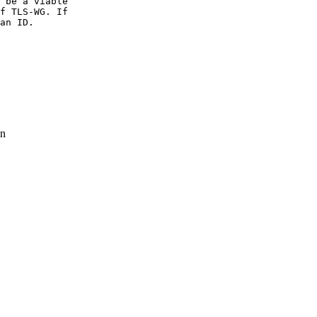
 be a viable

f TLS-WG. If

an ID.

n