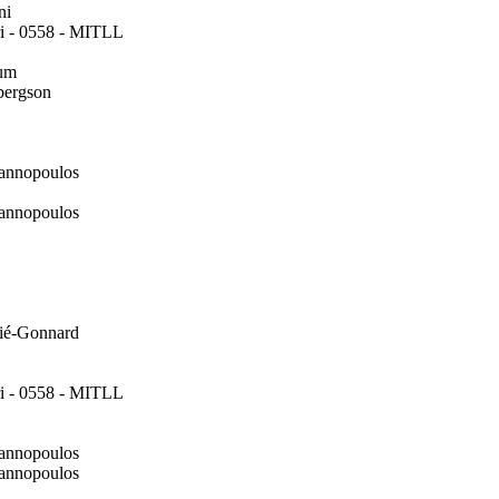
ni
i - 0558 - MITLL
um
bergson
annopoulos
annopoulos
ié-Gonnard
i - 0558 - MITLL
annopoulos
annopoulos