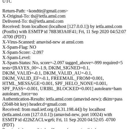
UTC
Return-Path: <kondtir@gmail.com>
X-Original-To: tls@ietfa.amsl.com
Delivered-To: tls@ietfa.amsl.com
Received: from localhost (localhost [127.0.0.1]) by ietfa.amsl.com
(Postfix) with ESMTP id 78B383A0F41; Fri, 11 Sep 2020 04:52:07
-0700 (PDT)
X-Virus-Scanned: amavisd-new at amsl.com
X-Spam-Flag: NO
X-Spam-Score: -2.097
X-Spam-Level:
X-Spam-Status: No, score=-2.097 tagged_above=-999 required=5
tests=[BAYES_00=-1.9, DKIM_SIGNED=0.1,
DKIM_VALID=-0.1, DKIM_VALID_AU=-0.1,
DKIM_VALID_EF=-0.1, FREEMAIL_FROM=0.001,
HTML_MESSAGE=0.001, SPF_HELO_NONE=0.001,
SPF_PASS=-0.001, URIBL_BLOCKED=0.001] autolearn=ham
autolearn_force=no
Authentication-Results: ietfa.amsl.com (amavisd-new); dkim=pass
(2048-bit key) header.d=gmail.com
Received: from mail.ietf.org ([4.31.198.44]) by localhost
(ietfa.amsl.com [127.0.0.1]) (amavisd-new, port 10024) with
ESMTP id d22hZACLwgr6; Fri, 11 Sep 2020 04:52:05 -0700
(PDT)