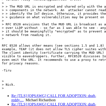
>

> > The MUD URL is encrypted and shared only with the a
> > components in the network. An  attacker cannot read
> > identify the IoT device. Otherwise, it provides the
> > guidance on what vulnerabilities may be present on 
>

> RFC 8520 envisions that the MUD URL is broadcast as a
> over LLDP without - so far as I was able to see - any
> it should be meaningfully "encrypted" as to prevent a
> network from reading it.

>

RFC 8520 allows other means (see sections 1.5 and 1.8) 
example, TEAP (it does not allow TLS cipher suites with
The client identity (certificate carrying the MUD URL) 
visible to eavesdroppers. Further, RFC8520 discusses Io
even omit the URL. It recommends to use a proxy to retr
for privacy reasons.

-Tiru

>

> Nick.

Re: [TLS] [OPSAWG] CALL FOR ADOPTION: draft-
reddy…
Michael Richardson
Re: [TLS] [OPSAWG] CALL FOR ADOPTION: draft-