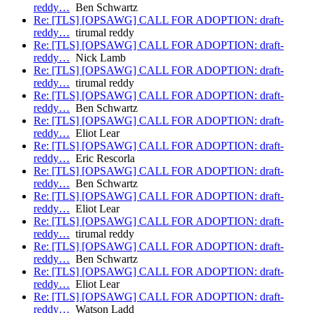
reddy…
Ben Schwartz
Re: [TLS] [OPSAWG] CALL FOR ADOPTION: draft-
reddy…
tirumal reddy
Re: [TLS] [OPSAWG] CALL FOR ADOPTION: draft-
reddy…
Nick Lamb
Re: [TLS] [OPSAWG] CALL FOR ADOPTION: draft-
reddy…
tirumal reddy
Re: [TLS] [OPSAWG] CALL FOR ADOPTION: draft-
reddy…
Ben Schwartz
Re: [TLS] [OPSAWG] CALL FOR ADOPTION: draft-
reddy…
Eliot Lear
Re: [TLS] [OPSAWG] CALL FOR ADOPTION: draft-
reddy…
Eric Rescorla
Re: [TLS] [OPSAWG] CALL FOR ADOPTION: draft-
reddy…
Ben Schwartz
Re: [TLS] [OPSAWG] CALL FOR ADOPTION: draft-
reddy…
Eliot Lear
Re: [TLS] [OPSAWG] CALL FOR ADOPTION: draft-
reddy…
tirumal reddy
Re: [TLS] [OPSAWG] CALL FOR ADOPTION: draft-
reddy…
Ben Schwartz
Re: [TLS] [OPSAWG] CALL FOR ADOPTION: draft-
reddy…
Eliot Lear
Re: [TLS] [OPSAWG] CALL FOR ADOPTION: draft-
reddy…
Watson Ladd