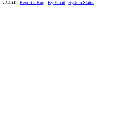
v2.46.0 |
Report a Bug
|
By Email
|
System Status