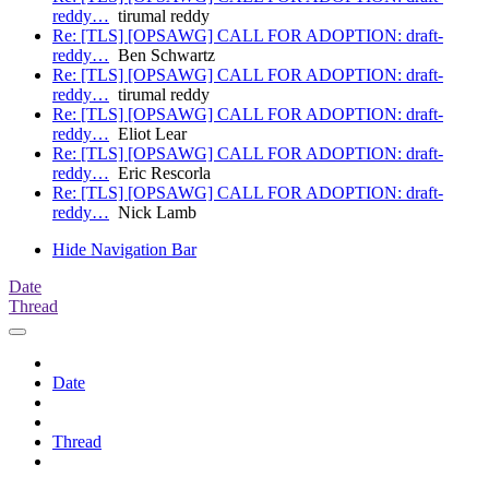
reddy…
tirumal reddy
Re: [TLS] [OPSAWG] CALL FOR ADOPTION: draft-
reddy…
Ben Schwartz
Re: [TLS] [OPSAWG] CALL FOR ADOPTION: draft-
reddy…
tirumal reddy
Re: [TLS] [OPSAWG] CALL FOR ADOPTION: draft-
reddy…
Eliot Lear
Re: [TLS] [OPSAWG] CALL FOR ADOPTION: draft-
reddy…
Eric Rescorla
Re: [TLS] [OPSAWG] CALL FOR ADOPTION: draft-
reddy…
Nick Lamb
Hide Navigation Bar
Date
Thread
Date
Thread