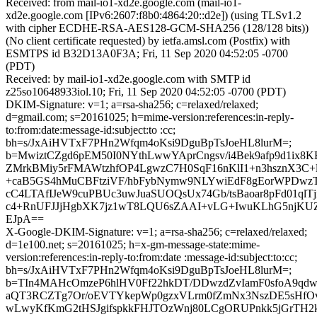
Received: from mail-io1-xd2e.google.com (mail-io1-
xd2e.google.com [IPv6:2607:f8b0:4864:20::d2e]) (using TLSv1.2
with cipher ECDHE-RSA-AES128-GCM-SHA256 (128/128 bits))
(No client certificate requested) by ietfa.amsl.com (Postfix) with
ESMTPS id B32D13A0F3A; Fri, 11 Sep 2020 04:52:05 -0700
(PDT)
Received: by mail-io1-xd2e.google.com with SMTP id
z25so10648933iol.10; Fri, 11 Sep 2020 04:52:05 -0700 (PDT)
DKIM-Signature: v=1; a=rsa-sha256; c=relaxed/relaxed;
d=gmail.com; s=20161025; h=mime-version:references:in-reply-
to:from:date:message-id:subject:to :cc;
bh=s/JxAiHVTxF7PHn2Wfqm4oKsi9DguBpTsJoeHL8lurM=;
b=MwiztCZgd6pEM50I0NYthLwwYAprCngsv/i4Bek9afp9d1ix8
ZMrkBMiy5rFMAWtzhfOP4LgwzC7H0SqF16nKlI1+n3hsznX3C
+caB5GS4hMuCBFtziVF/hbFybNymw9NLYwiEdF8gEorWPDwzT
cC4LTAfIJeW9cuPBUc3uwJuaSUOQsUx74Gb/tsBaoar8pFd01qlTj
c4+RnUFJJjHgbXK7jz1wT8LQU6sZAAI+vLG+IwuKLhG5njKUZ
EJpA==
X-Google-DKIM-Signature: v=1; a=rsa-sha256; c=relaxed/relaxed;
d=1e100.net; s=20161025; h=x-gm-message-state:mime-
version:references:in-reply-to:from:date :message-id:subject:to:cc;
bh=s/JxAiHVTxF7PHn2Wfqm4oKsi9DguBpTsJoeHL8lurM=;
b=TIn4MAHcOmzeP6hlHV0Ff22hkDT/DDwzdZvIamF0sfoA9qd
aQT3RCZTg7Or/oEVTYkepWp0gzxVLrm0fZmNx3NszDE5sHfOv
wLwyKfKmG2tHSJgifspkkFHJTOzWnj80LCgORUPnkk5jGrTH