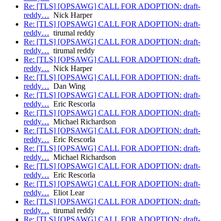
Re: [TLS] [OPSAWG] CALL FOR ADOPTION: draft-
reddy…
Nick Harper
Re: [TLS] [OPSAWG] CALL FOR ADOPTION: draft-
reddy…
tirumal reddy
Re: [TLS] [OPSAWG] CALL FOR ADOPTION: draft-
reddy…
tirumal reddy
Re: [TLS] [OPSAWG] CALL FOR ADOPTION: draft-
reddy…
Nick Harper
Re: [TLS] [OPSAWG] CALL FOR ADOPTION: draft-
reddy…
Dan Wing
Re: [TLS] [OPSAWG] CALL FOR ADOPTION: draft-
reddy…
Eric Rescorla
Re: [TLS] [OPSAWG] CALL FOR ADOPTION: draft-
reddy…
Michael Richardson
Re: [TLS] [OPSAWG] CALL FOR ADOPTION: draft-
reddy…
Eric Rescorla
Re: [TLS] [OPSAWG] CALL FOR ADOPTION: draft-
reddy…
Michael Richardson
Re: [TLS] [OPSAWG] CALL FOR ADOPTION: draft-
reddy…
Eric Rescorla
Re: [TLS] [OPSAWG] CALL FOR ADOPTION: draft-
reddy…
Eliot Lear
Re: [TLS] [OPSAWG] CALL FOR ADOPTION: draft-
reddy…
tirumal reddy
Re: [TLS] [OPSAWG] CALL FOR ADOPTION: draft-