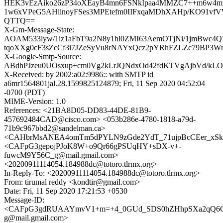
HEK3vEzAiko26zP34oXEayB4mn6FSNkIpaa4MMZC7++m6w4mF
1w6xVPeG5AHiinoyFSes3MPEtefm0IIFxqaMDhXAHp/KO91vf
QTTQ==
X-Gm-Message-State:
AOAM533lyw/1iz1aFbT9a2N8y1hl0ZMI63AemOTjNi/1jmBwc4Q
tqoXXg0cF3sZcCf3i7JZeSyVu8rNAYxQcz2pYRhFZLZc79BP3
X-Google-Smtp-Source:
ABdhPJzeu0UOsxup+cm0Vg2kLrJQNdxOd42fdKTVgAjbVd/kLOd
X-Received: by 2002:a02:9986:: with SMTP id
a6mr1564801jal.28.1599825124879; Fri, 11 Sep 2020 04:52:04
-0700 (PDT)
MIME-Version: 1.0
References: <21BA8D05-DD83-44DE-81B9-
457692484CAD@cisco.com> <053b286e-4780-1818-a79d-
71b9c967bbd2@sandelman.ca>
<CAHbrMsANEA4omTm5dPYLN9zGde2YdT_71ujpBcCEer_xSkPh
<CAFpG3gepojPJoK8W+o9Qr66gPSUqHY+sDX-v+-
fuwcM9Y56C_g@mail.gmail.com>
<20200911114054.184988dc@totoro.tlrmx.org>
In-Reply-To: <20200911114054.184988dc@totoro.tlrmx.org>
From: tirumal reddy <kondtir@gmail.com>
Date: Fri, 11 Sep 2020 17:21:53 +0530
Message-ID:
<CAFpG3gdRUAAYmvV1+m=+4_0GUd_SDS0hZHhpSXa2qQ6Ci
g@mail.gmail.com>