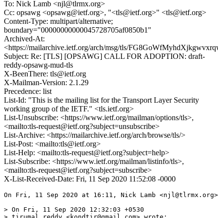
To: Nick Lamb <njl@tlrmx.org>
Cc: opsawg <opsawg@ietf.org>, "<tls@ietf.org>" <tls@ietf.org>
Content-Type: multipart/alternative;
boundary="00000000000045728705af0850b1"
Archived-At:
<https://mailarchive.ietf.org/arch/msg/tls/FG8GoWfMyhdXjkgwvx
Subject: Re: [TLS] [OPSAWG] CALL FOR ADOPTION: draft-
reddy-opsawg-mud-tls
X-BeenThere: tls@ietf.org
X-Mailman-Version: 2.1.29
Precedence: list
List-Id: "This is the mailing list for the Transport Layer Security
working group of the IETF." <tls.ietf.org>
List-Unsubscribe: <https://www.ietf.org/mailman/options/tls>,
<mailto:tls-request@ietf.org?subject=unsubscribe>
List-Archive: <https://mailarchive.ietf.org/arch/browse/tls/>
List-Post: <mailto:tls@ietf.org>
List-Help: <mailto:tls-request@ietf.org?subject=help>
List-Subscribe: <https://www.ietf.org/mailman/listinfo/tls>,
<mailto:tls-request@ietf.org?subject=subscribe>
X-List-Received-Date: Fri, 11 Sep 2020 11:52:08 -0000
On Fri, 11 Sep 2020 at 16:11, Nick Lamb <njl@tlrmx.org>
> On Fri, 11 Sep 2020 12:32:03 +0530

> tirumal reddy <kondtir@gmail.com> wrote:
