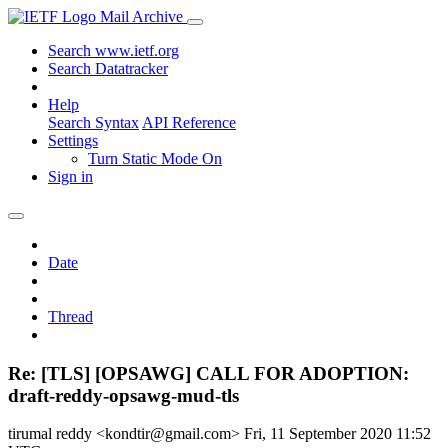
Mail Archive
Search www.ietf.org
Search Datatracker
Help
Search Syntax
API Reference
Settings
Turn Static Mode On
Sign in
Date
Thread
Re: [TLS] [OPSAWG] CALL FOR ADOPTION:
draft-reddy-opsawg-mud-tls
tirumal reddy <kondtir@gmail.com>
Fri, 11 September 2020 11:52