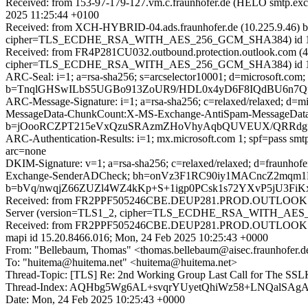
Received: from 153-97-179-127.vm.c.fraunhofer.de (HELO smtp.
2025 11:25:44 +0100
Received: from XCH-HYBRID-04.ads.fraunhofer.de (10.225.9.46) 
cipher=TLS_ECDHE_RSA_WITH_AES_256_GCM_SHA384) id 15.2.1
Received: from FR4P281CU032.outbound.protection.outlook.com (4
cipher=TLS_ECDHE_RSA_WITH_AES_256_GCM_SHA384) id 15.2.154
ARC-Seal: i=1; a=rsa-sha256; s=arcselector10001; d=microsoft.com;
b=TnqlGHSwILbS5UGBo913ZoUR9/HDL0x4yD6F8IQdBU6n7QfA
ARC-Message-Signature: i=1; a=rsa-sha256; c=relaxed/relaxed; d
MessageData-ChunkCount:X-MS-Exchange-AntiSpam-MessageD
b=jOooRCZPT215eVxQzuSRAzmZHoVhyAqbQUVEUX/QRRdgfcF
ARC-Authentication-Results: i=1; mx.microsoft.com 1; spf=pass smtp
arc=none
DKIM-Signature: v=1; a=rsa-sha256; c=relaxed/relaxed; d=fraunho
Exchange-SenderADCheck; bh=onVz3F1RC90iy1MACncZ2mqm
b=bVq/nwqjZ66ZUZl4WZ4kKp+S+1igp0PCsk1s72YXvP5jU3Fi
Received: from FR2PPF505246CBE.DEUP281.PROD.OUTLOOK.CO
Server (version=TLS1_2, cipher=TLS_ECDHE_RSA_WITH_AES_25
Received: from FR2PPF505246CBE.DEUP281.PROD.OUTLOOK.COM
mapi id 15.20.8466.016; Mon, 24 Feb 2025 10:25:43 +0000
From: "Bellebaum, Thomas" <thomas.bellebaum@aisec.fraunhofer.d
To: "huitema@huitema.net" <huitema@huitema.net>
Thread-Topic: [TLS] Re: 2nd Working Group Last Call for The 
Thread-Index: AQHbg5Wg6AL+svqrYUyetQhiWz58+LNQal
Date: Mon, 24 Feb 2025 10:25:43 +0000