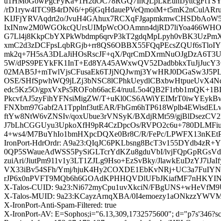
u1HMoGowPgcFyKa+1H2dOC78RGQ7InQLpLkEunIJyttcgFtTSY
/rD1ryw4lTC9B4rDN6/+p6jGqHdauePVeQmoiM+t5mK2nCulA
KIJFjYRVAqdrt2o/JvuH4GAhux7RCXqFJgapmkmwCHSDbAoW5
IxINnw2M0WGOkcQUrsUIMpWcOOAmnn4djRD7liYoa466WH
G7Ll4j8KkpCbYXPkWbdmp6qrvP3kT2gdqMpLpyh0vBK3UzPm
xmC2d3zDCFpsLqbRGjb+rr8QS6OBBX55FQqPEcsZQUf6sTloIY
mk2q+7H5sA3DLaJiHOsRscJF+qX/PqrCmDXrmNuOJgDzA6T3UC
5W/dPS9PEYkFK1InT+Ed8YA45AWxwQV52DadbbkxTuJjJucY3+sT
02MAB5J+mTwlVjsCFusaEk6TJjNQJwmj3YwHRJ0DGaSw3J5PLqe
OSE/SHfSpwhWQ9jLZj3bNSC8lCPhkUeydlCBxbwHtpueUvX4Nd
edc5Kz5O/gpxVxPs5ROFoh66acE4/ruuL5o4QB2F1rbb1mQK+1BI1
PkcvfAJ5zyFihYFNsiMigZW/T+uKl0CS6AWiYEIMrT0iwYEy
FNXbm97Gabf2A1Tpplnf3utEAR/FhGm6hTP618Wplb4EWisdEL
ftYw8NtW6vZNSIv/qoxUbue3rVNSyK/BXdjRMt59/gjBlDsezCV
J7bLhCGGUyu3UpkoXfH9pR4CzDpcOs/RVPO2c6u+780DLMFiuZn
4+ws4/M7BuYhIo1bmHXpcDQXe0Br8C/R/FePc/LPWFX13nKEt
IronPort-HdrOrdr: A9a23:QIqJC6PKLbsng8BcT3v155DYdb
0QP5SWaueAdWSS5PySiGLTcrYdKZu8gduVbI/lvjFQpGpRGsV
zuiAri/JiutPm911v1y3LT1ZJLg9Hso+EzSvBky/JlawkEuDzYJ7
VX33iBv54SFh/Ymj/hjuK4Hy2COXDE1EbKvNRj+UC3a7FuIY
rJP6x0nPVFT9MQb6h6GOAdKPHHQVDlUFbJKiafMF7nHKYINz
X-Talos-CUID: 9a23:Ni672myCpu1uvXkciN/FBgUNS+wHeVf
X-Talos-MUID: 9a23:KCayzArnqXBA/0I4emoezy1aONkzzYWVM
X-IronPort-Anti-Spam-Filtered: true
X-IronPort-AV: E=Sophos;i="6.13,309,1732575600"; d="p7s'346?s