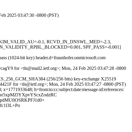
4 Feb 2025 03:47:30 -0800 (PST)
0.1, DKIM_VALID_AU=-0.1, RCVD_IN_DNSWL_MED=-2.3,
_VALIDITY_RPBL_BLOCKED=0.001, SPF_PASS=-0.001]
pass (1024-bit key) header.d=fraunhofer.onmicrosoft.com
cvcagY9 for <tls@mail2.ietf.org>; Mon, 24 Feb 2025 03:47:28 -0800
LS_AES_256_GCM_SHA384 (256/256 bits) key-exchange X25519
834421F for <tls@ietf.org>; Mon, 24 Feb 2025 03:47:27 -0800 (PST)
; x=1771933648; h=from:to:cc:subject:date:message-id:references:
Bqsr5xpMZlYXpvYScxZodzRC
pdMUfiOSRKPFJ1d0+
fc1l3L+Po