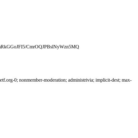
mRkGGoJFI5/CmrOQJPBslNyWzn5MQ
f.org-0; nonmember-moderation; administrivia; implicit-dest; max-