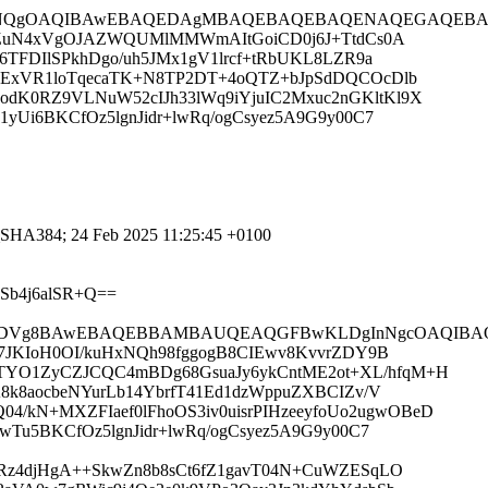
nNQgOAQIBAwEBAQEDAgMBAQEBAQEBAQENAQEGAQEBAQEBB
GgJ8ZuN4xVgOJAZWQUMlMMWmAItGoiCD0j6J+TtdCs0A
6TFDIlSPkhDgo/uh5JMx1gV1lrcf+tRbUKL8LZR9a
UHExVR1loTqecaTK+N8TP2DT+4oQTZ+bJpSdDQCOcDlb
odK0RZ9VLNuW52cIJh33lWq9iYjuIC2Mxuc2nGKltKl9X
yUi6BKCfOz5lgnJidr+lwRq/ogCsyez5A9G9y00C7
_SHA384; 24 Feb 2025 11:25:45 +0100
Sb4j6alSR+Q==
DVg8BAwEBAQEBBAMBAUQEAQGFBwKLDgInNgcOAQIBAQIBA
sa7JKIoH0OI/kuHxNQh98fggogB8CIEwv8KvvrZDY9B
TYO1ZyCZJCQC4mBDg68GsuaJy6ykCntME2ot+XL/hfqM+H
8k8aocbeNYurLb14YbrfT41Ed1dzWppuZXBCIZv/V
kN+MXZFIaef0lFhoOS3iv0uisrPIHzeeyfoUo2ugwOBeD
wTu5BKCfOz5lgnJidr+lwRq/ogCsyez5A9G9y00C7
8XRz4djHgA++SkwZn8b8sCt6fZ1gavT04N+CuWZESqLO