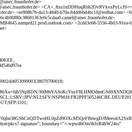
aisec.fraunhofer.de>
amel@aisec.fraunhofer.de> <CA+_8xu1nDDHuqRbh2OvRVkvxPyLcJ
ofer.de> <ee908b7b-da13-4840-b70a-84dd66d4bc1f@redhat.com> <6
b90f80c38681363e0c5cdaa0.camel@aisec.fraunhofer.de>
.namprd21.prod.outlook.com> <2cdd3e68-5556-4b03-91ea-05
net>
408:EE_
8dd54bd97ea
799024|4053099003|38070700018;
786Xu+6jb5NpBDN/30tM6YASoKcVuyF8LHMOdimGS69XSNDQBq
LANG:en;SCL:1;SRV:;IPV:NLI;SFV:NSPM;H:FR2PPF505246CBE.DE
OUT;SFP:1101;
0qbu38GShCnQDTwoHL0pZd9OXcM5QeFfhtwgD/lMeeodA2SxBs
lication/pkcs7-signature"; boundary="=-wpwdbOm/ibJxB4hW24ro"