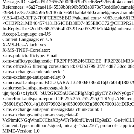
Message-ID: <4e0ad5b126567d90f9b63bd7eef68ee92b6afd4a.camel@
References: <6a27cae41645539b3fa90b5f83a8973c73cdd6a0.c
<93eb1e78c7348459fc92ff874c7e691baf4a0bf0.camel@aisec.fraunh
9153-4D42-9FF2-7F0FCE5E5EBD@akamai.com> <063eca4c661f36c4
<CH3PR21MB464574181B64CBD38D74855E8CC72@CH3PR21MB4645
In-Reply-To: <2cdd3e68-5556-4b03-91ea-053299e1d440@huitema.
Accept-Language: en-US
Content-Language: en-US
X-MS-Has-Attach: yes
X-MS-TNEF-Correlator:
x-ms-publictraffictype: Email
x-ms-traffictypediagnostic: FR2PPF505246CBE:EE_|FR2P281MB3
x-ms-office365-filtering-correlation-id: 043b3799-3f7f-4d87-30cc-0
x-ms-exchange-senderadcheck: 1
x-ms-exchange-antispam-relay: 0
x-microsoft-antispam: BCL:0;ARA:13230040|366016|376014|1800
x-microsoft-antispam-message-info:
ujnj4qoB+x1ybsX+bU/2GKZ5nUGdCPIgMqOg9yCYZsPcNy0gx
x-forefront-antispam-report: CIP:255.255.255.255;CTRY:;
(366016)(376014)(1800799024)(4053099003)(38070700018);DIR:
x-ms-exchange-antispam-messagedata-chunkcount: 1
x-ms-exchange-antispam-messagedata-0:
VcPhmKNGqWnnDJCbaX3pWFr7M0rdUkveHEp9sB3+Ge4t46lLF
Content-Type: multipart/signed; micalg="sha-256"; protocol="app
MIME-Version: 1.0