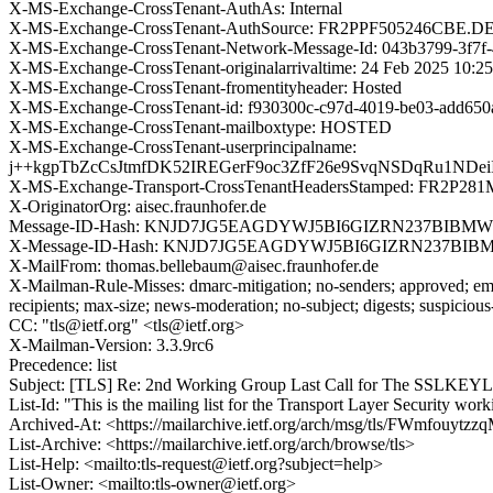
X-MS-Exchange-CrossTenant-AuthAs: Internal
X-MS-Exchange-CrossTenant-AuthSource: FR2PPF505246CB
X-MS-Exchange-CrossTenant-Network-Message-Id: 043b3799-3f7f
X-MS-Exchange-CrossTenant-originalarrivaltime: 24 Feb 2025 10:2
X-MS-Exchange-CrossTenant-fromentityheader: Hosted
X-MS-Exchange-CrossTenant-id: f930300c-c97d-4019-be03-add650
X-MS-Exchange-CrossTenant-mailboxtype: HOSTED
X-MS-Exchange-CrossTenant-userprincipalname:
j++kgpTbZcCsJtmfDK52IREGerF9oc3ZfF26e9SvqNSDqRu1N
X-MS-Exchange-Transport-CrossTenantHeadersStamped: FR2P28
X-OriginatorOrg: aisec.fraunhofer.de
Message-ID-Hash: KNJD7JG5EAGDYWJ5BI6GIZRN237BIBMW
X-Message-ID-Hash: KNJD7JG5EAGDYWJ5BI6GIZRN237BIB
X-MailFrom: thomas.bellebaum@aisec.fraunhofer.de
X-Mailman-Rule-Misses: dmarc-mitigation; no-senders; approved; eme
recipients; max-size; news-moderation; no-subject; digests; suspiciou
CC: "tls@ietf.org" <tls@ietf.org>
X-Mailman-Version: 3.3.9rc6
Precedence: list
Subject: [TLS] Re: 2nd Working Group Last Call for The SSLKE
List-Id: "This is the mailing list for the Transport Layer Security work
Archived-At: <https://mailarchive.ietf.org/arch/msg/tls/FWmfouyt
List-Archive: <https://mailarchive.ietf.org/arch/browse/tls>
List-Help: <mailto:tls-request@ietf.org?subject=help>
List-Owner: <mailto:tls-owner@ietf.org>