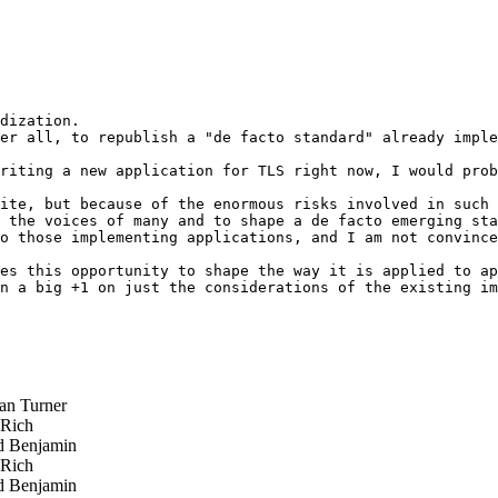
dization.

er all, to republish a "de facto standard" already imple
riting a new application for TLS right now, I would prob
ite, but because of the enormous risks involved in such 
 the voices of many and to shape a de facto emerging sta
o those implementing applications, and I am not convince
es this opportunity to shape the way it is applied to ap
n a big +1 on just the considerations of the existing im
n Turner
 Rich
 Benjamin
 Rich
 Benjamin