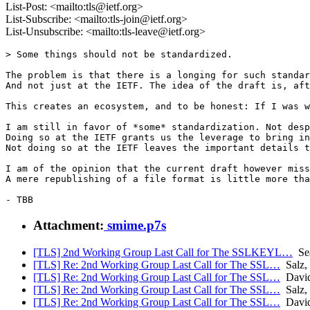
List-Post: <mailto:tls@ietf.org>
List-Subscribe: <mailto:tls-join@ietf.org>
List-Unsubscribe: <mailto:tls-leave@ietf.org>
> Some things should not be standardized.

The problem is that there is a longing for such standar
And not just at the IETF. The idea of the draft is, aft
This creates an ecosystem, and to be honest: If I was w
I am still in favor of *some* standardization. Not desp
Doing so at the IETF grants us the leverage to bring in
Not doing so at the IETF leaves the important details t
I am of the opinion that the current draft however miss
A mere republishing of a file format is little more tha
Attachment:
smime.p7s
[TLS] 2nd Working Group Last Call for The SSLKEYL…
Sea
[TLS] Re: 2nd Working Group Last Call for The SSL…
Salz,
[TLS] Re: 2nd Working Group Last Call for The SSL…
David
[TLS] Re: 2nd Working Group Last Call for The SSL…
Salz,
[TLS] Re: 2nd Working Group Last Call for The SSL…
David