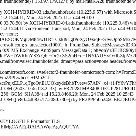
exch.fraunhofer.de) ([153.97.179.127]) by mail-mtaKA28.fraunh
by XCH-HYBRID-03.ads.fraunhofer.de (10.225.9.57) with Microsoft
544.11; Mon, 24 Feb 2025 11:25:44 +0100
0.93.78.50) by XCH-HYBRID-04.ads.fraunhofer.de (10.225.9.46) wi
4.11 via Frontend Transport; Mon, 24 Feb 2025 11:25:44 +01
 cv=none;
ESCJKMgDM84/wlTRf1CkkI9TgfPoXyO+srqP+SJwOpbSM/x7Mc
=microsoft.com; s=arcselector10001; h=From:Date:Subject:Message-
ata-0:X-MS-Exchange-AntiSpam-MessageData-1; bh=onVz3F1R
W+DWRhhYSZcQbj+Oc2xZS2mH+d+1NYiAUYyO+iLZlpVz2lRAIot
.mailfrom=aisec.fraunhofer.de; dmarc=pass action=none header.from=ai
fer.onmicrosoft.com; s=selector2-fraunhofer-onmicrosoft-com; h=Fro
1FmZ9PLwbccG+fMb2GI=;
KxcrPujxELP1qTgoQnE1UOkeydeBhbTveew67AlN+x4+i14Y6vY
M (2603:10a6:d18:2::33) by FR2P281MB3408.DEUP281.PROD.OU
6_GCM_SHA384) id 15.20.8466.20; Mon, 24 Feb 2025 10:25:43 
 ([fe80::4db8:67f7:2080:73be]) by FR2PPF505246CBE.DEUP28
e>
SSLKEYLOGFILE Formatfor TLS
SAgAEiMgCAAEpDAIAAWqeAgAQUTYA=