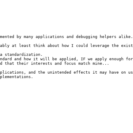
mented by many applications and debugging helpers alike.
ably at least think about how I could leverage the exist
a standardization.

ndard and how it will be applied, IF we apply enough for
d that their interests and focus match mine...

plications, and the unintended effects it may have on us
plementations.
