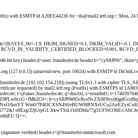
 (Postfix) with ESMTP id A20EE44236 for <tls@mail2.ietf.org>; Mon, 2
red=5 tests=[BAYES_00=-1.9, DKIM_SIGNED=0.1, DKIM_VALID=-
 RCVD_IN_VALIDITY_CERTIFIED_BLOCKED=0.001, RCVD_IN
048-bit key) header.d=aisec.fraunhofer.de header.b="cyS8JP0t"; dkim=
ietfa.org [127.0.0.1]) (amavisd-new, port 10024) with ESMTP id Dk3mL
.fraunhofer.de [192.102.154.218]) (using TLSv1.3 with cipher T
rtificate requested) by mail2.ietf.org (Postfix) with ESMTPS id 1A8
ofer.de; i=@aisec.fraunhofer.de; q=dns/txt; s=emailbd1; t=1740397648
FmZ9PLwbccG+fMb2GI=; b=cyS8JP0t0l5c8yoNcZX0F8vydrjgdGco
hNxO/hmYT Wm0/7P4OCXSN4Sl/eBUW8lRNXrUCu2AirEZysCoR
72ikJ o0Ezg/ZfjUrpGL3rkwTSsLOz6DbIa77g5UFSrO36E/cAhCJe
mmhjEU Q==;
(signature verified) header.i=@fraunhofer.onmicrosoft.com