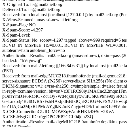
X-Original-To: tls@mail2.ietf.org
Delivered-To: tls@mail2.ietf.org
Received: from localhost (localhost [127.0.0.1]) by mail2.ietf.org
X-Virus-Scanned: amavisd-new at ietf.org
X-Spam-Flag: NO
X-Spam-Score: -4.297
X-Spam-Level:
X-Spam-Status: No, score=-4.297 tagged_above=-999 requi
RCVD_IN_MSPIKE_H5=0.001, RCVD_IN_MSPIKE_WL=0.001,
autolearn=ham autolearn_force=no
Authentication-Results: mail2.ietfa.org (amavisd-new); dkim=pass (2
header.b="bVq/nwqj"
Received: from mail2.ietf.org ([166.84.6.31]) by localhost (mail2.
(PST)
Received: from mail-edgeMUC218.fraunhofer.de (mail-edgemuc218
server-signature ECDSA (P-256) server-digest SHA256) (No client ce
DKIM-Signature: v=1; a=rsa-sha256; c=simple/simple; d=aisec.fraunh
in-reply-to:mime-version; bh=onVz3F1RC90iy1MACncZ2mqm1
pQifIYmD1e6RC4C7ZcuOy7Wd4qk8HyxwuIUbK8P9ne90ySRO
G+Ln753j4BcltOvRS7FsbHAsJpdBBfkfOjrROKG+KFSX71HwIq67
9aZ1fAjGa2MjxRJPMcAYglkK2mKZnyjn+ID/b1ruIumR1c99Vht
X-CSE-ConnectionGUID: MOWZq+AmRHKfz0+Sd+2KeA==
X-CSE-MsgGUID: rfggDPO2R82CCL04jdu2ZQ==
Authentication-Results: mail-edgeMUC218.fraunhofer.de; dkim=pass 
X-IPAS-Result: