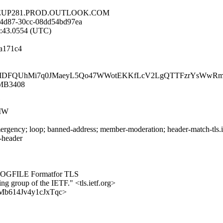
E.DEUP281.PROD.OUTLOOK.COM
-4d87-30cc-08dd54bd97ea
5:43.0554 (UTC)
a171c4
DeiIDFQUhMi7q0JMaeyL5Qo47WWotEKKfLcV2LgQTTFzrYsWwR
1MB3408
MW
rgency; loop; banned-address; member-moderation; header-match-tls.iet
s-header
YLOGFILE Formatfor TLS
ing group of the IETF." <tls.ietf.org>
zzqMb614Jv4y1cJxTqc>