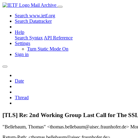
Mail Archive
Search www.ietf.org
Search Datatracker
Help
Search Syntax
API Reference
Settings
Turn Static Mode On
Sign in
Date
Thread
[TLS] Re: 2nd Working Group Last Call for The
"Bellebaum, Thomas" <thomas.bellebaum@aisec.fraunhofer.de>
Mon
Return-Path: <thomas.bellebaum@aisec.fraunhofer.de>