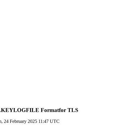
 SSLKEYLOGFILE Formatfor TLS
, 24 February 2025 11:47 UTC