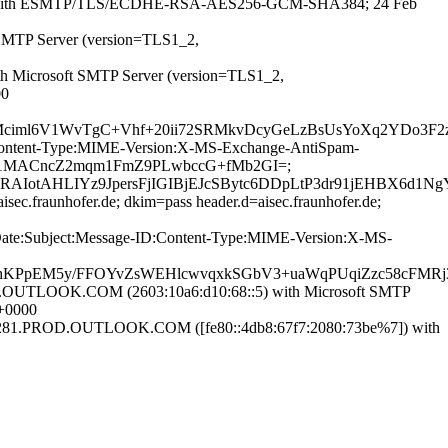
ofer.de with ESMTP/TLS/ECDHE-RSA-AES256-GCM-SHA384; 24 Feb
 SMTP Server (version=TLS1_2,
th Microsoft SMTP Server (version=TLS1_2,
00
iml6V1WvTgC+Vhf+20ii72SRMkvDcyGeLzBsUsYoXq2YDo3F2zj
ID:Content-Type:MIME-Version:X-MS-Exchange-AntiSpam-
C90iy1MACncZ2mqm1FmZ9PLwbccG+fMb2GI=;
AHLIYz9JpersFjIGIBjEJcSBytc6DDpLtP3dr91jEHBX6d1NgY
sec.fraunhofer.de; dkim=pass header.d=aisec.fraunhofer.de;
m:Date:Subject:Message-ID:Content-Type:MIME-Version:X-MS-
FhhKPpEM5y/FFOYvZsWEHlcwvqxkSGbV3+uaWqPUqiZzc58cFMR
TLOOK.COM (2603:10a6:d10:68::5) with Microsoft SMTP
+0000
1.PROD.OUTLOOK.COM ([fe80::4db8:67f7:2080:73be%7]) with