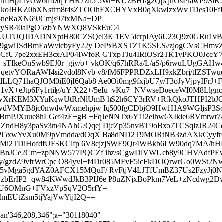
lmHpLlvUw6mJSqYHR7zil5 5Wr+KUzBHf/g2QpajhOsPrawP9SlK
RrukoIHKZ0hXNsttm8t4sZJ OOhFXCHYVxB0qXkwIzxWvTDes10
neRaXN69JCmjs97ixMNa+DP
OySR40aPgO5zbYNWXQ8VSkEuC4
XUTUQJDADNXptH80CZSQel3K 1EV5icrpIAy6U23Q9z0GRu1v
9gwiJSdBmEaWvicbyFy22y DePxBXSTZ1K5SLS//zjogCVsCHmv
fU7pe2xxEH3cxAP04IWfoR GTxpTJu4IRiOSr2TK1vPKO0JccY7
IkeOnSwb9EJ0r+giy/o+ vkOK/q67hRRa/L/aS/p6rwuLUgGAHw4J
tvYORaAWI4si2vdol8Nvb v8/fM6FPPRDZxLH9xkZbrj/tIZSTwuq
LLQ71haQJOM0iE0jI6Qab8 Ae0Oi0mg9fxjbU7y/T3oJyVjpyIF
vX+eJtp6Fy1rtilg/uY X22+/5eIu+vKu7+NVwseDoeceWI0M8Llgno
kBwXrKEM3XYuKqwUtRrNlUmB hS2h6CY3rRV+RfkQkoJTHPI2
wdVMYB8jc0nwdwWxmehpjw Iq500fgCDbjQ9Hw1HA9WGljsP3Scu
2BmPJXuue8hLGef4zE+gB +FqJeNNTx6Y1i2eihw6XIkie6RVmtwt
dH8y3paSv3m4NAhG/Qqej DjcZp35nvBT9oBxo7TCSqlzJR24Cdf
Pl5xwYvXu0M9pVmdda/dOqX Ba8dND2T9MORtNB3zdAXkCyyfr
4zR+YMi2TDiHofdfUFSKClfp 6V8cjzjSWE9Qr4WBkb6LW90dq7M
dBnJCe2Cm+zpNNW577PQCZf ihz/sCgwDlVWUcb8y9CHVAdfPEv
iJaIfy/gzdZ9vfrWrCpe O84yvI+f4Dr085MFvF5icFkDOQrwrGo0
N5vMga5gdYAZ0AFCX15MQuF/ RvFtjV4LJTfUmBZ37Us2FzyJj
bErIP2+qw84KWwdJkB3PIJ6e P8uZNjxBoPkm7VeL+zNcdwg2D
M9U6OMnG+FVxzVpSqV2O5rfY=
mEUtZsm5tjYajVwYijI2Q==
can'346,208,346";a="30118040"