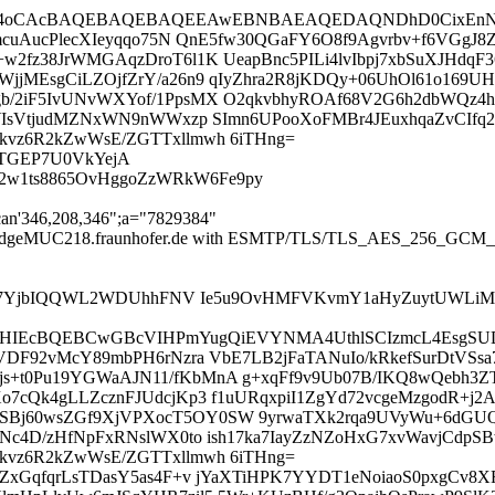
IElAy4oCAcBAQEBAQEBAQEEAwEBNBAEAQEDAQNDhD0CixE
qcDmcuAucPlecXIeyqqo75N QnE5fw30QGaFY6O8f9Agvrbv+f6V
2fz38JrWMGAqzDroT6l1K UeapBnc5PILi4lvIbpj7xbSuXJHdqF3
jjMEsgCiLZOjfZrY/a26n9 qIyZhra2R8jKDQy+06UhOl61o169
/2iF5IvUNvWXYof/1PpsMX O2qkvbhyROAf68V2G6h2dbWQz4h
WIsVtjudMZNxWN9nWWxzp SImn6UPooXoFMBr4JEuxhqaZvCIfq21
kvz6R2kZwWsE/ZGTTxllmwh 6iTHng=
i+TGEP7U0VkYejA
B2w1ts8865OvHggoZzWRkW6Fe9py
can'346,208,346";a="7829384"
 mail-edgeMUC218.fraunhofer.de with ESMTP/TLS/TLS_AES_256_GCM
oaS7YjbIQQWL2WDUhhFNV Ie5u9OvHMFVKvmY1aHyZuytUWLiM
IEcBQEBCwGBcVIHPmYugQiEVYNMA4UthlSCIzmcL4EsgSU
yzVDF92vMcY89mbPH6rNzra VbE7LB2jFaTANuIo/kRkefSurDtVS
+t0Pu19YGWaAJN11/fKbMnA g+xqFf9v9Ub07B/IKQ8wQebh3Z
7cQk4gLLZcznFJUdcjKp3 f1uURqxpiI1ZgYd72vcgeMzgodR+j2A
j60wsZGf9XjVPXocT5OY0SW 9yrwaTXk2rqa9UVyWu+6dGUQ04/
Nc4D/zHfNpFxRNslWX0to ish17ka7IayZzNZoHxG7xvWavjCdpSB
kvz6R2kZwWsE/ZGTTxllmwh 6iTHng=
MFZxGqfqrLsTDasY5as4F+v jYaXTiHPK7YYDT1eNoiaoS0pxgCv