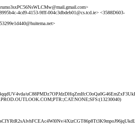
S==rumo3sxPC56NsWLCMw@mail.gmail.com>
8995b4c-4cd9-4153-9fff-004c3dbdeb01@cs.tcd.ie> <3588D603-
3299e1d440@huitema.net>
qdUV4vda/uC88PMDz7OPJdzDHqZmIfcC0oQa0G46EmZxF3UkHUg
UP281.PROD.OUTLOOK.COM;PTR:;CAT:NONE;SFS:(13230040)
CIYRtR2sAlvhFCEAc4Wl0Nv/4XizCGT86p8Tt3K9mpoJ96jqUk