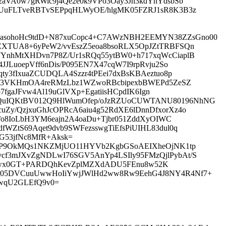
2aVA0w7gRWic9j4Qe2e0k9VPo3Oay3Jn3kdYhYdsbSb
FfUuFLTveRBTvSEPpqHLWyOE/hlgMK05FZRJ1sR8K3B3z
BasohoHc9tdD+N87xuCopc4+C7AWzNBH2EEMYN38ZZsGno00
ZXTUA8+6yPeW2/vvEszZ5eoa8bsoRLX5OpJZtTRBFSQn
YnhMtXHDvn7P8Z/Ur1sRQq55ytBW0+h717xqWcCiaplB
JLuoepVff6nDis/P095EN7X47cqW7I9rpRvju2So
ty3fIxuaZCUDQLA4Szzr4tPEei7dxBsKBAeztuo8p
rJ+F3VKHmOA4reRMzLbz1WZwoRBcbipexbBWEPd5ZeSZ
7fgaJFvw4Al19uGlVXp+EgatiisHCpdIK6Ign
bJQuIQKtBV012Q9HlWumOfep/oJzRZUoCUWTANU80196NhNG
Zy/QzjxuGhJcOPRcA6aiu4g52RdXE6lDnnDfxorXz4o
7/o8IoLbH3YM6eajn2A4oaDu+Tjbr051ZddXyOIWC
WZtS69Aqet9dvb9SWFezsswgTiEfsPiUIHL83dul0q
G53jfNc8MfR+Aksk=
A/hHP9OkMQs1NKZMjUO11HYVb2KgbGSoAEIXheOjNK1tp
cf3mJXvZgNDLwI76SGV5AnYp4LSIly95FMzQjlPybAt/S
WSt2Nwx0GT+PARDQhKevZplMZXdADU5FEnu8w52K
0N05DVCuuUwwHoIiYwjJWlHd2ww8Rw9EehG4J8NY4R4Nf7+
wqU2GLEfQ9v0=