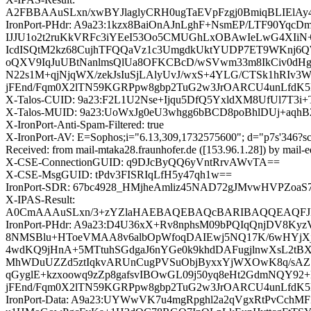
A2FBBAAuSLxn/xwBYJlaglyCRH0ugTaEVpFzgj0BmiqBL
IronPort-PHdr: A9a23:1kzx8BaiOnAJnLghF+NsmEP/LTF90Y
IJJU1o2t2ruKkVRFc3iYEeI53Oo5CMUGhLxOBAwIeLwG4XIiN+w
IcdISQtM2kz68CujhTFQQaVz1c3UmgdkUktYUDP7ET9WKnj6QW
oQXV9IqJuUBtNanlmsQlUa8OFKCBcD/wSVwm33m8IkCiv0dHgb
N22s1M+qjNjqWX/zekJsIuSjLAlyUvJ/wxS+4YLG/CTSk1hRIv3
jFEnd/Fqm0X2lTN59KGRPpw8gbp2TuG2w3JrOARCU4unLfdK5
X-Talos-CUID: 9a23:F2L1U2Nse+Ijqu5DfQ5YxldXM8UfUl7T3
X-Talos-MUID: 9a23:UoWxJg0eU3whgg6bBCD8poBhlDUj+aqh
X-IronPort-Anti-Spam-Filtered: true
X-IronPort-AV: E=Sophos;i="6.13,309,1732575600"; d="p7s'346?s
Received: from mail-mtaka28.fraunhofer.de ([153.96.1.28]) by
X-CSE-ConnectionGUID: q9DJcByQQ6yVntRrvAWvTA==
X-CSE-MsgGUID: tPdv3FISRIqLfH5y47qh1w==
IronPort-SDR: 67bc4928_HMjheAmliz45NAD72gJMvwHVPZ
X-IPAS-Result:
A0CmAAAuSLxn/3+zYZlaHAEBAQEBAQcBARIBAQQEAQFJH
IronPort-PHdr: A9a23:D4U36xX+Rv8nphsM09bPQIqQnjDV8K
8NMSBlu+HToeVMAA8v6albOpWfoqDAIEwj5NQ17K/6wHYjXjs
4wdKQ9jHnA+5MTtuhSGdgaJ6nYGe0k9khdDAFugjlnwXsL2tBXo
MhWDuUZZd5ztIqkvARUnCugPVSuObjByxxYjWXOwK8q/sAZSB
qGyglE+kzxoowq9zZp8gafsvIBOwGL09j50yq8eHt2GdmNQY92+
jFEnd/Fqm0X2lTN59KGRPpw8gbp2TuG2w3JrOARCU4unLfdK5
IronPort-Data: A9a23:UYWwVK7u4mgRpghl2a2qVgxRtPvCch