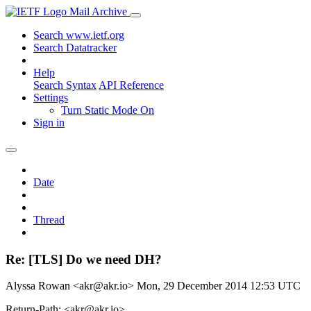
Mail Archive
Search www.ietf.org
Search Datatracker
Help
Search Syntax
API Reference
Settings
Turn Static Mode On
Sign in
Date
Thread
Re: [TLS] Do we need DH?
Alyssa Rowan <akr@akr.io>
Mon, 29 December 2014 12:53 UTC
Return-Path: <akr@akr.io>