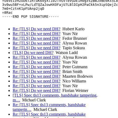
fO8VEIzHZOD6TZRTuK6oyXl102TVGVTbVGDE1H0gzsZWBJXNE6Ks5Lb
3v0wu5BF+xLPw/LdTQZaJowHXOFajU7LBlDIpH2PaCkk5n3ipSQejZc
7m0+CztnK1pFUAnp2jqD

=8Rac

-----END PGP SIGNATURE-----

Re: [TLS] Do we need DH?
Hubert Kario
Re: [TLS] Do we need DH?
Yoav Nir
Re: [TLS] Do we need DH?
Fedor Brunner
Re: [TLS] Do we need DH?
Alyssa Rowan
Re: [TLS] Do we need DH?
Tapio Sokura
[TLS] Do we need DH?
Watson Ladd
Re: [TLS] Do we need DH?
Alyssa Rowan
Re: [TLS] Do we need DH?
Yoav Nir
Re: [TLS] Do we need DH?
Peter Gutmann
Re: [TLS] Do we need DH?
Brian Smith
Re: [TLS] Do we need DH?
Maarten Bodewes
Re: [TLS] Do we need DH?
Nico Williams
Re: [TLS] Do we need DH?
Yoav Nir
Re: [TLS] Do we need DH?
Florian Weimer
[TLS] Spec tls13 comments, handshake tampering,
m…
Michael Clark
Re: [TLS] Spec tls13 comments, handshake
tamperin…
Michael Clark
Re: [TLS] Spec tls13 comments, handshake