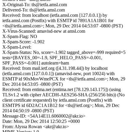
X-Original-To: tls@ietfa.amsl.com
Delivered-To: tls@ietfa.amsl.com
Received: from localhost (ietfa.amsl.com [127.0.0.1]) by
ietfa.amsl.com (Postfix) with ESMTP id 7891A1A1B01 for
<tls@ietfa.amsl.com>; Mon, 29 Dec 2014 04:53:07 -0800 (PST)
X-Virus-Scanned: amavisd-new at amsl.com
X-Spam-Flag: NO
X-Spam-Score: -1.902
X-Spam-Level:
X-Spam-Status: No, score=-1.902 tagged_above=-999 required=5
tests=[BAYES_00=-1.9, SPF_HELO_PASS=-0.001,
SPF_PASS=-0.001] autolearn=ham
Received: from mail.ietf.org ([4.31.198.44]) by localhost
(ietfa.amsl.com [127.0.0.1]) (amavisd-new, port 10024) with
ESMTP id 90xMovWmePCX for <tls@ietfa.amsl.com>; Mon, 29
Dec 2014 04:53:05 -0800 (PST)
Received: from entima.net (entima.net [78.129.143.175]) (using
TLSv1.2 with cipher AECDH-AES256-SHA (256/256 bits)) (No
client certificate requested) by ietfa.amsl.com (Postfix) with
ESMTPS id 6D2AC1A1B12 for <tls@ietf.org>; Mon, 29 Dec
2014 04:50:19 -0800 (PST)
Message-ID: <54A14E11.6060002@akr.io>
Date: Mon, 29 Dec 2014 12:50:25 +0000
From: Alyssa Rowan <akr@akr.io>
MIME-Version: 1.0