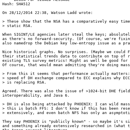
Hash: SHA512

On 28/12/2014 22:38, Watson Ladd wrote:

> These show that the NSA has a comparatively easy time
> static RSA.

When SIGINT/LE agencies later steal the keys; absolutel
as there's no forward-security. (Of course, we're fixin
also namedrop the Debian key low-entropy issue as a pra
Nice historical graphs. No surprises. (Maybe we could F
their statistical trends data to contribute on top of r
existing TLS survey metrics! Might as well be good for 
Of course, that would mean admitting they're doing mass
> From this it seems that performance actually matters:
> speed of DH exchange compared to ECC explains why ECC
> is replacing RSA.

Agreed. There was also the issue of >1024-bit DHE field
interoperability, and Java 6.

> DH is also being attacked by PHOENIX: I can wild mass
> this is batch FFS: I don't know if this has been rese
> extensively, and even batch NFS has only an asymptoti
They say PHOENIX is "publicly known" - so maybe it's si
and something already extensively researched in (what t