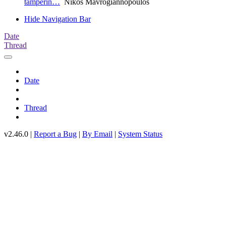
tamperin…
Nikos Mavrogiannopoulos
Hide Navigation Bar
Date
Thread
Date
Thread
v2.46.0 |
Report a Bug
|
By Email
|
System Status