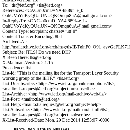
To: "tls@ietf.org" <tls@ietf.org>
References: <CACsn0cmD=YA4i889f--e_b-
OahUVoYdKyQUaiUN--QKOmqn8uA@mail.gmail.com>
In-Reply-To: <CACsn0cmD=YA4i889f--e_b-
OahUVoYdKyQUaiUN--QKOmqn8uA@mail.gmail.com>
Content-Type: text/plain; charset="utf-8"
Content-Transfer-Encoding: 8bit
Archived-At:
http://mailarchive.ietf.org/arch/msg/tls/IBTglnP0_O91_ayvGaFLK7
Subject: Re: [TLS] Do we need DH?
X-BeenThere: tls@ietf.org
X-Mailman-Version: 2.1.15
Precedence: list
List-Id: "This is the mailing list for the Transport Layer Security
working group of the IETF." <tls.ietf.org>
List-Unsubscribe: <https://www.ietf.org/mailman/options/tls>,
<mailto:tls-request@ietf.org?subject=unsubscribe>
List-Archive: <http://www.ietf.org/mail-archive/web/tls/>
List-Post: <mailto:tls@ietf.org>
List-Help: <mailto:tls-request@ietf.org?subject=help>
List-Subscribe: <https://www.ietf.org/mailman/listinfo/tls>,
<mailto:tls-request@ietf.org?subject=subscribe>
X-List-Received-Date: Mon, 29 Dec 2014 12:53:07 -0000
-----BEGIN PGP SIGNED MESSAGE-----
