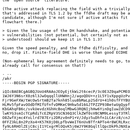
the "open source" literature.

(The active attack replacing the field with a trivially
that's addressed in TLS 1.2 by the ffdhe draft may be a
candidate, although I'm not sure if active attacks fit 
flowchart there.)

> Given the low usage of the DH handshake, and potentia
> vulnerabilities (not potential, but certainly not as 
> understood) should we keep it in TLS 1.3?

Given the speed penalty, and the ffdhe difficulty, and 
no, drop it. Finite-field DHE is worse than good ECDHE 
(Non-ephemeral key agreement definitely needs to go, to
already call for consensus on that?)

- -- 

/akr

-----BEGIN PGP SIGNATURE-----

iQIcBAEBCgAGBQJUoU4RAAoJEOyEjtkWi2t6cecP/3c0E3Z0qaPCMEO
1WJ6Y3N6srX0z6l3JwOqqqllUHWHnj2/aqoQDU++z1L5Y1vXppgUzPv
Fjr9GeFXW/tWcOwSrtmB2Ta7knh85luu8bMaLp2SdrU+41h0sfFYYBU
HLMv5fpFavOOdDfMIfUfnfvDMKeC9Hkw5d16GJTPZZP93BetwUgQypf
KbGAhqFB6c/svkUevdzXGhHcBoqlMbwG3RQNIjhHw6YinDgIuwZdCD9
lwKYG3smIcTCpRdiTcEZRpV3SCN36Q3ClkZWf0sVBCNM9LessyT3TRl
O8ZwfXjmc4YxLlrd787Eri2DRzv0nP1+V/Jdyz5uDhfn1LCArz8/cnJ
0FFZ3kL8n2PzXo4+K57K0jD8LpfbvWeIT6nUvBTfrAPTo4r8WCRLRxc
fy9L6RHOlZEjC8cjI1YCxgrMlOQvK5j6WJY9K8GqltlQpcDkPhJNXEa