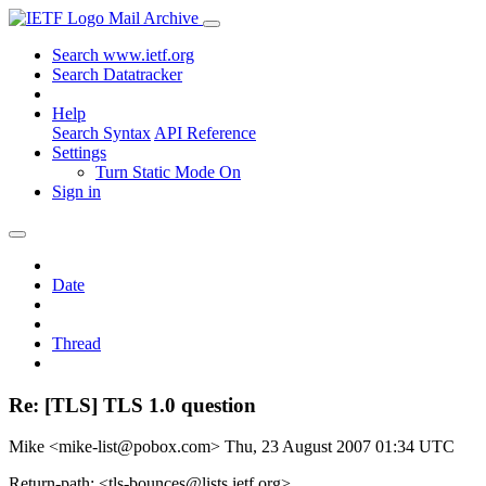
Mail Archive
Search www.ietf.org
Search Datatracker
Help
Search Syntax
API Reference
Settings
Turn Static Mode On
Sign in
Date
Thread
Re: [TLS] TLS 1.0 question
Mike <mike-list@pobox.com>
Thu, 23 August 2007 01:34 UTC
Return-path: <tls-bounces@lists.ietf.org>