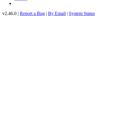
v2.46.0 |
Report a Bug
|
By Email
|
System Status