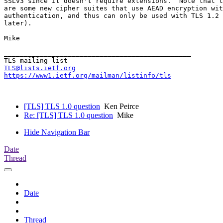
SSLv3 since it doesn't require extensions.  Note that t
are some new cipher suites that use AEAD encryption wit
authentication, and thus can only be used with TLS 1.2 
later).

Mike

_______________________________________________

TLS@lists.ietf.org
https://www1.ietf.org/mailman/listinfo/tls
[TLS] TLS 1.0 question
Ken Peirce
Re: [TLS] TLS 1.0 question
Mike
Hide Navigation Bar
Date
Thread
Date
Thread