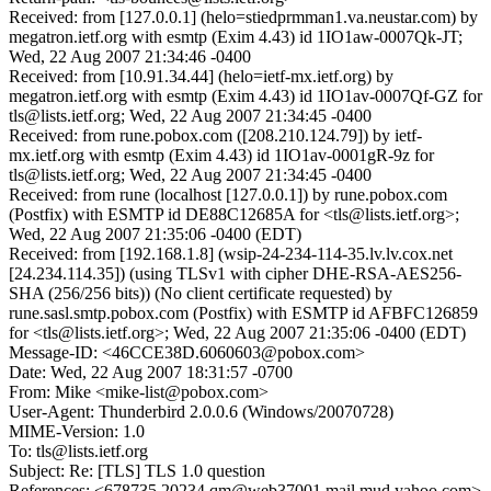
Received: from [127.0.0.1] (helo=stiedprmman1.va.neustar.com) by
megatron.ietf.org with esmtp (Exim 4.43) id 1IO1aw-0007Qk-JT;
Wed, 22 Aug 2007 21:34:46 -0400
Received: from [10.91.34.44] (helo=ietf-mx.ietf.org) by
megatron.ietf.org with esmtp (Exim 4.43) id 1IO1av-0007Qf-GZ for
tls@lists.ietf.org; Wed, 22 Aug 2007 21:34:45 -0400
Received: from rune.pobox.com ([208.210.124.79]) by ietf-
mx.ietf.org with esmtp (Exim 4.43) id 1IO1av-0001gR-9z for
tls@lists.ietf.org; Wed, 22 Aug 2007 21:34:45 -0400
Received: from rune (localhost [127.0.0.1]) by rune.pobox.com
(Postfix) with ESMTP id DE88C12685A for <tls@lists.ietf.org>;
Wed, 22 Aug 2007 21:35:06 -0400 (EDT)
Received: from [192.168.1.8] (wsip-24-234-114-35.lv.lv.cox.net
[24.234.114.35]) (using TLSv1 with cipher DHE-RSA-AES256-
SHA (256/256 bits)) (No client certificate requested) by
rune.sasl.smtp.pobox.com (Postfix) with ESMTP id AFBFC126859
for <tls@lists.ietf.org>; Wed, 22 Aug 2007 21:35:06 -0400 (EDT)
Message-ID: <46CCE38D.6060603@pobox.com>
Date: Wed, 22 Aug 2007 18:31:57 -0700
From: Mike <mike-list@pobox.com>
User-Agent: Thunderbird 2.0.0.6 (Windows/20070728)
MIME-Version: 1.0
To: tls@lists.ietf.org
Subject: Re: [TLS] TLS 1.0 question
References: <678735.20234.qm@web37001.mail.mud.yahoo.com>