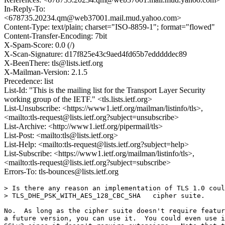
In-Reply-To:
<678735.20234.qm@web37001.mail.mud.yahoo.com>
Content-Type: text/plain; charset="ISO-8859-1"; format="flowed"
Content-Transfer-Encoding: 7bit
X-Spam-Score: 0.0 (/)
X-Scan-Signature: d17f825e43c9aed4fd65b7edddddec89
X-BeenThere: tls@lists.ietf.org
X-Mailman-Version: 2.1.5
Precedence: list
List-Id: "This is the mailing list for the Transport Layer Security
working group of the IETF." <tls.lists.ietf.org>
List-Unsubscribe: <https://www1.ietf.org/mailman/listinfo/tls>,
<mailto:tls-request@lists.ietf.org?subject=unsubscribe>
List-Archive: <http://www1.ietf.org/pipermail/tls>
List-Post: <mailto:tls@lists.ietf.org>
List-Help: <mailto:tls-request@lists.ietf.org?subject=help>
List-Subscribe: <https://www1.ietf.org/mailman/listinfo/tls>,
<mailto:tls-request@lists.ietf.org?subject=subscribe>
Errors-To: tls-bounces@lists.ietf.org
> Is there any reason an implementation of TLS 1.0 coul
> TLS_DHE_PSK_WITH_AES_128_CBC_SHA   cipher suite.

No.  As long as the cipher suite doesn't require featur
a future version, you can use it.  You could even use i