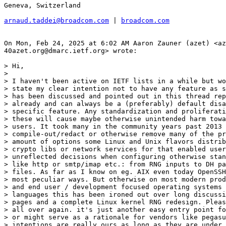
Geneva, Switzerland

arnaud.taddei@broadcom.com
 | 
broadcom.com
On Mon, Feb 24, 2025 at 6:02 AM Aaron Zauner (azet) <az
40azet.org@dmarc.ietf.org> wrote:

> Hi,

>

> I haven't been active on IETF lists in a while but wo
> state my clear intention not to have any feature as s
> has been discussed and pointed out in this thread rep
> already and can always be a (preferably) default disa
> specific feature. Any standardization and proliferati
> these will cause maybe otherwise unintended harm towa
> users. It took many in the community years past 2013 
> compile-out/redact or otherwise remove many of the pr
> amount of options some Linux and Unix flavors distrib
> crypto libs or network services for that enabled user
> unreflected decisions when configuring otherwise stan
> like http or smtp/imap etc.: from RNG inputs to DH pa
> files. As far as I know on eg. AIX even today OpenSSH
> most peculiar ways. But otherwise on most modern prod
> and end user / development focused operating systems 
> languages this has been ironed out over long discussi
> pages and a complete Linux kernel RNG redesign. Pleas
> all over again. it's just another easy entry point fo
> or might serve as a rationale for vendors like pegasu
> intentions are really ours as long as they are under 