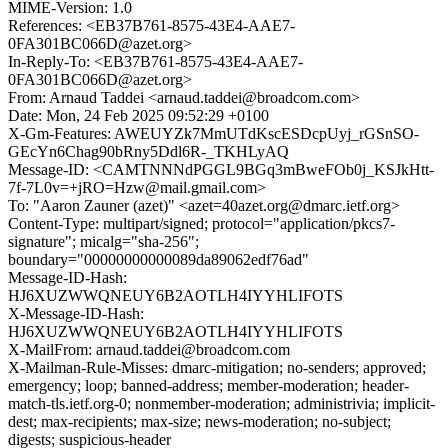
MIME-Version: 1.0
References: <EB37B761-8575-43E4-AAE7-
0FA301BC066D@azet.org>
In-Reply-To: <EB37B761-8575-43E4-AAE7-
0FA301BC066D@azet.org>
From: Arnaud Taddei <arnaud.taddei@broadcom.com>
Date: Mon, 24 Feb 2025 09:52:29 +0100
X-Gm-Features: AWEUYZk7MmUTdKscESDcpUyj_rGSnSO-
GEcYn6Chag90bRny5Ddl6R-_TKHLyAQ
Message-ID: <CAMTNNNdPGGL9BGq3mBweFOb0j_KSJkHtt-
7f-7L0v=+jRO=Hzw@mail.gmail.com>
To: "Aaron Zauner (azet)" <azet=40azet.org@dmarc.ietf.org>
Content-Type: multipart/signed; protocol="application/pkcs7-
signature"; micalg="sha-256";
boundary="00000000000089da89062edf76ad"
Message-ID-Hash:
HJ6XUZWWQNEUY6B2AOTLH4IYYHLIFOTS
X-Message-ID-Hash:
HJ6XUZWWQNEUY6B2AOTLH4IYYHLIFOTS
X-MailFrom: arnaud.taddei@broadcom.com
X-Mailman-Rule-Misses: dmarc-mitigation; no-senders; approved;
emergency; loop; banned-address; member-moderation; header-
match-tls.ietf.org-0; nonmember-moderation; administrivia; implicit-
dest; max-recipients; max-size; news-moderation; no-subject;
digests; suspicious-header