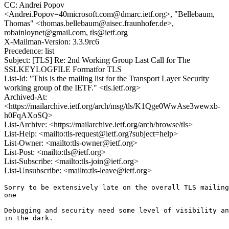
CC: Andrei Popov
<Andrei.Popov=40microsoft.com@dmarc.ietf.org>, "Bellebaum,
Thomas" <thomas.bellebaum@aisec.fraunhofer.de>,
robainloynet@gmail.com, tls@ietf.org
X-Mailman-Version: 3.3.9rc6
Precedence: list
Subject: [TLS] Re: 2nd Working Group Last Call for The
SSLKEYLOGFILE Formatfor TLS
List-Id: "This is the mailing list for the Transport Layer Security
working group of the IETF." <tls.ietf.org>
Archived-At:
<https://mailarchive.ietf.org/arch/msg/tls/K1Qge0WwAse3wewxb-
h0FqAXoSQ>
List-Archive: <https://mailarchive.ietf.org/arch/browse/tls>
List-Help: <mailto:tls-request@ietf.org?subject=help>
List-Owner: <mailto:tls-owner@ietf.org>
List-Post: <mailto:tls@ietf.org>
List-Subscribe: <mailto:tls-join@ietf.org>
List-Unsubscribe: <mailto:tls-leave@ietf.org>
Sorry to be extensively late on the overall TLS mailing
one

Debugging and security need some level of visibility an
in the dark.
