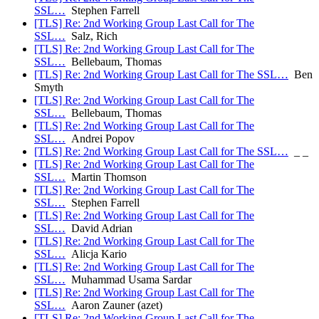
SSL…
Stephen Farrell
[TLS] Re: 2nd Working Group Last Call for The
SSL…
Salz, Rich
[TLS] Re: 2nd Working Group Last Call for The
SSL…
Bellebaum, Thomas
[TLS] Re: 2nd Working Group Last Call for The SSL…
Ben
Smyth
[TLS] Re: 2nd Working Group Last Call for The
SSL…
Bellebaum, Thomas
[TLS] Re: 2nd Working Group Last Call for The
SSL…
Andrei Popov
[TLS] Re: 2nd Working Group Last Call for The SSL…
_ _
[TLS] Re: 2nd Working Group Last Call for The
SSL…
Martin Thomson
[TLS] Re: 2nd Working Group Last Call for The
SSL…
Stephen Farrell
[TLS] Re: 2nd Working Group Last Call for The
SSL…
David Adrian
[TLS] Re: 2nd Working Group Last Call for The
SSL…
Alicja Kario
[TLS] Re: 2nd Working Group Last Call for The
SSL…
Muhammad Usama Sardar
[TLS] Re: 2nd Working Group Last Call for The
SSL…
Aaron Zauner (azet)
[TLS] Re: 2nd Working Group Last Call for The