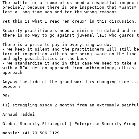
The battle for a 'some of us need a respectful inspecti
precisely because there is one inspection that *wants* 
lost a long time ago and for the wrong reasons.

Yet this is what I read 'en creux' in this discussion.

Security practitioners need a minimum to defend and in 
there is no way to go against juvenal law: who guards t
There is a price to pay in everything we do:

- We keep it silent and the practitioners will still be
form of inspection with no-one being aware on the line 
and ugly possibilities in the back

- We standardize it and in this case we need to take a 
with a REAL design approach from anthropology, ethics, 
approach

Anyway the tide of the grand world is changing side ...
popcorn

PS:

(1) struggling since 2 months from an extremely painful
Arnaud Taddei

Global Security Strategist | Enterprise Security Group 
mobile: +41 79 506 1129
