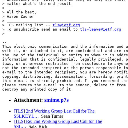
> matter what's the end result.

>

> All the best,

> Aaron Zauner

> _______________________________________________

> TLS mailing list -- 
tls@ietf.org
> To unsubscribe send an email to 
tls-leave@ietf.org
>

-- 

This electronic communication and the information and a
with it, or attached to it, are confidential and are in
the use of the individual or entity to whom it is addre
information that is confidential, legally privileged, p
laws, or otherwise restricted from disclosure to anyone
not the intended recipient or the person responsible fo
e-mail to the intended recipient, you are hereby notifi
copying, distributing, dissemination, forwarding, print
this e-mail is strictly prohibited. If you received thi
please return the e-mail to the sender, delete it from 
Attachment:
smime.p7s
[TLS] 2nd Working Group Last Call for The
SSLKEYL…
Sean Turner
[TLS] Re: 2nd Working Group Last Call for The
SSL…
Salz, Rich