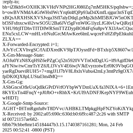
:reply-to;
bh=iZ8kbSvOXHK3KVHdVNPt2HGJ080Zq7mM5HKS/pq0sbw=;
b=owBVNMdA4GtWHs0WcYrq6t4fQPp93aD4XmfLsjgur3nSTqtD
xBQsARXHSKXVSJvga3SfI7alyDtlqLprMp2kfsMI5BJGW5nOKT
bf3SFsfnxcwi02vwSO5U2Ba6JVt5gFvnW0G1lyzLfGl6vUwQiRej
VHU9frjITDhvTITDIWRSmTTZDypBO84FqSu8pvYXl3AwCQuc
ENu5cxLCW+mHLvfrNuIGrcMAwKee6lmLwqcreFsHZtPpEhkuhl
ZLXA==
X-Forwarded-Encrypted: i=1;
AJvYcCXVhvgSC/fAiDXredKV9IpTJOysrdFd+BTxh/p5X8607w/
X-Gm-Message-State:
AOJu0YzN8XqH9Z6ePZgCq52n5920VVTnOdDgUG+lf9AgifDl
aJYNiw/rwCmrTsYZ6JLl3VxV4E6iwjVJkEvyrzotwErf0K9Vbq
yaeRgDueviRUH5+7+mgJJ1J7bV8L8xlxVubu42mLy3mtPz9gOX7/
fpDK0QX8pLUStaI3m4MQ==
X-Gm-Gg:
ASbGncsOfleUoQdIkGPrDVrfOYbpWYDmUaX/fa3NIXA+6+1En
8KYExTn4lFnqY+pJ0JbO+vRhbX+KrUI9ADNFJKepNYF9WEu
wHlDTj
X-Google-Smtp-Source:
AGHT+IHTmRgnfu8vT8DVvc/AHBKLTMpkgjHpFNZYoKiXYkp
X-Received: by 2002:a05:690c:630d:b0:6f9:c487:2c26 with SMTP
id 00721157ae682-
6fbb79cbbe8mr145184447b3.15.1740387161281; Mon, 24 Feb
2025 00:52:41 -0800 (PST)