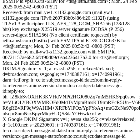
ESMTP id vpUXZt876Hev for <tls@ietfa.amsl.com>; Mon, 24 Feb
2025 00:52:42 -0800 (PST)
Received: from mail-yw1-x1132.google.com (mail-yw1-
x1132.google.com [IPv6:2607:f8b0:4864:20::1132]) (using
TLSv1.3 with cipher TLS_AES_128_GCM_SHA256 (128/128
bits) key-exchange X25519 server-signature ECDSA (P-256)
server-digest SHA256) (No client certificate requested) by
ietfa.amsl.com (Postfix) with ESMTPS id E139CC1C637B for
<tls@ietf.org>; Mon, 24 Feb 2025 00:52:42 -0800 (PST)
Received: by mail-yw1-x1132.google.com with SMTP id
00721157ae682-6fcf90d09c6so4236417b3.0 for <tls@ietf.org>;
Mon, 24 Feb 2025 00:52:42 -0800 (PST)
DKIM-Signature: v=1; a=rsa-sha256; c=relaxed/relaxed;
d=broadcom.com; s=google; t=1740387161; x=1740991961;
darn=ietf.org; h=cc:to:subject:message-id:date:from:in-reply-
to:references :mime-version:from:to:cc:subject:date:message-
id:reply-to;
bh=iZ8kbSvOXHK3KVHdVNPt2HGJ080Zq7mM5HKS/pq0sbw=;
b=VLiOLYBOXWMROFd0MdTvMpmBmsKT9rmREcR5Un+V6P
R6gRBvRF9qW9AHIM+XRFbYlPQz/YpFYoAq+mrGZcNa970poF2
ulscpc8nmNszBpyrMiqr+UQS8daYO+/wkxoLw=
X-Google-DKIM-Signature: v=1; a=rsa-sha256; c=relaxed/relaxed;
d=1e100.net; s=20230601; t=1740387161; x=1740991961;
h=cc:to:subject:message-id:date:from:in-reply-to:references :mime-
version:x-gm-message-state:from:to:cc:subject:date:message-id