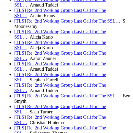
SSL…
Arnaud Taddei
[TLS] Re: 2nd Working Group Last Call for The
SSL…
Achim Kraus
[TLS] Re: 2nd Working Group Last Call for The SSL…
S
Moonesamy
[TLS] Re: 2nd Working Group Last Call for The
SSL…
Alicja Kario
[TLS] Re: 2nd Working Group Last Call for The
SSL…
Alicja Kario
[TLS] Re: 2nd Working Group Last Call for The
SSL…
Aaron Zauner
[TLS] Re: 2nd Working Group Last Call for The
SSL…
Arnaud Taddei
[TLS] Re: 2nd Working Group Last Call for The
SSL…
Stephen Farrell
[TLS] Re: 2nd Working Group Last Call for The
SSL…
Arnaud Taddei
[TLS] Re: 2nd Working Group Last Call for The SSL…
Ben
Smyth
[TLS] Re: 2nd Working Group Last Call for The
SSL…
Sean Turner
[TLS] Re: 2nd Working Group Last Call for The
SSL…
Christian Huitema
[TLS] Re: 2nd Working Group Last Call for The