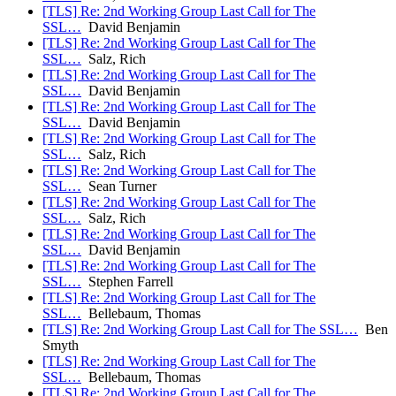
[TLS] Re: 2nd Working Group Last Call for The
SSL…
David Benjamin
[TLS] Re: 2nd Working Group Last Call for The
SSL…
Salz, Rich
[TLS] Re: 2nd Working Group Last Call for The
SSL…
David Benjamin
[TLS] Re: 2nd Working Group Last Call for The
SSL…
David Benjamin
[TLS] Re: 2nd Working Group Last Call for The
SSL…
Salz, Rich
[TLS] Re: 2nd Working Group Last Call for The
SSL…
Sean Turner
[TLS] Re: 2nd Working Group Last Call for The
SSL…
Salz, Rich
[TLS] Re: 2nd Working Group Last Call for The
SSL…
David Benjamin
[TLS] Re: 2nd Working Group Last Call for The
SSL…
Stephen Farrell
[TLS] Re: 2nd Working Group Last Call for The
SSL…
Bellebaum, Thomas
[TLS] Re: 2nd Working Group Last Call for The SSL…
Ben
Smyth
[TLS] Re: 2nd Working Group Last Call for The
SSL…
Bellebaum, Thomas
[TLS] Re: 2nd Working Group Last Call for The