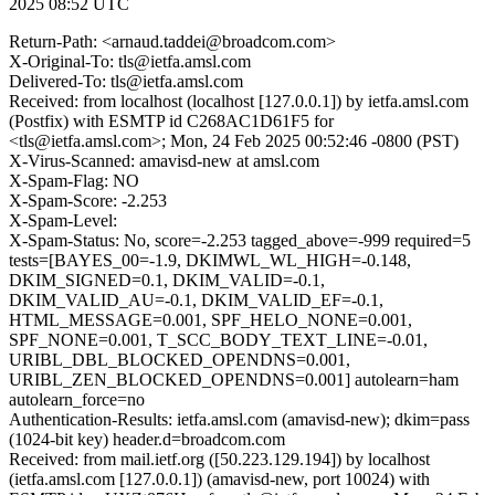
2025 08:52 UTC
Return-Path: <arnaud.taddei@broadcom.com>
X-Original-To: tls@ietfa.amsl.com
Delivered-To: tls@ietfa.amsl.com
Received: from localhost (localhost [127.0.0.1]) by ietfa.amsl.com
(Postfix) with ESMTP id C268AC1D61F5 for
<tls@ietfa.amsl.com>; Mon, 24 Feb 2025 00:52:46 -0800 (PST)
X-Virus-Scanned: amavisd-new at amsl.com
X-Spam-Flag: NO
X-Spam-Score: -2.253
X-Spam-Level:
X-Spam-Status: No, score=-2.253 tagged_above=-999 required=5
tests=[BAYES_00=-1.9, DKIMWL_WL_HIGH=-0.148,
DKIM_SIGNED=0.1, DKIM_VALID=-0.1,
DKIM_VALID_AU=-0.1, DKIM_VALID_EF=-0.1,
HTML_MESSAGE=0.001, SPF_HELO_NONE=0.001,
SPF_NONE=0.001, T_SCC_BODY_TEXT_LINE=-0.01,
URIBL_DBL_BLOCKED_OPENDNS=0.001,
URIBL_ZEN_BLOCKED_OPENDNS=0.001] autolearn=ham
autolearn_force=no
Authentication-Results: ietfa.amsl.com (amavisd-new); dkim=pass
(1024-bit key) header.d=broadcom.com
Received: from mail.ietf.org ([50.223.129.194]) by localhost
(ietfa.amsl.com [127.0.0.1]) (amavisd-new, port 10024) with