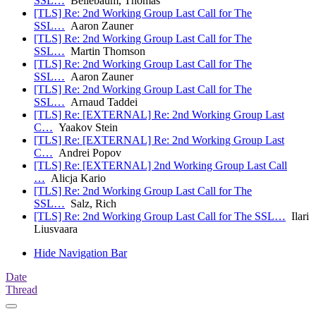
SSL…
Bellebaum, Thomas
[TLS] Re: 2nd Working Group Last Call for The
SSL…
Aaron Zauner
[TLS] Re: 2nd Working Group Last Call for The
SSL…
Martin Thomson
[TLS] Re: 2nd Working Group Last Call for The
SSL…
Aaron Zauner
[TLS] Re: 2nd Working Group Last Call for The
SSL…
Arnaud Taddei
[TLS] Re: [EXTERNAL] Re: 2nd Working Group Last
C…
Yaakov Stein
[TLS] Re: [EXTERNAL] Re: 2nd Working Group Last
C…
Andrei Popov
[TLS] Re: [EXTERNAL] 2nd Working Group Last Call
…
Alicja Kario
[TLS] Re: 2nd Working Group Last Call for The
SSL…
Salz, Rich
[TLS] Re: 2nd Working Group Last Call for The SSL…
Ilari
Liusvaara
Hide Navigation Bar
Date
Thread