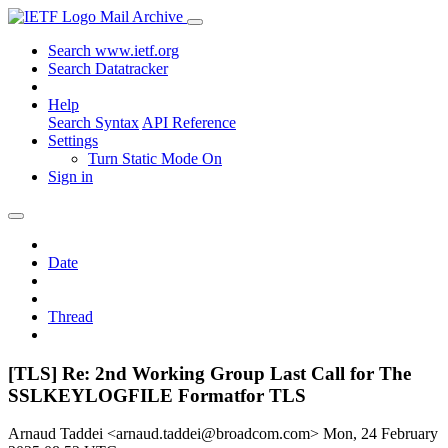
Mail Archive
Search www.ietf.org
Search Datatracker
Help
Search Syntax
API Reference
Settings
Turn Static Mode On
Sign in
Date
Thread
[TLS] Re: 2nd Working Group Last Call for The
SSLKEYLOGFILE Formatfor TLS
Arnaud Taddei <arnaud.taddei@broadcom.com>
Mon, 24 February