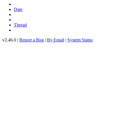
Date
Thread
v2.46.0 |
Report a Bug
|
By Email
|
System Status