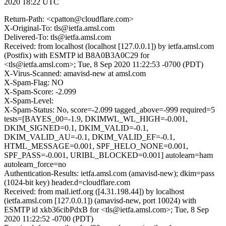
2020 18:22 UTC
Return-Path: <cpatton@cloudflare.com>
X-Original-To: tls@ietfa.amsl.com
Delivered-To: tls@ietfa.amsl.com
Received: from localhost (localhost [127.0.0.1]) by ietfa.amsl.com
(Postfix) with ESMTP id B8A0B3A0C29 for
<tls@ietfa.amsl.com>; Tue, 8 Sep 2020 11:22:53 -0700 (PDT)
X-Virus-Scanned: amavisd-new at amsl.com
X-Spam-Flag: NO
X-Spam-Score: -2.099
X-Spam-Level:
X-Spam-Status: No, score=-2.099 tagged_above=-999 required=5
tests=[BAYES_00=-1.9, DKIMWL_WL_HIGH=-0.001,
DKIM_SIGNED=0.1, DKIM_VALID=-0.1,
DKIM_VALID_AU=-0.1, DKIM_VALID_EF=-0.1,
HTML_MESSAGE=0.001, SPF_HELO_NONE=0.001,
SPF_PASS=-0.001, URIBL_BLOCKED=0.001] autolearn=ham
autolearn_force=no
Authentication-Results: ietfa.amsl.com (amavisd-new); dkim=pass
(1024-bit key) header.d=cloudflare.com
Received: from mail.ietf.org ([4.31.198.44]) by localhost
(ietfa.amsl.com [127.0.0.1]) (amavisd-new, port 10024) with
ESMTP id xkb36cibPdxB for <tls@ietfa.amsl.com>; Tue, 8 Sep
2020 11:22:52 -0700 (PDT)