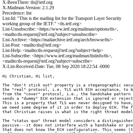
X-BeenThere: tls@ietf.org
X-Mailman-Version: 2.1.29
Precedence: list
List-Id: "This is the mailing list for the Transport Layer Security
working group of the IETF." <tls.ietf.org>
List-Unsubscribe: <https://www.ietf.org/mailman/options/tls>,
<mailto:tls-request@ietf.org?subject=unsubscribe>
List-Archive: <https://mailarchive.ietf.org/arch/browse/tls/>
List-Post: <mailto:tls@ietf.org>
List-Help: <mailto:tls-request@ietf.org?subject=help>
List-Subscribe: <https://www.ietf.org/mailman/listinfo/tls>,
<mailto:tls-request@ietf.org?subject=subscribe>
X-List-Received-Date: Tue, 08 Sep 2020 18:22:54 -0000
Hi Christian, Hi list,

The "don't stick out" property is a steganographic secu
the "real" protocol, i.e. TLS with ECH acceptance, to b
from the "cover" protocol, i.e., the handshake pattern 
sends a "dummy" ECH extension that is ignored or reject
This is a property that TLS was never designed to have,
we need some degree of it in order to deploy ECH. The f
that Christian raises is what is the right threat model
The "status quo" threat model considers a distinguisher
passive---it does not interfere with a handshake or pro
that does not know the ECH configuration. This seems (t