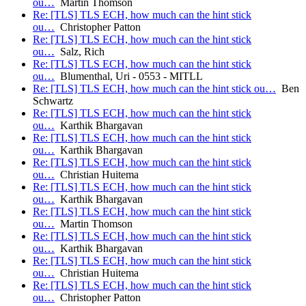
ou…
Martin Thomson
Re: [TLS] TLS ECH, how much can the hint stick
ou…
Christopher Patton
Re: [TLS] TLS ECH, how much can the hint stick
ou…
Salz, Rich
Re: [TLS] TLS ECH, how much can the hint stick
ou…
Blumenthal, Uri - 0553 - MITLL
Re: [TLS] TLS ECH, how much can the hint stick ou…
Ben
Schwartz
Re: [TLS] TLS ECH, how much can the hint stick
ou…
Karthik Bhargavan
Re: [TLS] TLS ECH, how much can the hint stick
ou…
Karthik Bhargavan
Re: [TLS] TLS ECH, how much can the hint stick
ou…
Christian Huitema
Re: [TLS] TLS ECH, how much can the hint stick
ou…
Karthik Bhargavan
Re: [TLS] TLS ECH, how much can the hint stick
ou…
Martin Thomson
Re: [TLS] TLS ECH, how much can the hint stick
ou…
Karthik Bhargavan
Re: [TLS] TLS ECH, how much can the hint stick
ou…
Christian Huitema
Re: [TLS] TLS ECH, how much can the hint stick
ou…
Christopher Patton