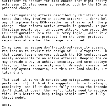
sufficient to account for middleboxes that might ossify
extension. It also seems achievable, both by the ECH as
proposed change.

The distinguishing attacks described by Christian are m
sense that they involve an active attacker. I don't bel
way of implementing ECH---either as it is or with the p
change---that defeats active attacks in general. In par
Christian points out---an active attacker can probe the
ECH configuration (via the ECH retry logic), which it c
distinguish the real protocol from the cover protocol. 
regardless of whether the change is adopted.

In my view, achieving don't-stick-out-security against 
requires us to revisit the design of ECH altogether. Th
that client-facing servers publish the ECH configuratio
easily accessible to an active attacker. Keeping the co
may provide a way to achieve security, and some deploym
this; but the vast majority won't. We might consider ad
this deployment scenario, but this can (and should, I t
later draft.

That said, it is worth considering mitigations against 
particualr (1). I think the suggestion for mitigating (
complexity, and if it doesn't fully address the intende
don't think it does), then we'll likely need to replace
think it's better to keep things simple until we fully 
threat model.

Best,
