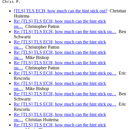
[TLS] TLS ECH, how much can the hint stick out?
Christian
Huitema
Re: [TLS] TLS ECH, how much can the hint stick
ou…
Christopher Patton
Re: [TLS] TLS ECH, how much can the hint stick ou…
Ben
Schwartz
Re: [TLS] TLS ECH, how much can the hint stick
ou…
Christopher Patton
Re: [TLS] TLS ECH, how much can the hint stick
ou…
Mike Bishop
Re: [TLS] TLS ECH, how much can the hint stick
ou…
Christopher Patton
Re: [TLS] TLS ECH, how much can the hint stick ou…
Eric
Rescorla
Re: [TLS] TLS ECH, how much can the hint stick
ou…
Mike Bishop
Re: [TLS] TLS ECH, how much can the hint stick ou…
Ben
Schwartz
Re: [TLS] TLS ECH, how much can the hint stick ou…
Eric
Rescorla
Re: [TLS] TLS ECH, how much can the hint stick
ou…
Christian Huitema
Re: [TLS] TLS ECH, how much can the hint stick