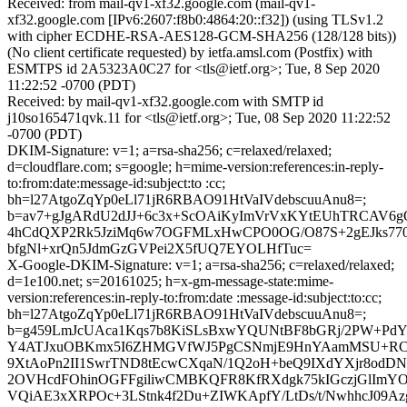
Received: from mail-qv1-xf32.google.com (mail-qv1-
xf32.google.com [IPv6:2607:f8b0:4864:20::f32]) (using TLSv1.2
with cipher ECDHE-RSA-AES128-GCM-SHA256 (128/128 bits))
(No client certificate requested) by ietfa.amsl.com (Postfix) with
ESMTPS id 2A5323A0C27 for <tls@ietf.org>; Tue, 8 Sep 2020
11:22:52 -0700 (PDT)
Received: by mail-qv1-xf32.google.com with SMTP id
j10so165471qvk.11 for <tls@ietf.org>; Tue, 08 Sep 2020 11:22:52
-0700 (PDT)
DKIM-Signature: v=1; a=rsa-sha256; c=relaxed/relaxed;
d=cloudflare.com; s=google; h=mime-version:references:in-reply-
to:from:date:message-id:subject:to :cc;
bh=l27AtgoZqYp0eLl71jR6RBAO91HtVaIVdebscuuAnu8=;
b=av7+gJgARdU2dJJ+6c3x+ScOAiKyImVrVxKYtEUhTRCAV6gQ
4hCdQXP2Rk5JziMq6w7OGFMLxHwCPO0OG/O87S+2gEJks770
bfgNl+xrQn5JdmGzGVPei2X5fUQ7EYOLHfTuc=
X-Google-DKIM-Signature: v=1; a=rsa-sha256; c=relaxed/relaxed;
d=1e100.net; s=20161025; h=x-gm-message-state:mime-
version:references:in-reply-to:from:date :message-id:subject:to:cc;
bh=l27AtgoZqYp0eLl71jR6RBAO91HtVaIVdebscuuAnu8=;
b=g459LmJcUAca1Kqs7b8KiSLsBxwYQUNtBF8bGRj/2PW+PdYw
Y4ATJxuOBKmx5I6ZHMGVfWJ5PgCSNmjE9HnYAamMSU+RCsx
9XtAoPn2II1SwrTND8tEcwCXqaN/1Q2oH+beQ9IXdYXjr8odDNZ
2OVHcdFOhinOGFFgiliwCMBKQFR8KfRXdgk75kIGczjGlImYO
VQiAE3xXRPOc+3LStnk4f2Du+ZIWKApfY/LtDs/t/NwhhcJ09A