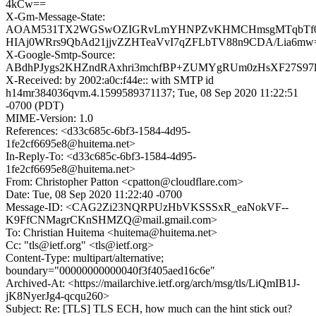
4kCw==
X-Gm-Message-State:
AOAM531TX2WGSwOZIGRvLmYHNPZvKHMCHmsgMTqbTf0
HIAj0WRrs9QbAd21jjvZZHTeaVvI7qZFLbTV88n9CDA/Lia6mw
X-Google-Smtp-Source:
ABdhPJygs2KHZndRAxhri3mchfBP+ZUMYgRUm0zHsXF27S97lf
X-Received: by 2002:a0c:f44e:: with SMTP id
h14mr384036qvm.4.1599589371137; Tue, 08 Sep 2020 11:22:51
-0700 (PDT)
MIME-Version: 1.0
References: <d33c685c-6bf3-1584-4d95-
1fe2cf6695e8@huitema.net>
In-Reply-To: <d33c685c-6bf3-1584-4d95-
1fe2cf6695e8@huitema.net>
From: Christopher Patton <cpatton@cloudflare.com>
Date: Tue, 08 Sep 2020 11:22:40 -0700
Message-ID: <CAG2Zi23NQRPUzHbVKSSSxR_eaNokVF--
K9FfCNMagrCKnSHMZQ@mail.gmail.com>
To: Christian Huitema <huitema@huitema.net>
Cc: "tls@ietf.org" <tls@ietf.org>
Content-Type: multipart/alternative;
boundary="00000000000040f3f405aed16c6e"
Archived-At: <https://mailarchive.ietf.org/arch/msg/tls/LiQmIB1J-
jK8NyerJg4-qcqu260>
Subject: Re: [TLS] TLS ECH, how much can the hint stick out?