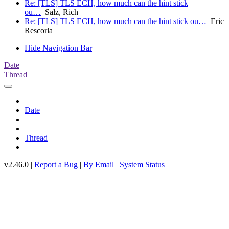
Re: [TLS] TLS ECH, how much can the hint stick
ou…
Salz, Rich
Re: [TLS] TLS ECH, how much can the hint stick ou…
Eric
Rescorla
Hide Navigation Bar
Date
Thread
Date
Thread
v2.46.0 |
Report a Bug
|
By Email
|
System Status