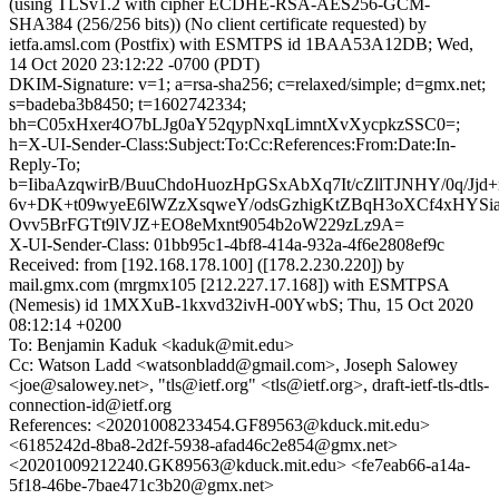
(using TLSv1.2 with cipher ECDHE-RSA-AES256-GCM-
SHA384 (256/256 bits)) (No client certificate requested) by
ietfa.amsl.com (Postfix) with ESMTPS id 1BAA53A12DB; Wed,
14 Oct 2020 23:12:22 -0700 (PDT)
DKIM-Signature: v=1; a=rsa-sha256; c=relaxed/simple; d=gmx.net;
s=badeba3b8450; t=1602742334;
bh=C05xHxer4O7bLJg0aY52qypNxqLimntXvXycpkzSSC0=;
h=X-UI-Sender-Class:Subject:To:Cc:References:From:Date:In-
Reply-To;
b=IibaAzqwirB/BuuChdoHuozHpGSxAbXq7It/cZllTJNHY/0q/Jj
6v+DK+t09wyeE6lWZzXsqweY/odsGzhigKtZBqH3oXCf4xHYSi
Ovv5BrFGTt9lVJZ+EO8eMxnt9054b2oW229zLz9A=
X-UI-Sender-Class: 01bb95c1-4bf8-414a-932a-4f6e2808ef9c
Received: from [192.168.178.100] ([178.2.230.220]) by
mail.gmx.com (mrgmx105 [212.227.17.168]) with ESMTPSA
(Nemesis) id 1MXXuB-1kxvd32ivH-00YwbS; Thu, 15 Oct 2020
08:12:14 +0200
To: Benjamin Kaduk <kaduk@mit.edu>
Cc: Watson Ladd <watsonbladd@gmail.com>, Joseph Salowey
<joe@salowey.net>, "tls@ietf.org" <tls@ietf.org>, draft-ietf-tls-dtls-
connection-id@ietf.org
References: <20201008233454.GF89563@kduck.mit.edu>
<6185242d-8ba8-2d2f-5938-afad46c2e854@gmx.net>
<20201009212240.GK89563@kduck.mit.edu> <fe7eab66-a14a-
5f18-46be-7bae471c3b20@gmx.net>