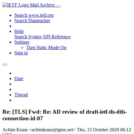
Mail Archive
Search www.ietf.org
Search Datatracker
Help
Search Syntax
API Reference
Settings
Turn Static Mode On
Sign in
Date
Thread
Re: [TLS] Fwd: Re: AD review of draft-ietf-tls-dtls-
connection-id-07
Achim Kraus <achimkraus@gmx.net>
Thu, 15 October 2020 06:12