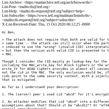
List-Archive: <https://mailarchive.ietf.org/arch/browse/tls/>
List-Post: <mailto:tls@ietf.org>
List-Help: <mailto:tls-request@ietf.org?subject=help>
List-Subscribe: <https://www.ietf.org/mailman/listinfo/tls>,
<mailto:tls-request@ietf.org?subject=subscribe>
X-List-Received-Date: Thu, 15 Oct 2020 06:12:25 -0000
Hi Ben,

> The attack does not require that both are valid for t
> same time -- the attack can still occur when the part
> induced to use the "wrong" (invalid CID) interpretati
> but then the version with valid CID is presented to t
> MAC.

Though I consider the CID mainly as lookup-key for the 
including the MAC_write_key for Block Ciphers or the wr
write_IV for AEAD Ciphers provides in almost all casses
not the cid in the MAC. The only exclusion would be, if
cids point to the same security context. With a injecti
that is mitigated.

As far as I understand your description:

1. The (server) peer 1 used cid "abcd" for it's encrypt
2. An attacker modifies that cid "abcd" into a differen
assumptions about that? Should it be "abcd12"? Or "ef34
special consideration?)
