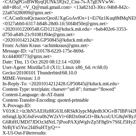
<CAOgPGoBWRyqQUNk3JQx2_Cna-7s-A7gENVwW-
sh8+tRoJ_=V_Q@mail.gmail.com> <13a821d3-30cc-94b8-842c-
22a87d280f09@gmx.net>
<CACsn0cn4QcnaoocQeoiUXgGoAvfOs+1+Ei76z1Kuq8MMqNEh3
<0327abb0-6317-b848-28d0-1fc50f4bf50e@gmx.net>
<20201012200548.GD1212@kduck.mit.edu> <bab402e6-3353-
d750-a849-21c91081f94e@gmx.net>
<20201014212428.GP50845@kduck.mit.edu>
From: Achim Kraus <achimkraus@gmx.net>
Message-ID: <a7110178-6220-175e-869d-
fcc44400f773@gmx.net>
Date: Thu, 15 Oct 2020 08:12:14 +0200
User-Agent: Mozilla/5.0 (X11; Linux x86_64; rv:68.0)
Gecko/20100101 Thunderbird/68.10.0
MIME-Version: 1.0
In-Reply-To: <20201014212428.GP50845@kduck.mit.edu>
Content-Type: text/plain; charset="utf-8"; format="flowed"
Content-Language: de-AT-frami
Content-Transfer-Encoding: quoted-printable
X-Provags-ID:
V03:K1:+lz3hN5AEHz8IG63L6RSkKlypcMqledb3OGvB7IBP/i4
mSmgLIp3G6sFevu0b2W2xVl+6BDx0mGO+BkAcoUUG8qWRyJ
G6RtHUMDf7JDOz3dNrL7jPooPAXjtWgIvZp5F8g9/v7S6Lf5Hy
NrBjYn5Yoc2I4lSuHTjyQ==
X-UI-Out-Filterresults: