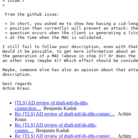
> issue.)

>

 From the github issue:

 > In short, you asked me to show how having a cid-leng
 > position than currently) will prevent an attack: the
 > question occurs when the client is generating a (its
 > at the time when the MAC is validated.

I still fail to follow your description, even with that
Would it be possible, to get more information about an 
the generation of a MAC (above in step 3)? Or does the 
an other step (maybe 4)? Which effect should be conside
Maybe, someone else has also an opinion about that atta
description.

best regards

Achim Kraus

[TLS] AD review of draft-ietf-tls-dtls-
connection…
Benjamin Kaduk
Re: [TLS] AD review of draft-ietf-tls-dtls-connec…
Achim
Kraus
Re: [TLS] AD review of draft-ietf-tls-dtls-
connec…
Benjamin Kaduk
Re: [TLS] AD review of draft-ietf-tls-dtls-connec…
Achim