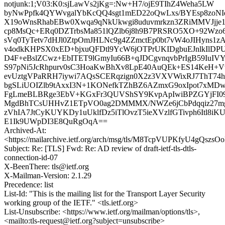
notjunk:1;V03:K0:sjLawVs2jKg=:Nw+H7/ojE9TIhZ4Weha5LW
byNwPpfk4QYWvgalYbKcQQ4sgt1mED22oQwLxs/BYEsp8zoNI
X19oWnsRhabEBw0Xwqa9qNkUkwgi8uduvmrkzn3ZRiMMVJjje
cp8MsQc+ERq0DZTrbsMa851lQZlb6j8h9B7PRSRO5XO+92Wzo6
sVq0TyTetv7dHJl0ZtpOmJHLNc9g4ZZmctEp0bt7vW4oJIHyns1z
v4odkKHPSX0xED+bjxuQFDtl9YcW6jOTPrUKIDgbuEJnlkIlD
D4F+eBslZCwz+EbITET9lGmyIu66B+qJDCgvnqvbPrIgB59IuIVY
S97pNi5JcRhpurv0sC3HoaKwBhXv8LpE40AuQEk+ES14KeH+V
evUztgVPaRRH7iywi7AQsSCERqzign0X2z3VXVWixRJ7ThT74h
bgSLiUOIZlb9tAxxI3N+1KONefkTZhBZ6AZmxG9oxIpot7xMDw
FgLmeBLBRge3EbV+KGxFr3QUVShSY9KvpApIwiBPZGYjFI09
MgdBhTCsUHHvZ1ETpVO0ag2DMMMX/NWZe6jCbPdqqiz27mgJ
zVhIA7JtCyKUYKDy1uUklfDz5iTlOvzT5ieXVzlfGTivph6Itl8iK
E1Ik9UWpDI3E8QuRgOqA==
Archived-At:
<https://mailarchive.ietf.org/arch/msg/tls/M8TcpVUPKfyU4gQsz
Subject: Re: [TLS] Fwd: Re: AD review of draft-ietf-tls-dtls-
connection-id-07
X-BeenThere: tls@ietf.org
X-Mailman-Version: 2.1.29
Precedence: list
List-Id: "This is the mailing list for the Transport Layer Security
working group of the IETF." <tls.ietf.org>
List-Unsubscribe: <https://www.ietf.org/mailman/options/tls>,
<mailto:tls-request@ietf.org?subject=unsubscribe>