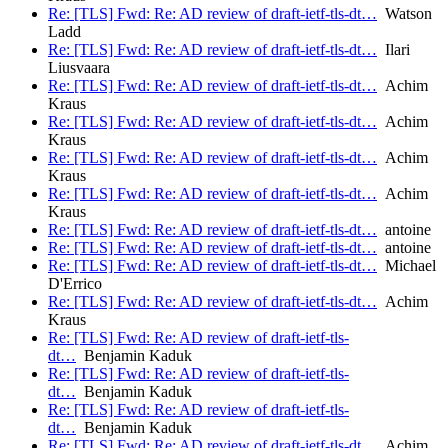
Re: [TLS] Fwd: Re: AD review of draft-ietf-tls-dt…
Watson
Ladd
Re: [TLS] Fwd: Re: AD review of draft-ietf-tls-dt…
Ilari
Liusvaara
Re: [TLS] Fwd: Re: AD review of draft-ietf-tls-dt…
Achim
Kraus
Re: [TLS] Fwd: Re: AD review of draft-ietf-tls-dt…
Achim
Kraus
Re: [TLS] Fwd: Re: AD review of draft-ietf-tls-dt…
Achim
Kraus
Re: [TLS] Fwd: Re: AD review of draft-ietf-tls-dt…
Achim
Kraus
Re: [TLS] Fwd: Re: AD review of draft-ietf-tls-dt…
antoine
Re: [TLS] Fwd: Re: AD review of draft-ietf-tls-dt…
antoine
Re: [TLS] Fwd: Re: AD review of draft-ietf-tls-dt…
Michael
D'Errico
Re: [TLS] Fwd: Re: AD review of draft-ietf-tls-dt…
Achim
Kraus
Re: [TLS] Fwd: Re: AD review of draft-ietf-tls-
dt…
Benjamin Kaduk
Re: [TLS] Fwd: Re: AD review of draft-ietf-tls-
dt…
Benjamin Kaduk
Re: [TLS] Fwd: Re: AD review of draft-ietf-tls-
dt…
Benjamin Kaduk
Re: [TLS] Fwd: Re: AD review of draft-ietf-tls-dt…
Achim