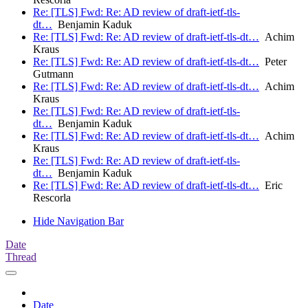
Re: [TLS] Fwd: Re: AD review of draft-ietf-tls-
dt…
Benjamin Kaduk
Re: [TLS] Fwd: Re: AD review of draft-ietf-tls-dt…
Achim
Kraus
Re: [TLS] Fwd: Re: AD review of draft-ietf-tls-dt…
Peter
Gutmann
Re: [TLS] Fwd: Re: AD review of draft-ietf-tls-dt…
Achim
Kraus
Re: [TLS] Fwd: Re: AD review of draft-ietf-tls-
dt…
Benjamin Kaduk
Re: [TLS] Fwd: Re: AD review of draft-ietf-tls-dt…
Achim
Kraus
Re: [TLS] Fwd: Re: AD review of draft-ietf-tls-
dt…
Benjamin Kaduk
Re: [TLS] Fwd: Re: AD review of draft-ietf-tls-dt…
Eric
Rescorla
Hide Navigation Bar
Date
Thread
Date