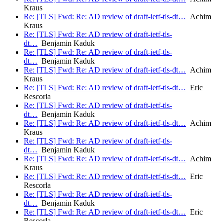
Kraus
Re: [TLS] Fwd: Re: AD review of draft-ietf-tls-dt…
Achim
Kraus
Re: [TLS] Fwd: Re: AD review of draft-ietf-tls-
dt…
Benjamin Kaduk
Re: [TLS] Fwd: Re: AD review of draft-ietf-tls-
dt…
Benjamin Kaduk
Re: [TLS] Fwd: Re: AD review of draft-ietf-tls-dt…
Achim
Kraus
Re: [TLS] Fwd: Re: AD review of draft-ietf-tls-dt…
Eric
Rescorla
Re: [TLS] Fwd: Re: AD review of draft-ietf-tls-
dt…
Benjamin Kaduk
Re: [TLS] Fwd: Re: AD review of draft-ietf-tls-dt…
Achim
Kraus
Re: [TLS] Fwd: Re: AD review of draft-ietf-tls-
dt…
Benjamin Kaduk
Re: [TLS] Fwd: Re: AD review of draft-ietf-tls-dt…
Achim
Kraus
Re: [TLS] Fwd: Re: AD review of draft-ietf-tls-dt…
Eric
Rescorla
Re: [TLS] Fwd: Re: AD review of draft-ietf-tls-
dt…
Benjamin Kaduk
Re: [TLS] Fwd: Re: AD review of draft-ietf-tls-dt…
Eric
Rescorla