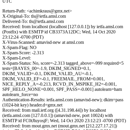
UTC
Return-Path: <achimkraus@gmx.net>
X-Original-To: tls@ietfa.amsl.com
Delivered-To: tls@ietfa.amsl.com
Received: from localhost (localhost [127.0.0.1]) by ietfa.amsl.com
(Postfix) with ESMTP id CB3373A12DC; Wed, 14 Oct 2020
23:12:24 -0700 (PDT)
X-Virus-Scanned: amavisd-new at amsl.com
X-Spam-Flag: NO
X-Spam-Score: -2.313
X-Spam-Level:
X-Spam-Status: No, score=-2.313 tagged_above=-999 required=5
tests=[BAYES_00=-1.9, DKIM_SIGNED=0.1,
DKIM_VALID=-0.1, DKIM_VALID_AU=-0.1,
DKIM_VALID_EF=-0.1, FREEMAIL_FROM=0.001,
NICE_REPLY_A=-0.213, RCVD_IN_MSPIKE_H2=-0.001,
SPF_HELO_NONE=0.001, SPF_PASS=-0.001] autolearn=ham
autolearn_force=no
Authentication-Results: ietfa.amsl.com (amavisd-new); dkim=pass
(1024-bit key) header.d=gmx.net
Received: from mail.ietf.org ([4.31.198.44]) by localhost
(ietfa.amsl.com [127.0.0.1]) (amavisd-new, port 10024) with
ESMTP id FC0tJluyosjF; Wed, 14 Oct 2020 23:12:23 -0700 (PDT)
Received: from mout.gmx.net (mout.gmx.net [212.227.17.21])