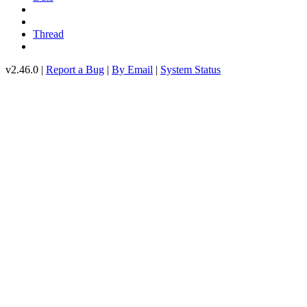
Thread
v2.46.0 |
Report a Bug
|
By Email
|
System Status