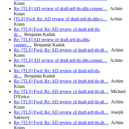
Kraus
Re: [TLS] AD review of draft-ietf-tls-dtls-connec…
Achim
Kraus
[TLS] Fwd: Re: AD review of draft-ietf-tls-dtls-c…
Achim
Kraus
Re: [TLS] Fwd: Re: AD review of draft-ietf-tls-
dt…
Benjamin Kaduk
Re: [TLS] AD review of draft-ietf-tls-dtls-
connec…
Benjamin Kaduk
Re: [TLS] Fwd: Re: AD review of draft-ietf-tls-dt…
Achim
Kraus
Re: [TLS] AD review of draft-ietf-tls-dtls-connec…
Achim
Kraus
Re: [TLS] Fwd: Re: AD review of draft-ietf-tls-
dt…
Benjamin Kaduk
Re: [TLS] Fwd: Re: AD review of draft-ietf-tls-dt…
Achim
Kraus
Re: [TLS] Fwd: Re: AD review of draft-ietf-tls-dt…
Michael
D'Errico
Re: [TLS] Fwd: Re: AD review of draft-ietf-tls-dt…
Achim
Kraus
Re: [TLS] Fwd: Re: AD review of draft-ietf-tls-dt…
Joseph
Salowey
Re: [TLS] Fwd: Re: AD review of draft-ietf-tls-dt…
Achim
Kraus