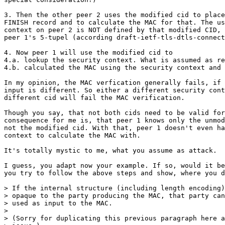
3. Then the other peer 2 uses the modified cid to place
FINISH record and to calculate the MAC for that. The us
context on peer 2 is NOT defined by that modified CID, 
peer 1's 5-tupel (according draft-ietf-tls-dtls-connect
4. Now peer 1 will use the modified cid to

4.a. lookup the security context. What is assumed as re
4.b. calculated the MAC using the security context and 
In my opinion, the MAC verfication generally fails, if 
input is different. So either a different security cont
different cid will fail the MAC verification.

Though you say, that not both cids need to be valid for
consequence for me is, that peer 1 knows only the unmod
not the modified cid. With that, peer 1 doesn't even ha
context to calculate the MAC with.

It's totally mystic to me, what you assume as attack.

I guess, you adapt now your example. If so, would it be
you try to follow the above steps and show, where you d
> If the internal structure (including length encoding)
> opaque to the party producing the MAC, that party can
> used as input to the MAC.

>

> (Sorry for duplicating this previous paragraph here a