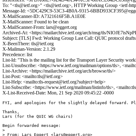
To: "<tls@ietf.org>" <tls@ietf.org>, HTTP Working Group <ietf-h
Message-Id: <5DC429C9-53C3-4B0A-9315-6BBD933CF395@egger
X-MailScanner-ID: A7321616F5B.A1E0E
X-MailScanner: Found to be clean
X-MailScanner-From: lars@eggert.org
Archived-At: <https://mailarchive.ietf.org/arch/msg/tls/NIOJE7
Subject: [TLS] Fwd: Working Group Last Call: QUIC protocol drafts
X-BeenThere: tls@ietf.org
X-Mailman-Version: 2.1.29
Precedence: list
List-Id: "This is the mailing list for the Transport Layer Security work
List-Unsubscribe: <https://www.ietf.org/mailman/options/tls>, <mailt
List-Archive: <https://mailarchive.ietf.org/arch/browse/tls/>
List-Post: <mailto:tls@ietf.org>
List-Help: <mailto:tls-request@ietf.org?subject=help>
List-Subscribe: <https://www.ietf.org/mailman/listinfo/tls>, <mailto:t
X-List-Received-Date: Mon, 21 Sep 2020 09:45:22 -0000
FYI, and apologies for the slightly delayed forward. Pl
Thanks,

Lars (for the QUIC WG chairs)

Begin forwarded message:

> 

> From: Lars Eggert <lars@eggert.org>
