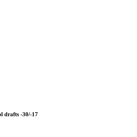
 drafts -30/-17