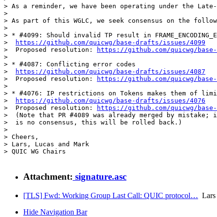
> As a reminder, we have been operating under the Late-
> 

> As part of this WGLC, we seek consensus on the follow
> 

> * #4099: Should invalid TP result in FRAME_ENCODING_E
>  
https://github.com/quicwg/base-drafts/issues/4099
>  Proposed resolution: 
https://github.com/quicwg/base
> 

> * #4087: Conflicting error codes

>  
https://github.com/quicwg/base-drafts/issues/4087
>  Proposed resolution: 
https://github.com/quicwg/base
> 

> * #4076: IP restrictions on Tokens makes them of limi
>  
https://github.com/quicwg/base-drafts/issues/4076
>  Proposed resolution: 
https://github.com/quicwg/base
>  (Note that PR #4089 was already merged by mistake; i
>  is no consensus, this will be rolled back.)

> 

> Cheers,

> Lars, Lucas and Mark

> QUIC WG Chairs

Attachment:
signature.asc
[TLS] Fwd: Working Group Last Call: QUIC protocol…
Lars 
Hide Navigation Bar