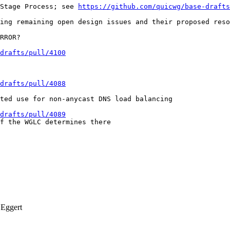
Stage Process; see 
https://github.com/quicwg/base-drafts
ing remaining open design issues and their proposed reso
RROR?

-drafts/pull/4100
-drafts/pull/4088
ted use for non-anycast DNS load balancing

-drafts/pull/4089
f the WGLC determines there

Eggert