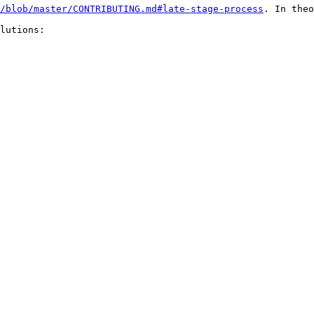
/blob/master/CONTRIBUTING.md#late-stage-process
. In theo
lutions:
