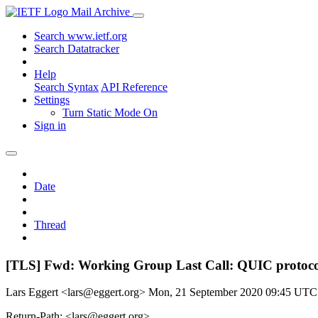
Mail Archive
Search www.ietf.org
Search Datatracker
Help
Search Syntax
API Reference
Settings
Turn Static Mode On
Sign in
Date
Thread
[TLS] Fwd: Working Group Last Call: QUIC protocol
Lars Eggert <lars@eggert.org>
Mon, 21 September 2020 09:45 UTC
Return-Path: <lars@eggert.org>