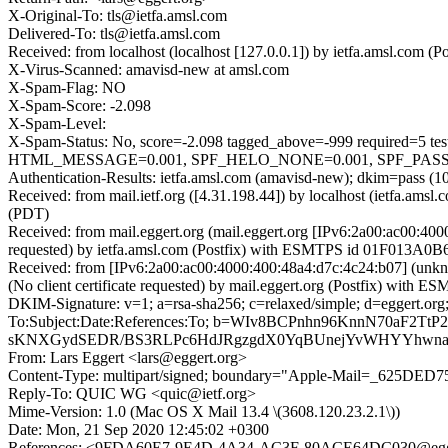
X-Original-To: tls@ietfa.amsl.com
Delivered-To: tls@ietfa.amsl.com
Received: from localhost (localhost [127.0.0.1]) by ietfa.amsl.co
X-Virus-Scanned: amavisd-new at amsl.com
X-Spam-Flag: NO
X-Spam-Score: -2.098
X-Spam-Level:
X-Spam-Status: No, score=-2.098 tagged_above=-999 requir
HTML_MESSAGE=0.001, SPF_HELO_NONE=0.001, SPF_PASS=-0.
Authentication-Results: ietfa.amsl.com (amavisd-new); dkim=pass (10
Received: from mail.ietf.org ([4.31.198.44]) by localhost (ietfa.
(PDT)
Received: from mail.eggert.org (mail.eggert.org [IPv6:2a00:ac00:
requested) by ietfa.amsl.com (Postfix) with ESMTPS id 01F013A0B6
Received: from [IPv6:2a00:ac00:4000:400:48a4:d7c:4c24:b07] (u
(No client certificate requested) by mail.eggert.org (Postfix) w
DKIM-Signature: v=1; a=rsa-sha256; c=relaxed/simple; d=egg
To:Subject:Date:References:To; b=WIv8BCPnhn96KnnN70aF
sKNXGydSEDR/BS3RLPc6HdJRgzgdX0YqBUnejYvWHYYhwnaQ
From: Lars Eggert <lars@eggert.org>
Content-Type: multipart/signed; boundary="Apple-Mail=_625DED
Reply-To: QUIC WG <quic@ietf.org>
Mime-Version: 1.0 (Mac OS X Mail 13.4 \(3608.120.23.2.1\))
Date: Mon, 21 Sep 2020 12:45:02 +0300
References: <9FDA60E7-9E4D-4A34-AC3F-80ACE64DC030@egge