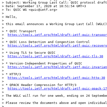
> Subject: Working Group Last Call: QUIC protocol draft
> Date: September 17, 2020 at 10:51:54 GMT+3

> To: QUIC WG <quic@ietf.org>

> 

> Hello,

> 

> this email announces a Working Group Last Call (WGLC)
> 

> * QUIC Transport

>  
https://tools.ietf.org/html/draft-ietf-quic-transpor
> 

> * QUIC Loss Detection and Congestion Control

>  
https://tools.ietf.org/html/draft-ietf-quic-recovery
> 

> * Using TLS to Secure QUIC

>  
https://tools.ietf.org/html/draft-ietf-quic-tls-30
> 

> * Version-Independent Properties of QUIC

>  
https://tools.ietf.org/html/draft-ietf-quic-invarian
> 

> * HTTP/3

>  
https://tools.ietf.org/html/draft-ietf-quic-http-30
> 

> * QPACK Header Compression for HTTP/3

>  
https://tools.ietf.org/html/draft-ietf-quic-qpack-17
> 

> The WGLC will run for one week, ending on 24 Septembe
> 

> Please review the documents above and open individual
> 
