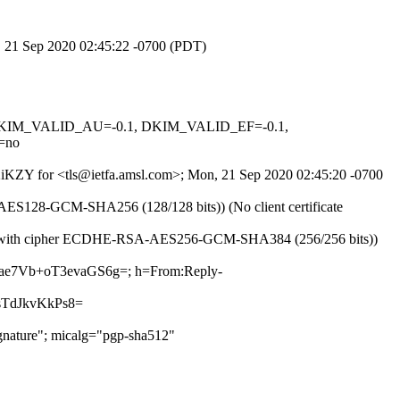
n, 21 Sep 2020 02:45:22 -0700 (PDT)
1, DKIM_VALID_AU=-0.1, DKIM_VALID_EF=-0.1,
=no
072iKZY for <tls@ietfa.amsl.com>; Mon, 21 Sep 2020 02:45:20 -0700
-AES128-GCM-SHA256 (128/128 bits)) (No client certificate
v1.2 with cipher ECDHE-RSA-AES256-GCM-SHA384 (256/256 bits))
htae7Vb+oT3evaGS6g=; h=From:Reply-
TdJkvKkPs8=
nature"; micalg="pgp-sha512"