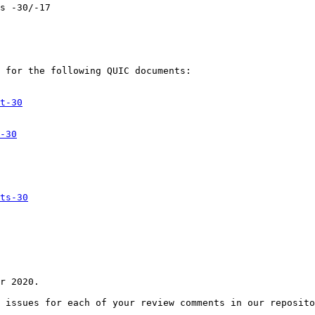
s -30/-17

 for the following QUIC documents:

t-30
-30
ts-30
r 2020.

 issues for each of your review comments in our reposito