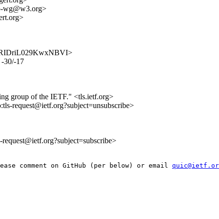
ttp-wg@w3.org>
t.org>
isNpPRIDriL029KwxNBVI>
 -30/-17
ing group of the IETF." <tls.ietf.org>
o:tls-request@ietf.org?subject=unsubscribe>
ls-request@ietf.org?subject=subscribe>
ease comment on GitHub (per below) or email 
quic@ietf.or