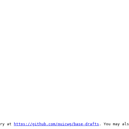
ry at 
https://github.com/quicwg/base-drafts
. You may als