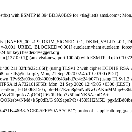
m (Postfix) with ESMTP id 394BD3A0B69 for <tls@ietfa.amsl.com>; Mo
ed=5 tests=[BAYES_00=-1.9, DKIM_SIGNED=0.1, DKIM_VALID=-0.
001, URIBL_BLOCKED=0.001] autolearn=ham autolearn_force
24-bit key) header.d=eggert.org
amsl.com [127.0.0.1]) (amavisd-new, port 10024) with ESMTP id qUcCT
4000:400:211:32ff:fe22:186f]) (using TLSv1.2 with cipher ECDHE-RSA
8 for <tls@ietf.org>; Mon, 21 Sep 2020 02:45:19 -0700 (PDT)
nknown [IPv6:2a00:ac00:4000:400:48a4:d7c:4c24:b07]) (using TLS
ith ESMTPSA id A7321616F5B; Mon, 21 Sep 2020 12:45:05 +0300 (EEST)
ert.org; s=dkim; t=1600681505; bh=H27Ezm8g9nNuNwGAKmMMhp+s3
2TtP2cWvClhqmf/xZqOOQU6k0UHqb7x5PtudNK5AcmDA+
OKssbwNMd+kSp0dR/G 9X9apuP/R+453KH2M5E+pgxMBd0fbs
75-431B-46B8-ACE0-5FFF59AA7CB1"; protocol="application/pgp-sig
rt.org>