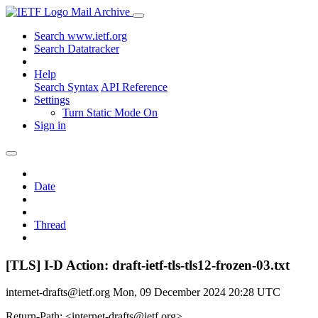
Mail Archive
Search www.ietf.org
Search Datatracker
Help
Search Syntax
API Reference
Settings
Turn Static Mode On
Sign in
Date
Thread
[TLS] I-D Action: draft-ietf-tls-tls12-frozen-03.txt
internet-drafts@ietf.org
Mon, 09 December 2024 20:28 UTC
Return-Path: <internet-drafts@ietf.org>