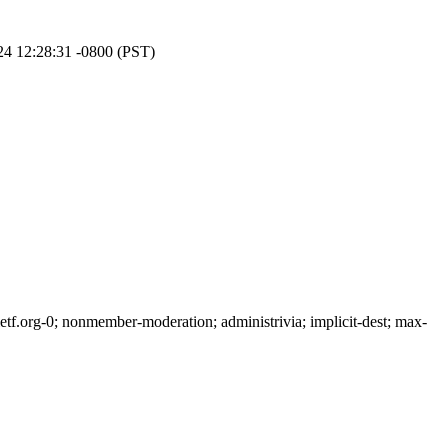
24 12:28:31 -0800 (PST)
f.org-0; nonmember-moderation; administrivia; implicit-dest; max-