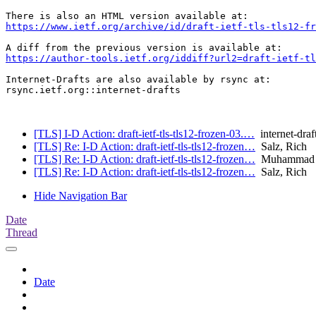
https://www.ietf.org/archive/id/draft-ietf-tls-tls12-fr
https://author-tools.ietf.org/iddiff?url2=draft-ietf-tl
Internet-Drafts are also available by rsync at:

rsync.ietf.org::internet-drafts

[TLS] I-D Action: draft-ietf-tls-tls12-frozen-03.…
internet-draf
[TLS] Re: I-D Action: draft-ietf-tls-tls12-frozen…
Salz, Rich
[TLS] Re: I-D Action: draft-ietf-tls-tls12-frozen…
Muhammad U
[TLS] Re: I-D Action: draft-ietf-tls-tls12-frozen…
Salz, Rich
Hide Navigation Bar
Date
Thread
Date