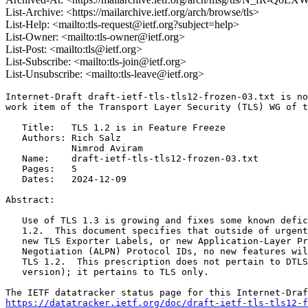
List-Archive: <https://mailarchive.ietf.org/arch/browse/tls>
List-Help: <mailto:tls-request@ietf.org?subject=help>
List-Owner: <mailto:tls-owner@ietf.org>
List-Post: <mailto:tls@ietf.org>
List-Subscribe: <mailto:tls-join@ietf.org>
List-Unsubscribe: <mailto:tls-leave@ietf.org>
Internet-Draft draft-ietf-tls-tls12-frozen-03.txt is no
work item of the Transport Layer Security (TLS) WG of t
   Title:   TLS 1.2 is in Feature Freeze

   Authors: Rich Salz

            Nimrod Aviram

   Name:    draft-ietf-tls-tls12-frozen-03.txt

   Pages:   5

   Dates:   2024-12-09

Abstract:

   Use of TLS 1.3 is growing and fixes some known defic
   1.2.  This document specifies that outside of urgent
   new TLS Exporter Labels, or new Application-Layer Pr
   Negotiation (ALPN) Protocol IDs, no new features wil
   TLS 1.2.  This prescription does not pertain to DTLS
   version); it pertains to TLS only.

https://datatracker.ietf.org/doc/draft-ietf-tls-tls12-f