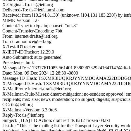
X-Original-To: tls@ietf.org
Delivered-To: tls@ietfa.amsl.com
Received: from [10.244.8.130] (unknown [104.131.183.230]) by ie
MIME-Version: 1.0
Content-Type: text/plain; charset="utf-8"
Content-Transfer-Encoding: 7bit
From: internet-drafts@ietf.org
To: i-d-announce@ietf.org
X-Test-IDTracker: no
X-IETF-IDTracker: 12.29.0
Auto-Submitted: auto-generated
Precedence: bulk
Message-ID: <173377611085.561401.8380967329241641147@dt-dat
Date: Mon, 09 Dec 2024 12:28:30 -0800
Message-ID-Hash: TSXMR3IUQKRJYYNMDOAMA222DDDGO
X-Message-ID-Hash: TSXMR3IUQKRJYYNMDOAMA222DDD
X-MailFrom: internet-drafts@ietf.org
X-Mailman-Rule-Misses: dmarc-mitigation; no-senders; approved; eme
recipients; max-size; news-moderation; no-subject; digests; suspiciou
CC: tls@ietf.org
X-Mailman-Version: 3.3.9rc6
Reply-To: tls@ietf.org
Subject: [TLS] I-D Action: draft-ietf-tls-tls12-frozen-03.txt
List-Id: "This is the mailing list for the Transport Layer Security work
Archived-At: <https://mailarchive.ietf.org/arch/msg/tls/N_fR