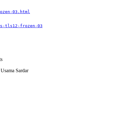
ozen-03.html
s-tls12-frozen-03
ts
sama Sardar