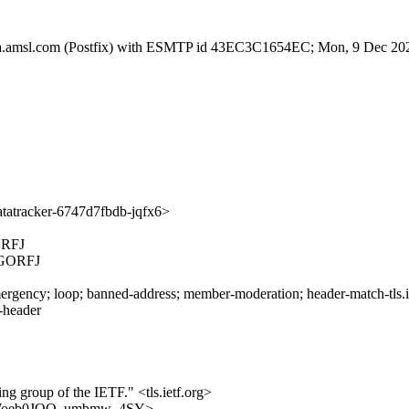
tfa.amsl.com (Postfix) with ESMTP id 43EC3C1654EC; Mon, 9 Dec 20
atracker-6747d7fbdb-jqfx6>
RFJ
GORFJ
rgency; loop; banned-address; member-moderation; header-match-tls.iet
s-header
ing group of the IETF." <tls.ietf.org>
-QoLXWoeb0JOQ_umbmw_4SY>