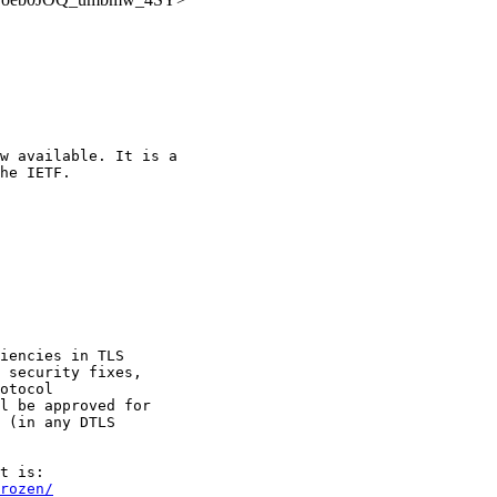
w available. It is a

he IETF.

iencies in TLS

 security fixes,

otocol

l be approved for

 (in any DTLS

rozen/