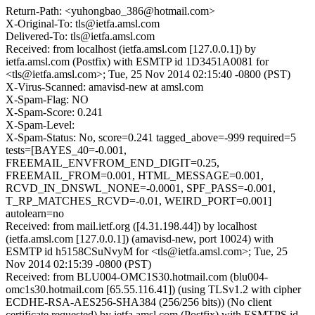
Return-Path: <yuhongbao_386@hotmail.com>
X-Original-To: tls@ietfa.amsl.com
Delivered-To: tls@ietfa.amsl.com
Received: from localhost (ietfa.amsl.com [127.0.0.1]) by
ietfa.amsl.com (Postfix) with ESMTP id 1D3451A0081 for
<tls@ietfa.amsl.com>; Tue, 25 Nov 2014 02:15:40 -0800 (PST)
X-Virus-Scanned: amavisd-new at amsl.com
X-Spam-Flag: NO
X-Spam-Score: 0.241
X-Spam-Level:
X-Spam-Status: No, score=0.241 tagged_above=-999 required=5
tests=[BAYES_40=-0.001,
FREEMAIL_ENVFROM_END_DIGIT=0.25,
FREEMAIL_FROM=0.001, HTML_MESSAGE=0.001,
RCVD_IN_DNSWL_NONE=-0.0001, SPF_PASS=-0.001,
T_RP_MATCHES_RCVD=-0.01, WEIRD_PORT=0.001]
autolearn=no
Received: from mail.ietf.org ([4.31.198.44]) by localhost
(ietfa.amsl.com [127.0.0.1]) (amavisd-new, port 10024) with
ESMTP id h5158CSuNvyM for <tls@ietfa.amsl.com>; Tue, 25
Nov 2014 02:15:39 -0800 (PST)
Received: from BLU004-OMC1S30.hotmail.com (blu004-
omc1s30.hotmail.com [65.55.116.41]) (using TLSv1.2 with cipher
ECDHE-RSA-AES256-SHA384 (256/256 bits)) (No client
certificate requested) by ietfa.amsl.com (Postfix) with ESMTPS id