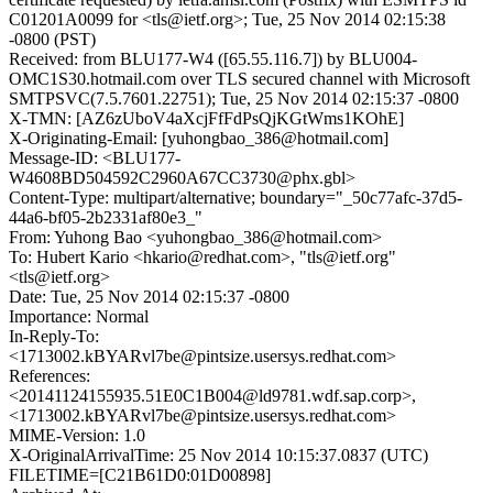
C01201A0099 for <tls@ietf.org>; Tue, 25 Nov 2014 02:15:38
-0800 (PST)
Received: from BLU177-W4 ([65.55.116.7]) by BLU004-
OMC1S30.hotmail.com over TLS secured channel with Microsoft
SMTPSVC(7.5.7601.22751); Tue, 25 Nov 2014 02:15:37 -0800
X-TMN: [AZ6zUboV4aXcjFfFdPsQjKGtWms1KOhE]
X-Originating-Email: [yuhongbao_386@hotmail.com]
Message-ID: <BLU177-
W4608BD504592C2960A67CC3730@phx.gbl>
Content-Type: multipart/alternative; boundary="_50c77afc-37d5-
44a6-bf05-2b2331af80e3_"
From: Yuhong Bao <yuhongbao_386@hotmail.com>
To: Hubert Kario <hkario@redhat.com>, "tls@ietf.org"
<tls@ietf.org>
Date: Tue, 25 Nov 2014 02:15:37 -0800
Importance: Normal
In-Reply-To:
<1713002.kBYARvl7be@pintsize.usersys.redhat.com>
References:
<20141124155935.51E0C1B004@ld9781.wdf.sap.corp>,
<1713002.kBYARvl7be@pintsize.usersys.redhat.com>
MIME-Version: 1.0
X-OriginalArrivalTime: 25 Nov 2014 10:15:37.0837 (UTC)
FILETIME=[C21B61D0:01D00898]