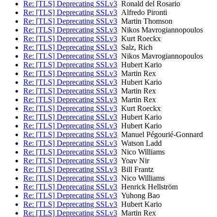
Re: [TLS] Deprecating SSLv3
Ronald del Rosario
Re: [TLS] Deprecating SSLv3
Alfredo Pironti
Re: [TLS] Deprecating SSLv3
Martin Thomson
Re: [TLS] Deprecating SSLv3
Nikos Mavrogiannopoulos
Re: [TLS] Deprecating SSLv3
Kurt Roeckx
Re: [TLS] Deprecating SSLv3
Salz, Rich
Re: [TLS] Deprecating SSLv3
Nikos Mavrogiannopoulos
Re: [TLS] Deprecating SSLv3
Hubert Kario
Re: [TLS] Deprecating SSLv3
Martin Rex
Re: [TLS] Deprecating SSLv3
Hubert Kario
Re: [TLS] Deprecating SSLv3
Martin Rex
Re: [TLS] Deprecating SSLv3
Martin Rex
Re: [TLS] Deprecating SSLv3
Kurt Roeckx
Re: [TLS] Deprecating SSLv3
Hubert Kario
Re: [TLS] Deprecating SSLv3
Hubert Kario
Re: [TLS] Deprecating SSLv3
Manuel Pégourié-Gonnard
Re: [TLS] Deprecating SSLv3
Watson Ladd
Re: [TLS] Deprecating SSLv3
Nico Williams
Re: [TLS] Deprecating SSLv3
Yoav Nir
Re: [TLS] Deprecating SSLv3
Bill Frantz
Re: [TLS] Deprecating SSLv3
Nico Williams
Re: [TLS] Deprecating SSLv3
Henrick Hellström
Re: [TLS] Deprecating SSLv3
Yuhong Bao
Re: [TLS] Deprecating SSLv3
Hubert Kario
Re: [TLS] Deprecating SSLv3
Martin Rex