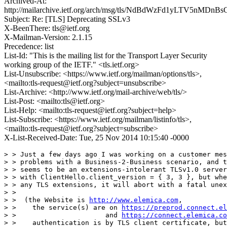
Archived-At:
http://mailarchive.ietf.org/arch/msg/tls/NdBdWzFd1yLTV5nMD
Subject: Re: [TLS] Deprecating SSLv3
X-BeenThere: tls@ietf.org
X-Mailman-Version: 2.1.15
Precedence: list
List-Id: "This is the mailing list for the Transport Layer Security
working group of the IETF." <tls.ietf.org>
List-Unsubscribe: <https://www.ietf.org/mailman/options/tls>,
<mailto:tls-request@ietf.org?subject=unsubscribe>
List-Archive: <http://www.ietf.org/mail-archive/web/tls/>
List-Post: <mailto:tls@ietf.org>
List-Help: <mailto:tls-request@ietf.org?subject=help>
List-Subscribe: <https://www.ietf.org/mailman/listinfo/tls>,
<mailto:tls-request@ietf.org?subject=subscribe>
X-List-Received-Date: Tue, 25 Nov 2014 10:15:40 -0000
> > Just a few days ago I was working on a customer mes
> > problems with a Business-2-Business scenario, and t
> > seems to be an extensions-intolerant TLSv1.0 server
> > with ClientHello.client_version = { 3, 3 }, but whe
> > any TLS extensions, it will abort with a fatal unex
> > 

> >  (the Website is 
http://www.elemica.com
,

> >    the service(s) are on 
https://preprod.connect.el
> >                      and 
https://connect.elemica.co
> >    authentication is by TLS client certificate, but