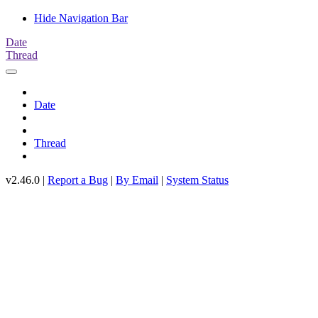
Hide Navigation Bar
Date
Thread
Date
Thread
v2.46.0 |
Report a Bug
|
By Email
|
System Status