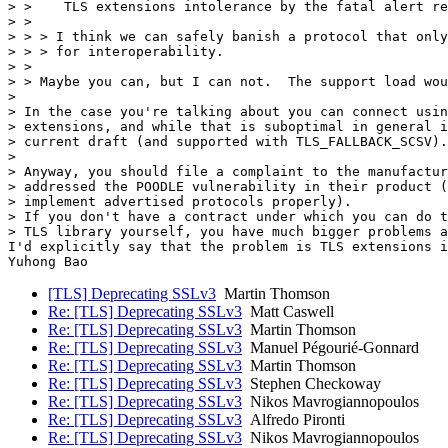
> >    TLS extensions intolerance by the fatal alert re
> > 

> > > I think we can safely banish a protocol that only
> > > for interoperability.

> > 

> > Maybe you can, but I can not.  The support load wou
> 

> In the case you're talking about you can connect usin
> extensions, and while that is suboptimal in general i
> current draft (and supported with TLS_FALLBACK_SCSV).

> 

> Anyway, you should file a complaint to the manufactur
> addressed the POODLE vulnerability in their product (
> implement advertised protocols properly).

> If you don't have a contract under which you can do t
> TLS library yourself, you have much bigger problems a
I'd explicitly say that the problem is TLS extensions i
Yuhong Bao 		 	   		  
[TLS] Deprecating SSLv3
Martin Thomson
Re: [TLS] Deprecating SSLv3
Matt Caswell
Re: [TLS] Deprecating SSLv3
Martin Thomson
Re: [TLS] Deprecating SSLv3
Manuel Pégourié-Gonnard
Re: [TLS] Deprecating SSLv3
Martin Thomson
Re: [TLS] Deprecating SSLv3
Stephen Checkoway
Re: [TLS] Deprecating SSLv3
Nikos Mavrogiannopoulos
Re: [TLS] Deprecating SSLv3
Alfredo Pironti
Re: [TLS] Deprecating SSLv3
Nikos Mavrogiannopoulos