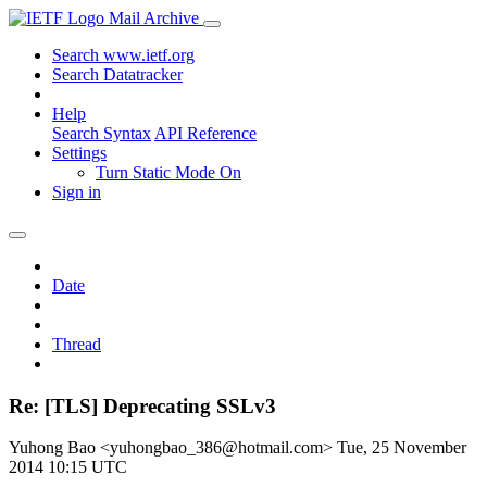
Mail Archive
Search www.ietf.org
Search Datatracker
Help
Search Syntax
API Reference
Settings
Turn Static Mode On
Sign in
Date
Thread
Re: [TLS] Deprecating SSLv3
Yuhong Bao <yuhongbao_386@hotmail.com>
Tue, 25 November
2014 10:15 UTC