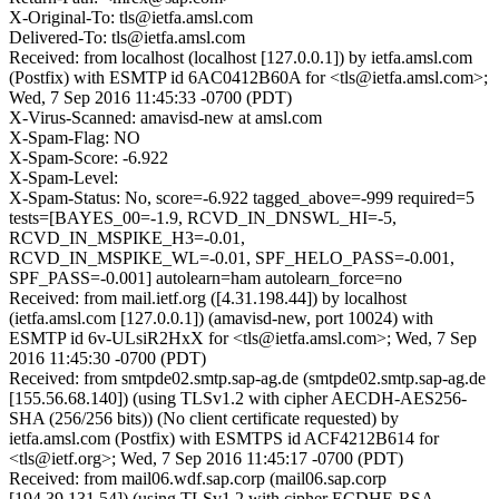
X-Original-To: tls@ietfa.amsl.com
Delivered-To: tls@ietfa.amsl.com
Received: from localhost (localhost [127.0.0.1]) by ietfa.amsl.com
(Postfix) with ESMTP id 6AC0412B60A for <tls@ietfa.amsl.com>;
Wed, 7 Sep 2016 11:45:33 -0700 (PDT)
X-Virus-Scanned: amavisd-new at amsl.com
X-Spam-Flag: NO
X-Spam-Score: -6.922
X-Spam-Level:
X-Spam-Status: No, score=-6.922 tagged_above=-999 required=5
tests=[BAYES_00=-1.9, RCVD_IN_DNSWL_HI=-5,
RCVD_IN_MSPIKE_H3=-0.01,
RCVD_IN_MSPIKE_WL=-0.01, SPF_HELO_PASS=-0.001,
SPF_PASS=-0.001] autolearn=ham autolearn_force=no
Received: from mail.ietf.org ([4.31.198.44]) by localhost
(ietfa.amsl.com [127.0.0.1]) (amavisd-new, port 10024) with
ESMTP id 6v-ULsiR2HxX for <tls@ietfa.amsl.com>; Wed, 7 Sep
2016 11:45:30 -0700 (PDT)
Received: from smtpde02.smtp.sap-ag.de (smtpde02.smtp.sap-ag.de
[155.56.68.140]) (using TLSv1.2 with cipher AECDH-AES256-
SHA (256/256 bits)) (No client certificate requested) by
ietfa.amsl.com (Postfix) with ESMTPS id ACF4212B614 for
<tls@ietf.org>; Wed, 7 Sep 2016 11:45:17 -0700 (PDT)
Received: from mail06.wdf.sap.corp (mail06.sap.corp
[194.39.131.54]) (using TLSv1.2 with cipher ECDHE-RSA-