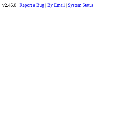
v2.46.0 |
Report a Bug
|
By Email
|
System Status