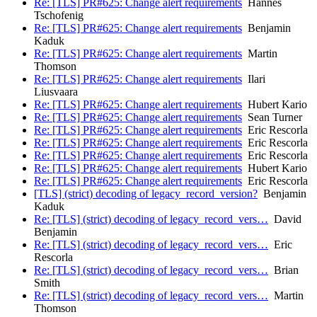
Re: [TLS] PR#625: Change alert requirements
Hannes
Tschofenig
Re: [TLS] PR#625: Change alert requirements
Benjamin
Kaduk
Re: [TLS] PR#625: Change alert requirements
Martin
Thomson
Re: [TLS] PR#625: Change alert requirements
Ilari
Liusvaara
Re: [TLS] PR#625: Change alert requirements
Hubert Kario
Re: [TLS] PR#625: Change alert requirements
Sean Turner
Re: [TLS] PR#625: Change alert requirements
Eric Rescorla
Re: [TLS] PR#625: Change alert requirements
Eric Rescorla
Re: [TLS] PR#625: Change alert requirements
Eric Rescorla
Re: [TLS] PR#625: Change alert requirements
Hubert Kario
Re: [TLS] PR#625: Change alert requirements
Eric Rescorla
[TLS] (strict) decoding of legacy_record_version?
Benjamin
Kaduk
Re: [TLS] (strict) decoding of legacy_record_vers…
David
Benjamin
Re: [TLS] (strict) decoding of legacy_record_vers…
Eric
Rescorla
Re: [TLS] (strict) decoding of legacy_record_vers…
Brian
Smith
Re: [TLS] (strict) decoding of legacy_record_vers…
Martin
Thomson