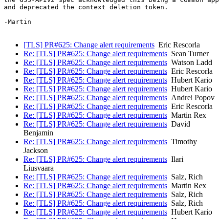
and deprecated the context deletion token.

-Martin

[TLS] PR#625: Change alert requirements
Eric Rescorla
Re: [TLS] PR#625: Change alert requirements
Sean Turner
Re: [TLS] PR#625: Change alert requirements
Watson Ladd
Re: [TLS] PR#625: Change alert requirements
Eric Rescorla
Re: [TLS] PR#625: Change alert requirements
Hubert Kario
Re: [TLS] PR#625: Change alert requirements
Hubert Kario
Re: [TLS] PR#625: Change alert requirements
Andrei Popov
Re: [TLS] PR#625: Change alert requirements
Eric Rescorla
Re: [TLS] PR#625: Change alert requirements
Martin Rex
Re: [TLS] PR#625: Change alert requirements
David
Benjamin
Re: [TLS] PR#625: Change alert requirements
Timothy
Jackson
Re: [TLS] PR#625: Change alert requirements
Ilari
Liusvaara
Re: [TLS] PR#625: Change alert requirements
Salz, Rich
Re: [TLS] PR#625: Change alert requirements
Martin Rex
Re: [TLS] PR#625: Change alert requirements
Salz, Rich
Re: [TLS] PR#625: Change alert requirements
Salz, Rich
Re: [TLS] PR#625: Change alert requirements
Hubert Kario