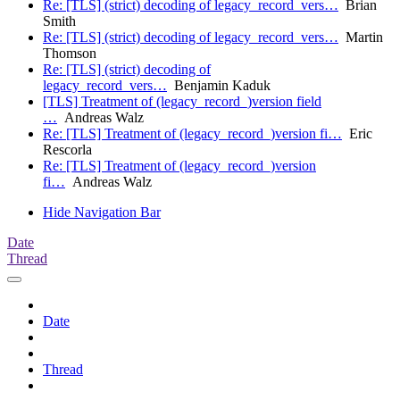
Re: [TLS] (strict) decoding of legacy_record_vers…
Brian
Smith
Re: [TLS] (strict) decoding of legacy_record_vers…
Martin
Thomson
Re: [TLS] (strict) decoding of
legacy_record_vers…
Benjamin Kaduk
[TLS] Treatment of (legacy_record_)version field
…
Andreas Walz
Re: [TLS] Treatment of (legacy_record_)version fi…
Eric
Rescorla
Re: [TLS] Treatment of (legacy_record_)version
fi…
Andreas Walz
Hide Navigation Bar
Date
Thread
Date
Thread