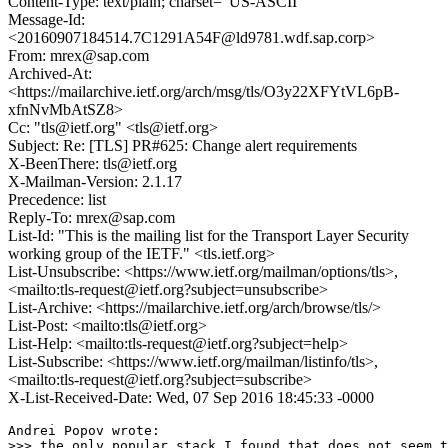
Content-Type: text/plain; charset="US-ASCII"
Message-Id:
<20160907184514.7C1291A54F@ld9781.wdf.sap.corp>
From: mrex@sap.com
Archived-At:
<https://mailarchive.ietf.org/arch/msg/tls/O3y22XFYtVL6pB-
xfnNvMbAtSZ8>
Cc: "tls@ietf.org" <tls@ietf.org>
Subject: Re: [TLS] PR#625: Change alert requirements
X-BeenThere: tls@ietf.org
X-Mailman-Version: 2.1.17
Precedence: list
Reply-To: mrex@sap.com
List-Id: "This is the mailing list for the Transport Layer Security
working group of the IETF." <tls.ietf.org>
List-Unsubscribe: <https://www.ietf.org/mailman/options/tls>,
<mailto:tls-request@ietf.org?subject=unsubscribe>
List-Archive: <https://mailarchive.ietf.org/arch/browse/tls/>
List-Post: <mailto:tls@ietf.org>
List-Help: <mailto:tls-request@ietf.org?subject=help>
List-Subscribe: <https://www.ietf.org/mailman/listinfo/tls>,
<mailto:tls-request@ietf.org?subject=subscribe>
X-List-Received-Date: Wed, 07 Sep 2016 18:45:33 -0000
Andrei Popov wrote:

>>> the only popular stack I found that does not seem t