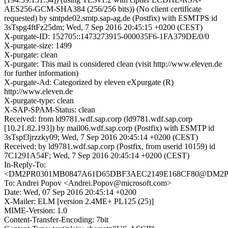
AES256-GCM-SHA384 (256/256 bits)) (No client certificate
requested) by smtpde02.smtp.sap-ag.de (Postfix) with ESMTPS id
3sTspg4ftFz25dm; Wed, 7 Sep 2016 20:45:15 +0200 (CEST)
X-purgate-ID: 152705::1473273915-000035F6-1FA379DE/0/0
X-purgate-size: 1499
X-purgate: clean
X-purgate: This mail is considered clean (visit http://www.eleven.de
for further information)
X-purgate-Ad: Categorized by eleven eXpurgate (R)
http://www.eleven.de
X-purgate-type: clean
X-SAP-SPAM-Status: clean
Received: from ld9781.wdf.sap.corp (ld9781.wdf.sap.corp
[10.21.82.193]) by mail06.wdf.sap.corp (Postfix) with ESMTP id
3sTspf3jrzzky09; Wed, 7 Sep 2016 20:45:14 +0200 (CEST)
Received: by ld9781.wdf.sap.corp (Postfix, from userid 10159) id
7C1291A54F; Wed, 7 Sep 2016 20:45:14 +0200 (CEST)
In-Reply-To:
<DM2PR0301MB0847A61D65DBF3AEC2149E168CF80@DM2PR030
To: Andrei Popov <Andrei.Popov@microsoft.com>
Date: Wed, 07 Sep 2016 20:45:14 +0200
X-Mailer: ELM [version 2.4ME+ PL125 (25)]
MIME-Version: 1.0
Content-Transfer-Encoding: 7bit