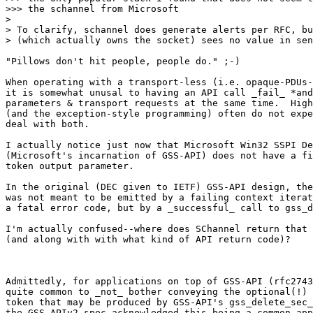
>>> the schannel from Microsoft

> 

> To clarify, schannel does generate alerts per RFC, bu
> (which actually owns the socket) sees no value in sen
"Pillows don't hit people, people do." ;-)

When operating with a transport-less (i.e. opaque-PDUs-
it is somewhat unusal to having an API call _fail_ *and
parameters & transport requests at the same time.  High
(and the exception-style programming) often do not expe
deal with both.

I actually notice just now that Microsoft Win32 SSPI De
(Microsoft's incarnation of GSS-API) does not have a fi
token output parameter.

In the original (DEC given to IETF) GSS-API design, the
was not meant to be emitted by a failing context iterat
a fatal error code, but by a _successful_ call to gss_d
I'm actually confused--where does SChannel return that 
(and along with with what kind of API return code)?

Admittedly, for applications on top of GSS-API (rfc2743
quite common to _not_ bother conveying the optional(!) 
token that may be produced by GSS-API's gss_delete_sec_
the GSS-APIv2 spec acknowledged this being a common app