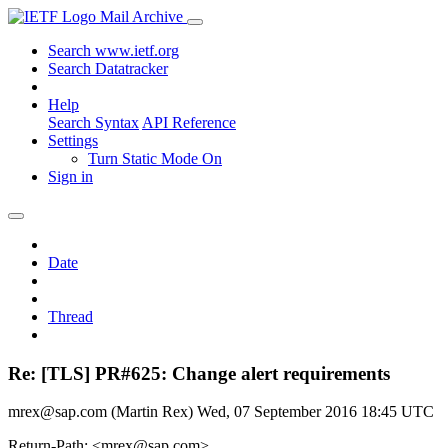
Mail Archive
Search www.ietf.org
Search Datatracker
Help
Search Syntax
API Reference
Settings
Turn Static Mode On
Sign in
Date
Thread
Re: [TLS] PR#625: Change alert requirements
mrex@sap.com (Martin Rex)
Wed, 07 September 2016 18:45 UTC
Return-Path: <mrex@sap.com>