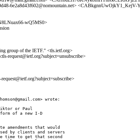
2-0d48-6e2a8d43f602@nomountain.net> <CABkgnnUwOjkY1_Kej
pKljxN8LNuax66-wQ5MS0>
nsion
ing group of the IETF." <tls.ietf.org>
o:tls-request@ietf.org?subject=unsubscribe>
ls-request@ietf.org?subject=subscribe>
homson@gmail.com> wrote:

iktor or Paul

form of a new I-D

te amendments that would

sed by clients and servers

e time to get that second
