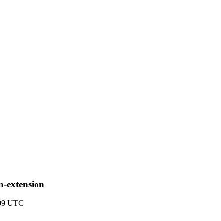
in-extension
:09 UTC