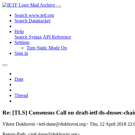
Mail Archive
Search www.ietf.org
Search Datatracker
Help
Search Syntax
API Reference
Settings
Turn Static Mode On
Sign in
Date
Thread
Re: [TLS] Consensus Call on draft-ietf-tls-dnssec-cha
Viktor Dukhovni <ietf-dane@dukhovni.org>
Thu, 12 April 2018 22
Return-Path: <ietf-dane@dukhovni.org>