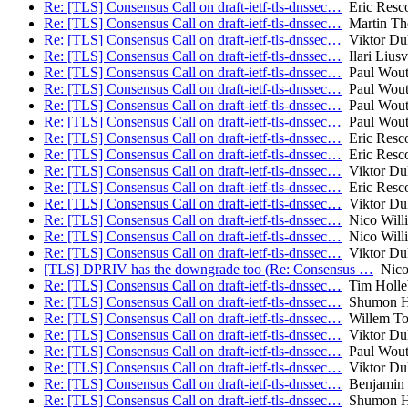
Re: [TLS] Consensus Call on draft-ietf-tls-dnssec…
Eric Resco
Re: [TLS] Consensus Call on draft-ietf-tls-dnssec…
Martin T
Re: [TLS] Consensus Call on draft-ietf-tls-dnssec…
Viktor Du
Re: [TLS] Consensus Call on draft-ietf-tls-dnssec…
Ilari Liusv
Re: [TLS] Consensus Call on draft-ietf-tls-dnssec…
Paul Wout
Re: [TLS] Consensus Call on draft-ietf-tls-dnssec…
Paul Wout
Re: [TLS] Consensus Call on draft-ietf-tls-dnssec…
Paul Wout
Re: [TLS] Consensus Call on draft-ietf-tls-dnssec…
Paul Wout
Re: [TLS] Consensus Call on draft-ietf-tls-dnssec…
Eric Resco
Re: [TLS] Consensus Call on draft-ietf-tls-dnssec…
Eric Resco
Re: [TLS] Consensus Call on draft-ietf-tls-dnssec…
Viktor Du
Re: [TLS] Consensus Call on draft-ietf-tls-dnssec…
Eric Resco
Re: [TLS] Consensus Call on draft-ietf-tls-dnssec…
Viktor Du
Re: [TLS] Consensus Call on draft-ietf-tls-dnssec…
Nico Will
Re: [TLS] Consensus Call on draft-ietf-tls-dnssec…
Nico Will
Re: [TLS] Consensus Call on draft-ietf-tls-dnssec…
Viktor Du
[TLS] DPRIV has the downgrade too (Re: Consensus …
Nico 
Re: [TLS] Consensus Call on draft-ietf-tls-dnssec…
Tim Holle
Re: [TLS] Consensus Call on draft-ietf-tls-dnssec…
Shumon H
Re: [TLS] Consensus Call on draft-ietf-tls-dnssec…
Willem To
Re: [TLS] Consensus Call on draft-ietf-tls-dnssec…
Viktor Du
Re: [TLS] Consensus Call on draft-ietf-tls-dnssec…
Paul Wout
Re: [TLS] Consensus Call on draft-ietf-tls-dnssec…
Viktor Du
Re: [TLS] Consensus Call on draft-ietf-tls-dnssec…
Benjamin
Re: [TLS] Consensus Call on draft-ietf-tls-dnssec…
Shumon H