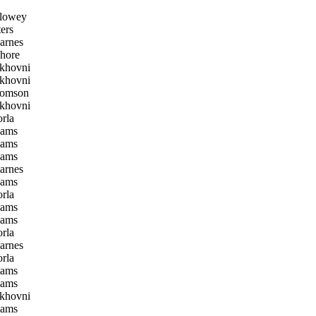
lowey
ers
arnes
hore
khovni
khovni
homson
khovni
rla
iams
iams
iams
arnes
iams
rla
iams
iams
rla
arnes
rla
iams
iams
khovni
iams