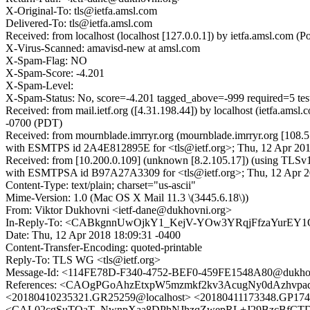
X-Original-To: tls@ietfa.amsl.com
Delivered-To: tls@ietfa.amsl.com
Received: from localhost (localhost [127.0.0.1]) by ietfa.amsl.co
X-Virus-Scanned: amavisd-new at amsl.com
X-Spam-Flag: NO
X-Spam-Score: -4.201
X-Spam-Level:
X-Spam-Status: No, score=-4.201 tagged_above=-999 required=
Received: from mail.ietf.org ([4.31.198.44]) by localhost (ietfa
-0700 (PDT)
Received: from mournblade.imrryr.org (mournblade.imrryr.org [108.5
with ESMTPS id 2A4E812895E for <tls@ietf.org>; Thu, 12 Apr 201
Received: from [10.200.0.109] (unknown [8.2.105.17]) (using TLSv
with ESMTPSA id B97A27A3309 for <tls@ietf.org>; Thu, 12 Apr 20
Content-Type: text/plain; charset="us-ascii"
Mime-Version: 1.0 (Mac OS X Mail 11.3 \(3445.6.18\))
From: Viktor Dukhovni <ietf-dane@dukhovni.org>
In-Reply-To: <CABkgnnUwOjkY1_KejV-YOw3YRqjFfzaYurEY1
Date: Thu, 12 Apr 2018 18:09:31 -0400
Content-Transfer-Encoding: quoted-printable
Reply-To: TLS WG <tls@ietf.org>
Message-Id: <114FE78D-F340-4752-BEF0-459FE1548A80@dukhov
References: <CAOgPGoAhzEtxpW5mzmkf2kv3AcugNy0dAzhvp
<20180410235321.GR25259@localhost> <20180411173348.GP1743
<CAL02cgSuTOaT_NwnpXaa8DPhNJhzqZwepRL+J29BzcBfCTDtH