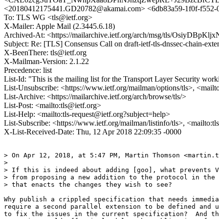
<20180412175441.GD20782@akamai.com> <6db83a59-1f0f-f55
To: TLS WG <tls@ietf.org>
X-Mailer: Apple Mail (2.3445.6.18)
Archived-At: <https://mailarchive.ietf.org/arch/msg/tls/OsiyDB
Subject: Re: [TLS] Consensus Call on draft-ietf-tls-dnssec-chain-exte
X-BeenThere: tls@ietf.org
X-Mailman-Version: 2.1.22
Precedence: list
List-Id: "This is the mailing list for the Transport Layer Security work
List-Unsubscribe: <https://www.ietf.org/mailman/options/tls>, <mailt
List-Archive: <https://mailarchive.ietf.org/arch/browse/tls/>
List-Post: <mailto:tls@ietf.org>
List-Help: <mailto:tls-request@ietf.org?subject=help>
List-Subscribe: <https://www.ietf.org/mailman/listinfo/tls>, <mailto:t
X-List-Received-Date: Thu, 12 Apr 2018 22:09:35 -0000
> On Apr 12, 2018, at 5:47 PM, Martin Thomson <martin.t
> 

> If this is indeed about adding [goo], what prevents V
> from proposing a new addition to the protocol in the 
> that enacts the changes they wish to see?

Why publish a crippled specification that needs immedia
require a second parallel extension to be defined and u
to fix the issues in the current specification?  And th