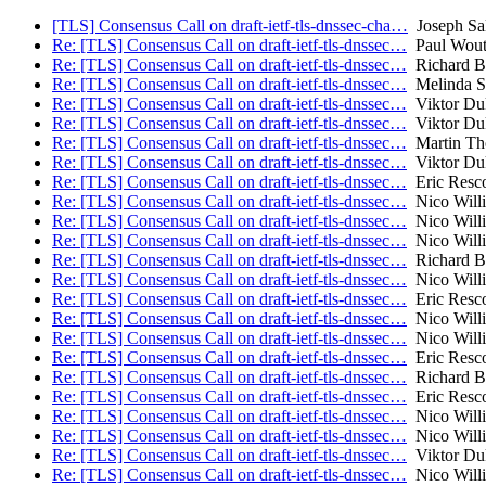
[TLS] Consensus Call on draft-ietf-tls-dnssec-cha…
Joseph Sa
Re: [TLS] Consensus Call on draft-ietf-tls-dnssec…
Paul Wout
Re: [TLS] Consensus Call on draft-ietf-tls-dnssec…
Richard B
Re: [TLS] Consensus Call on draft-ietf-tls-dnssec…
Melinda S
Re: [TLS] Consensus Call on draft-ietf-tls-dnssec…
Viktor Du
Re: [TLS] Consensus Call on draft-ietf-tls-dnssec…
Viktor Du
Re: [TLS] Consensus Call on draft-ietf-tls-dnssec…
Martin T
Re: [TLS] Consensus Call on draft-ietf-tls-dnssec…
Viktor Du
Re: [TLS] Consensus Call on draft-ietf-tls-dnssec…
Eric Resco
Re: [TLS] Consensus Call on draft-ietf-tls-dnssec…
Nico Will
Re: [TLS] Consensus Call on draft-ietf-tls-dnssec…
Nico Will
Re: [TLS] Consensus Call on draft-ietf-tls-dnssec…
Nico Will
Re: [TLS] Consensus Call on draft-ietf-tls-dnssec…
Richard B
Re: [TLS] Consensus Call on draft-ietf-tls-dnssec…
Nico Will
Re: [TLS] Consensus Call on draft-ietf-tls-dnssec…
Eric Resco
Re: [TLS] Consensus Call on draft-ietf-tls-dnssec…
Nico Will
Re: [TLS] Consensus Call on draft-ietf-tls-dnssec…
Nico Will
Re: [TLS] Consensus Call on draft-ietf-tls-dnssec…
Eric Resco
Re: [TLS] Consensus Call on draft-ietf-tls-dnssec…
Richard B
Re: [TLS] Consensus Call on draft-ietf-tls-dnssec…
Eric Resco
Re: [TLS] Consensus Call on draft-ietf-tls-dnssec…
Nico Will
Re: [TLS] Consensus Call on draft-ietf-tls-dnssec…
Nico Will
Re: [TLS] Consensus Call on draft-ietf-tls-dnssec…
Viktor Du
Re: [TLS] Consensus Call on draft-ietf-tls-dnssec…
Nico Will