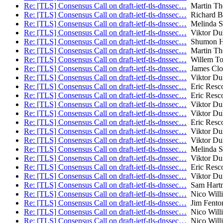
Re: [TLS] Consensus Call on draft-ietf-tls-dnssec…
Martin T
Re: [TLS] Consensus Call on draft-ietf-tls-dnssec…
Richard B
Re: [TLS] Consensus Call on draft-ietf-tls-dnssec…
Melinda S
Re: [TLS] Consensus Call on draft-ietf-tls-dnssec…
Viktor Du
Re: [TLS] Consensus Call on draft-ietf-tls-dnssec…
Shumon H
Re: [TLS] Consensus Call on draft-ietf-tls-dnssec…
Martin T
Re: [TLS] Consensus Call on draft-ietf-tls-dnssec…
Willem To
Re: [TLS] Consensus Call on draft-ietf-tls-dnssec…
James Clo
Re: [TLS] Consensus Call on draft-ietf-tls-dnssec…
Viktor Du
Re: [TLS] Consensus Call on draft-ietf-tls-dnssec…
Eric Resco
Re: [TLS] Consensus Call on draft-ietf-tls-dnssec…
Eric Resco
Re: [TLS] Consensus Call on draft-ietf-tls-dnssec…
Viktor Du
Re: [TLS] Consensus Call on draft-ietf-tls-dnssec…
Viktor Du
Re: [TLS] Consensus Call on draft-ietf-tls-dnssec…
Eric Resco
Re: [TLS] Consensus Call on draft-ietf-tls-dnssec…
Viktor Du
Re: [TLS] Consensus Call on draft-ietf-tls-dnssec…
Viktor Du
Re: [TLS] Consensus Call on draft-ietf-tls-dnssec…
Melinda S
Re: [TLS] Consensus Call on draft-ietf-tls-dnssec…
Viktor Du
Re: [TLS] Consensus Call on draft-ietf-tls-dnssec…
Eric Resco
Re: [TLS] Consensus Call on draft-ietf-tls-dnssec…
Viktor Du
Re: [TLS] Consensus Call on draft-ietf-tls-dnssec…
Sam Hart
Re: [TLS] Consensus Call on draft-ietf-tls-dnssec…
Nico Will
Re: [TLS] Consensus Call on draft-ietf-tls-dnssec…
Jim Fento
Re: [TLS] Consensus Call on draft-ietf-tls-dnssec…
Nico Will
Re: [TLS] Consensus Call on draft-ietf-tls-dnssec…
Nico Will