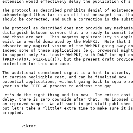
extension would effectively delay the publication of a 
The protocol as described prohibits denial of existence
acknowledged (thus far in an off-list message) that tha
should be corrected, and such a correction is the subst
The protocol as described does not provide any mechanis
distinguish between servers that are ready to commit to
and those are not.  This negates applicability in appli
exist in a world dominated by the WebPKI.  Note that I 
advocate any magical vision of the WebPKI going away an
Indeed some of these applications (e.g. browsers) might
to support only *at least* WebPKI, with DANE for option
(PKIX-TA(0), PKIX-EE(1)), but the present draft provide
protection for this use-case.

The additional commitment signal is a hint to clients, 
it carries negligible cost, and can be finalized now.  
potential applications, without going back to square-ze
year in the IETF WG process to address the gap.

Let's do the right thing and fix now.  The entire cost 
delay, there is zero downside after that.  No imposed c
an improved scope.  We all want to get stuff published 
but let's take a *little* extra time to make sure it is
crippled.

-- 

	Viktor.
