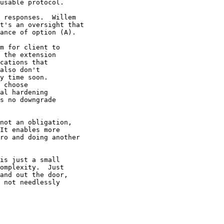
usable protocol.

 responses.  Willem

t's an oversight that

ance of option (A).

m for client to

 the extension

cations that

also don't

y time soon.

 choose

al hardening

s no downgrade

not an obligation,

It enables more

ro and doing another

is just a small

omplexity.  Just

and out the door,

 not needlessly
