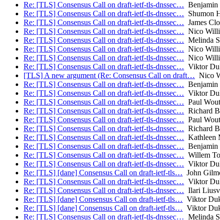
Re: [TLS] Consensus Call on draft-ietf-tls-dnssec…
Benjamin
Re: [TLS] Consensus Call on draft-ietf-tls-dnssec…
Shumon H
Re: [TLS] Consensus Call on draft-ietf-tls-dnssec…
James Clo
Re: [TLS] Consensus Call on draft-ietf-tls-dnssec…
Nico Will
Re: [TLS] Consensus Call on draft-ietf-tls-dnssec…
Melinda S
Re: [TLS] Consensus Call on draft-ietf-tls-dnssec…
Nico Will
Re: [TLS] Consensus Call on draft-ietf-tls-dnssec…
Nico Will
Re: [TLS] Consensus Call on draft-ietf-tls-dnssec…
Viktor Du
[TLS] A new argument (Re: Consensus Call on draft…
Nico W
Re: [TLS] Consensus Call on draft-ietf-tls-dnssec…
Benjamin
Re: [TLS] Consensus Call on draft-ietf-tls-dnssec…
Viktor Du
Re: [TLS] Consensus Call on draft-ietf-tls-dnssec…
Paul Wout
Re: [TLS] Consensus Call on draft-ietf-tls-dnssec…
Richard B
Re: [TLS] Consensus Call on draft-ietf-tls-dnssec…
Paul Wout
Re: [TLS] Consensus Call on draft-ietf-tls-dnssec…
Richard B
Re: [TLS] Consensus Call on draft-ietf-tls-dnssec…
Kathleen M
Re: [TLS] Consensus Call on draft-ietf-tls-dnssec…
Benjamin
Re: [TLS] Consensus Call on draft-ietf-tls-dnssec…
Willem To
Re: [TLS] Consensus Call on draft-ietf-tls-dnssec…
Viktor Du
Re: [TLS] [dane] Consensus Call on draft-ietf-tls…
John Gilm
Re: [TLS] Consensus Call on draft-ietf-tls-dnssec…
Viktor Du
Re: [TLS] Consensus Call on draft-ietf-tls-dnssec…
Ilari Liusv
Re: [TLS] [dane] Consensus Call on draft-ietf-tls…
Viktor Du
Re: [TLS] [dane] Consensus Call on draft-ietf-tls…
Viktor Du
Re: [TLS] Consensus Call on draft-ietf-tls-dnssec…
Melinda S