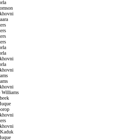
rla
homson
khovni
aara
ers
ers
ers
ers
rla
rla
khovni
rla
khovni
iams
iams
khovni
Williams
beek
uque
orop
khovni
ers
khovni
 Kaduk
uque