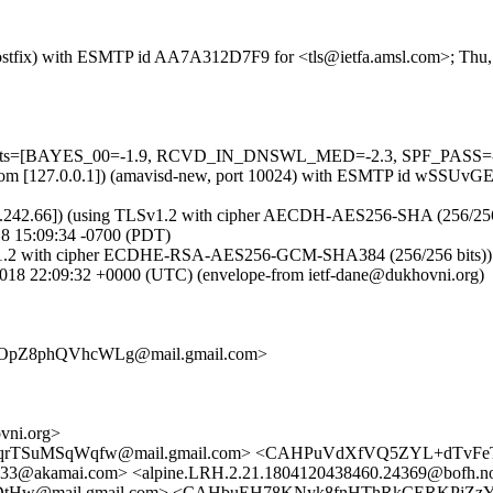
m (Postfix) with ESMTP id AA7A312D7F9 for <tls@ietfa.amsl.com>; Th
5 tests=[BAYES_00=-1.9, RCVD_IN_DNSWL_MED=-2.3, SPF_PASS=-0.
.amsl.com [127.0.0.1]) (amavisd-new, port 10024) with ESMTP id wSSU
.242.66]) (using TLSv1.2 with cipher AECDH-AES256-SHA (256/256 bits)
8 15:09:34 -0700 (PDT)
1.2 with cipher ECDHE-RSA-AES256-GCM-SHA384 (256/256 bits)) (No c
18 22:09:32 +0000 (UTC) (envelope-from ietf-dane@dukhovni.org)
OpZ8phQVhcWLg@mail.gmail.com>
ni.org>
aqrTSuMSqWqfw@mail.gmail.com> <CAHPuVdXfVQ5ZYL+dTvFeT
3@akamai.com> <alpine.LRH.2.21.1804120438460.24369@bofh.no
w@mail.gmail.com> <CAHbuEH78KNyk8fnHThRkCERKPjZzYppi