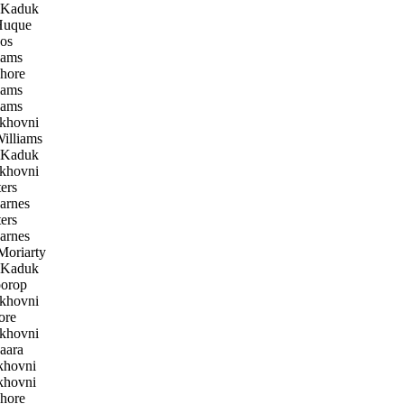
 Kaduk
uque
os
iams
hore
iams
iams
khovni
illiams
 Kaduk
khovni
ers
arnes
ers
arnes
oriarty
 Kaduk
orop
khovni
ore
khovni
aara
khovni
khovni
hore