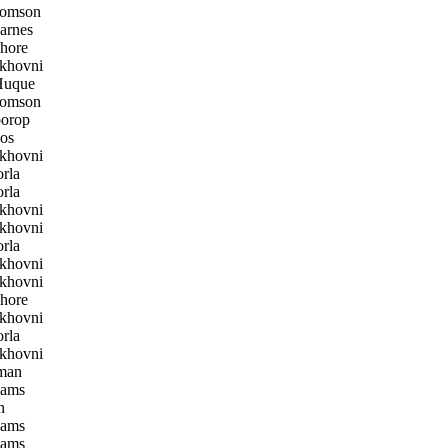
homson
arnes
hore
khovni
uque
homson
orop
os
khovni
rla
rla
khovni
khovni
rla
khovni
khovni
hore
khovni
rla
khovni
man
iams
n
iams
iams