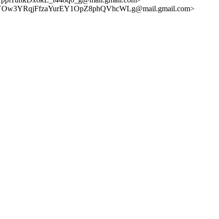
V-YOw3YRqjFfzaYurEY1OpZ8phQVhcWLg@mail.gmail.com>