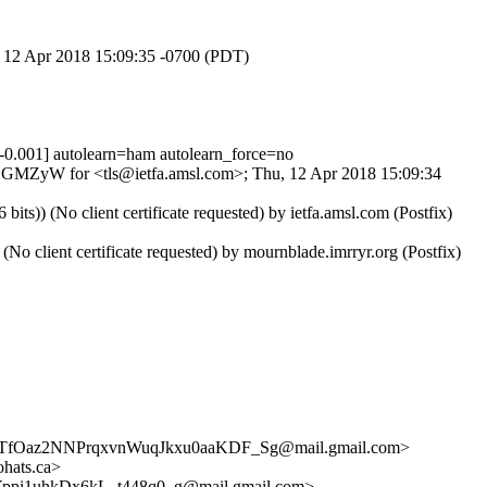
u, 12 Apr 2018 15:09:35 -0700 (PDT)
001] autolearn=ham autolearn_force=no
vGEGMZyW for <tls@ietfa.amsl.com>; Thu, 12 Apr 2018 15:09:34
) (No client certificate requested) by ietfa.amsl.com (Postfix)
lient certificate requested) by mournblade.imrryr.org (Postfix)
fOaz2NNPrqxvnWuqJkxu0aaKDF_Sg@mail.gmail.com>
hats.ca>
1uhkDx6kL_t448q0_g@mail.gmail.com>