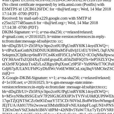
(No client certificate requested) by ietfa.amsl.com (Postfix) with
ESMTPS id 12CB6126FDC for <tls@ietf.org>; Wed, 14 Mar 2018
17:14:39 -0700 (PDT)
Received: by mail-ua0-x229.google.com with SMTP id
e25so3277485uam.6 for <tls@ietf.org>; Wed, 14 Mar 2018
17:14:38 -0700 (PDT)
DKIM-Signature: v=1; a=rsa-sha256; c=relaxed/relaxed;
d=gmail.com; s=20161025; h=mime-version:references:in-reply-
to:from:date:message-id:subject:to :cc;
bh=dDqZB/UJ+Zh5PAjv3tpo2cn9UfPgUmRY8JK14oydXWQ=;
b=rIPxtXaoGntbNZ6DNIUKl8HhaM5FulIvlj1UrEUY6WL/3qFAN
Sekqmx2CIjtIkcqv6tuRVFCn4KxtlF05CLyWDO2+ICOqN8aJfpw
QY36lArsfTsZQlJ4XqTzzbEgvpaDLdi5hZhlF6QTh+brP5SZLYQw
nO2e9FXQdolzTx4Zi/LoZBjpyiPqIXnnCz9P5F+Yu99NkrT70CPa
Gdjf67pJULkNUFbPGyDbJIWcVo6EW86CnLxiq3hqV6MC6eZS
zujQ==
X-Google-DKIM-Signature: v=1; a=rsa-sha256; c=relaxed/relaxed;
d=1e100.net; s=20161025; h=x-gm-message-state:mime-
version:references:in-reply-to:from:date :message-id:subject:to:cc;
bh=dDqZB/UJ+Zh5PAjv3tpo2cn9UfPgUmRY8JK14oydXWQ=;
b=M5vyN9hc8SSGExtV7P29JGJiG8X0P3vTVfVsU0ldQUP9WEh
17qnTZjQNTStCZc0n9OZsuzY5T5CD//S0VisLBo8WHeoWhmgo
JEjTUA/Ah917JYe2wowur3IMxhfBIxlFvNEAlobpFLogUNI/vPNS
T2lOxOmVStZ3ohi/h1B6V/dfPM+42tNBv5YaW/7Az/7yTyDVSRH