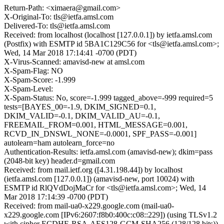
Return-Path: <ximaera@gmail.com>
X-Original-To: tls@ietfa.amsl.com
Delivered-To: tls@ietfa.amsl.com
Received: from localhost (localhost [127.0.0.1]) by ietfa.amsl.com
(Postfix) with ESMTP id 5BA1C129C56 for <tls@ietfa.amsl.com>;
Wed, 14 Mar 2018 17:14:41 -0700 (PDT)
X-Virus-Scanned: amavisd-new at amsl.com
X-Spam-Flag: NO
X-Spam-Score: -1.999
X-Spam-Level:
X-Spam-Status: No, score=-1.999 tagged_above=-999 required=5
tests=[BAYES_00=-1.9, DKIM_SIGNED=0.1,
DKIM_VALID=-0.1, DKIM_VALID_AU=-0.1,
FREEMAIL_FROM=0.001, HTML_MESSAGE=0.001,
RCVD_IN_DNSWL_NONE=-0.0001, SPF_PASS=-0.001]
autolearn=ham autolearn_force=no
Authentication-Results: ietfa.amsl.com (amavisd-new); dkim=pass
(2048-bit key) header.d=gmail.com
Received: from mail.ietf.org ([4.31.198.44]) by localhost
(ietfa.amsl.com [127.0.0.1]) (amavisd-new, port 10024) with
ESMTP id RlQVdDojMaCr for <tls@ietfa.amsl.com>; Wed, 14
Mar 2018 17:14:39 -0700 (PDT)
Received: from mail-ua0-x229.google.com (mail-ua0-
x229.google.com [IPv6:2607:f8b0:400c:c08::229]) (using TLSv1.2
with cipher ECDHE-RSA-AES128-GCM-SHA256 (128/128 bits))