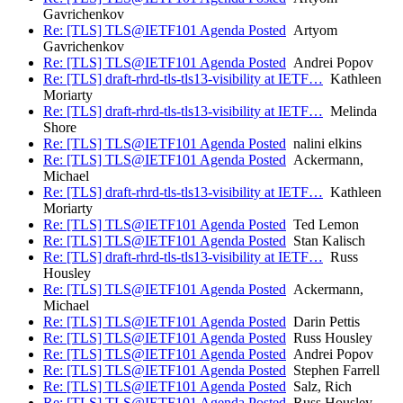
Gavrichenkov
Re: [TLS] TLS@IETF101 Agenda Posted
Artyom
Gavrichenkov
Re: [TLS] TLS@IETF101 Agenda Posted
Andrei Popov
Re: [TLS] draft-rhrd-tls-tls13-visibility at IETF…
Kathleen
Moriarty
Re: [TLS] draft-rhrd-tls-tls13-visibility at IETF…
Melinda
Shore
Re: [TLS] TLS@IETF101 Agenda Posted
nalini elkins
Re: [TLS] TLS@IETF101 Agenda Posted
Ackermann,
Michael
Re: [TLS] draft-rhrd-tls-tls13-visibility at IETF…
Kathleen
Moriarty
Re: [TLS] TLS@IETF101 Agenda Posted
Ted Lemon
Re: [TLS] TLS@IETF101 Agenda Posted
Stan Kalisch
Re: [TLS] draft-rhrd-tls-tls13-visibility at IETF…
Russ
Housley
Re: [TLS] TLS@IETF101 Agenda Posted
Ackermann,
Michael
Re: [TLS] TLS@IETF101 Agenda Posted
Darin Pettis
Re: [TLS] TLS@IETF101 Agenda Posted
Russ Housley
Re: [TLS] TLS@IETF101 Agenda Posted
Andrei Popov
Re: [TLS] TLS@IETF101 Agenda Posted
Stephen Farrell
Re: [TLS] TLS@IETF101 Agenda Posted
Salz, Rich
Re: [TLS] TLS@IETF101 Agenda Posted
Russ Housley