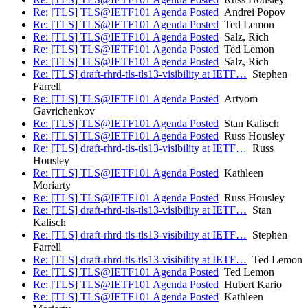
Re: [TLS] TLS@IETF101 Agenda Posted
Andrei Popov
Re: [TLS] TLS@IETF101 Agenda Posted
Ted Lemon
Re: [TLS] TLS@IETF101 Agenda Posted
Salz, Rich
Re: [TLS] TLS@IETF101 Agenda Posted
Ted Lemon
Re: [TLS] TLS@IETF101 Agenda Posted
Salz, Rich
Re: [TLS] draft-rhrd-tls-tls13-visibility at IETF…
Stephen
Farrell
Re: [TLS] TLS@IETF101 Agenda Posted
Artyom
Gavrichenkov
Re: [TLS] TLS@IETF101 Agenda Posted
Stan Kalisch
Re: [TLS] TLS@IETF101 Agenda Posted
Russ Housley
Re: [TLS] draft-rhrd-tls-tls13-visibility at IETF…
Russ
Housley
Re: [TLS] TLS@IETF101 Agenda Posted
Kathleen
Moriarty
Re: [TLS] TLS@IETF101 Agenda Posted
Russ Housley
Re: [TLS] draft-rhrd-tls-tls13-visibility at IETF…
Stan
Kalisch
Re: [TLS] draft-rhrd-tls-tls13-visibility at IETF…
Stephen
Farrell
Re: [TLS] draft-rhrd-tls-tls13-visibility at IETF…
Ted Lemon
Re: [TLS] TLS@IETF101 Agenda Posted
Ted Lemon
Re: [TLS] TLS@IETF101 Agenda Posted
Hubert Kario
Re: [TLS] TLS@IETF101 Agenda Posted
Kathleen