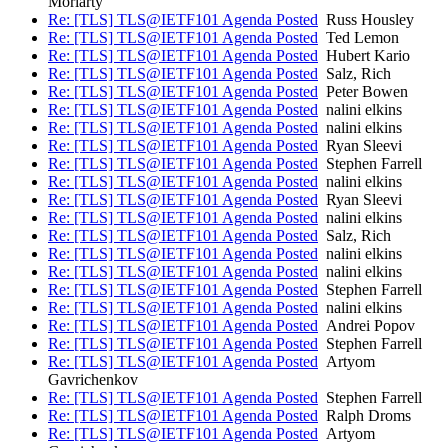
Moriarty
Re: [TLS] TLS@IETF101 Agenda Posted
Russ Housley
Re: [TLS] TLS@IETF101 Agenda Posted
Ted Lemon
Re: [TLS] TLS@IETF101 Agenda Posted
Hubert Kario
Re: [TLS] TLS@IETF101 Agenda Posted
Salz, Rich
Re: [TLS] TLS@IETF101 Agenda Posted
Peter Bowen
Re: [TLS] TLS@IETF101 Agenda Posted
nalini elkins
Re: [TLS] TLS@IETF101 Agenda Posted
nalini elkins
Re: [TLS] TLS@IETF101 Agenda Posted
Ryan Sleevi
Re: [TLS] TLS@IETF101 Agenda Posted
Stephen Farrell
Re: [TLS] TLS@IETF101 Agenda Posted
nalini elkins
Re: [TLS] TLS@IETF101 Agenda Posted
Ryan Sleevi
Re: [TLS] TLS@IETF101 Agenda Posted
nalini elkins
Re: [TLS] TLS@IETF101 Agenda Posted
Salz, Rich
Re: [TLS] TLS@IETF101 Agenda Posted
nalini elkins
Re: [TLS] TLS@IETF101 Agenda Posted
nalini elkins
Re: [TLS] TLS@IETF101 Agenda Posted
Stephen Farrell
Re: [TLS] TLS@IETF101 Agenda Posted
nalini elkins
Re: [TLS] TLS@IETF101 Agenda Posted
Andrei Popov
Re: [TLS] TLS@IETF101 Agenda Posted
Stephen Farrell
Re: [TLS] TLS@IETF101 Agenda Posted
Artyom
Gavrichenkov
Re: [TLS] TLS@IETF101 Agenda Posted
Stephen Farrell
Re: [TLS] TLS@IETF101 Agenda Posted
Ralph Droms
Re: [TLS] TLS@IETF101 Agenda Posted
Artyom