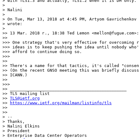
> with TLS1.3 and actually, TLS1.2 when it is DH only.

>

> Nalini

>

> On Tue, Mar 13, 2018 at 4:45 PM, Artyom Gavrichenkov 
> wrote:

>

>> 13 Mar. 2018 г., 18:38 Ted Lemon <mellon@fugue.com>:

>>

>>> One strategy that's very effective for overcoming r
>>> ideas is to keep pushing the idea until nobody who'
>>> afford to continue doing so.

>>>

>>

>> There's a name for that tactics, it's called "consen
>> (On the recent GNSO meeting this was briefly discuss
>> ICANN.)

>>

>>>

>> _______________________________________________

>> TLS mailing list

>> 
TLS@ietf.org
>> 
https://www.ietf.org/mailman/listinfo/tls
>>

>>

> --

> Thanks,

> Nalini Elkins

> President

> Enterprise Data Center Operators
