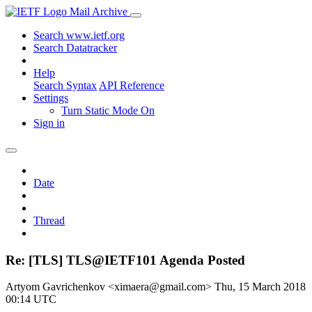
Mail Archive
Search www.ietf.org
Search Datatracker
Help
Search Syntax
API Reference
Settings
Turn Static Mode On
Sign in
Date
Thread
Re: [TLS] TLS@IETF101 Agenda Posted
Artyom Gavrichenkov <ximaera@gmail.com>
Thu, 15 March 2018
00:14 UTC