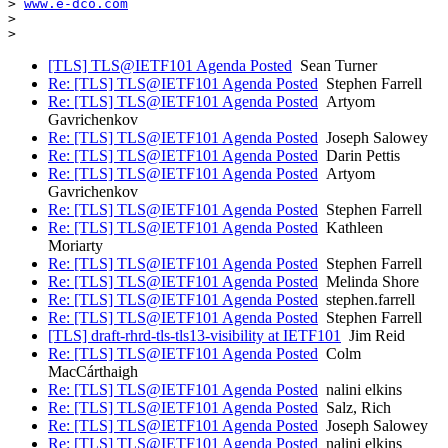
> 
www.e-dco.com
>

[TLS] TLS@IETF101 Agenda Posted
Sean Turner
Re: [TLS] TLS@IETF101 Agenda Posted
Stephen Farrell
Re: [TLS] TLS@IETF101 Agenda Posted
Artyom
Gavrichenkov
Re: [TLS] TLS@IETF101 Agenda Posted
Joseph Salowey
Re: [TLS] TLS@IETF101 Agenda Posted
Darin Pettis
Re: [TLS] TLS@IETF101 Agenda Posted
Artyom
Gavrichenkov
Re: [TLS] TLS@IETF101 Agenda Posted
Stephen Farrell
Re: [TLS] TLS@IETF101 Agenda Posted
Kathleen
Moriarty
Re: [TLS] TLS@IETF101 Agenda Posted
Stephen Farrell
Re: [TLS] TLS@IETF101 Agenda Posted
Melinda Shore
Re: [TLS] TLS@IETF101 Agenda Posted
stephen.farrell
Re: [TLS] TLS@IETF101 Agenda Posted
Stephen Farrell
[TLS] draft-rhrd-tls-tls13-visibility at IETF101
Jim Reid
Re: [TLS] TLS@IETF101 Agenda Posted
Colm
MacCárthaigh
Re: [TLS] TLS@IETF101 Agenda Posted
nalini elkins
Re: [TLS] TLS@IETF101 Agenda Posted
Salz, Rich
Re: [TLS] TLS@IETF101 Agenda Posted
Joseph Salowey
Re: [TLS] TLS@IETF101 Agenda Posted
nalini elkins