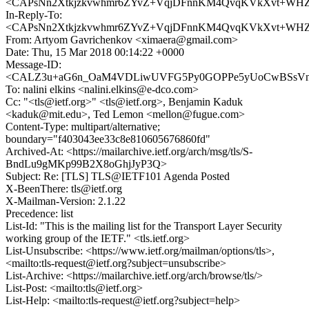
<CAPsNn2Xtkjzkvwhmr6ZYvZ+VqjDFnnKM4QvqKVkXvt+WHZ4i
In-Reply-To:
<CAPsNn2Xtkjzkvwhmr6ZYvZ+VqjDFnnKM4QvqKVkXvt+WHZ4i
From: Artyom Gavrichenkov <ximaera@gmail.com>
Date: Thu, 15 Mar 2018 00:14:22 +0000
Message-ID:
<CALZ3u+aG6n_OaM4VDLiwUVFG5Py0GOPPe5yUoCwBSsVn0Tz
To: nalini elkins <nalini.elkins@e-dco.com>
Cc: "<tls@ietf.org>" <tls@ietf.org>, Benjamin Kaduk
<kaduk@mit.edu>, Ted Lemon <mellon@fugue.com>
Content-Type: multipart/alternative;
boundary="f403043ee33c8e810605676860fd"
Archived-At: <https://mailarchive.ietf.org/arch/msg/tls/S-
BndLu9gMKp99B2X8oGhjJyP3Q>
Subject: Re: [TLS] TLS@IETF101 Agenda Posted
X-BeenThere: tls@ietf.org
X-Mailman-Version: 2.1.22
Precedence: list
List-Id: "This is the mailing list for the Transport Layer Security
working group of the IETF." <tls.ietf.org>
List-Unsubscribe: <https://www.ietf.org/mailman/options/tls>,
<mailto:tls-request@ietf.org?subject=unsubscribe>
List-Archive: <https://mailarchive.ietf.org/arch/browse/tls/>
List-Post: <mailto:tls@ietf.org>
List-Help: <mailto:tls-request@ietf.org?subject=help>