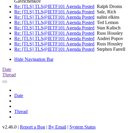
Gavrichenkov
Re: [TLS] TLS@IETF101 Agenda Posted
Ralph Droms
Re: [TLS] TLS@IETF101 Agenda Posted
Salz, Rich
Re: [TLS] TLS@IETF101 Agenda Posted
nalini elkins
Re: [TLS] TLS@IETF101 Agenda Posted
Ted Lemon
Re: [TLS] TLS@IETF101 Agenda Posted
Stan Kalisch
Re: [TLS] TLS@IETF101 Agenda Posted
Russ Housley
Re: [TLS] TLS@IETF101 Agenda Posted
Andrei Popov
Re: [TLS] TLS@IETF101 Agenda Posted
Russ Housley
Re: [TLS] TLS@IETF101 Agenda Posted
Stephen Farrell
Hide Navigation Bar
Date
Thread
Date
Thread
v2.46.0 |
Report a Bug
|
By Email
|
System Status