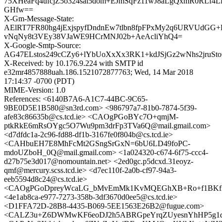
75XHeaFq4ufcjZ5o324sal5dom+EJmSqFz11wJ8aLgQxmR0RLf4
GHfw==
X-Gm-Message-State:
AElRT7FR80hg4jExjspyfDndnEw7tlbn8fpFPxMy2q6URVUdGG+
vNqNy8t3VEy38VJaWE9HCrMNJ02b+AeAcliYhQ4=
X-Google-Smtp-Source:
AG47ELstos249cCZy6+lYbUoXxXx3RK1+kdJSjGz2wNhs2jruSto
X-Received: by 10.176.9.224 with SMTP id
e32mr4857888uah.186.1521072877763; Wed, 14 Mar 2018
17:14:37 -0700 (PDT)
MIME-Version: 1.0
References: <6140B7A6-A1C7-44BC-9C65-
9BE0D5E1B580@sn3rd.com> <986797a7-81b0-7874-5f39-
afe83c86635b@cs.tcd.ie> <CAOgPGoBYc7O+qmjM-
ptkRkE6mRsOYgc5O7Wu9pm3drFp3TVa6Q@mail.gmail.com>
<d7dfdc1a-2c96-fd88-df1b-3167fe0f804b@cs.tcd.ie>
<CAHbuEH7E8MhFcMt2GSngSrGxN=6bU6LD49foPC-
mdoUZboH_0Q@mail.gmail.com> <1a024320-c674-6f75-ccc4-
d27b75e3d017@nomountain.net> <2ed0gc.p5dcxd.31eoyz-
qmf@mercury.scss.tcd.ie> <d7ec110f-2a0b-cf97-94a3-
eeb5594d8c24@cs.tcd.ie>
<CAOgPGoDpreyWcaLG_bMvEmMk1KvMQEGhXB+Ro+f1BKf3p
<4e1ab8ca-e977-7273-358b-3df3670d0ee5@cs.tcd.ie>
<D1FFA72D-28B8-4435-B069-5EE1563E26B2@fugue.com>
<CALZ3u+Z6DWMwKF6eoDJ2h5ABRGpeYrqZUyesnYhHP5g1d8r