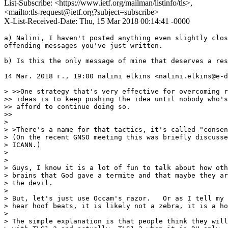
List-Subscribe: <https://www.ietf.org/mailman/listinfo/tls>,
<mailto:tls-request@ietf.org?subject=subscribe>
X-List-Received-Date: Thu, 15 Mar 2018 00:14:41 -0000
a) Nalini, I haven't posted anything even slightly clos
offending messages you've just written.

b) Is this the only message of mine that deserves a res
14 Mar. 2018 г., 19:00 nalini elkins <nalini.elkins@e-d
> >>One strategy that's very effective for overcoming r
>> ideas is to keep pushing the idea until nobody who's
>> afford to continue doing so.

>>

>

> >There's a name for that tactics, it's called "consen
> (On the recent GNSO meeting this was briefly discusse
> ICANN.)

>

>

> Guys, I know it is a lot of fun to talk about how oth
> brains that God gave a termite and that maybe they ar
> the devil.

>

> But, let's just use Occam's razor.   Or as I tell my 
> hear hoof beats, it is likely not a zebra, it is a ho
>

> The simple explanation is that people think they will