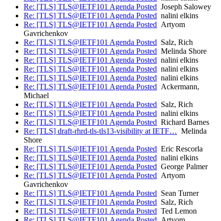
Re: [TLS] TLS@IETF101 Agenda Posted
Joseph Salowey
Re: [TLS] TLS@IETF101 Agenda Posted
nalini elkins
Re: [TLS] TLS@IETF101 Agenda Posted
Artyom
Gavrichenkov
Re: [TLS] TLS@IETF101 Agenda Posted
Salz, Rich
Re: [TLS] TLS@IETF101 Agenda Posted
Melinda Shore
Re: [TLS] TLS@IETF101 Agenda Posted
nalini elkins
Re: [TLS] TLS@IETF101 Agenda Posted
nalini elkins
Re: [TLS] TLS@IETF101 Agenda Posted
nalini elkins
Re: [TLS] TLS@IETF101 Agenda Posted
Ackermann,
Michael
Re: [TLS] TLS@IETF101 Agenda Posted
Salz, Rich
Re: [TLS] TLS@IETF101 Agenda Posted
nalini elkins
Re: [TLS] TLS@IETF101 Agenda Posted
Richard Barnes
Re: [TLS] draft-rhrd-tls-tls13-visibility at IETF…
Melinda
Shore
Re: [TLS] TLS@IETF101 Agenda Posted
Eric Rescorla
Re: [TLS] TLS@IETF101 Agenda Posted
nalini elkins
Re: [TLS] TLS@IETF101 Agenda Posted
George Palmer
Re: [TLS] TLS@IETF101 Agenda Posted
Artyom
Gavrichenkov
Re: [TLS] TLS@IETF101 Agenda Posted
Sean Turner
Re: [TLS] TLS@IETF101 Agenda Posted
Salz, Rich
Re: [TLS] TLS@IETF101 Agenda Posted
Ted Lemon
Re: [TLS] TLS@IETF101 Agenda Posted
Artyom