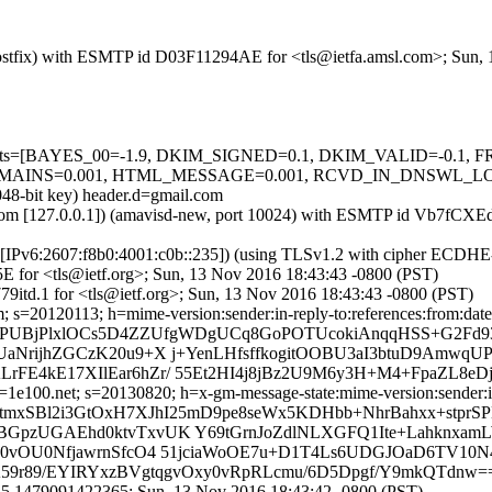
m (Postfix) with ESMTP id D03F11294AE for <tls@ietfa.amsl.com>; Sun
red=5 tests=[BAYES_00=-1.9, DKIM_SIGNED=0.1, DKIM_VALID=
0.001, HTML_MESSAGE=0.001, RCVD_IN_DNSWL_LOW=-0.7, 
048-bit key) header.d=gmail.com
amsl.com [127.0.0.1]) (amavisd-new, port 10024) with ESMTP id Vb7fC
om [IPv6:2607:f8b0:4001:c0b::235]) (using TLSv1.2 with cipher ECD
E for <tls@ietf.org>; Sun, 13 Nov 2016 18:43:43 -0800 (PST)
9itd.1 for <tls@ietf.org>; Sun, 13 Nov 2016 18:43:43 -0800 (PST)
 s=20120113; h=mime-version:sender:in-reply-to:references:from:date:m
=UPUBjPlxlOCs5D4ZZUfgWDgUCq8GoPOTUcokiAnqqHSS+G2Fd93
UaNrijhZGCzK20u9+X j+YenLHfsffkogitOOBU3aI3btuD9Amw
rFE4kE17XIlEar6hZr/ 55Et2HI4j8jBz2U9M6y3H+M4+FpaZL8
e100.net; s=20130820; h=x-gm-message-state:mime-version:sender:in-r
tmxSBl2i3GtOxH7XJhI25mD9pe8seWx5KDHbb+NhrBahxx+stprSP
BGpzUGAEhd0ktvTxvUK Y69tGrnJoZdlNLXGFQ1Ite+Lahknxa
R0vOU0NfjawrnSfcO4 51jciaWoOE7u+D1T4Ls6UDGJOaD6TV10
kHA59r89/EYIRYxzBVgtqgvOxy0vRpRLcmu/6D5Dpgf/Y9mkQTdnw=
35.1479091422365; Sun, 13 Nov 2016 18:43:42 -0800 (PST)