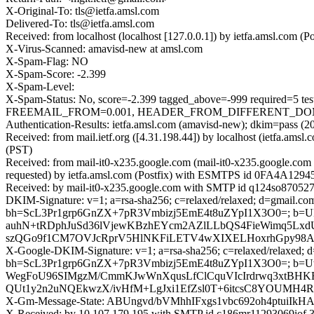
X-Original-To: tls@ietfa.amsl.com
Delivered-To: tls@ietfa.amsl.com
Received: from localhost (localhost [127.0.0.1]) by ietfa.amsl.co
X-Virus-Scanned: amavisd-new at amsl.com
X-Spam-Flag: NO
X-Spam-Score: -2.399
X-Spam-Level:
X-Spam-Status: No, score=-2.399 tagged_above=-999 requi
FREEMAIL_FROM=0.001, HEADER_FROM_DIFFERENT_DOMAINS=
Authentication-Results: ietfa.amsl.com (amavisd-new); dkim=pass (2
Received: from mail.ietf.org ([4.31.198.44]) by localhost (ietfa.
(PST)
Received: from mail-it0-x235.google.com (mail-it0-x235.google.c
requested) by ietfa.amsl.com (Postfix) with ESMTPS id 0FA4A12945
Received: by mail-it0-x235.google.com with SMTP id q124so8705277
DKIM-Signature: v=1; a=rsa-sha256; c=relaxed/relaxed; d=gmail.com;
bh=ScL3Pr1grp6GnZX+7pR3Vmbizj5EmE4t8uZYpI1X3O0=; b
auhN+tRDphJuSd36lVjewKBzhEYcm2AZlLLbQS4FieWimq5Lxd
szQGo9f1CM7OVJcRprV5HlNKFiLETV4wXIXELHoxrhGpy98AL
X-Google-DKIM-Signature: v=1; a=rsa-sha256; c=relaxed/relaxed; d=1
bh=ScL3Pr1grp6GnZX+7pR3Vmbizj5EmE4t8uZYpI1X3O0=; b=U
WegFoU96SIMgzM/CmmKJwWnXqusLfClCquVIcIrdrwq3xtBHK
QUt1y2n2uNQEkwzX/ivHfM+LgJxi1EfZsl0T+6itcsC8YOUMH4
X-Gm-Message-State: ABUngvd/bVMhhIFxgs1vbc692oh4ptuiI
X-Received: by 10.107.179.195 with SMTP id c186mr11293069iof.