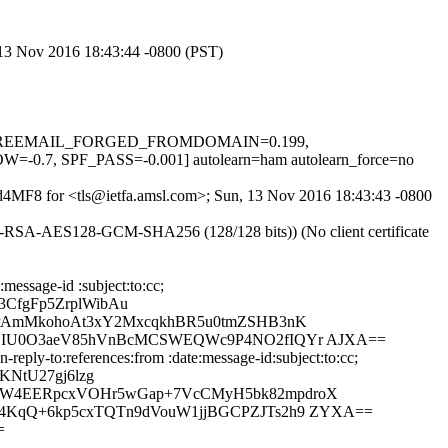
, 13 Nov 2016 18:43:44 -0800 (PST)
-0.1, FREEMAIL_FORGED_FROMDOMAIN=0.199,
SPF_PASS=-0.001] autolearn=ham autolearn_force=no
XEd4MF8 for <tls@ietfa.amsl.com>; Sun, 13 Nov 2016 18:43:43 -0800
HE-RSA-AES128-GCM-SHA256 (128/128 bits)) (No client certificate
essage-id :subject:to:cc;
CfgFp5ZrplWibAu
qUPAmMkohoAt3xY2MxcqkhBR5u0tmZSHB3nK
eDjIU0O3aeV85hVnBcMCSWEQWc9P4NO2fIQYr AJXA==
eply-to:references:from :date:message-id:subject:to:cc;
KNtU27gj6lzg
mLW4EERpcxVOHr5wGap+7VcCMyH5bk82mpdroX
N4KqQ+6kp5cxTQTn9dVouW1jjBGCPZJTs2h9 ZYXA==
=