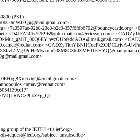
-0800 (PST)
i0bGJinWJFQg@mail.gmail.com>
sl.com> <7a3597ae-92b8-23c8-b2c3-357f6fdb6792@bouncycastle.
ing.net> <D41FA5C6.52E9B%john.mattsson@ericsson.com> <CA
kMur_gMiT_00Q6EY-h=zOUbfeddAOA@mail.gmail.com> <C
29.camel@redhat.com> <CADZyTknYBNHCucPxZODCLrjvA-UvPuF
3LRsSbvL5Vg3PdHeMwcnm538M8CZkdZMF0TEHYQ@mail.gmail.c
@mail.gmail.com>
0EHyg8Xm5xiqQ@mail.gmail.com>
iannopoulos <nmav@redhat.com>
9d5054139ce17"
v0wV87lVQLRNCzPhkZFg_Q>
ing group of the IETF." <tls.ietf.org>
o:tls-request@ietf.org?subject=unsubscribe>