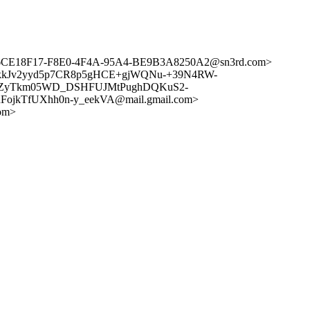
org> <6CE18F17-F8E0-4F4A-95A4-BE9B3A8250A2@sn3rd.com>
DZyTkkJv2yyd5p7CR8p5gHCE+gjWQNu-+39N4RW-
ADZyTkm05WD_DSHFUJMtPughDQKuS2-
ojkTfUXhh0n-y_eekVA@mail.gmail.com>
om>