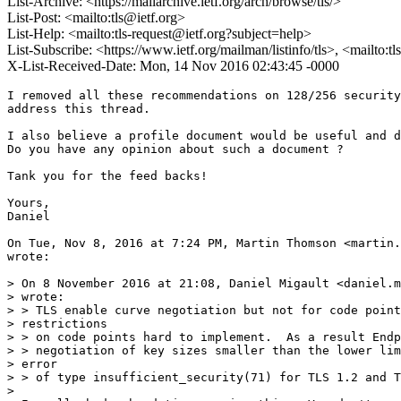
List-Archive: <https://mailarchive.ietf.org/arch/browse/tls/>
List-Post: <mailto:tls@ietf.org>
List-Help: <mailto:tls-request@ietf.org?subject=help>
List-Subscribe: <https://www.ietf.org/mailman/listinfo/tls>, <mailto:t
X-List-Received-Date: Mon, 14 Nov 2016 02:43:45 -0000
I removed all these recommendations on 128/256 security
address this thread.

I also believe a profile document would be useful and d
Do you have any opinion about such a document ?

Tank you for the feed backs!

Yours,

Daniel

On Tue, Nov 8, 2016 at 7:24 PM, Martin Thomson <martin.
wrote:

> On 8 November 2016 at 21:08, Daniel Migault <daniel.m
> wrote:

> > TLS enable curve negotiation but not for code point
> restrictions

> > on code points hard to implement.  As a result Endp
> > negotiation of key sizes smaller than the lower lim
> error

> > of type insufficient_security(71) for TLS 1.2 and T
>
