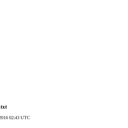
txt
2016 02:43 UTC