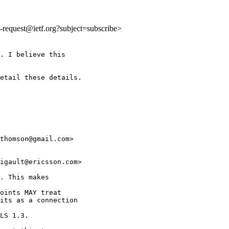
ls-request@ietf.org?subject=subscribe>
. I believe this

etail these details.

thomson@gmail.com>

igault@ericsson.com>

. This makes

oints MAY treat

its as a connection

LS 1.3.
