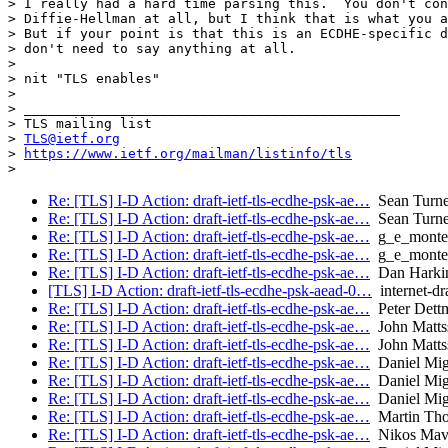
> I really had a hard time parsing this.  You don't con
> Diffie-Hellman at all, but I think that is what you a
> But if your point is that this is an ECDHE-specific d
> don't need to say anything at all.

>

> nit "TLS enables"

>

> _______________________________________________

> TLS mailing list

> 
TLS@ietf.org
> 
https://www.ietf.org/mailman/listinfo/tls
Re: [TLS] I-D Action: draft-ietf-tls-ecdhe-psk-ae…
Sean Turne
Re: [TLS] I-D Action: draft-ietf-tls-ecdhe-psk-ae…
Sean Turne
Re: [TLS] I-D Action: draft-ietf-tls-ecdhe-psk-ae…
g_e_monte
Re: [TLS] I-D Action: draft-ietf-tls-ecdhe-psk-ae…
g_e_monte
Re: [TLS] I-D Action: draft-ietf-tls-ecdhe-psk-ae…
Dan Harki
[TLS] I-D Action: draft-ietf-tls-ecdhe-psk-aead-0…
internet-dra
Re: [TLS] I-D Action: draft-ietf-tls-ecdhe-psk-ae…
Peter Dett
Re: [TLS] I-D Action: draft-ietf-tls-ecdhe-psk-ae…
John Matts
Re: [TLS] I-D Action: draft-ietf-tls-ecdhe-psk-ae…
John Matts
Re: [TLS] I-D Action: draft-ietf-tls-ecdhe-psk-ae…
Daniel Mig
Re: [TLS] I-D Action: draft-ietf-tls-ecdhe-psk-ae…
Daniel Mig
Re: [TLS] I-D Action: draft-ietf-tls-ecdhe-psk-ae…
Daniel Mig
Re: [TLS] I-D Action: draft-ietf-tls-ecdhe-psk-ae…
Martin Th
Re: [TLS] I-D Action: draft-ietf-tls-ecdhe-psk-ae…
Nikos Mavr