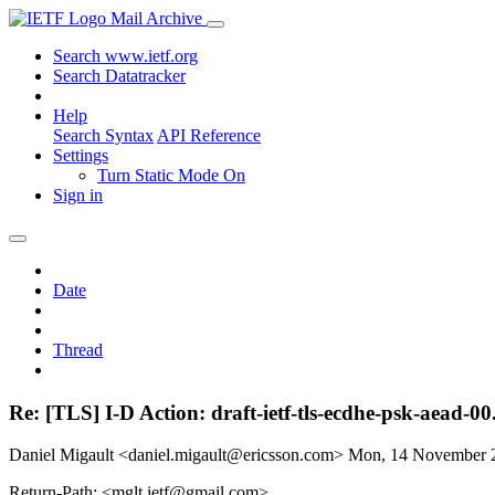
Mail Archive
Search www.ietf.org
Search Datatracker
Help
Search Syntax
API Reference
Settings
Turn Static Mode On
Sign in
Date
Thread
Re: [TLS] I-D Action: draft-ietf-tls-ecdhe-psk-aead-00.
Daniel Migault <daniel.migault@ericsson.com>
Mon, 14 November 
Return-Path: <mglt.ietf@gmail.com>