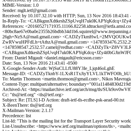
MIME-Version: 1.0
Sender: mglt.ietf@gmail.com
Received: by 10.107.32.10 with HTTP; Sun, 13 Nov 2016 18:43:41 
In-Reply-To: <CABkgnnXdtkeshZSpUvqH7uk0KAPYqKdcq+JZy4
References: <20160527171935.11166.82258.idtracker@ietfa.am
<80bc8ae67e0ba0e2355b26bdbb34d1b6.squirrel@www.trepann
26gh+NzSA@mail.gmail.com> <CADZyTkmHwL=2MVQOUKwD
ZwRVwuHPFdLh=tAthzA@mail.gmail.com> <1478593476.2532.
<1478598547.2532.57.camel@redhat.com> <CADZyTk=Z8VV
<CABkgnnXdtkeshZSpUvqH7uk0KAPYqKdcq+JZy4i0bGJinWJFQg
From: Daniel Migault <daniel.migault@ericsson.com>
Date: Sun, 13 Nov 2016 21:43:41 -0500
X-Google-Sender-Auth: WjSuCLLfU88Y3Ie_Ljqt46oLghE
Message-ID: <CADZyTknbY-1LXsR1TxJiyYLVL1kTWFO0h_hU1
To: Martin Thomson <martin.thomson@gmail.com>, Nikos Mavrog
Content-Type: multipart/alternative; boundary="001a11484830d21
Archived-At: <https://mailarchive.ietf.org/arch/msg/tls/SUk9o
Cc: "tls@ietf.org" <tls@ietf.org>
Subject: Re: [TLS] I-D Action: draft-ietf-tls-ecdhe-psk-aead-00.txt
X-BeenThere: tls@ietf.org
X-Mailman-Version: 2.1.17
Precedence: list
List-Id: "This is the mailing list for the Transport Layer Security work
List-Unsubscribe: <https://www.ietf.org/mailman/options/tls>, <mailt