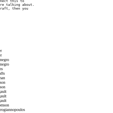
nect this to

re talking about.

raft, then you

r
r
negro
negro
ns
fts
man
son
son
ault
ault
ault
omson
ogiannopoulos