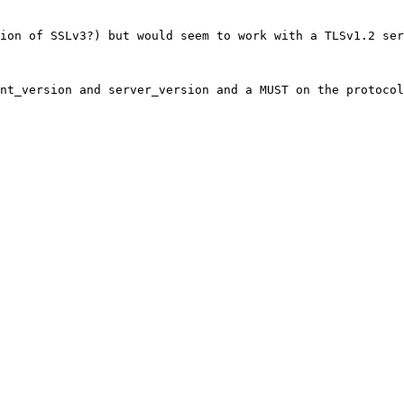
ion of SSLv3?) but would seem to work with a TLSv1.2 ser
nt_version and server_version and a MUST on the protocol