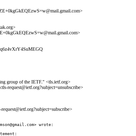
E+0kgGkEQEzwS=w@mail.gmail.com>
ak.org>
+0kgGkEQEzwS=w@mail.gmail.com>
-xdxPq6z4vXrY4SuMEGQ
ing group of the IETF." <tls.ietf.org>
o:tls-request@ietf.org?subject=unsubscribe>
ls-request@ietf.org?subject=subscribe>
mson@gmail.com> wrote:

tement:
