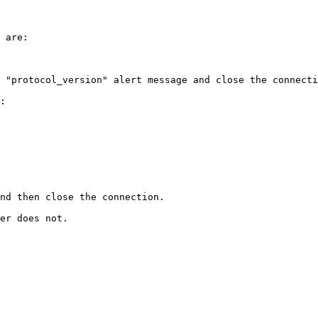
 are:

 "protocol_version" alert message and close the connecti
:

nd then close the connection.

er does not.
