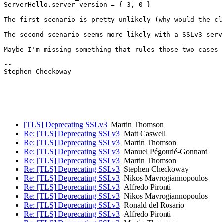
ServerHello.server_version = { 3, 0 }

The first scenario is pretty unlikely (why would the cl
The second scenario seems more likely with a SSLv3 serv
Maybe I'm missing something that rules those two cases 
-- 

Stephen Checkoway

[TLS] Deprecating SSLv3
Martin Thomson
Re: [TLS] Deprecating SSLv3
Matt Caswell
Re: [TLS] Deprecating SSLv3
Martin Thomson
Re: [TLS] Deprecating SSLv3
Manuel Pégourié-Gonnard
Re: [TLS] Deprecating SSLv3
Martin Thomson
Re: [TLS] Deprecating SSLv3
Stephen Checkoway
Re: [TLS] Deprecating SSLv3
Nikos Mavrogiannopoulos
Re: [TLS] Deprecating SSLv3
Alfredo Pironti
Re: [TLS] Deprecating SSLv3
Nikos Mavrogiannopoulos
Re: [TLS] Deprecating SSLv3
Ronald del Rosario
Re: [TLS] Deprecating SSLv3
Alfredo Pironti