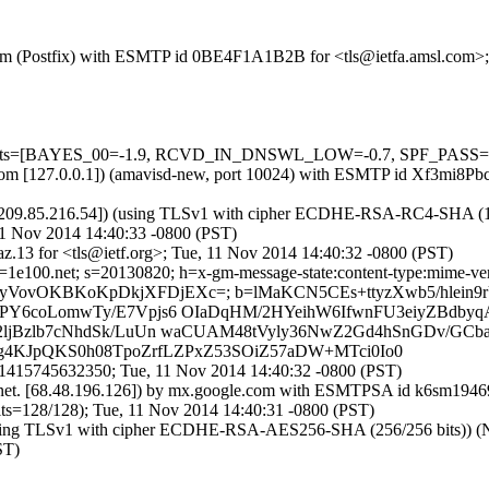
sl.com (Postfix) with ESMTP id 0BE4F1A1B2B for <tls@ietfa.amsl.com>
=5 tests=[BAYES_00=-1.9, RCVD_IN_DNSWL_LOW=-0.7, SPF_PASS=-
msl.com [127.0.0.1]) (amavisd-new, port 10024) with ESMTP id Xf3mi8
209.85.216.54]) (using TLSv1 with cipher ECDHE-RSA-RC4-SHA (128/12
11 Nov 2014 14:40:33 -0800 (PST)
.13 for <tls@ietf.org>; Tue, 11 Nov 2014 14:40:32 -0800 (PST)
e100.net; s=20130820; h=x-gm-message-state:content-type:mime-version
D29HIUkyVovOKBKoKpDkjXFDjEXc=; b=lMaKCN5CEs+ttyzXwb5/hle
Y6coLomwTy/E7Vpjs6 OIaDqHM/2HYeihW6IfwnFU3eiyZBdby
jBzlb7cNhdSk/LuUn waCUAM48tVyly36NwZ2Gd4hSnGDv/GCba
rg4KJpQKS0h08TpoZrfLZPxZ53SOiZ57aDW+MTci0Io0
1415745632350; Tue, 11 Nov 2014 14:40:32 -0800 (PST)
net. [68.48.196.126]) by mx.google.com with ESMTPSA id k6sm194690
28/128); Tue, 11 Nov 2014 14:40:31 -0800 (PST)
ing TLSv1 with cipher ECDHE-RSA-AES256-SHA (256/256 bits)) (No cli
ST)