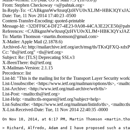
From: Stephen Checkoway <s@pahtak.org>
In-Reply-To: <CABkgnnWw9zsrqQzHVU0vXLJM+HBK3QYxJAZ
Date: Tue, 11 Nov 2014 17:40:23 -0500
Content-Transfer-Encoding: quoted-printable
Message-Id: <32DFF6C4-DF27-4E23-9A08-44CA3E22CE50@paht
References: <CABkgnnWw9zsrqQzHVU0vXLJM+HBK3QYxJAZE
To: Martin Thomson <martin.thomson@gmail.com>
X-Mailer: Apple Mail (2.1878.6)
Archived-At: http://mailarchive.ietf.org/arch/msg/tls/TKsQFXQ
Cc: "tls@ietf.org" <tls@ietf.org>
Subject: Re: [TLS] Deprecating SSLv3
X-BeenThere: tls@ietf.org
X-Mailman-Version: 2.1.15
Precedence: list
List-Id: "This is the mailing list for the Transport Layer Security work
List-Unsubscribe: <https://www.ietf.org/mailman/options/tls>, <mailt
List-Archive: <http://www.ietf.org/mail-archive/web/tls/>
List-Post: <mailto:tls@ietf.org>
List-Help: <mailto:tls-request@ietf.org?subject=help>
List-Subscribe: <https://www.ietf.org/mailman/listinfo/tls>, <mailto:t
X-List-Received-Date: Tue, 11 Nov 2014 22:40:35 -0000
On Nov 10, 2014, at 6:17 PM, Martin Thomson <martin.tho
> Richard, Alfredo, Adam and I have proposed such a sta