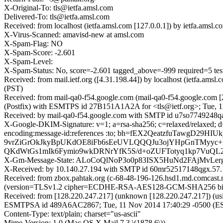
X-Original-To: tls@ietfa.amsl.com
Delivered-To: tls@ietfa.amsl.com
Received: from localhost (ietfa.amsl.com [127.0.0.1]) by ietfa.am
X-Virus-Scanned: amavisd-new at amsl.com
X-Spam-Flag: NO
X-Spam-Score: -2.601
X-Spam-Level:
X-Spam-Status: No, score=-2.601 tagged_above=-999 required
Received: from mail.ietf.org ([4.31.198.44]) by localhost (ietfa.a
(PST)
Received: from mail-qa0-f54.google.com (mail-qa0-f54.google.com [
(Postfix) with ESMTPS id 27B151A1A2A for <tls@ietf.org>; Tue, 
Received: by mail-qa0-f54.google.com with SMTP id u7so7749248qaz
X-Google-DKIM-Signature: v=1; a=rsa-sha256; c=relaxed/relaxed; d=1
encoding:message-id:references :to; bh=fEX2QeatzfuTawg
9vrZiGrOkJkyBpUKdOE8iFb6sEeUVLQQQJu3ojYHpGnTMyyc+P
QKdWtGs1mIk6Fymio9wkDRNrYfK5S/d+oZUFTotyq1kp7VuQL2l
X-Gm-Message-State: ALoCoQlNoP3o0p83ISX5HuNd2FAjMvLe
X-Received: by 10.140.27.194 with SMTP id 60mr52517148qgx.57.
Received: from zbox.pahtak.org (c-68-48-196-126.hsd1.md.comcast.
(version=TLSv1.2 cipher=ECDHE-RSA-AES128-GCM-SHA256 bits=1
Received: from [128.220.247.217] (unknown [128.220.247.217]) (us
ESMTPSA id 489A6AC2867; Tue, 11 Nov 2014 17:40:29 -0500 (E
Content-Type: text/plain; charset="us-ascii"
Mime-Version: 1.0 (Mac OS X Mail 7.3 \(1878.6\))