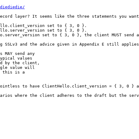
diediedie/
ecord layer? It seems like the three statements you want
llo.client_version set to { 3, 0 }.

llo.server_version set to { 3, 0 }.

o.server_version set to { 3, 0 }, the client MUST send a
g SSLv3 and the advice given in Appendix E still applies
s MAY send any

ypical values

d by the client,

gle value will

 this is a

ointless to have ClientHello.client_version = { 3, 0 } a
arios where the client adheres to the draft but the serv