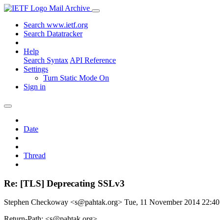
Mail Archive
Search www.ietf.org
Search Datatracker
Help
Search Syntax
API Reference
Settings
Turn Static Mode On
Sign in
Date
Thread
Re: [TLS] Deprecating SSLv3
Stephen Checkoway <s@pahtak.org>
Tue, 11 November 2014 22:4
Return-Path: <s@pahtak.org>