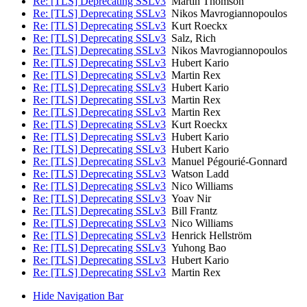
Re: [TLS] Deprecating SSLv3
Martin Thomson
Re: [TLS] Deprecating SSLv3
Nikos Mavrogiannopoulos
Re: [TLS] Deprecating SSLv3
Kurt Roeckx
Re: [TLS] Deprecating SSLv3
Salz, Rich
Re: [TLS] Deprecating SSLv3
Nikos Mavrogiannopoulos
Re: [TLS] Deprecating SSLv3
Hubert Kario
Re: [TLS] Deprecating SSLv3
Martin Rex
Re: [TLS] Deprecating SSLv3
Hubert Kario
Re: [TLS] Deprecating SSLv3
Martin Rex
Re: [TLS] Deprecating SSLv3
Martin Rex
Re: [TLS] Deprecating SSLv3
Kurt Roeckx
Re: [TLS] Deprecating SSLv3
Hubert Kario
Re: [TLS] Deprecating SSLv3
Hubert Kario
Re: [TLS] Deprecating SSLv3
Manuel Pégourié-Gonnard
Re: [TLS] Deprecating SSLv3
Watson Ladd
Re: [TLS] Deprecating SSLv3
Nico Williams
Re: [TLS] Deprecating SSLv3
Yoav Nir
Re: [TLS] Deprecating SSLv3
Bill Frantz
Re: [TLS] Deprecating SSLv3
Nico Williams
Re: [TLS] Deprecating SSLv3
Henrick Hellström
Re: [TLS] Deprecating SSLv3
Yuhong Bao
Re: [TLS] Deprecating SSLv3
Hubert Kario
Re: [TLS] Deprecating SSLv3
Martin Rex
Hide Navigation Bar