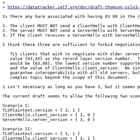
> 

> 
https://datatracker.ietf.org/doc/draft-thomson-sslv3-
Is there any harm associated with having 03 00 in the r
1. The client MUST NOT send a ClientHello with ClientHe
2. The server MUST NOT send a ServerHello with ServerHe
3. If the client receives a ServerHello with ServerHell
I think these three are sufficient to forbid negotiatin
   TLS clients that wish to negotiate with older server
   value {03,XX} as the record layer version number.  T
   would be {03,00}, the lowest version number supporte
   and the value of ClientHello.client_version.  No sin
   guarantee interoperability with all old servers, but
   complex topic beyond the scope of this document.

1 isn't necessary as long as you have 3, but it seems p
The current draft seems to allow the following two scen
Scenario I:

TLSPlaintext.version = { 3, 1 }

ClientHello.client_version = { 3, 0 }

ServerHello.server_version = { 3, 0 }

Scenario II:

TLSPlaintext.version = { 3, 1 }

ClientHello.client_version = { 3, 1 }
