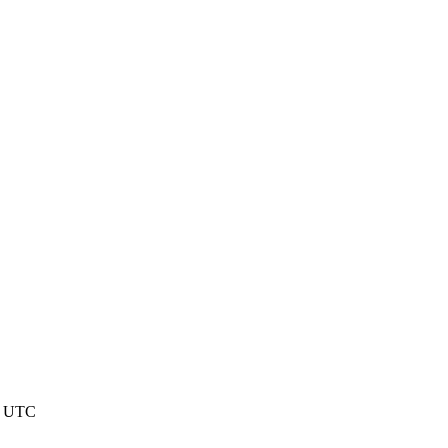
0 UTC