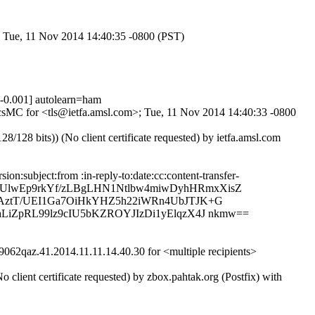
; Tue, 11 Nov 2014 14:40:35 -0800 (PST)
0.001] autolearn=ham
PbcsMC for <tls@ietfa.amsl.com>; Tue, 11 Nov 2014 14:40:33 -0800
8 bits)) (No client certificate requested) by ietfa.amsl.com
:subject:from :in-reply-to:date:cc:content-transfer-
in9rUlwEp9rkYf/zLBgLHN1Ntlbw4miwDyhHRmxXisZ
qAztT/UEI1Ga7OiHkYHZ5h22iWRn4UbJTJK+G
LiZpRL99lz9cIU5bKZROYJIzDi1yElqzX4J nkmw==
62qaz.41.2014.11.11.14.40.30 for <multiple recipients>
ent certificate requested) by zbox.pahtak.org (Postfix) with