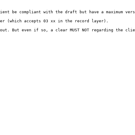
ient be compliant with the draft but have a maximum vers
er (which accepts 03 xx in the record layer).

out. But even if so, a clear MUST NOT regarding the clie