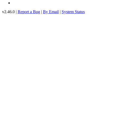
v2.46.0 |
Report a Bug
|
By Email
|
System Status