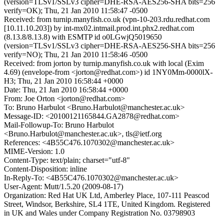
(version=TLSv1/SSLv3 cipher=DHE-RSA-AES256-SHA bits=256
verify=OK); Thu, 21 Jan 2010 11:58:47 -0500
Received: from turnip.manyfish.co.uk (vpn-10-203.rdu.redhat.com
[10.11.10.203]) by int-mx02.intmail.prod.int.phx2.redhat.com
(8.13.8/8.13.8) with ESMTP id o0LGwjQ5019650
(version=TLSv1/SSLv3 cipher=DHE-RSA-AES256-SHA bits=256
verify=NO); Thu, 21 Jan 2010 11:58:46 -0500
Received: from jorton by turnip.manyfish.co.uk with local (Exim
4.69) (envelope-from <jorton@redhat.com>) id 1NY0Mm-0000lX-
H3; Thu, 21 Jan 2010 16:58:44 +0000
Date: Thu, 21 Jan 2010 16:58:44 +0000
From: Joe Orton <jorton@redhat.com>
To: Bruno Harbulot <Bruno.Harbulot@manchester.ac.uk>
Message-ID: <20100121165844.GA2878@redhat.com>
Mail-Followup-To: Bruno Harbulot
<Bruno.Harbulot@manchester.ac.uk>, tls@ietf.org
References: <4B55C476.1070302@manchester.ac.uk>
MIME-Version: 1.0
Content-Type: text/plain; charset="utf-8"
Content-Disposition: inline
In-Reply-To: <4B55C476.1070302@manchester.ac.uk>
User-Agent: Mutt/1.5.20 (2009-08-17)
Organization: Red Hat UK Ltd, Amberley Place, 107-111 Peascod
Street, Windsor, Berkshire, SL4 1TE, United Kingdom. Registered
in UK and Wales under Company Registration No. 03798903