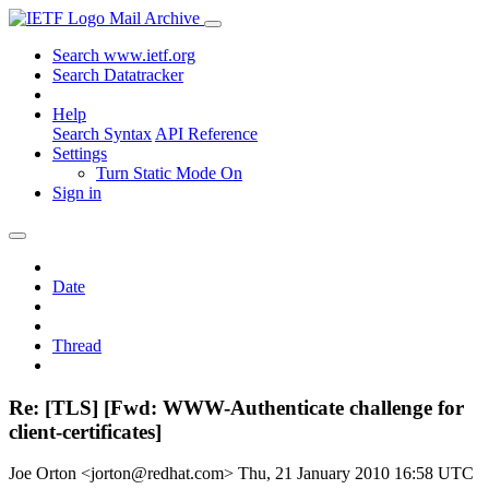
Mail Archive
Search www.ietf.org
Search Datatracker
Help
Search Syntax
API Reference
Settings
Turn Static Mode On
Sign in
Date
Thread
Re: [TLS] [Fwd: WWW-Authenticate challenge for
client-certificates]
Joe Orton <jorton@redhat.com>
Thu, 21 January 2010 16:58 UTC