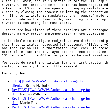
> the TLS layer, and it is difficult for the HTTP appli
> with. Often, once the certificate has been negotiated
> keep the TLS connection open and changing certificate
> done by closing the browser or letting the connection
> - If a certificate is mandatory, the 'require' mode l
> error code on the client side, resulting in an abrupt
> which is confusing for most users.

I don't see how either of these problems are a conseque
design, merely server implementation or configuration.

It is simple to configure mod_ssl to avoid the second p
client certificates requested but optional ("SSLVerifyC
and then use an HTTP authorization-level check to prese
error if in fact the TLS layer did not receive a client
"SSLRequire").  The 403 error page can be customized as
You could do something similar for the first problem th
configuration might be a little awkward.

[TLS] [Fwd: WWW-Authenticate challenge for
client…
Bruno Harbulot
Re: [TLS] [Fwd: WWW-Authenticate challenge for
cl…
Nicolas Williams
Re: [TLS] [Fwd: WWW-Authenticate challenge for
cl…
Martin Rex
Re: [TLS] [Fwd: WWW-Authenticate challenge for