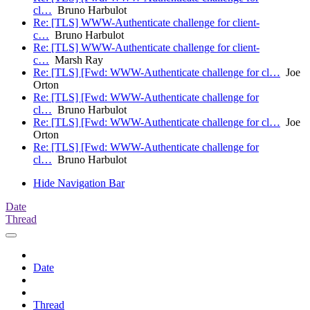
cl…
Bruno Harbulot
Re: [TLS] WWW-Authenticate challenge for client-
c…
Bruno Harbulot
Re: [TLS] WWW-Authenticate challenge for client-
c…
Marsh Ray
Re: [TLS] [Fwd: WWW-Authenticate challenge for cl…
Joe
Orton
Re: [TLS] [Fwd: WWW-Authenticate challenge for
cl…
Bruno Harbulot
Re: [TLS] [Fwd: WWW-Authenticate challenge for cl…
Joe
Orton
Re: [TLS] [Fwd: WWW-Authenticate challenge for
cl…
Bruno Harbulot
Hide Navigation Bar
Date
Thread
Date
Thread