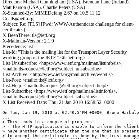
Directors: Michael Cunningham (USA), Brendan Lane (Ireland),
Matt Parson (USA), Charlie Peters (USA)
X-Scanned-By: MIMEDefang 2.67 on 10.5.11.12
Cc: tls@ietf.org
Subject: Re: [TLS] [Fwd: WWW-Authenticate challenge for client-
certificates]
X-BeenThere: tls@ietf.org
X-Mailman-Version: 2.1.9
Precedence: list
List-Id: "This is the mailing list for the Transport Layer Security
working group of the IETF." <tls.ietf.org>
List-Unsubscribe: <https://www.ietf.org/mailman/listinfo/tls>,
<mailto:tls-request@ietf.org?subject=unsubscribe>
List-Archive: <http://www.ietf.org/mail-archive/web/tls>
List-Post: <mailto:tls@ietf.org>
List-Help: <mailto:tls-request@ietf.org?subject=help>
List-Subscribe: <https://www.ietf.org/mailman/listinfo/tls>,
<mailto:tls-request@ietf.org?subject=subscribe>
X-List-Received-Date: Thu, 21 Jan 2010 16:58:52 -0000
On Tue, Jan 19, 2010 at 02:40:54PM +0000, Bruno Harbulo
...

> This leads to a couple of problems:

> - The HTTP application is unable to inform the client
> have another certificate than the one that is present
> to accept the certificate is done by the trust manage