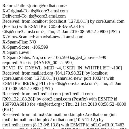
Return-Path: <jorton@redhat.com>
X-Original-To: tls@core3.amsl.com
Delivered-To: tls@core3.amsl.com
Received: from localhost (localhost [127.0.0.1]) by core3.amsl.com
(Postfix) with ESMTP id C056E3A6A38 for
<tls@core3.amsl.com>; Thu, 21 Jan 2010 08:58:52 -0800 (PST)
X-Virus-Scanned: amavisd-new at amsl.com
X-Spam-Flag: NO
X-Spam-Score: -106.599
X-Spam-Level:
X-Spam-Status: No, score=-106.599 tagged_above=-999
required=5 tests=[BAYES_00=-2.599,
RCVD_IN_DNSWL_MED=-4, USER_IN_WHITELIST=-100]
Received: from mail.ietf.org ([64.170.98.32]) by localhost
(core3.amsl.com [127.0.0.1]) (amavisd-new, port 10024) with
ESMTP id lRtrOog-Pf1u for <tls@core3.amsl.com>; Thu, 21 Jan
2010 08:58:52 -0800 (PST)
Received: from mx1.redhat.com (mx1.redhat.com
[209.132.183.28]) by core3.amsl.com (Postfix) with ESMTP id
169793A6818 for <tls@ietf.org>; Thu, 21 Jan 2010 08:58:52 -0800
(PST)
Received: from int-mx02.intmail.prod.int.phx2.redhat.com (int-
mx02.intmail.prod.int.phx2.redhat.com [10.5.11.12]) by
mx1.redhat.com (8.13.8/8.13.8) with ESMTP id o0LGwlRi017463