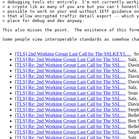
> debugging tools etc entirely. I'm not currently worki
> a crypto lib as many of you are but you can't honestl
> possible to work on your end without IETF guidance on
> that allow encrypted traffic detail export -- which y
> place for debug and dev anyway.

This also misses the point.  The existence of this form
Some people view interoperable standards as somehow cha
[TLS] 2nd Working Group Last Call for The SSLKEYL…
Sea
[TLS] Re: 2nd Working Group Last Call for The SSL…
Salz,
[TLS] Re: 2nd Working Group Last Call for The SSL…
David
[TLS] Re: 2nd Working Group Last Call for The SSL…
Salz,
[TLS] Re: 2nd Working Group Last Call for The SSL…
David
[TLS] Re: 2nd Working Group Last Call for The SSL…
David
[TLS] Re: 2nd Working Group Last Call for The SSL…
Salz,
[TLS] Re: 2nd Working Group Last Call for The SSL…
Sean 
[TLS] Re: 2nd Working Group Last Call for The SSL…
Salz,
[TLS] Re: 2nd Working Group Last Call for The SSL…
David
[TLS] Re: 2nd Working Group Last Call for The SSL…
Stephe
[TLS] Re: 2nd Working Group Last Call for The SSL…
Belle
[TLS] Re: 2nd Working Group Last Call for The SSL…
Ben 
[TLS] Re: 2nd Working Group Last Call for The SSL…
Belle
[TLS] Re: 2nd Working Group Last Call for The SSL…
Stephe
[TLS] Re: 2nd Working Group Last Call for The SSL…
Salz,