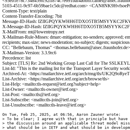
<93eb1e78c7348459fc92ff874c7e691baf4a0bf0.camel@aisec.fraunh
5103-4511-9c97-6b59bae1c5dc@redhat.com> <CAN8NK9Hvfsoe
Content-Type: text/plain
Content-Transfer-Encoding: 7bit
Message-ID-Hash: IZIIGPQYKWHH6TDXO5TB5MSYYKC2FK
X-Message-ID-Hash: IZIIGPQYKWHH6TDXO5TB5MSYYKC2
X-MailFrom: mt@lowentropy.net
X-Mailman-Rule-Misses: dmarc-mitigation; no-senders; approved; eme
recipients; max-size; news-moderation; no-subject; digests; suspiciou
CC: "Bellebaum, Thomas" <thomas.bellebaum@aisec.fraunhofer.de>,
X-Mailman-Version: 3.3.9rc6
Precedence: list
Subject: [TLS] Re: 2nd Working Group Last Call for The SSLKE
List-Id: "This is the mailing list for the Transport Layer Security work
Archived-At: <https://mailarchive.ietf.org/arch/msg/tls/UK2Q9o
List-Archive: <https://mailarchive.ietf.org/arch/browse/tls>
List-Help: <mailto:tls-request@ietf.org?subject=help>
List-Owner: <mailto:tls-owner@ietf.org>
List-Post: <mailto:tls@ietf.org>
List-Subscribe: <mailto:tls-join@ietf.org>
List-Unsubscribe: <mailto:tls-leave@ietf.org>
On Tue, Feb 25, 2025, at 06:56, Aaron Zauner wrote:

> To be clear; I agree with that in principle but have 
> the discussion around an applicable threat model miss
> what should be in IETF and what should be in developm