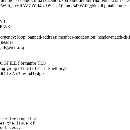
ofer.de> <ee908b7b-da13-4840-b70a-84dd66d4bc1f@redhat.com> <2
PrW9ft_krVtiAV7aYrf4suD52=pQUmG543W-0Q@mail.gmail.com>
W3
FKW3
rgency; loop; banned-address; member-moderation; header-match-tls.iet
s-header
 tls@ietf.org
YLOGFILE Formatfor TLS
ing group of the IETF." <tls.ietf.org>
RyeTdOrLvNx32wIn4Tc4g>
the feeling that 

es the issue of 

ent docs, 
