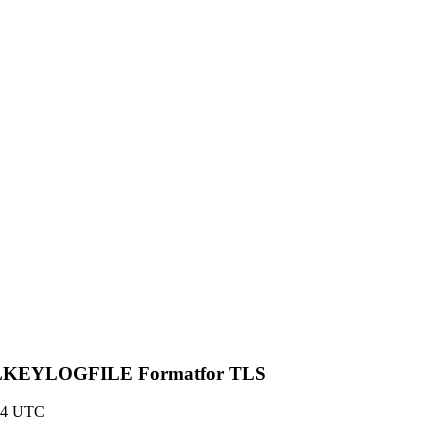
 SSLKEYLOGFILE Formatfor TLS
:54 UTC