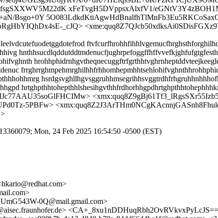
IfsgSXXWV5M22dK xFeTvgH5DVppsxAlxfV1/eGNtV3Y4zBOH1M
td+aN/Bsgo+0Y 5O083LdkdKtiAgwHdBnalfhTlMnFb3Eu5RKCoS
7XbRgHbYIQhDx4sE-_cJQ> <xme:quq8Z7QJcb50xdksAi0SDisF
eelvdcutefuodetggdotefrod ftvfcurfhrohhfihhlvgemucfhrghsthforghilh
hhivg hnthhsucdlqddutddtmdenucfjughrpefoggffhffvvefkjghfufgtgfesthe
fvghnth hrohhphidrnhgvtheqnecuggftrfgrthhtvghrnheptddvteejkeeglee
eptdenuc frrghrrghmpehmrghilhhfrhhomhepmhhtsehlohifvghnthhrohhph
thhhohhmrg hsrdgsvghllhgvsggruhhmsegrihhsvggtrdhfrhgruhhnhhhof
orhhgpd hrtghpthhtohepthhlshesihgvthhfrdhorhhgpdhrtghpthhtohephhh
Jc77AAU35soGlFHCIMw> <xmx:quq8Z9gBj61Tf3_lRgsSXr55Izb
d0Tz-5PBFw> <xmx:quq8Z2J3ArTHm0NCgKAcnnjGASnh8Fhul
j>
9ED13360079; Mon, 24 Feb 2025 16:54:50 -0500 (EST)
 <hkario@redhat.com>
mail.com>
pQUmG543W-0Q@mail.gmail.com>
amel@aisec.fraunhofer.de> <CA+_8xu1nDDHuqRbh2OvRVkvxPyLcJ