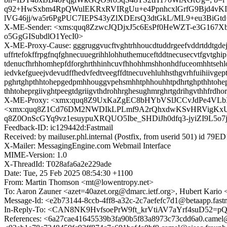
q92+HwSxbm4RpQWulEKRxRVIRgUu+e4PpnhcxlGrfG9Bjd4vK
lVG46jj/wa5r6PgPUC7IEPS43yZlXDErsQ3dtGkL/ML9+eu3BiG
X-ME-Sender: <xms:quq8ZzwcJQDjxJ5c6EsPf0HeWZT-e3G16
o5GgGISubdlO1YecI0>
X-ME-Proxy-Cause: gggruggvucftvghtrhhoucdtuddrgeefvddrtddtgdejl
uffrtefokffrpgfnqfghnecuuegrihhlohhuthemuceftddtnecusecvtfgvtghip
tdenucfhrhhomhepfdforghrthhinhcuvfhhohhmshhonhdfuceomhhtsehlohi
iedvkefgueejvdevudffhedvfedtveegffdtnecuvehluhhsthgvrhfuihiivg
pghrtghpthhtohepgedpmhhouggvpehsmhhtphhouhhtpdhrtghpthhtohep
thhtoheprgiivghtpeegtdgriigvthdrohhrghesughmrghrtgdrihgvthhfrdh
X-ME-Proxy: <xmx:quq8Z9UxKaZgEC8bHYbVSlJCCvJdPe4VLbI
<xmx:quq8Z1Cd76DM2NWDIkLPLmf9A2rQhxdwKSvHRVigKxUP
q8Z0OnScGYq9vz1esuypuXRQUO5Ibe_SHDiJh0dfq3-jyiZI9L5o7
Feedback-ID: ic129442d:Fastmail
Received: by mailuser.phl.internal (Postfix, from userid 501) id 7
X-Mailer: MessagingEngine.com Webmail Interface
MIME-Version: 1.0
X-ThreadId: T028afa6a2e229ade
Date: Tue, 25 Feb 2025 08:54:30 +1100
From: Martin Thomson <mt@lowentropy.net>
To: Aaron Zauner <azet=40azet.org@dmarc.ietf.org>, Hubert Kario
Message-Id: <e2b73144-8ccb-4ff8-a32c-2c7aefefc7d1@betaapp.fast
In-Reply-To: <CAN8NK9HvfsoePrW9ft_krVtiAV7aYrf4suD52=
References: <6a27cae41645539b3fa90b5f83a8973c73cdd6a0.c