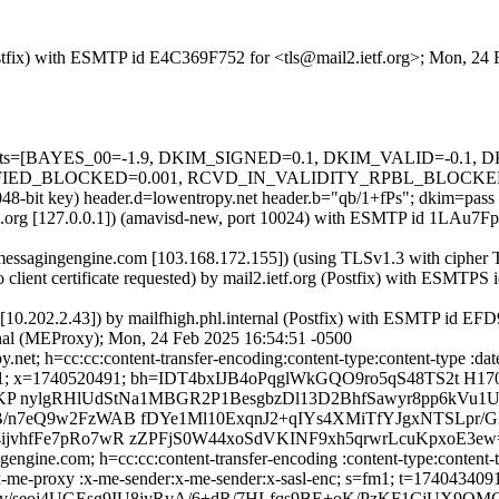
 (Postfix) with ESMTP id E4C369F752 for <tls@mail2.ietf.org>; Mon, 2
ed=5 tests=[BAYES_00=-1.9, DKIM_SIGNED=0.1, DKIM_VALID=-0.
BLOCKED=0.001, RCVD_IN_VALIDITY_RPBL_BLOCKED=0.001, 
2048-bit key) header.d=lowentropy.net header.b="qb/1+fPs"; dkim=pass
ietfa.org [127.0.0.1]) (amavisd-new, port 10024) with ESMTP id 1LAu7
p.messagingengine.com [103.168.172.155]) (using TLSv1.3 with ci
lient certificate requested) by mail2.ietf.org (Postfix) with ESMTP
al [10.202.2.43]) by mailfhigh.phl.internal (Postfix) with ESMTP id 
rnal (MEProxy); Mon, 24 Feb 2025 16:54:51 -0500
et; h=cc:cc:content-transfer-encoding:content-type:content-type :date
740434091; x=1740520491; bh=IDT4bxIJB4oPqglWkGQO9ro5qS48TS2t H
 nylgRHlUdStNa1MBGR2P1BesgbzDl13D2BhfSawyr8pp6kVu1U
/n7eQ9w2FzWAB fDYe1Ml10ExqnJ2+qIYs4XMiTfYJgxNTSLpr/G
jvhfFe7pRo7wR zZPFjS0W44xoSdVKINF9xh5qrwrLcuKpxoE3ew
ngine.com; h=cc:cc:content-transfer-encoding :content-type:content-typ
to:x-me-proxy :x-me-sender:x-me-sender:x-sasl-enc; s=fm1; t=17404340
 v/seoj4UGEsg9IU8jyRvA/6+dR/7HLfqs9BE+oK/PzKF1CjUX9OMG