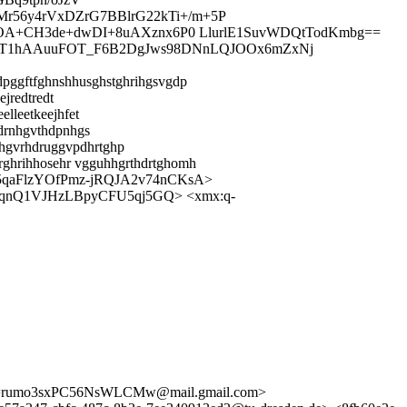
r56y4rVxDZrG7BBlrG22kTi+/m+5P
axOA+CH3de+dwDI+8uAXznx6P0 LlurlE1SuvWDQtTodKmbg==
GXz9T1hAAuuFOT_F6B2DgJws98DNnLQJOOx6mZxNj
dpggftfghnshhusghstghrihgsvgdp
jredtredt
lleetkeejhfet
idrnhgvthdpnhgs
hgvrhdruggvpdhrtghp
krghrihhosehr vgguhhgrthdrtghomh
5qaFlzYOfPmz-jRQJA2v74nCKsA>
qnQ1VJHzLBpyCFU5qj5GQ> <xmx:q-
S==rumo3sxPC56NsWLCMw@mail.gmail.com>