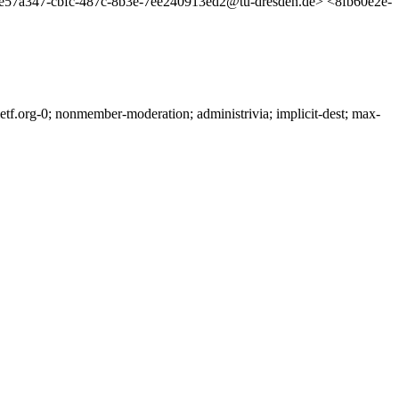
e57a347-cbfc-487c-8b3e-7ee240913ed2@tu-dresden.de> <8fb60e2e-
f.org-0; nonmember-moderation; administrivia; implicit-dest; max-