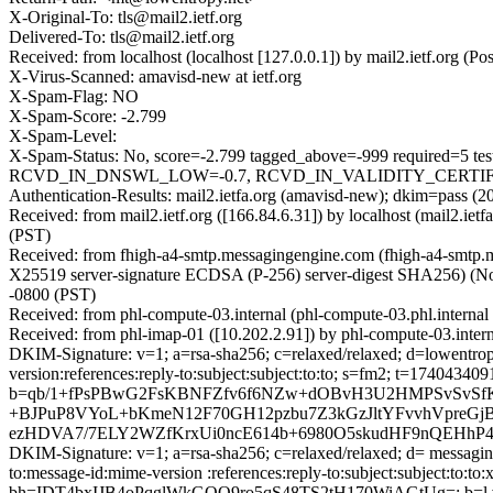
X-Original-To: tls@mail2.ietf.org
Delivered-To: tls@mail2.ietf.org
Received: from localhost (localhost [127.0.0.1]) by mail2.ietf.org
X-Virus-Scanned: amavisd-new at ietf.org
X-Spam-Flag: NO
X-Spam-Score: -2.799
X-Spam-Level:
X-Spam-Status: No, score=-2.799 tagged_above=-999 requir
RCVD_IN_DNSWL_LOW=-0.7, RCVD_IN_VALIDITY_CERTIFIED_
Authentication-Results: mail2.ietfa.org (amavisd-new); dkim=pass (
Received: from mail2.ietf.org ([166.84.6.31]) by localhost (mail2.
(PST)
Received: from fhigh-a4-smtp.messagingengine.com (fhigh-a4-smt
X25519 server-signature ECDSA (P-256) server-digest SHA256) (No c
-0800 (PST)
Received: from phl-compute-03.internal (phl-compute-03.phl.intern
Received: from phl-imap-01 ([10.202.2.91]) by phl-compute-03.inte
DKIM-Signature: v=1; a=rsa-sha256; c=relaxed/relaxed; d=lowentropy.n
version:references:reply-to:subject:subject:to:to; s=fm2; t=1
b=qb/1+fPsPBwG2FsKBNFZfv6f6NZw+dOBvH3U2HMPSvSvSfKP
+BJPuP8VYoL+bKmeN12F70GH12pzbu7Z3kGzJltYFvvhVpreGjB
ezHDVA7/7ELY2WZfKrxUi0ncE614b+6980O5skudHF9nQEHhP4i
DKIM-Signature: v=1; a=rsa-sha256; c=relaxed/relaxed; d= messaginge
to:message-id:mime-version :references:reply-to:subject:subject:to:
bh=IDT4bxIJB4oPqglWkGQO9ro5qS48TS2tH170WiAGtUg=; b=l