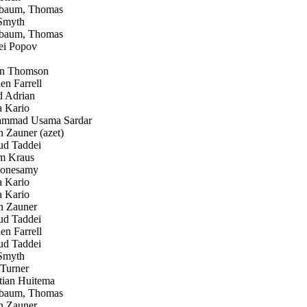
baum, Thomas
Smyth
baum, Thomas
i Popov
n Thomson
n Farrell
 Adrian
 Kario
mad Usama Sardar
Zauner (azet)
d Taddei
 Kraus
onesamy
 Kario
 Kario
 Zauner
d Taddei
n Farrell
d Taddei
Smyth
Turner
tian Huitema
baum, Thomas
 Zauner