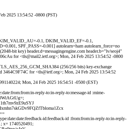
4 Feb 2025 13:54:52 -0800 (PST)
1, DKIM_VALID_AU=-0.1, DKIM_VALID_EF=-0.1,
SPF_PASS=-0.001] autolearn=ham autolearn_force=no
 (2048-bit key) header.d=messagingengine.com header.b="lv/seoj4"
Fp06cAu for <tls@mail2.ietf.org>; Mon, 24 Feb 2025 13:54:52 -0800
pher TLS_AES_256_GCM_SHA384 (256/256 bits) key-exchange
S id 3464C9F74C for <tls@ietf.org>; Mon, 24 Feb 2025 13:54:52
EFD991140224; Mon, 24 Feb 2025 16:54:51 -0500 (EST)
:date:from:from:in-reply-to:in-reply-to:message-id :mime-
170WiAGtUg=;
1th7mv9zE9uSYJ
Ixmhn7skGDv9FQZfTbloma1Zcx
==
e:date:date:feedback-id:feedback-id :from:from:in-reply-to:in-reply-
91; x= 1740520491;
Bq9tpn/oJzV