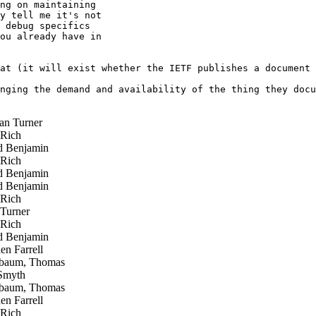
ng on maintaining 

y tell me it's not 

 debug specifics 

ou already have in 

at (it will exist whether the IETF publishes a document 
nging the demand and availability of the thing they docu
n Turner
 Rich
 Benjamin
 Rich
 Benjamin
 Benjamin
 Rich
Turner
 Rich
 Benjamin
n Farrell
baum, Thomas
Smyth
baum, Thomas
n Farrell
 Rich