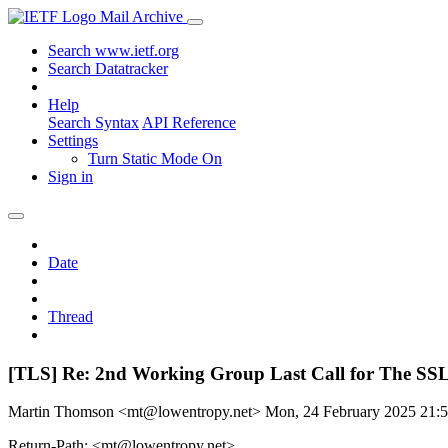
Mail Archive
Search www.ietf.org
Search Datatracker
Help
Search Syntax
API Reference
Settings
Turn Static Mode On
Sign in
Date
Thread
[TLS] Re: 2nd Working Group Last Call for The
Martin Thomson <mt@lowentropy.net>
Mon, 24 February 2025 21
Return-Path: <mt@lowentropy.net>