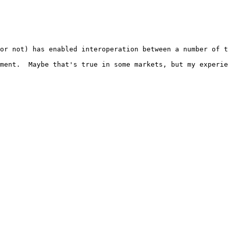
or not) has enabled interoperation between a number of t
ment.  Maybe that's true in some markets, but my experie