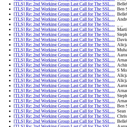
[TLS] Re: 2nd Working Group Last Call for The SSL…
Belle
[TLS] Re: 2nd Working Group Last Call for The SSL…
Ben 
[TLS] Re: 2nd Working Group Last Call for The SSL…
Belle
[TLS] Re: 2nd Working Group Last Call for The SSL…
Andre
[TLS] Re: 2nd Working Group Last Call for The SSL…
_ _
[TLS] Re: 2nd Working Group Last Call for The SSL…
Marti
[TLS] Re: 2nd Working Group Last Call for The SSL…
Stephe
[TLS] Re: 2nd Working Group Last Call for The SSL…
David
[TLS] Re: 2nd Working Group Last Call for The SSL…
Alicja
[TLS] Re: 2nd Working Group Last Call for The SSL…
Muham
[TLS] Re: 2nd Working Group Last Call for The SSL…
Aaron 
[TLS] Re: 2nd Working Group Last Call for The SSL…
Arnau
[TLS] Re: 2nd Working Group Last Call for The SSL…
Achim
[TLS] Re: 2nd Working Group Last Call for The SSL…
S Mo
[TLS] Re: 2nd Working Group Last Call for The SSL…
Alicja
[TLS] Re: 2nd Working Group Last Call for The SSL…
Alicja
[TLS] Re: 2nd Working Group Last Call for The SSL…
Aaron
[TLS] Re: 2nd Working Group Last Call for The SSL…
Arnau
[TLS] Re: 2nd Working Group Last Call for The SSL…
Stephe
[TLS] Re: 2nd Working Group Last Call for The SSL…
Arnau
[TLS] Re: 2nd Working Group Last Call for The SSL…
Ben 
[TLS] Re: 2nd Working Group Last Call for The SSL…
Sean 
[TLS] Re: 2nd Working Group Last Call for The SSL…
Chris
[TLS] Re: 2nd Working Group Last Call for The SSL…
Belle
[TLS] Re: 2nd Working Group Last Call for The SSL…
Aaron