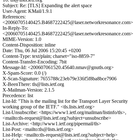
Subject: Re: [TLS] Expanding the alert space
User-Agent: KMail/1.9.1
References:
<20060705140425.B4687222425@laser.networkresonance.com>
In-Reply-To:
<20060705140425.B4687222425@laser.networkresonance.com>
MIME-Version: 1.0
Content-Disposition: inline
Date: Thu, 06 Jul 2006 15:20:45 +0200
Content-Type: text/plain; charset="iso-8859-7"
Content-Transfer-Encoding: 7bit
Message-Id: <200607061520.45640.nmav@gnutls.org>
X-Spam-Score: 0.0 (/)
X-Scan-Signature: 7655788c23eb79e336f5f8ba8bce7906
X-BeenThere: tls@lists.ietf.org
X-Mailman-Version: 2.1.5
Precedence: list
List-Id: "This is the mailing list for the Transport Layer Security
working group of the IETF." <tls.lists.ietf.org>
List-Unsubscribe: <https://www1.ietf.org/mailman/listinfo/tls>,
<mailto:tls-request@lists.ietf.org?subject=unsubscribe>
List-Archive: <http://www1.ietf.org/pipermail/tls>
List-Post: <mailto:tls@lists.ietf.org>
List-Help: <mailto:tls-request@lists.ietf.org?subject=help>