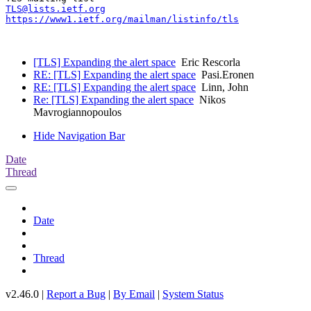
TLS@lists.ietf.org
https://www1.ietf.org/mailman/listinfo/tls
[TLS] Expanding the alert space
Eric Rescorla
RE: [TLS] Expanding the alert space
Pasi.Eronen
RE: [TLS] Expanding the alert space
Linn, John
Re: [TLS] Expanding the alert space
Nikos
Mavrogiannopoulos
Hide Navigation Bar
Date
Thread
Date
Thread
v2.46.0 |
Report a Bug
|
By Email
|
System Status