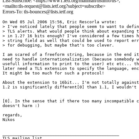
List-Subscribe: <https://www1.ietf.org/mailman/listinfo/tls>,
<mailto:tls-request@lists.ietf.org?subject=subscribe>
Errors-To: tls-bounces@lists.ietf.org
On Wed 05 Jul 2006 15:56, Eric Rescorla wrote:

> I've noticed lately that people seem to want to defin
> TLS alerts. What would people think about expanding t
> in 1.2? 16 bits enough? I've considered a few times h
> string field as well that could be used to report err
> for debugging, but maybe that's too clever.

I am scared of a freeform string, because in the end it
need to handle internationalization (because somebody w
usefull information to print to the user) etc etc... th
later need a TLS extension to specify the language, enc
It might be too much for such a protocol!

About the extension to 16bit... I'm not totally against
1.2 is significantly different[0] than 1.1, I wouldn't 
[0]. In the sense that if there too many incompatible c
doesn't harm :)

regards,

Nikos

_______________________________________________
