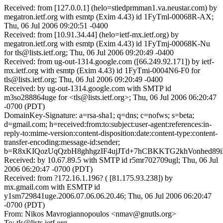
Received: from [127.0.0.1] (helo=stiedprmman1.va.neustar.com) by
megatron.ietf.org with esmtp (Exim 4.43) id 1FyTml-00068R-AX;
Thu, 06 Jul 2006 09:20:51 -0400
Received: from [10.91.34.44] (helo=ietf-mx.ietf.org) by
megatron.ietf.org with esmtp (Exim 4.43) id 1FyTmj-00068K-Nu
for tls@lists.ietf.org; Thu, 06 Jul 2006 09:20:49 -0400
Received: from ug-out-1314.google.com ([66.249.92.171]) by ietf-
mx.ietf.org with esmtp (Exim 4.43) id 1FyTmi-0004N6-F0 for
tls@lists.ietf.org; Thu, 06 Jul 2006 09:20:49 -0400
Received: by ug-out-1314.google.com with SMTP id
m3so288864uge for <tls@lists.ietf.org>; Thu, 06 Jul 2006 06:20:47
-0700 (PDT)
DomainKey-Signature: a=rsa-sha1; q=dns; c=nofws; s=beta;
d=gmail.com; h=received:from:to:subject:user-agent:references:in-
reply-to:mime-version:content-disposition:date:content-type:content-
transfer-encoding:message-id:sender;
b=R8xKIQozUqQzbH8ghhgzIF4ujJTd+7hCBKKTG2khVonhed89
Received: by 10.67.89.5 with SMTP id r5mr702709ugl; Thu, 06 Jul
2006 06:20:47 -0700 (PDT)
Received: from ?172.16.1.196? ( [81.175.93.238]) by
mx.gmail.com with ESMTP id
y1sm729841uge.2006.07.06.06.20.46; Thu, 06 Jul 2006 06:20:47
-0700 (PDT)
From: Nikos Mavrogiannopoulos <nmav@gnutls.org>
To: tls@lists.ietf.org