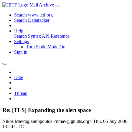
Mail Archive
Search www.ietf.org
Search Datatracker
Help
Search Syntax
API Reference
Settings
Turn Static Mode On
Sign in
Date
Thread
Re: [TLS] Expanding the alert space
Nikos Mavrogiannopoulos <nmav@gnutls.org>
Thu, 06 July 2006
13:20 UTC