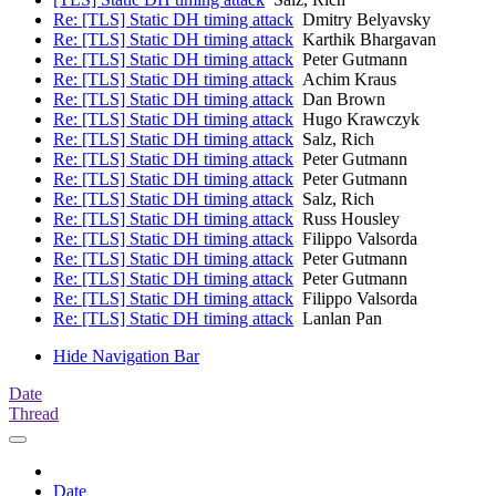
Re: [TLS] Static DH timing attack
Dmitry Belyavsky
Re: [TLS] Static DH timing attack
Karthik Bhargavan
Re: [TLS] Static DH timing attack
Peter Gutmann
Re: [TLS] Static DH timing attack
Achim Kraus
Re: [TLS] Static DH timing attack
Dan Brown
Re: [TLS] Static DH timing attack
Hugo Krawczyk
Re: [TLS] Static DH timing attack
Salz, Rich
Re: [TLS] Static DH timing attack
Peter Gutmann
Re: [TLS] Static DH timing attack
Peter Gutmann
Re: [TLS] Static DH timing attack
Salz, Rich
Re: [TLS] Static DH timing attack
Russ Housley
Re: [TLS] Static DH timing attack
Filippo Valsorda
Re: [TLS] Static DH timing attack
Peter Gutmann
Re: [TLS] Static DH timing attack
Peter Gutmann
Re: [TLS] Static DH timing attack
Filippo Valsorda
Re: [TLS] Static DH timing attack
Lanlan Pan
Hide Navigation Bar
Date
Thread
Date