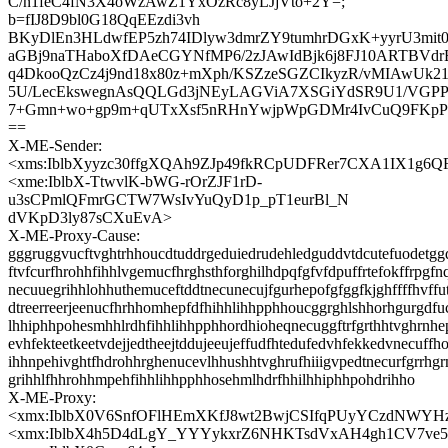
C/n1feC4fN3X4oWzAwZ1YxOzRc8yLJjVto+2Y=;
b=fIJ8D9bl0G18QqEEzdi3vh
BKyDlEn3HLdwfEP5zh74IDlyw3dmrZY9tumhrDGxK+yyrU3mit
aGBj9naTHaboXfDAeCGYNfMP6/2zJAwIdBjk6j8FJ10ARTBVdrE
q4DkooQzCz4j9nd18x80z+mXph/KSZzeSGZCIkyzR/vMIAwUk21
5U/LecEkswegnAsQQLGd3jNEyLAGViA7XSGiYdSR9U1/VGPP
7+Gmn+wo+gp9m+qUTxXsf5nRHnYwjpWpGDMr4IvCuQ9FKp
==
X-ME-Sender:
<xms:IblbXyyzc30ffgXQAh9ZJp49fkRCpUDFRer7CXA1IX1g6
<xme:IblbX-TtwvlK-bWG-rOrZJF1rD-
u3sCPmlQFmrGCTW7WsIvYuQyD1p_pT1eurBl_N
dVKpD3ly87sCXuEvA>
X-ME-Proxy-Cause:
gggruggvucftvghtrhhoucdtuddrgeduiedrudehledguddvtdcutefuodetgg
ftvfcurfhrohhfihhlvgemucfhrghsthforghilhdpqfgfvfdpuffrtefokffrpgfn
necuuegrihhlohhuthemuceftddtnecunecujfgurhepofgfggfkjghffffhvffu
dtreerreerjeenucfhrhhomhepfdfhihhlihhpphhoucggrghlshhorhgurgdfu
lhhiphhpohesmhhlrdhfihhlihhpphhordhioheqnecuggftrfgrthhtvghrnh
evhfekteetkeetvdejjedtheejtddujeeujeffudfhtedufedvhfekkedvnecuff
ihhnpehivghtfhdrohhrghenucevlhhushhtvghrufhiiigvpedtnecurfgrrh
grihhlfhhrohhmpehfihhlihhpphhosehmlhdrfhhilhhiphhpohdrihho
X-ME-Proxy:
<xmx:IblbX0V6SnfOFlHEmXKfJ8wt2BwjCSIfqPUyYCzdNWYH
<xmx:IblbX4h5D4dLgY_YYYykxrZ6NHKTsdVxAH4gh1CV7ve5