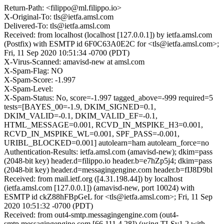
Return-Path: <filippo@ml.filippo.io>
X-Original-To: tls@ietfa.amsl.com
Delivered-To: tls@ietfa.amsl.com
Received: from localhost (localhost [127.0.0.1]) by ietfa.amsl.com
(Postfix) with ESMTP id 6F0C63A0E2C for <tls@ietfa.amsl.com>;
Fri, 11 Sep 2020 10:51:34 -0700 (PDT)
X-Virus-Scanned: amavisd-new at amsl.com
X-Spam-Flag: NO
X-Spam-Score: -1.997
X-Spam-Level:
X-Spam-Status: No, score=-1.997 tagged_above=-999 required=5
tests=[BAYES_00=-1.9, DKIM_SIGNED=0.1,
DKIM_VALID=-0.1, DKIM_VALID_EF=-0.1,
HTML_MESSAGE=0.001, RCVD_IN_MSPIKE_H3=0.001,
RCVD_IN_MSPIKE_WL=0.001, SPF_PASS=-0.001,
URIBL_BLOCKED=0.001] autolearn=ham autolearn_force=no
Authentication-Results: ietfa.amsl.com (amavisd-new); dkim=pass
(2048-bit key) header.d=filippo.io header.b=e7hZp5j4; dkim=pass
(2048-bit key) header.d=messagingengine.com header.b=fIJ8D9bl
Received: from mail.ietf.org ([4.31.198.44]) by localhost
(ietfa.amsl.com [127.0.0.1]) (amavisd-new, port 10024) with
ESMTP id ckZ88hFBpGeL for <tls@ietfa.amsl.com>; Fri, 11 Sep
2020 10:51:32 -0700 (PDT)
Received: from out4-smtp.messagingengine.com (out4-
smtp.messagingengine.com [66.111.4.28]) (using TLSv1.2 with