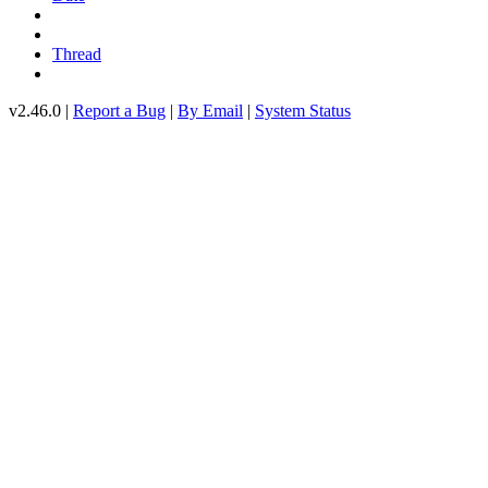
Thread
v2.46.0 |
Report a Bug
|
By Email
|
System Status