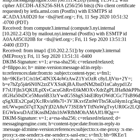
cipher AECDH-AES256-SHA (256/256 bits)) (No client certificate
requested) by ietfa.amsl.com (Postfix) with ESMTPS id
4CADA3A0D20 for <tls@ietf.org>; Fri, 11 Sep 2020 10:51:32
-0700 (PDT)
Received: from compute3.internal (compute3.nyi.internal
[10.202.2.43]) by mailout.nyi.internal (Postfix) with ESMTP id
A0AA85C020B for <tls@ietf.org>; Fri, 11 Sep 2020 13:51:31
-0400 (EDT)
Received: from imap1 ([10.202.2.51]) by compute3.internal
(MEProxy); Fri, 11 Sep 2020 13:51:31 -0400
DKIM-Signature: v=1; a=rsa-sha256; c=relaxed/relaxed;
d=filippo.io; h= mime-version:message-id:in-reply-
to:references:date:from:to :subject:content-type; s=fm1;
bh=9KEe/1C/n1feC4fN3X4oWzAwZ1YxOzR c8yLJjVto+2Y=;
b=e7hZp5j4r6N0N2zrZVXSnKjBAJIxetNM2bnD1nCahypd1Zr
F7sUFjIn3/QKlJLplXvCacuGhRrvE6kMOXvXdrZgPLIHafkhkPP
rIGHa50sDCe5Mux6B33zYwdG5ShgS34sElRtyOWdCGc7TsB96dt
qSgXIEx2CpaQXcJRv/a98s7I+3V3KxvfZmWrTbs5KuJ4ym1cg5k
mUWwpni5l7qTXjsjYjD2A8uV73SE8rYTtfNnWgTvyUR0Gr2
EGWkwuDAif3KnslM2dn1fsWRfhMOhAMAJf1/8Qg==
DKIM-Signature: v=1; a=rsa-sha256; c=relaxed/relaxed; d=
messagingengine.com; h=content-type:date:from:in-reply-to
:message-id:mime-version:references:subject:to:x-me-proxy :x-me-
proxy:x-me-sender:x-me-sender:x-sasl-enc; s=fm3; bh=9KEe/1