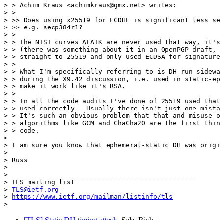
> > Achim Kraus <achimkraus@gmx.net> writes:

> > 

> >> Does using x25519 for ECDHE is significant less se
> >> e.g. secp384r1?

> > 

> > The NIST curves AFAIK are never used that way, it's
> > (there was something about it in an OpenPGP draft, 
> > straight to 25519 and only used ECDSA for signature
> > 

> > What I'm specifically referring to is DH run sidewa
> > during the X9.42 discussion, i.e. used in static-ep
> > make it work like it's RSA.

> > 

> > In all the code audits I've done of 25519 used that
> > used correctly.  Usually there isn't just one mista
> > It's such an obvious problem that that and misuse o
> > algorithms like GCM and ChaCha20 are the first thin
> > code.

> 

> I am sure you know that ephemeral-static DH was origi
> 

> Russ

> 

> _______________________________________________

> TLS mailing list

> 
TLS@ietf.org
> 
https://www.ietf.org/mailman/listinfo/tls
[TLS] Static DH timing attack
Salz, Rich