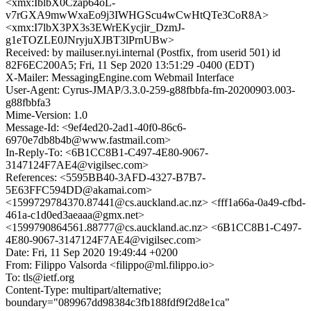
<xmx:IblbX0Czap64oL-
v7rGXA9mwWxaEo9j3IWHGScu4wCwHtQTe3CoR8A>
<xmx:I7lbX3PX3s3EWrEKycjir_DzmJ-
g1eTOZLE0JNryjuXJBT3lPrnUBw>
Received: by mailuser.nyi.internal (Postfix, from userid 501) id
82F6EC200A5; Fri, 11 Sep 2020 13:51:29 -0400 (EDT)
X-Mailer: MessagingEngine.com Webmail Interface
User-Agent: Cyrus-JMAP/3.3.0-259-g88fbbfa-fm-20200903.003-
g88fbbfa3
Mime-Version: 1.0
Message-Id: <9ef4ed20-2ad1-40f0-86c6-
6970e7db8b4b@www.fastmail.com>
In-Reply-To: <6B1CC8B1-C497-4E80-9067-
3147124F7AE4@vigilsec.com>
References: <5595BB40-3AFD-4327-B7B7-
5E63FFC594DD@akamai.com>
<1599729784370.87441@cs.auckland.ac.nz> <fff1a66a-0a49-cfbd-
461a-c1d0ed3aeaaa@gmx.net>
<1599790864561.88777@cs.auckland.ac.nz> <6B1CC8B1-C497-
4E80-9067-3147124F7AE4@vigilsec.com>
Date: Fri, 11 Sep 2020 19:49:44 +0200
From: Filippo Valsorda <filippo@ml.filippo.io>
To: tls@ietf.org
Content-Type: multipart/alternative;
boundary="089967dd98384c3fb188fdf9f2d8e1ca"