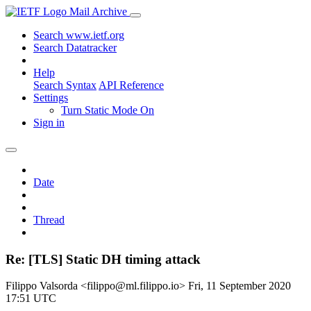
Mail Archive
Search www.ietf.org
Search Datatracker
Help
Search Syntax
API Reference
Settings
Turn Static Mode On
Sign in
Date
Thread
Re: [TLS] Static DH timing attack
Filippo Valsorda <filippo@ml.filippo.io>
Fri, 11 September 2020
17:51 UTC