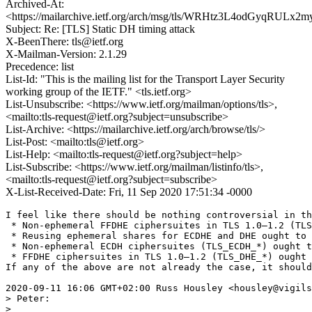
Archived-At:
<https://mailarchive.ietf.org/arch/msg/tls/WRHtz3L4odGyqRULx
Subject: Re: [TLS] Static DH timing attack
X-BeenThere: tls@ietf.org
X-Mailman-Version: 2.1.29
Precedence: list
List-Id: "This is the mailing list for the Transport Layer Security
working group of the IETF." <tls.ietf.org>
List-Unsubscribe: <https://www.ietf.org/mailman/options/tls>,
<mailto:tls-request@ietf.org?subject=unsubscribe>
List-Archive: <https://mailarchive.ietf.org/arch/browse/tls/>
List-Post: <mailto:tls@ietf.org>
List-Help: <mailto:tls-request@ietf.org?subject=help>
List-Subscribe: <https://www.ietf.org/mailman/listinfo/tls>,
<mailto:tls-request@ietf.org?subject=subscribe>
X-List-Received-Date: Fri, 11 Sep 2020 17:51:34 -0000
I feel like there should be nothing controversial in th
 * Non-ephemeral FFDHE ciphersuites in TLS 1.0–1.2 (TLS
 * Reusing ephemeral shares for ECDHE and DHE ought to 
 * Non-ephemeral ECDH ciphersuites (TLS_ECDH_*) ought t
 * FFDHE ciphersuites in TLS 1.0–1.2 (TLS_DHE_*) ought 
If any of the above are not already the case, it should
2020-09-11 16:06 GMT+02:00 Russ Housley <housley@vigils
> Peter:

> 
